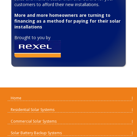
customers to afford their new installations.
More and more homeowners are turning to
financing as a method for paying for their solar
installations
Brought to you by
Home
Residential Solar Systems
Commercial Solar Systems
Solar Battery Backup Systems