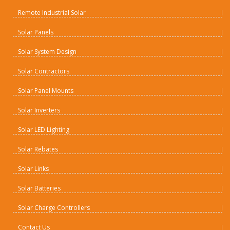
Remote Industrial Solar
Solar Panels
Solar System Design
Solar Contractors
Solar Panel Mounts
Solar Inverters
Solar LED Lighting
Solar Rebates
Solar Links
Solar Batteries
Solar Charge Controllers
Contact Us