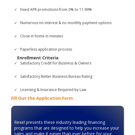
Fixed APR promotions from 0% to 11.99%
Numerous no interest & no monthly payment options
Close in home in minutes
Paperless application process
Enrollment Criteria
Satisfactory Credit for Business & Owners
Satisfactory Better Business Bureau Rating
Licensing & Insurance Required by Law
Fill Out the Application Form
Rexel presents these industry leading financing
programs that are designed to help you increase your
sales and make it easier than ever before for your