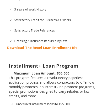
5 Years of Work History
Satisfactory Credit for Business & Owners
Satisfactory Trade References
Licensing & Insurance Required by Law
Download The Rexel Loan Enrollment Kit
Installment+ Loan Program
Maximum Loan Amount: $55,000
This program features a revolutionary paperless
application process and allows contractors to offer low
monthly payments, no interest / no payment programs,
special promotions designed to carry rebates or tax
credits, and more.
Unsecured installment loans to $55,000