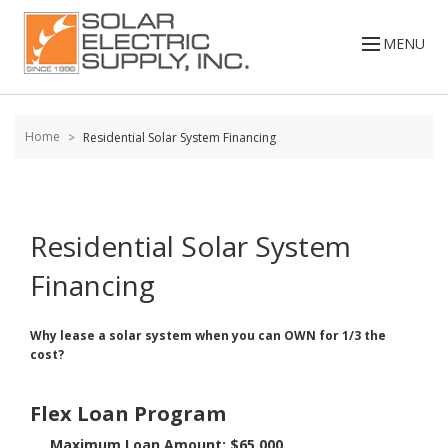
Skip to
content
MENU
Home
Residential Solar System Financing
Residential Solar System
Financing
Why lease a solar system when you can OWN for 1/3 the
cost?
Flex Loan Program
Maximum Loan Amount: $65,000