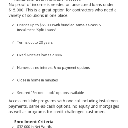
No proof of income is needed on unsecured loans under
$15,000. This is a great option for contractors who need a
variety of solutions in one place.
Finance up to $65,000 with bundled same-as-cash &
installment "Split Loans"
Terms out to 20 years
Fixed APR's as low as 2.99%
Numerous no interest & no payment options
Close in home in minutes
Secured "Second-Look" options available
Access multiple programs with one call including installment
payments, same-as-cash options, no equity 2nd mortgages
as well as programs for credit challenged customers.
Enrollment Criteria
$32,000 in Net Worth.