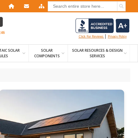
E
246
|
Click For Reviews
Privacy Policy
AIC SOLAR
SOLAR
SOLAR RESOURCES & DESIGN
ULES
COMPONENTS
SERVICES