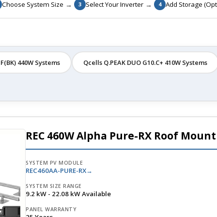
→
→
Choose System Size
Select Your Inverter
Add Storage (Opt
3
4
F(BK) 440W Systems
Qcells Q.PEAK DUO G10.C+ 410W Systems
REC 460W Alpha Pure-RX Roof Mount
SYSTEM PV MODULE
REC460AA-PURE-RX
SYSTEM SIZE RANGE
9.2 kW - 22.08 kW Available
PANEL WARRANTY