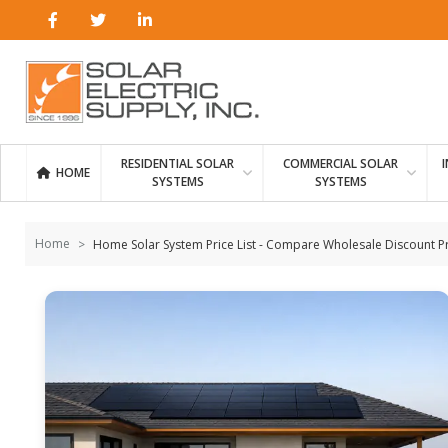
Skip to
content
RESIDENTIAL SOLAR
COMMERCIAL SOLAR
HOME
SYSTEMS
SYSTEMS
Home
Home Solar System Price List - Compare Wholesale Discount P