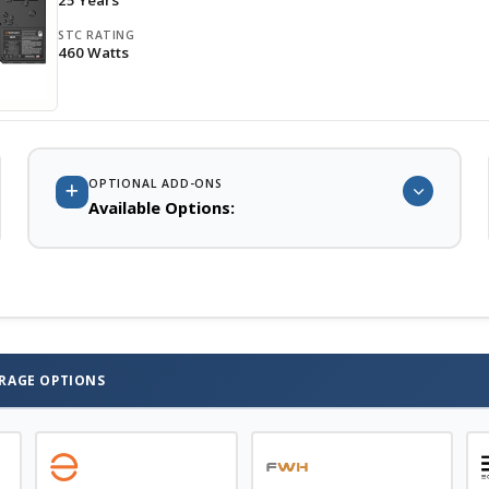
25 Years
STC RATING
460 Watts
OPTIONAL ADD-ONS
Available Options:
System Battery Storage for Backup, TOU Offset, and Off Grid
Contractor and DIY Design Assistance
. Single Line drawings,
Solar Permit Plan sets, and PE stamps are available from our
partners in all 50 states
ORAGE OPTIONS
Contact Us
for Solar systems larger than 30 KW and larger
battery storage systems