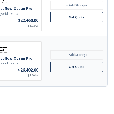
+ Add Storage
Ecoflow Ocean Pro
ybrid Inverter
Get Quote
$22,460.00
$1.22/W
+ Add Storage
Ecoflow Ocean Pro
ybrid Inverter
Get Quote
$26,402.00
$1.20/W