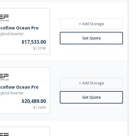
+ Add Storage
Ecoflow Ocean Pro
ybrid Inverter
Get Quote
$17,533.00
$1.27/W
+ Add Storage
Ecoflow Ocean Pro
ybrid Inverter
Get Quote
$20,489.00
$1.24/W