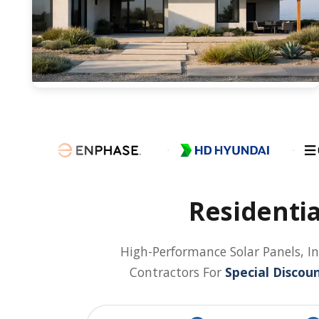
Residentia
High-Performance Solar Panels, In
Contractors For
Special Discoun