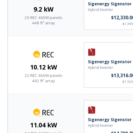
Grounding Lugs
Sigenergy Sigenstor
9.2 kW
Hybrid Inverter
State Stamped structural testing reports
$12,330.0
20 REC 460W panels
448 ft² array
$1.34/
Component installation manuals
Friendly knowledgeable technical assistance before, during,
and after your installation
Sigenergy Sigenstor
10.12 kW
Hybrid Inverter
$13,316.0
22 REC 460W panels
492 ft² array
$1.32/
Sigenergy Sigenstor
11.04 kW
Hybrid Inverter