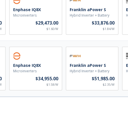
Enphase IQ8X
Franklin aPower S
Microinverters
Hybrid Inverter + Battery
H
0
$29,473.00
$33,876.00
W
$1.60/W
$1.84/W
Enphase IQ8X
Franklin aPower S
Microinverters
Hybrid Inverter + Battery
H
0
$34,955.00
$51,985.00
W
$1.58/W
$2.35/W