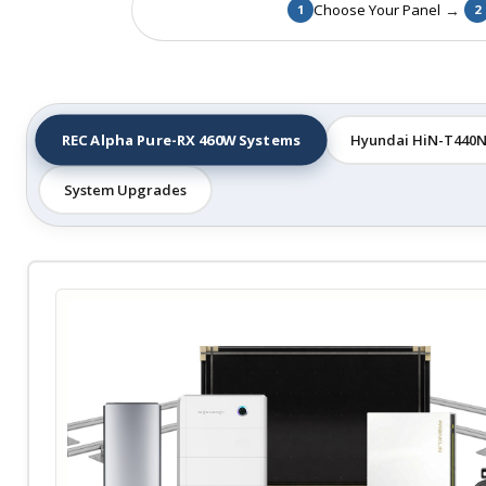
→
Choose Your Panel
1
2
REC Alpha Pure-RX 460W Systems
Hyundai HiN-T440N
System Upgrades