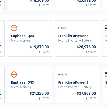
0
$18,509.00
$25,992.00
W
$1.68/W
$2.35/W
Enphase IQ8X
Franklin aPower S
Microinverters
Hybrid Inverter + Battery
H
0
$19,879.00
$26,978.00
W
$1.66/W
$2.26/W
Enphase IQ8X
Franklin aPower S
Microinverters
Hybrid Inverter + Battery
H
0
$21,250.00
$27,963.00
W
$1.65/W
$2.17/W