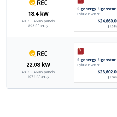
Sigenergy Sigenstor
18.4 kW
Hybrid Inverter
$24,660.0
40 REC 460W panels
895 ft² array
$1.34/
Sigenergy Sigenstor
22.08 kW
Hybrid Inverter
$28,602.0
48 REC 460W panels
1074 ft² array
$1.30/