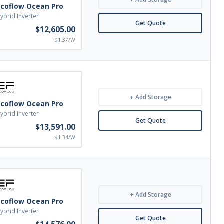
Ecoflow Ocean Pro
ybrid Inverter
Get Quote
$12,605.00
$1.37/W
+ Add Storage
Ecoflow Ocean Pro
ybrid Inverter
Get Quote
$13,591.00
$1.34/W
+ Add Storage
Ecoflow Ocean Pro
ybrid Inverter
Get Quote