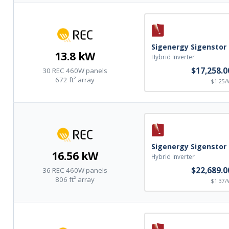
Sigenergy Sigenstor
13.8 kW
Hybrid Inverter
$17,258.0
30 REC 460W panels
672 ft² array
$1.25/
Sigenergy Sigenstor
16.56 kW
Hybrid Inverter
$22,689.0
36 REC 460W panels
806 ft² array
$1.37/