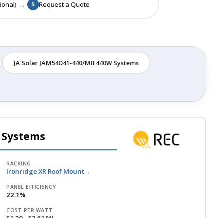
→
ional)
Request a Quote
5
JA Solar JAM54D41-440/MB 440W Systems
 Systems
RACKING
Ironridge XR Roof Mount
PANEL EFFICIENCY
22.1%
COST PER WATT