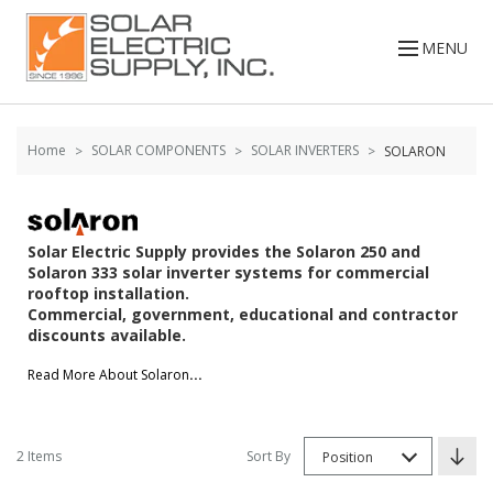
Skip to
Go
content
to
MENU
filters
Home
SOLAR COMPONENTS
SOLAR INVERTERS
SOLARON
Solar Electric Supply provides the Solaron 250 and
Solaron 333 solar inverter systems for commercial
rooftop installation.
Commercial, government, educational and contractor
discounts available.
Read More About Solaron
...
2 Items
Sort By
Position