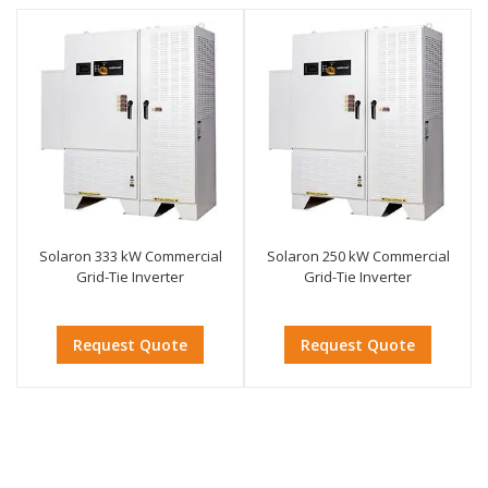
Solaron 333 kW Commercial
Solaron 250 kW Commercial
Grid-Tie Inverter
Grid-Tie Inverter
Request Quote
Request Quote