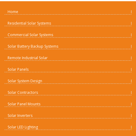
Home
Residential Solar Systems
Commercial Solar Systems
Solar Battery Backup Systems
Remote Industrial Solar
Solar Panels
Solar System Design
Solar Contractors
Solar Panel Mounts
Solar Inverters
Solar LED Lighting