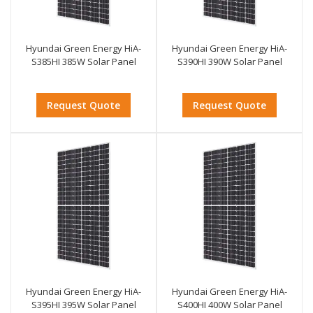
Hyundai Green Energy HiA-
Hyundai Green Energy HiA-
S385HI 385W Solar Panel
S390HI 390W Solar Panel
Request Quote
Request Quote
Hyundai Green Energy HiA-
Hyundai Green Energy HiA-
S395HI 395W Solar Panel
S400HI 400W Solar Panel