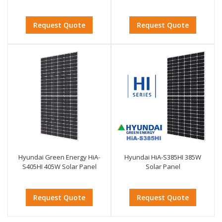
Request Quote
Request Quote
Hyundai Green Energy HiA-
Hyundai HiA-S385HI 385W
S405HI 405W Solar Panel
Solar Panel
Request Quote
Request Quote