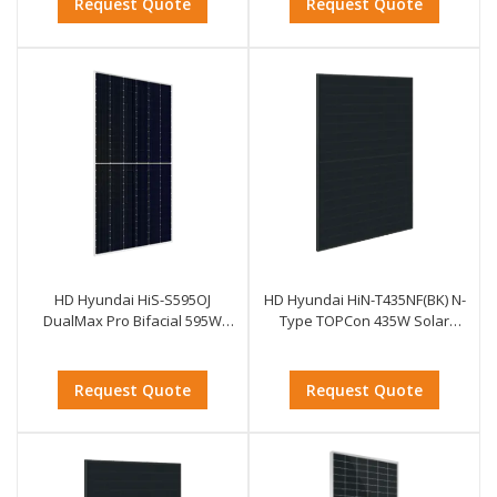
Request Quote
Request Quote
HD Hyundai HiS-S595OJ
HD Hyundai HiN-T435NF(BK) N-
DualMax Pro Bifacial 595W
Type TOPCon 435W Solar
Solar Module
Module
Request Quote
Request Quote