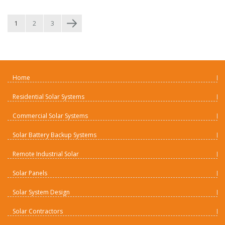
1
2
3
Home
Residential Solar Systems
Commercial Solar Systems
Solar Battery Backup Systems
Remote Industrial Solar
Solar Panels
Solar System Design
Solar Contractors