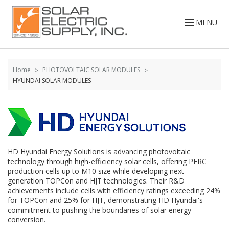
Skip to
Go
content
to
MENU
filters
Home
PHOTOVOLTAIC SOLAR MODULES
HYUNDAI SOLAR MODULES
HD Hyundai Energy Solutions is advancing photovoltaic
technology through high-efficiency solar cells, offering PERC
production cells up to M10 size while developing next-
generation TOPCon and HJT technologies. Their R&D
achievements include cells with efficiency ratings exceeding 24%
for TOPCon and 25% for HJT, demonstrating HD Hyundai's
commitment to pushing the boundaries of solar energy
conversion.