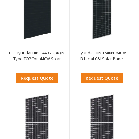
HD Hyundai HiN-T440NF(BK) N-
Hyundai HiN-T640NJ 640W
Type TOPCon 440W Solar
Bifacial C&I Solar Panel
Module
Request Quote
Request Quote