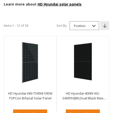
Learn more about
HD Hyundai solar panels
.
Items 1 - 12 of 36
Sort By
Position
HD Hyundai HiN-T595NI 595W
HD Hyundai 400W HiS-
TOPCon Bifacial Solar Panel
S400YH(BK) Dual Black Max
Solar Panel