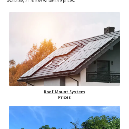
available, all at low wholesale prices.
Roof Mount System
Prices