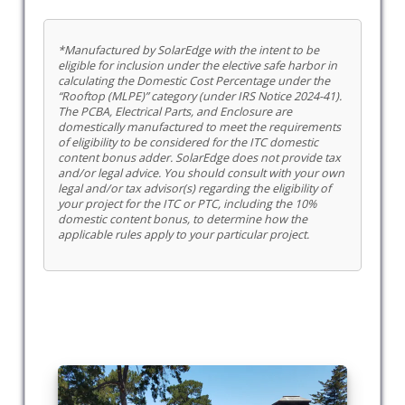
*Manufactured by SolarEdge with the intent to be
eligible for inclusion under the elective safe harbor in
calculating the Domestic Cost Percentage under the
“Rooftop (MLPE)” category (under IRS Notice 2024-41).
The PCBA, Electrical Parts, and Enclosure are
domestically manufactured to meet the requirements
of eligibility to be considered for the ITC domestic
content bonus adder. SolarEdge does not provide tax
and/or legal advice. You should consult with your own
legal and/or tax advisor(s) regarding the eligibility of
your project for the ITC or PTC, including the 10%
domestic content bonus, to determine how the
applicable rules apply to your particular project.