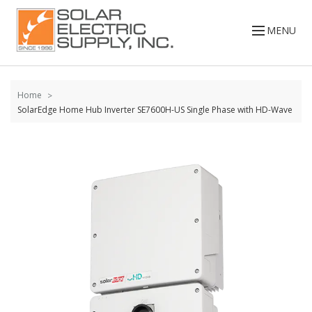
Skip to
content
MENU
Home
SolarEdge Home Hub Inverter SE7600H-US Single Phase with HD-Wave
Skip to
the
end of
the
images
gallery