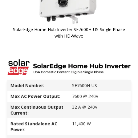
SolarEdge Home Hub Inverter SE7600H-US Single Phase
with HD-Wave
Skip to
the
beginning
of the
images
gallery
Model Number:
SE7600H-US
Max AC Power Output:
7600 @ 240V
Max Continuous Output
32 A @ 240V
Current:
Rated Standalone AC
11,400 W
Power: