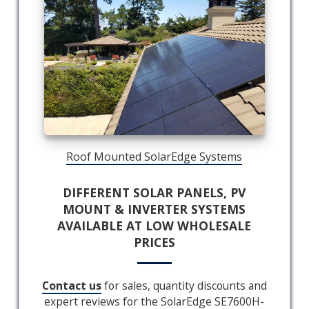
Roof Mounted SolarEdge Systems
DIFFERENT SOLAR PANELS, PV
MOUNT & INVERTER SYSTEMS
AVAILABLE AT LOW WHOLESALE
PRICES
Contact us
for sales, quantity discounts and
expert reviews for the SolarEdge SE7600H-