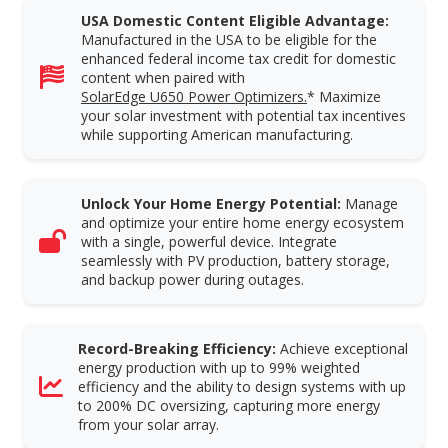
USA Domestic Content Eligible Advantage:
Manufactured in the USA to be eligible for the
enhanced federal income tax credit for domestic
content when paired with
SolarEdge U650 Power Optimizers.
* Maximize
your solar investment with potential tax incentives
while supporting American manufacturing.
Unlock Your Home Energy Potential:
Manage
and optimize your entire home energy ecosystem
with a single, powerful device. Integrate
seamlessly with PV production, battery storage,
and backup power during outages.
Record-Breaking Efficiency:
Achieve exceptional
energy production with up to 99% weighted
efficiency and the ability to design systems with up
to 200% DC oversizing, capturing more energy
from your solar array.