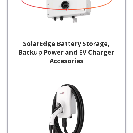
SolarEdge Battery Storage,
Backup Power and EV Charger
Accesories