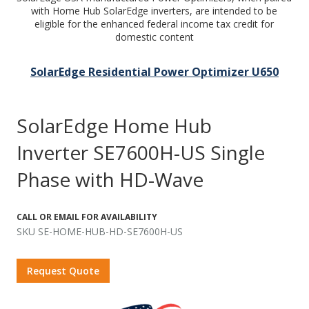
with Home Hub SolarEdge inverters, are intended to be
eligible for the enhanced federal income tax credit for
domestic content
SolarEdge Residential Power Optimizer U650
SolarEdge Home Hub
Inverter SE7600H-US Single
Phase with HD-Wave
CALL OR EMAIL FOR AVAILABILITY
SKU SE-HOME-HUB-HD-SE7600H-US
Request Quote