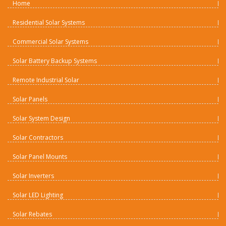
Home
Residential Solar Systems
Commercial Solar Systems
Solar Battery Backup Systems
Remote Industrial Solar
Solar Panels
Solar System Design
Solar Contractors
Solar Panel Mounts
Solar Inverters
Solar LED Lighting
Solar Rebates