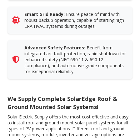
Smart Grid Ready:
Ensure peace of mind with
robust backup operation, capable of starting high
LRA HVAC systems during outages.
Advanced Safety Features:
Benefit from
integrated arc fault protection, rapid shutdown for
enhanced safety (NEC 690.11 & 690.12
compliance), and automotive-grade components
for exceptional reliability.
We Supply Complete SolarEdge Roof &
Ground Mounted Solar Systems!
Solar Electric Supply offers the most cost effective and easy
to install roof and ground mount solar panel systems for all
types of PV power applications. Different roof and ground
mount systems, module, inverter and voltage options are