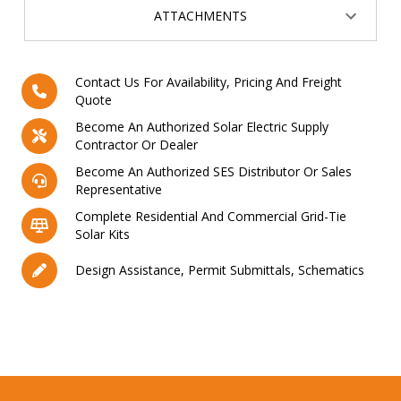
ATTACHMENTS
Contact Us For Availability, Pricing And Freight
Quote
Become An Authorized Solar Electric Supply
Contractor Or Dealer
Become An Authorized SES Distributor Or Sales
Representative
Complete Residential And Commercial Grid-Tie
Solar Kits
Design Assistance, Permit Submittals, Schematics