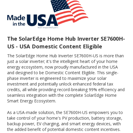
The SolarEdge Home Hub Inverter SE7600H-
US - USA Domestic Content Eligible
The SolarEdge Home Hub Inverter SE7600H-US is more than
just a solar inverter; it's the intelligent heart of your home
energy ecosystem, now proudly manufactured in the USA
and designed to be Domestic Content Eligible. This single-
phase inverter is engineered to maximize your solar
investment and potentially unlock enhanced federal tax
credits, all while providing record-breaking 99% efficiency and
seamless integration with the complete SolarEdge Home
Smart Energy Ecosystem.
As a USA-made solution, the SE7600H-US empowers you to
take control of your home's PV production, battery storage,
backup power, EV charging, and smart energy devices, with
the added benefit of potential domestic content incentives.