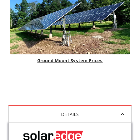
Ground Mount System Prices
DETAILS