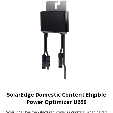
SolarEdge Domestic Content Eligible
Power Optimizer U650
SolarEdge USA-manufactured Power Optimizers, when paired