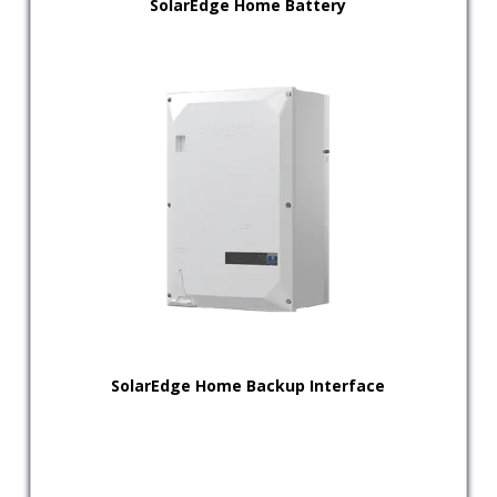
SolarEdge Home Battery
SolarEdge Home Backup Interface