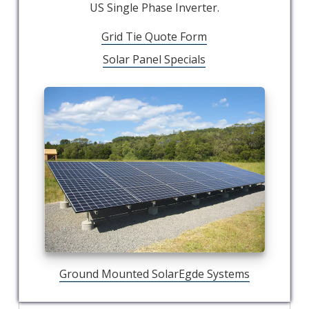
US Single Phase Inverter.
Grid Tie Quote Form
Solar Panel Specials
Ground Mounted SolarEgde Systems