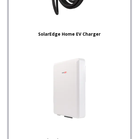
SolarEdge Home EV Charger