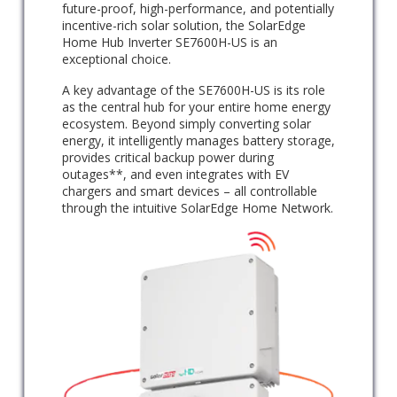
future-proof, high-performance, and potentially
incentive-rich solar solution, the SolarEdge
Home Hub Inverter SE7600H-US is an
exceptional choice.
A key advantage of the SE7600H-US is its role
as the central hub for your entire home energy
ecosystem. Beyond simply converting solar
energy, it intelligently manages battery storage,
provides critical backup power during
outages**, and even integrates with EV
chargers and smart devices – all controllable
through the intuitive SolarEdge Home Network.