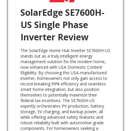
SolarEdge SE7600H-
US Single Phase
Inverter Review
The SolarEdge Home Hub Inverter SE7600H-US
stands out as a truly intelligent energy
management solution for the modern home,
now enhanced with USA Domestic Content
Eligibility. By choosing this USA-manufactured
inverter, homeowners not only gain access to
record-breaking 99% efficiency and seamless
smart home integration, but also position
themselves to potentially maximize their
federal tax incentives. The SE7600H-US
expertly orchestrates PV production, battery
storage, EV charging, and backup power, all
while offering advanced safety features and
robust reliability built with automotive-grade
components. For homeowners seeking a