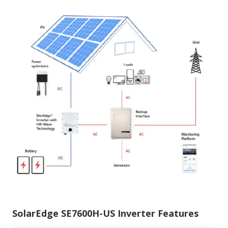
SolarEdge SE7600H-US Inverter Features