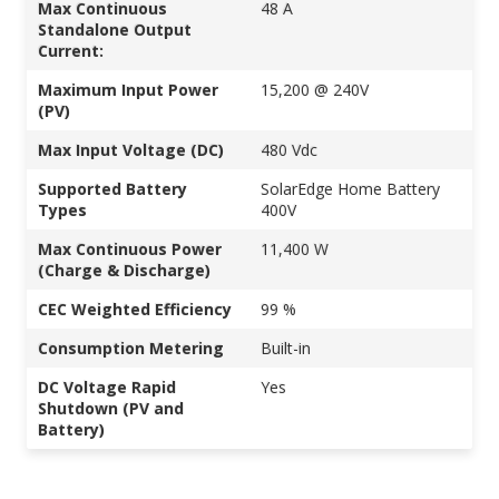
Max Continuous
48 A
Standalone Output
Current:
Maximum Input Power
15,200 @ 240V
(PV)
Max Input Voltage (DC)
480 Vdc
Supported Battery
SolarEdge Home Battery
Types
400V
Max Continuous Power
11,400 W
(Charge & Discharge)
CEC Weighted Efficiency
99 %
Consumption Metering
Built-in
DC Voltage Rapid
Yes
Shutdown (PV and
Battery)