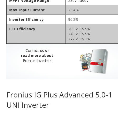
MPPT Voltage Range
230V - 500V
Max. Input Current
23.4 A
Inverter Efficiency
96.2%
CEC Efficiency
208 V: 95.5%
240 V: 95.5%
277 V: 96.0%
Contact us
or
read more about
Fronius Inverters
Fronius IG Plus Advanced 5.0-1
UNI Inverter