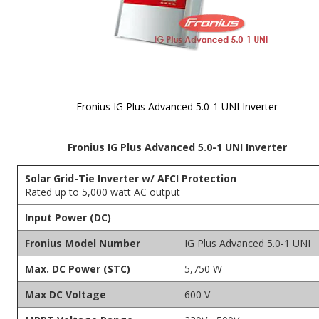
Fronius IG Plus Advanced 5.0-1 UNI Inverter
Skip to
Fronius IG Plus Advanced 5.0-1 UNI Inverter
the
beginning
of the
Solar Grid-Tie Inverter w/ AFCI Protection
images
Rated up to 5,000 watt AC output
gallery
Input Power (DC)
Fronius Model Number
IG Plus Advanced 5.0-1 UNI
Max. DC Power (STC)
5,750 W
Max DC Voltage
600 V