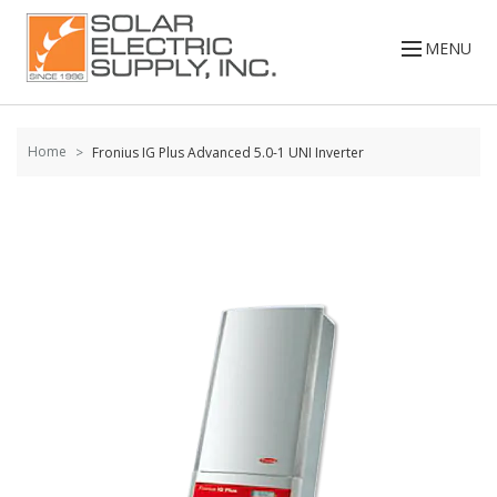
Skip to
content
MENU
Home
Fronius IG Plus Advanced 5.0-1 UNI Inverter
Skip to
the
end of
the
images
gallery