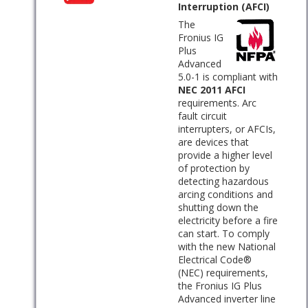
Interruption (AFCI)
The
Fronius IG
Plus
Advanced
5.0-1 is compliant with
NEC 2011 AFCI
requirements. Arc
fault circuit
interrupters, or AFCIs,
are devices that
provide a higher level
of protection by
detecting hazardous
arcing conditions and
shutting down the
electricity before a fire
can start. To comply
with the new National
Electrical Code®
(NEC) requirements,
the Fronius IG Plus
Advanced inverter line