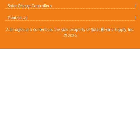
Solar Charge Controllers
Contact Us
All images and content are the sole property of Solar Electric Supply, Inc.
©
2026