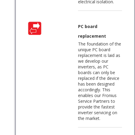
electrical isolation.
PC board
replacement
The foundation of the
unique PC board
replacement is laid as
we develop our
inverters, as PC
boards can only be
replaced if the device
has been designed
accordingly. This
enables our Fronius
Service Partners to
provide the fastest
inverter servicing on
the market.