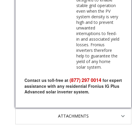
stable grid operation
even when the PV
system density is very
high and to prevent
unwanted
interruptions to feed-
in and associated yield
losses. Fronius
inverters therefore
help to guarantee the
yield of any home
solar system.
(877) 297 0014
Contact us toll-free at
for expert
assistance with any residential Fronius IG Plus
Advanced solar inverter system.
ATTACHMENTS