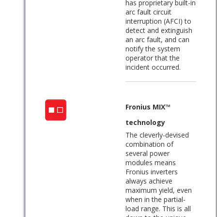
has proprietary built-in
arc fault circuit
interruption (AFCI) to
detect and extinguish
an arc fault, and can
notify the system
operator that the
incident occurred.
Fronius MIX™
technology
The cleverly-devised
combination of
several power
modules means
Fronius inverters
always achieve
maximum yield, even
when in the partial-
load range. This is all