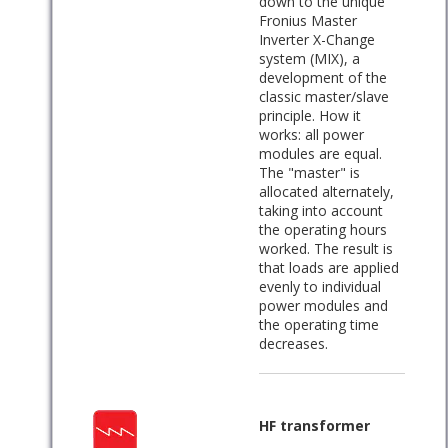
down to the unique
Fronius Master
Inverter X-Change
system (MIX), a
development of the
classic master/slave
principle. How it
works: all power
modules are equal.
The "master" is
allocated alternately,
taking into account
the operating hours
worked. The result is
that loads are applied
evenly to individual
power modules and
the operating time
decreases.
HF transformer