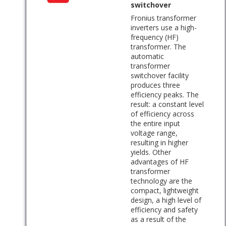
switchover
Fronius transformer
inverters use a high-
frequency (HF)
transformer. The
automatic
transformer
switchover facility
produces three
efficiency peaks. The
result: a constant level
of efficiency across
the entire input
voltage range,
resulting in higher
yields. Other
advantages of HF
transformer
technology are the
compact, lightweight
design, a high level of
efficiency and safety
as a result of the