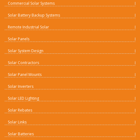
Commercial Solar Systems
Solar Battery Backup Systems
Remote Industrial Solar
Solar Panels
Solar System Design
Solar Contractors
Solar Panel Mounts
Solar Inverters
Solar LED Lighting
Solar Rebates
Solar Links
Solar Batteries