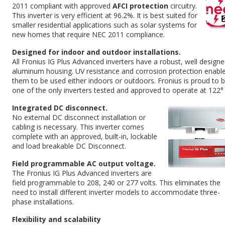
2011 compliant with approved
AFCI protection
circuitry.
This inverter is very efficient at 96.2%. It is best suited for
smaller residential applications such as solar systems for
new homes that require NEC 2011 compliance.
Designed for indoor and outdoor installations.
All Fronius IG Plus Advanced inverters have a robust, well design
aluminum housing. UV resistance and corrosion protection enabl
them to be used either indoors or outdoors. Fronius is proud to 
one of the only inverters tested and approved to operate at 122° 
Integrated DC disconnect.
No external DC disconnect installation or
cabling is necessary. This inverter comes
complete with an approved, built-in, lockable
and load breakable DC Disconnect.
Field programmable AC output voltage.
The Fronius IG Plus Advanced inverters are
field programmable to 208, 240 or 277 volts. This eliminates the
need to install different inverter models to accommodate three-
phase installations.
Flexibility and scalability