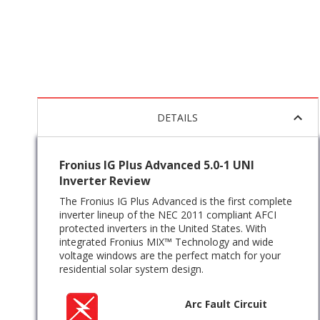
DETAILS
Fronius IG Plus Advanced 5.0-1 UNI
Inverter Review
The Fronius IG Plus Advanced is the first complete
inverter lineup of the NEC 2011 compliant AFCI
protected inverters in the United States. With
integrated Fronius MIX™ Technology and wide
voltage windows are the perfect match for your
residential solar system design.
Arc Fault Circuit