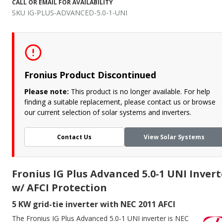
CALL OR EMAIL FOR AVAILABILITY
SKU IG-PLUS-ADVANCED-5.0-1-UNI
Fronius Product Discontinued
Please note:
This product is no longer available. For help
finding a suitable replacement, please contact us or browse
our current selection of solar systems and inverters.
Contact Us
View Solar Systems
Fronius IG Plus Advanced 5.0-1 UNI Invert
w/ AFCI Protection
5 KW grid-tie inverter with NEC 2011 AFCI
The Fronius IG Plus Advanced 5.0-1 UNI inverter is NEC