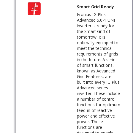
Smart Grid Ready
Fronius IG Plus
Advanced 5.0-1 UNI
inverter is ready for
the Smart Grid of
tomorrow. It is
optimally equipped to
meet the technical
requirements of grids
in the future. A series
of smart functions,
known as Advanced
Grid Features, are
built into every IG Plus
Advanced series
inverter. These include
a number of control
functions for optimum
feed-in of reactive
power and effective
power. These
functions are
designed to enable