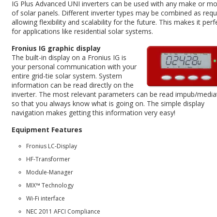
IG Plus Advanced UNI inverters can be used with any make or mo
of solar panels. Different inverter types may be combined as requ
allowing flexibility and scalability for the future. This makes it perf
for applications like residential solar systems.
Fronius IG graphic display
The built-in display on a Fronius IG is
your personal communication with your
entire grid-tie solar system. System
information can be read directly on the
inverter. The most relevant parameters can be read impub/media
so that you always know what is going on. The simple display
navigation makes getting this information very easy!
Equipment Features
Fronius LC-Display
HF-Transformer
Module-Manager
MIX™ Technology
Wi-Fi interface
NEC 2011 AFCI Compliance