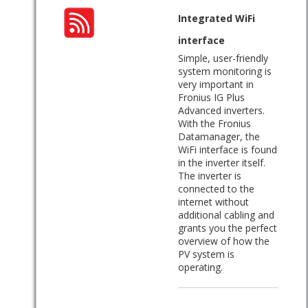
Integrated WiFi
interface
Simple, user-friendly
system monitoring is
very important in
Fronius IG Plus
Advanced inverters.
With the Fronius
Datamanager, the
WiFi interface is found
in the inverter itself.
The inverter is
connected to the
internet without
additional cabling and
grants you the perfect
overview of how the
PV system is
operating.