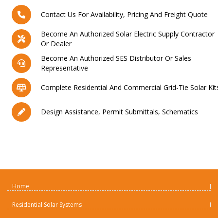
Contact Us For Availability, Pricing And Freight Quote
Become An Authorized Solar Electric Supply Contractor
Or Dealer
Become An Authorized SES Distributor Or Sales
Representative
Complete Residential And Commercial Grid-Tie Solar Kit
Design Assistance, Permit Submittals, Schematics
Home
Residential Solar Systems