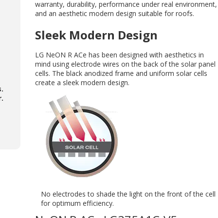
warranty, durability, performance under real environment,
and an aesthetic modern design suitable for roofs.
Sleek Modern Design
LG NeON R ACe has been designed with aesthetics in
mind using electrode wires on the back of the solar panel
cells. The black anodized frame and uniform solar cells
create a sleek modern design.
s.
.
No electrodes to shade the light on the front of the cell
for optimum efficiency.