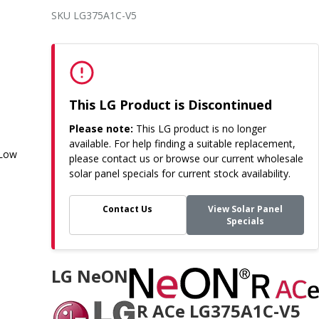
SKU LG375A1C-V5
This LG Product is Discontinued
Please note:
This LG product is no longer
available. For help finding a suitable replacement,
 Low
please contact us or browse our current wholesale
solar panel specials for current stock availability.
Contact Us
View Solar Panel
Specials
LG NeON
R ACe LG375A1C-V5