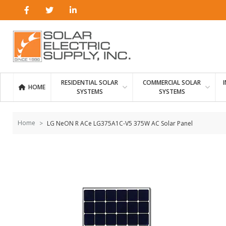
Skip to
content
RESIDENTIAL SOLAR
COMMERCIAL SOLAR
HOME
SYSTEMS
SYSTEMS
Home
LG NeON R ACe LG375A1C-V5 375W AC Solar Panel
Skip to
the
end of
the
images
gallery