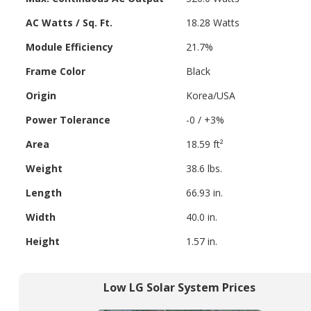
AC Watts / Sq. Ft.
18.28 Watts
Module Efficiency
21.7%
Frame Color
Black
Origin
Korea/USA
Power Tolerance
-0 / +3%
Area
18.59 ft²
Weight
38.6 lbs.
Length
66.93 in.
Width
40.0 in.
Height
1.57 in.
Low LG Solar System Prices