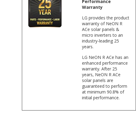
Performance
Warranty
LG provides the product
warranty of NeON R
ACe solar panels &
micro inverters to an
industry-leading 25
years.
LG NeON R ACe has an
enhanced performance
warranty. After 25
years, NeON R ACe
solar panels are
guaranteed to perform
at minimum 90.8% of
initial performance.