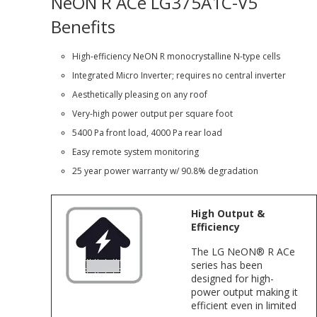
NeON R ACe LG375A1C-V5
Benefits
High-efficiency NeON R monocrystalline N-type cells
Integrated Micro Inverter; requires no central inverter
Aesthetically pleasing on any roof
Very-high power output per square foot
5400 Pa front load, 4000 Pa rear load
Easy remote system monitoring
25 year power warranty w/ 90.8% degradation
High Output &
Efficiency
The LG NeON® R ACe
series has been
designed for high-
power output making it
efficient even in limited