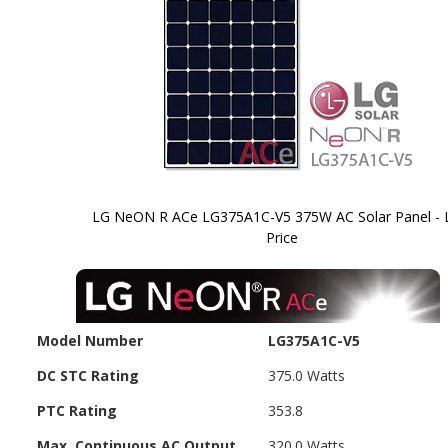
LG NeON R ACe LG375A1C-V5 375W AC Solar Panel -
Price
Skip to
the
beginning
of the
images
Model Number
LG375A1C-V5
gallery
DC STC Rating
375.0 Watts
PTC Rating
353.8
Max. Continuous AC Output
320.0 Watts