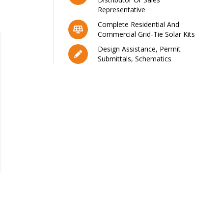
Representative
Complete Residential And
Commercial Grid-Tie Solar Kits
Design Assistance, Permit
Submittals, Schematics