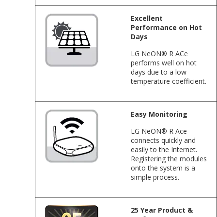
Excellent
Performance on Hot
Days
LG NeON® R ACe
performs well on hot
days due to a low
temperature coefficient.
Easy Monitoring
LG NeON® R Ace
connects quickly and
easily to the Internet.
Registering the modules
onto the system is a
simple process.
25 Year Product &