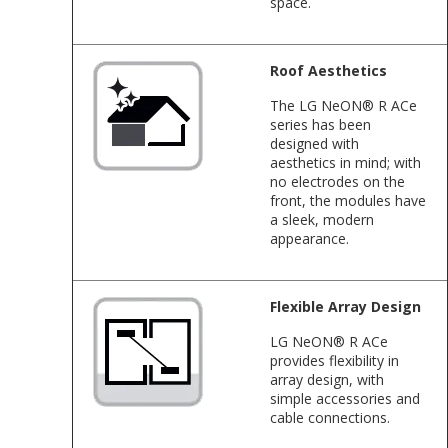
space.
Roof Aesthetics
The LG NeON® R ACe
series has been
designed with
aesthetics in mind; with
no electrodes on the
front, the modules have
a sleek, modern
appearance.
Flexible Array Design
LG NeON® R ACe
provides flexibility in
array design, with
simple accessories and
cable connections.