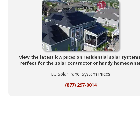
View the latest
low prices
on residential solar system
Perfect for the solar contractor or handy homeowner
LG Solar Panel System Prices
(877) 297-0014