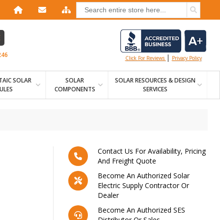
E
246
|
Click For Reviews
Privacy Policy
AIC SOLAR
SOLAR
SOLAR RESOURCES & DESIGN
ULES
COMPONENTS
SERVICES
Contact Us For Availability, Pricing
And Freight Quote
Become An Authorized Solar
Electric Supply Contractor Or
Dealer
Become An Authorized SES
Distributor Or Sales