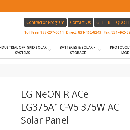
Contractor Program
Contact Us
GET FREE QUOT
Toll Free:
877-297-0014
Direct:
831-462-8243
Fax:
831-462-8
INDUSTRIAL OFF-GRID SOLAR
BATTERIES & SOLAR +
PHOTOVOLT
SYSTEMS
STORAGE
MOD
LG NeON R ACe
LG375A1C-V5 375W AC
Solar Panel