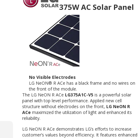
375W AC Solar Panel
No Visible Electrodes
LG NeON® R ACe has a black frame and no wires on
the front of the module.
The LG NeON R ACe
LG375A1C-V5
is a powerful solar
panel with top level performance. Applied new cell
structure without electrodes on the front,
LG NeON R
ACe
maximized the utilization of light and enhanced its
reliability.
LG NeON R ACe demonstrates LG’s efforts to increase
customer’s values beyond efficiency. It features enhanced