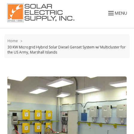
Skip to
content
MENU
Home
30 KW Microgrid Hybrid Solar Diesel Genset System w/ Multicluster for
the US Army, Marshall Islands
Skip to
the
end of
the
images
gallery