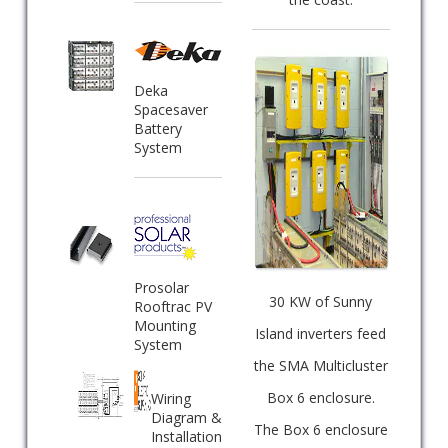
Deka
Spacesaver
Battery
System
Prosolar
30 KW of Sunny
Rooftrac PV
Mounting
Island inverters feed
System
the SMA Multicluster
Box 6 enclosure.
Wiring
Diagram &
The Box 6 enclosure
Installation