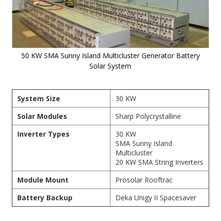
50 KW SMA Sunny Island Multicluster Generator Battery
Solar System
Skip to
the
System Size
30 KW
beginning
of the
Solar Modules
Sharp Polycrystalline
images
gallery
Inverter Types
30 KW
SMA Sunny Island
Multicluster
20 KW
SMA String Inverters
Module Mount
Prosolar Rooftrac
Battery Backup
Deka Unigy II Spacesaver