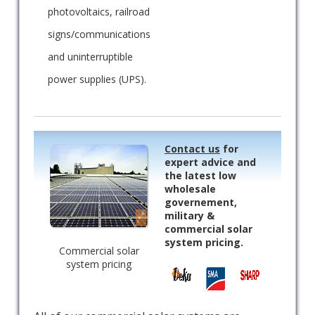
photovoltaics, railroad
signs/communications
and uninterruptible
power supplies (UPS).
Contact us
for
expert advice and
the latest low
wholesale
governement,
military &
commercial solar
system pricing.
Commercial solar
system pricing