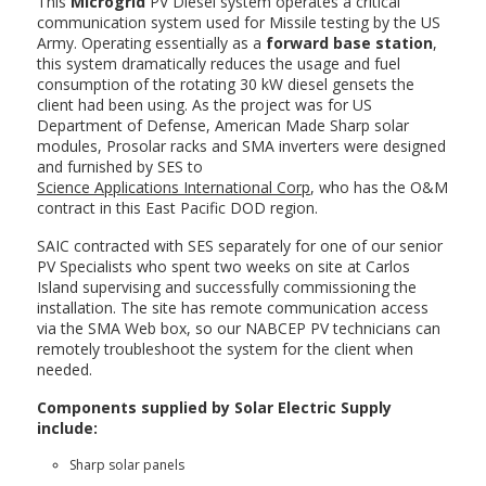
This
Microgrid
PV Diesel system operates a critical
communication system used for Missile testing by the US
Army. Operating essentially as a
forward base station
,
this system dramatically reduces the usage and fuel
consumption of the rotating 30 kW diesel gensets the
client had been using. As the project was for US
Department of Defense, American Made Sharp solar
modules, Prosolar racks and SMA inverters were designed
and furnished by SES to
Science Applications International Corp
, who has the O&M
contract in this East Pacific DOD region.
SAIC contracted with SES separately for one of our senior
PV Specialists who spent two weeks on site at Carlos
Island supervising and successfully commissioning the
installation. The site has remote communication access
via the SMA Web box, so our NABCEP PV technicians can
remotely troubleshoot the system for the client when
needed.
Components supplied by Solar Electric Supply
include:
Sharp solar panels