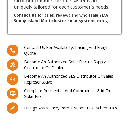
All of our commercial solar systems are
uniquely tailored for each customer's needs.
Contact us
for sales, reviews and wholesale
SMA
Sunny Island Multicluster solar system
pricing.
Contact Us For Availability, Pricing And Freight
Quote
Become An Authorized Solar Electric Supply
Contractor Or Dealer
Become An Authorized SES Distributor Or Sales
Representative
Complete Residential And Commercial Grid-Tie
Solar Kits
Design Assistance, Permit Submittals, Schematics