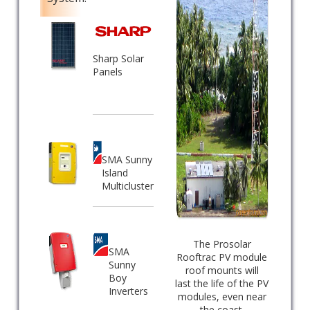
Sharp Solar
Panels
SMA Sunny
Island
Multicluster
The Prosolar
SMA
Rooftrac PV module
Sunny
roof mounts will
Boy
last the life of the PV
Inverters
modules, even near
the coast.