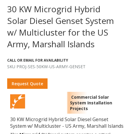
30 KW Microgrid Hybrid
Solar Diesel Genset System
w/ Multicluster for the US
Army, Marshall Islands
CALL OR EMAIL FOR AVAILABILITY
SKU PROJ-SES-50KW-US-ARMY-GENSET
Request Quote
Commercial Solar
System Installation
Projects
30 KW Microgrid Hybrid Solar Diesel Genset
System w/ Multicluster - US Army, Marshall Islands