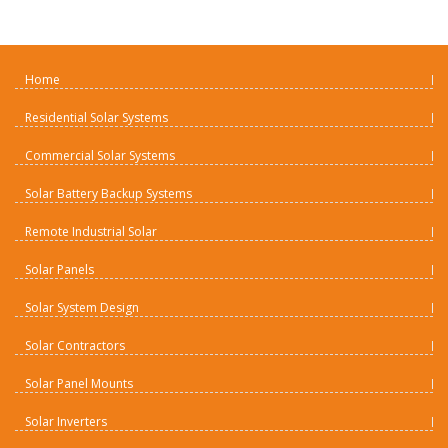
Home
Residential Solar Systems
Commercial Solar Systems
Solar Battery Backup Systems
Remote Industrial Solar
Solar Panels
Solar System Design
Solar Contractors
Solar Panel Mounts
Solar Inverters