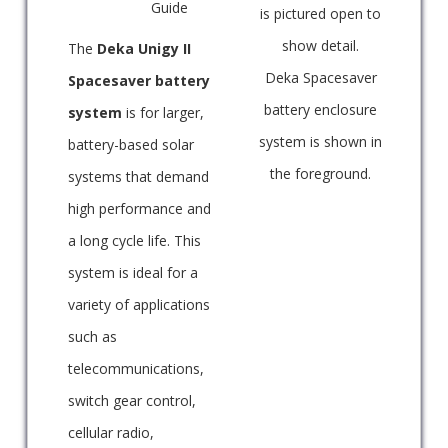
Guide
is pictured open to
show detail.
The
Deka Unigy II
Deka Spacesaver
Spacesaver battery
battery enclosure
system
is for larger,
system is shown in
battery-based solar
the foreground.
systems that demand
high performance and
a long cycle life. This
system is ideal for a
variety of applications
such as
telecommunications,
switch gear control,
cellular radio,