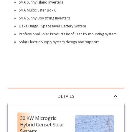
SMA Sunny Island inverters
SMA Multicluster Box 6
SMA Sunny Boy string inverters
Deka Unigy II Spacesaver Battery System
Professional Solar Products Roof Trac PV mounting system
Solar Electric Supply system design and support
DETAILS
30 KW Microgrid
Hybrid Genset Solar
System: