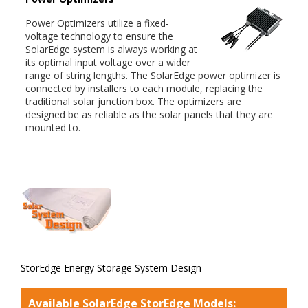
Power Optimizers utilize a fixed-
voltage technology to ensure the
SolarEdge system is always working at
its optimal input voltage over a wider
range of string lengths. The SolarEdge power optimizer is
connected by installers to each module, replacing the
traditional solar junction box. The optimizers are
designed be as reliable as the solar panels that they are
mounted to.
StorEdge Energy Storage System Design
Available SolarEdge StorEdge Models: