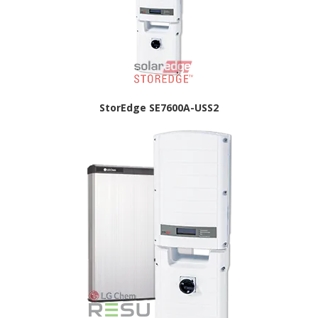
StorEdge SE7600A-USS2