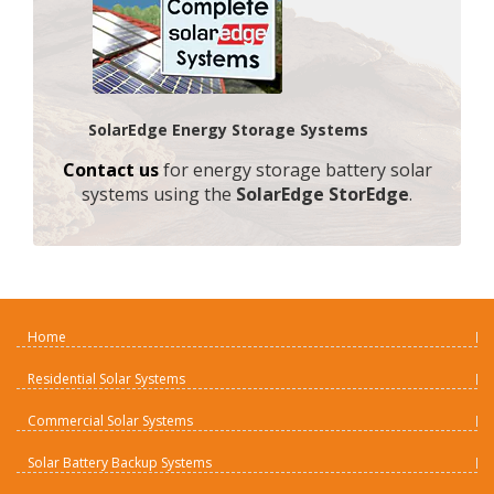
SolarEdge Energy Storage Systems
Contact us
for energy storage battery solar
systems using the
SolarEdge StorEdge
.
Home
Residential Solar Systems
Commercial Solar Systems
Solar Battery Backup Systems