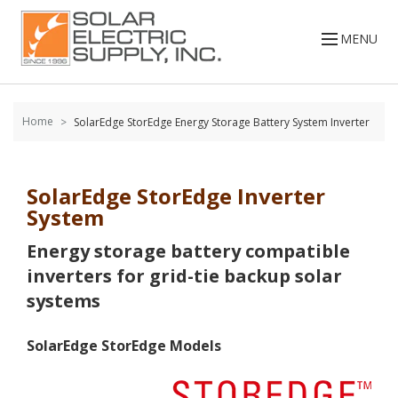
Skip to
content
MENU
Home
SolarEdge StorEdge Energy Storage Battery System Inverter
SolarEdge StorEdge Inverter
System
Energy storage battery compatible
inverters for grid-tie backup solar
systems
SolarEdge StorEdge Models