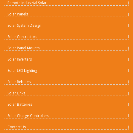
Remote Industrial Solar
Solar Panels
Solar System Design
Solar Contractors
Solar Panel Mounts
Solar Inverters
Solar LED Lighting
Solar Rebates
Solar Links
Solar Batteries
Solar Charge Controllers
Contact Us