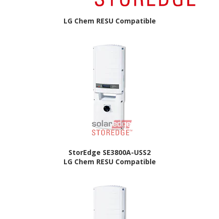
LG Chem RESU Compatible
StorEdge SE3800A-USS2
LG Chem RESU Compatible