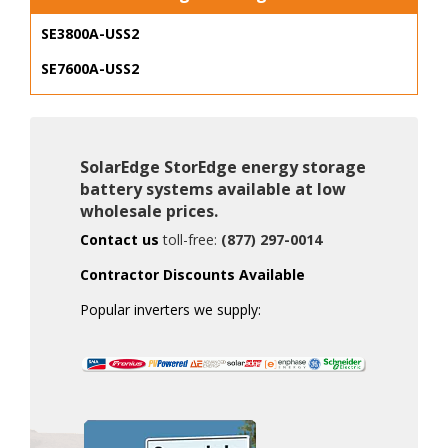
SE3800A-USS2
SE7600A-USS2
SolarEdge StorEdge energy storage
battery systems available at low
wholesale prices.
Contact us
toll-free:
(877) 297-0014
Contractor Discounts Available
Popular inverters we supply: