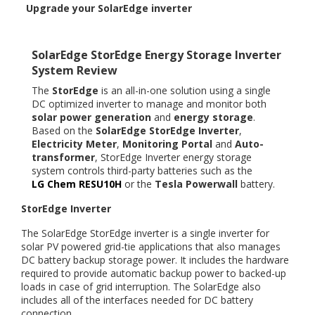
Upgrade your SolarEdge inverter
SolarEdge StorEdge Energy Storage Inverter
System Review
The
StorEdge
is an all-in-one solution using a single
DC optimized inverter to manage and monitor both
solar power generation
and
energy storage
.
Based on the
SolarEdge StorEdge Inverter
,
Electricity Meter
,
Monitoring Portal
and
Auto-
transformer
, StorEdge Inverter energy storage
system controls third-party batteries such as the
LG Chem RESU10H
or the
Tesla Powerwall
battery.
StorEdge Inverter
The SolarEdge StorEdge inverter is a single inverter for
solar PV powered grid-tie applications that also manages
DC battery backup storage power. It includes the hardware
required to provide automatic backup power to backed-up
loads in case of grid interruption. The SolarEdge also
includes all of the interfaces needed for DC battery
connection.