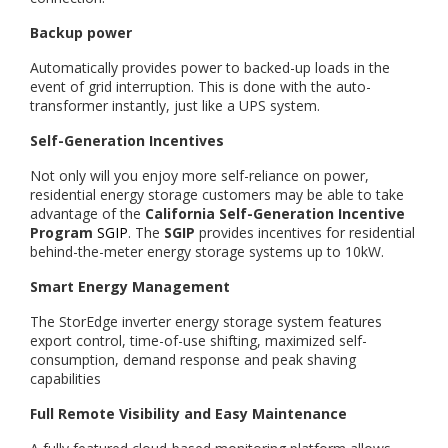
Backup power
Automatically provides power to backed-up loads in the
event of grid interruption. This is done with the auto-
transformer instantly, just like a UPS system.
Self-Generation Incentives
Not only will you enjoy more self-reliance on power,
residential energy storage customers may be able to take
advantage of the
California Self-Generation Incentive
Program
SGIP
. The
SGIP
provides incentives for residential
behind-the-meter energy storage systems up to 10kW.
Smart Energy Management
The StorEdge inverter energy storage system features
export control, time-of-use shifting, maximized self-
consumption, demand response and peak shaving
capabilities
Full Remote Visibility and Easy Maintenance