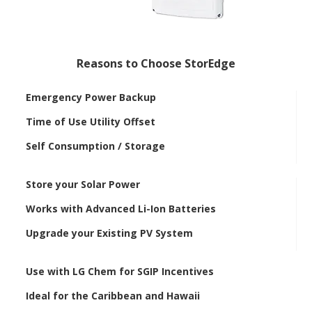
Reasons to Choose StorEdge
Emergency Power Backup
Time of Use Utility Offset
Self Consumption / Storage
Store your Solar Power
Works with Advanced Li-Ion Batteries
Upgrade your Existing PV System
Use with LG Chem for SGIP Incentives
Ideal for the Caribbean and Hawaii