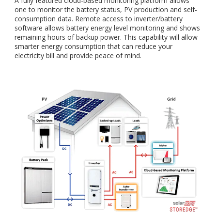
A fully featured cloud-based monitoring platform allows
one to monitor the battery status, PV production and self-
consumption data. Remote access to inverter/battery
software allows battery energy level monitoring and shows
remaining hours of backup power. This capability will allow
smarter energy consumption that can reduce your
electricity bill and provide peace of mind.