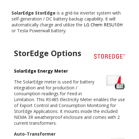
SolarEdge StorEdge
is a grid-tie inverter system with
self-generation / DC battery backup capability. It will
automatically charge and utilize the
LG Chem RESU10H
or Tesla Powerwall battery.
StorEdge Options
SolarEdge Energy Meter
The SolarEdge meter is used for battery
integration and for production /
consumption readings for Feed-in
Limitation. This RS485 Electricity Meter enables the use
of Export Control and Consumption Monitoring for
StorEdge Applications. It mounts inside the included
NEMA 3R weatherproof enclosure and comes with 2
current transformers.
Auto-Transformer