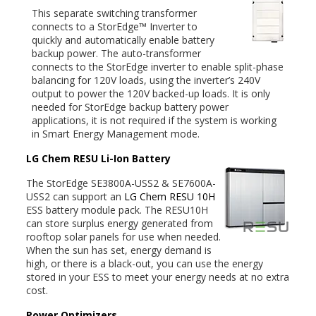
This separate switching transformer
connects to a StorEdge™ Inverter to
quickly and automatically enable battery
backup power. The auto-transformer
connects to the StorEdge inverter to enable split-phase
balancing for 120V loads, using the inverter’s 240V
output to power the 120V backed-up loads. It is only
needed for StorEdge backup battery power
applications, it is not required if the system is working
in Smart Energy Management mode.
LG Chem RESU Li-Ion Battery
The StorEdge SE3800A-USS2 & SE7600A-
USS2 can support an
LG Chem RESU 10H
ESS battery module pack. The RESU10H
can store surplus energy generated from
rooftop solar panels for use when needed.
When the sun has set, energy demand is
high, or there is a black-out, you can use the energy
stored in your ESS to meet your energy needs at no extra
cost.
Power Optimizers