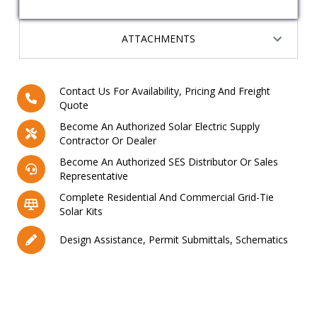
ATTACHMENTS
Contact Us For Availability, Pricing And Freight
Quote
Become An Authorized Solar Electric Supply
Contractor Or Dealer
Become An Authorized SES Distributor Or Sales
Representative
Complete Residential And Commercial Grid-Tie
Solar Kits
Design Assistance, Permit Submittals, Schematics