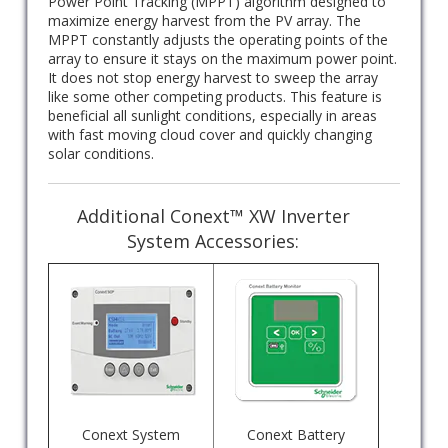
Power Point Tracking (MPPT) algorithm designed to
maximize energy harvest from the PV array. The
MPPT constantly adjusts the operating points of the
array to ensure it stays on the maximum power point.
It does not stop energy harvest to sweep the array
like some other competing products. This feature is
beneficial all sunlight conditions, especially in areas
with fast moving cloud cover and quickly changing
solar conditions.
Additional Conext™ XW Inverter
System Accessories:
Conext System
Conext Battery