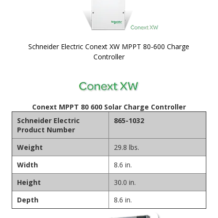
Schneider Electric Conext XW MPPT 80-600 Charge
Controller
Skip to
the
beginning
of the
Conext MPPT 80 600 Solar Charge Controller
images
Schneider Electric
865-1032
gallery
Product Number
Weight
29.8 lbs.
Width
8.6 in.
Height
30.0 in.
Depth
8.6 in.