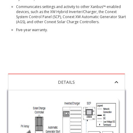
Communicates settings and activity to other Xanbus™-enabled
devices, such as the XW Hybrid Inverter/Charger, the Conext
System Control Panel (SCP), Conext XW Automatic Generator Start
(AGS), and other Conext Solar Charge Controllers.
Five-year warranty.
DETAILS