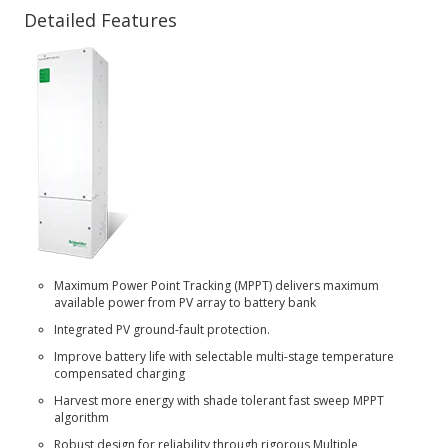
Detailed Features
Maximum Power Point Tracking (MPPT) delivers maximum
available power from PV array to battery bank
Integrated PV ground-fault protection.
Improve battery life with selectable multi-stage temperature
compensated charging
Harvest more energy with shade tolerant fast sweep MPPT
algorithm
Robust design for reliability through rigorous Multiple