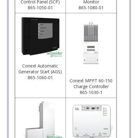
Control Panel (SCP)
Monitor
865-1050-01
865-1080-01
Conext Automatic
Generator Start (AGS)
865-1060-01
Conext MPPT 60-150
Charge Controller
865-1030-1