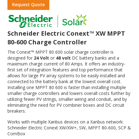
Request Quote
Schneider Electric Conext™ XW MPPT
80-600 Charge Controller
The Conext™ MPPT 80 600 solar charge controller is
designed for
24 Volt
or
48 volt
DC battery banks and a
maximum charge current of 80 Amps. It offers an industry-
first set of integration features and top performance that
allows for large PV array systems to be easily installed and
connected to the battery bank at the lowest overall cost.
Installing one MPPT 80 600 is faster than installing multiple
smaller charge controllers and lowers overall costs further by
utilizing fewer PV strings, smaller wiring and conduit, and by
eliminating the need for PV combiner boxes and DC circuit
breakers.
Works with multiple Xanbus devices on a Xanbus network:
Schneider Electric Conext XW/XW+, SW, MPPT 80-600, SCP &
ComBox