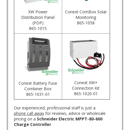
XW Power
Conext ComBox Solar
Distribution Panel
Monitoring
(PDP)
865-1058
865-1015
Conext XW+
Conext Battery Fuse
Connection Kit
Combiner Box
865-1020-01
865-1031-01
Our experienced, professional staff is just a
phone call away
for reviews, advice or wholesale
pricing on a
Schneider Electric MPPT-80-600
Charge Controller
.