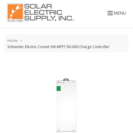
Skip to
content
MENU
Home
Schneider Electric Conext XW MPPT 80-600 Charge Controller
Skip to
the
end of
the
images
gallery