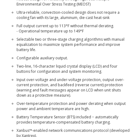
Environmental Over Stress Testing (MEOST)
Ultra-reliable, convection-cooled design does not require a
cooling fan with its large, aluminum, die-cast heat-sink
Full output current up to 113°F without thermal derating.
- Operational temperature up to 149°F
Selectable two or three-stage charging algorithms with manual
equalization to maximize system performance and improve
battery life.
Configurable auxiliary output.
Two-line, 16-character liquid crystal display (LCD) and four
buttons for configuration and system monitoring.
Input over-voltage and under-voltage protection, output over-
current protection, and backfeed (reverse current) protection
(warning and fault messages appear on LCD when unit shuts
down as a protective measure).
Over-temperature protection and power derating when output
power and ambient temperature are high.
Battery Temperature Sensor (BTS) included − automatically
provides temperature-compensated battery charging.
Xanbus™-enabled network communications protocol (developed
by Xantrex).