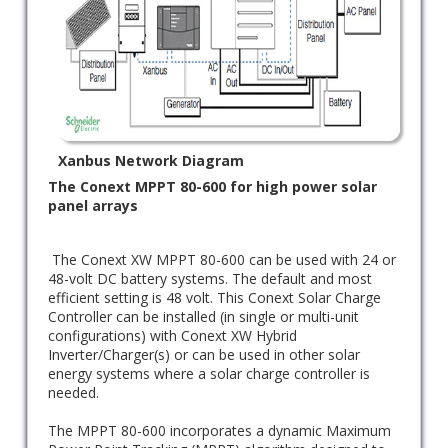
Xanbus Network Diagram
The Conext MPPT 80-600 for high power solar
panel arrays
The Conext XW MPPT 80-600 can be used with 24 or
48-volt DC battery systems. The default and most
efficient setting is 48 volt. This Conext Solar Charge
Controller can be installed (in single or multi-unit
configurations) with Conext XW Hybrid
Inverter/Charger(s) or can be used in other solar
energy systems where a solar charge controller is
needed.
The MPPT 80-600 incorporates a dynamic Maximum