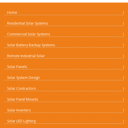
Home
Residential Solar Systems
Commercial Solar Systems
Solar Battery Backup Systems
Remote Industrial Solar
Solar Panels
Solar System Design
Solar Contractors
Solar Panel Mounts
Solar Inverters
Solar LED Lighting