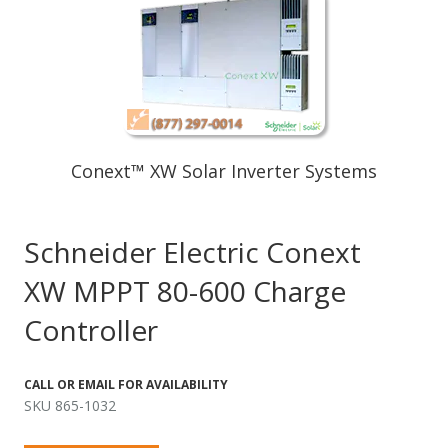
Conext™ XW Solar Inverter Systems
Schneider Electric Conext
XW MPPT 80-600 Charge
Controller
CALL OR EMAIL FOR AVAILABILITY
SKU 865-1032