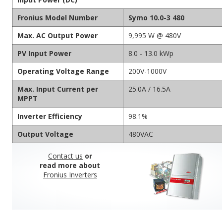
Fronius Model Number
Symo 10.0-3 480
Max. AC Output Power
9,995 W @ 480V
PV Input Power
8.0 - 13.0 kWp
Operating Voltage Range
200V-1000V
Max. Input Current per
25.0A / 16.5A
MPPT
Inverter Efficiency
98.1%
Output Voltage
480VAC
Contact us
or
read more about
Fronius Inverters