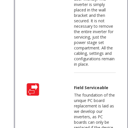
inverter is simply
placed in the wall
bracket and then
secured. It is not
necessary to remove
the entire inverter for
servicing, just the
power stage set
compartment. All the
cabling, settings and
configurations remain
in place.
Field Serviceable
The foundation of the
unique PC board
replacement is laid as
we develop our
inverters, as PC
boards can only be
replaced if the device