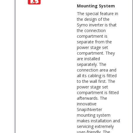
Mounting System
The special feature in
the design of the
Symo inverter is that
the connection
compartment is
separate from the
power stage set
compartment. They
are installed
separately. The
connection area and
all its cabling is fitted
to the wall first. The
power stage set
compartment is fitted
afterwards. The
innovative
SnapINverter
mounting system
makes installation and
servicing extremely
user-friendly. The