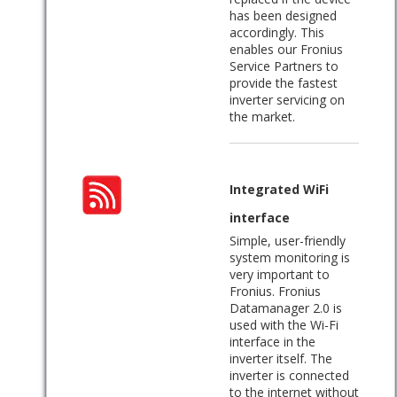
has been designed
accordingly. This
enables our Fronius
Service Partners to
provide the fastest
inverter servicing on
the market.
Integrated WiFi
interface
Simple, user-friendly
system monitoring is
very important to
Fronius. Fronius
Datamanager 2.0 is
used with the Wi-Fi
interface in the
inverter itself. The
inverter is connected
to the internet without