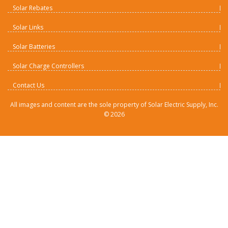
Solar Rebates
Solar Links
Solar Batteries
Solar Charge Controllers
Contact Us
All images and content are the sole property of Solar Electric Supply, Inc.
©
2026