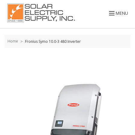
Skip to
content
MENU
Home
Fronius Symo 10.0-3 480 Inverter
Skip to
the
end of
the
images
gallery