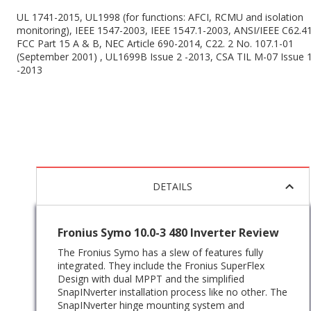
UL 1741-2015, UL1998 (for functions: AFCI, RCMU and isolation
monitoring), IEEE 1547-2003, IEEE 1547.1-2003, ANSI/IEEE C62.41
FCC Part 15 A & B, NEC Article 690-2014, C22. 2 No. 107.1-01
(September 2001) , UL1699B Issue 2 -2013, CSA TIL M-07 Issue 
-2013
DETAILS
Fronius Symo 10.0-3 480 Inverter Review
The Fronius Symo has a slew of features fully
integrated. They include the Fronius SuperFlex
Design with dual MPPT and the simplified
SnapINverter installation process like no other. The
SnapINverter hinge mounting system and