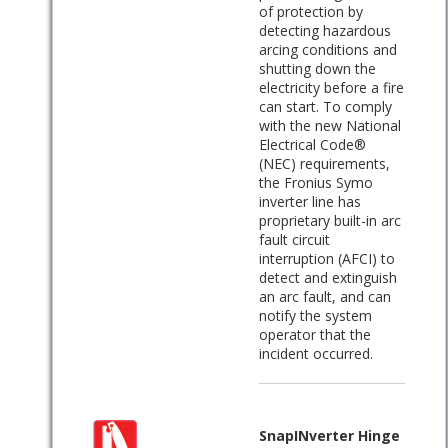
of protection by
detecting hazardous
arcing conditions and
shutting down the
electricity before a fire
can start. To comply
with the new National
Electrical Code®
(NEC) requirements,
the Fronius Symo
inverter line has
proprietary built-in arc
fault circuit
interruption (AFCI) to
detect and extinguish
an arc fault, and can
notify the system
operator that the
incident occurred.
SnapINverter Hinge