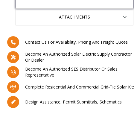
ATTACHMENTS
Contact Us For Availability, Pricing And Freight Quote
Become An Authorized Solar Electric Supply Contractor
Or Dealer
Become An Authorized SES Distributor Or Sales
Representative
Complete Residential And Commercial Grid-Tie Solar Kit
Design Assistance, Permit Submittals, Schematics