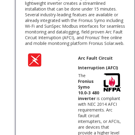
lightweight inverter creates a streamlined
installation that can be done under 15 minutes.
Several industry-leading featues are available or
already integrated with the Fronius Symo including
Wi-Fi and SunSpec Modbus interfaces for seamless
monitoring and datalogging, field proven Arc Fault
Circuit Interruption (AFCI), and Fronius’ free online
and mobile monitoring platform Fronius Solar.web.
Arc Fault Circuit
Interruption (AFCI)
The
Fronius
Symo
10.0-3 480
inverter
is compliant
with NEC 2014 AFCI
requirements. Arc
fault circuit
interrupters, or AFCIs,
are devices that
provide a higher level