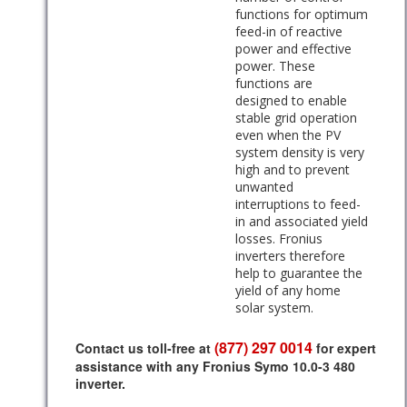
functions for optimum
feed-in of reactive
power and effective
power. These
functions are
designed to enable
stable grid operation
even when the PV
system density is very
high and to prevent
unwanted
interruptions to feed-
in and associated yield
losses. Fronius
inverters therefore
help to guarantee the
yield of any home
solar system.
(877) 297 0014
Contact us toll-free at
for expert
assistance with any Fronius Symo 10.0-3 480
inverter.