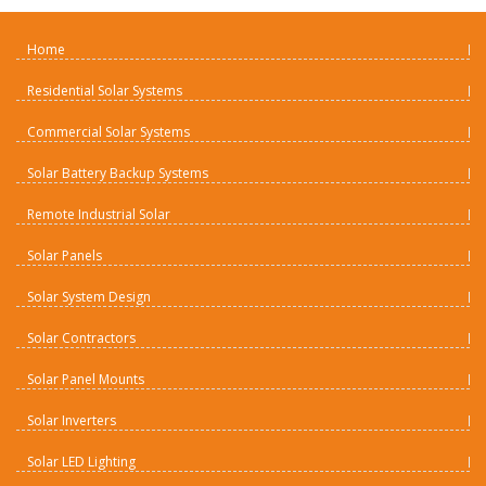
Home
Residential Solar Systems
Commercial Solar Systems
Solar Battery Backup Systems
Remote Industrial Solar
Solar Panels
Solar System Design
Solar Contractors
Solar Panel Mounts
Solar Inverters
Solar LED Lighting