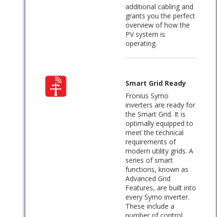
additional cabling and
grants you the perfect
overview of how the
PV system is
operating.
Smart Grid Ready
Fronius Symo
inverters are ready for
the Smart Grid. It is
optimally equipped to
meet the technical
requirements of
modern utility grids. A
series of smart
functions, known as
Advanced Grid
Features, are built into
every Symo inverter.
These include a
number of control