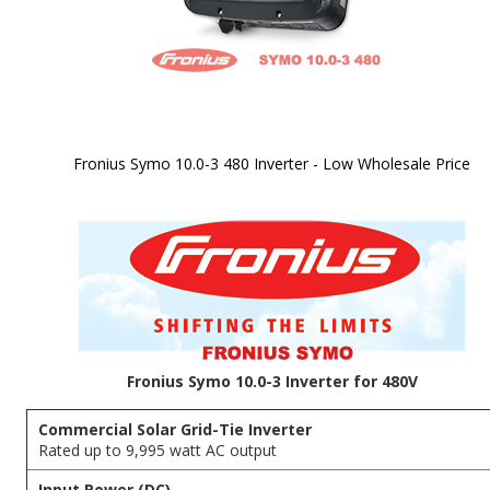
Fronius Symo 10.0-3 480 Inverter - Low Wholesale Price
Skip to
the
beginning
of the
images
gallery
Fronius Symo 10.0-3 Inverter for 480V
Commercial Solar Grid-Tie Inverter
Rated up to 9,995 watt AC output
Input Power (DC)