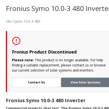
Fronius Symo 10.0-3 480 Inverte
SKU Symo-10.0-3-480
Fronius Product Discontinued
Please note:
This product is no longer available. For help
finding a suitable replacement, please contact us or browse
our current selection of solar systems and inverters.
Contact Us
View Solar Systems
Fronius Symo 10.0-3 480 Inverter
Commercial projects that last. The Fronius Symo 10.0-3 48