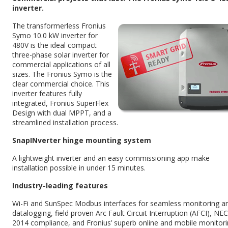
inverter.
The transformerless Fronius
Symo 10.0 kW inverter for
480V is the ideal compact
three-phase solar inverter for
commercial applications of all
sizes. The Fronius Symo is the
clear commercial choice. This
inverter features fully
integrated, Fronius SuperFlex
Design with dual MPPT, and a
streamlined installation process.
SnapINverter hinge mounting system
A lightweight inverter and an easy commissioning app make
installation possible in under 15 minutes.
Industry-leading features
Wi-Fi and SunSpec Modbus interfaces for seamless monitoring a
datalogging, field proven Arc Fault Circuit Interruption (AFCI), NEC
2014 compliance, and Fronius’ superb online and mobile monitor