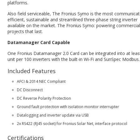
platforms.
Also field serviceable, The Fronius Symo is the most communicat
efficient, sustainable and streamlined three-phase string inverter
available on the market. The Fronius Symo: powering commercial
projects that last.
Datamanager Card Capable
One Fronius Datamanager 2.0 Card can be integrated into at leas
unit per 100 inverters with the built-in Wi-Fi and SunSpec Modbus.
Included Features
AFCI & 2014 NEC Compliant
DC Disconnect
DC Reverse Polarity Protection
Ground fault protection with isolation monitor interrupter
Datalogging and inverter update via USB
2x RS422 (RJ45 socket) for Fronius Solar Net, interface protocol
Certifications