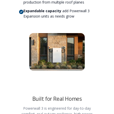
production from multiple roof planes
Expandable capacity
add Powerwall 3
Expansion units as needs grow
Built for Real Homes
Powerwall 3 is engineered for day-to-day
comfort, real outage resilience, high power