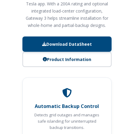
Tesla app. With a 200A rating and optional
integrated load-center configuration,
Gateway 3 helps streamline installation for
whole-home and partial-backup designs.
Download DataSheet
Product Information
Automatic Backup Control
Detects grid outages and manages
safe islanding for uninterrupted
backup transitions.