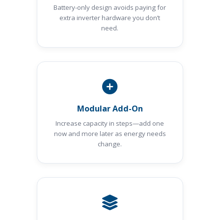
Battery-only design avoids paying for
extra inverter hardware you don’t
need.
Modular Add-On
Increase capacity in steps—add one
now and more later as energy needs
change.