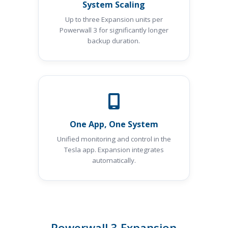
System Scaling
Up to three Expansion units per
Powerwall 3 for significantly longer
backup duration.
One App, One System
Unified monitoring and control in the
Tesla app. Expansion integrates
automatically.
Powerwall 3 Expansion