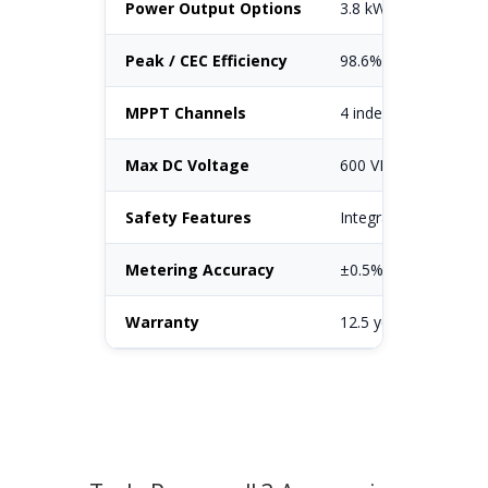
Power Output Options
3.8 kW / 5.0 kW / 5.7
Peak / CEC Efficiency
98.6% peak (98.0% 
MPPT Channels
4 independent MPPT
Max DC Voltage
600 VDC
Safety Features
Integrated AFCI, Ra
Metering Accuracy
±0.5% (revenue-grad
Warranty
12.5 years