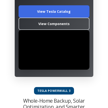
View Tesla Catalog
View Components
TESLA POWERWALL 3
Whole-Home Backup, Solar
Optimization, and Smarter