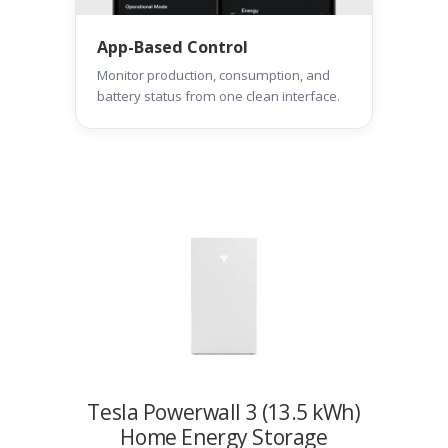
App-Based Control
Monitor production, consumption, and
battery status from one clean interface.
Tesla Powerwall 3 (13.5 kWh)
Home Energy Storage