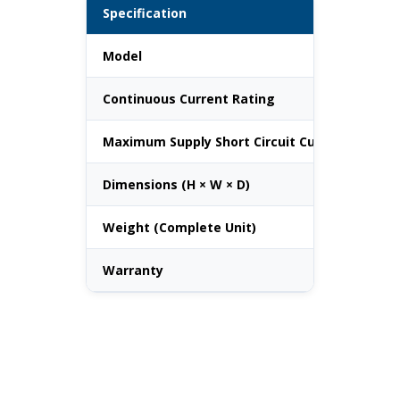
Specification
Va
Model
184
Continuous Current Rating
200
Maximum Supply Short Circuit Current
25
Dimensions (H × W × D)
660
Weight (Complete Unit)
36 
Warranty
10 