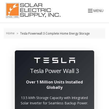
Skip to
content
MENU
Home
Tesla Powerwall 3 Complete Home Energy Storage
Tesla Power Wall 3
Over 1 Million Units Installed
Globally
13.5 kWh Storage Capacity with Integrated
Solar Inverter for Seamless Backup Power.