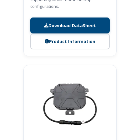
configurations.
Download DataSheet
Product Information