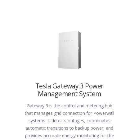
Tesla Gateway 3 Power
Management System
Gateway 3 is the control and metering hub
that manages grid connection for Powerwall
systems. It detects outages, coordinates
automatic transitions to backup power, and
provides accurate energy monitoring for the