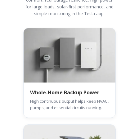
for large loads, solar-first performance, and
simple monitoring in the Tesla app.
Whole-Home Backup Power
High continuous output helps keep HVAC,
pumps, and essential circuits running.