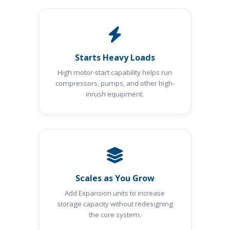
Starts Heavy Loads
High motor-start capability helps run
compressors, pumps, and other high-
inrush equipment.
Scales as You Grow
Add Expansion units to increase
storage capacity without redesigning
the core system.