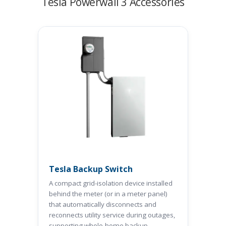
Tesla Powerwall 3 Accessories
Tesla Backup Switch
A compact grid-isolation device installed
behind the meter (or in a meter panel)
that automatically disconnects and
reconnects utility service during outages,
supporting whole-home backup