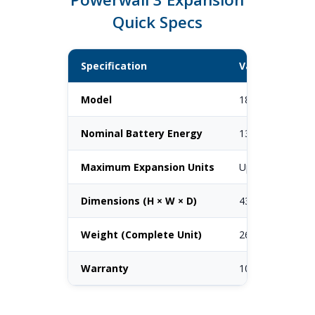
Quick Specs
Specification
Value
Model
1807000-xx-y
Nominal Battery Energy
13.5 kWh
Maximum Expansion Units
Up to 3 per Pow
Dimensions (H × W × D)
43.5" × 24" × 6.6
Weight (Complete Unit)
261.2 lbs
Warranty
10 years