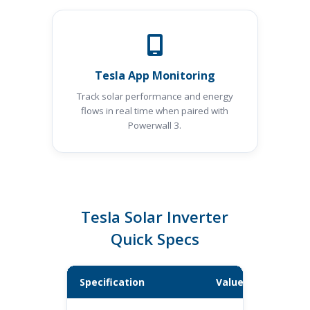
Tesla App Monitoring
Track solar performance and energy
flows in real time when paired with
Powerwall 3.
Tesla Solar Inverter
Quick Specs
Specification
Value