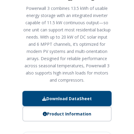
Powerwall 3 combines 13.5 kWh of usable
energy storage with an integrated inverter
capable of 11.5 kW continuous output—so
one unit can support most residential backup
needs. With up to 20 kW of DC solar input
and 6 MPPT channels, it’s optimized for
modern PV systems and multi-orientation
arrays. Designed for reliable performance
across seasonal temperatures, Powerwall 3
also supports high inrush loads for motors
and compressors.
Download DataSheet
Product Information