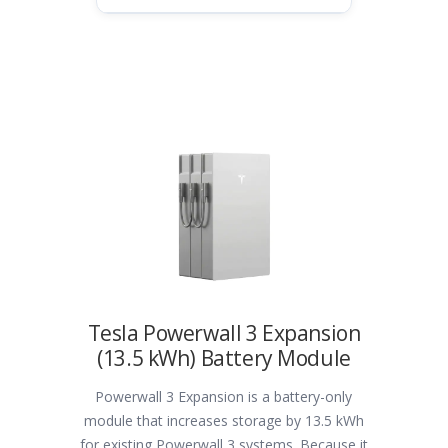
Tesla Powerwall 3 Expansion
(13.5 kWh) Battery Module
Powerwall 3 Expansion is a battery-only
module that increases storage by 13.5 kWh
for existing Powerwall 3 systems. Because it