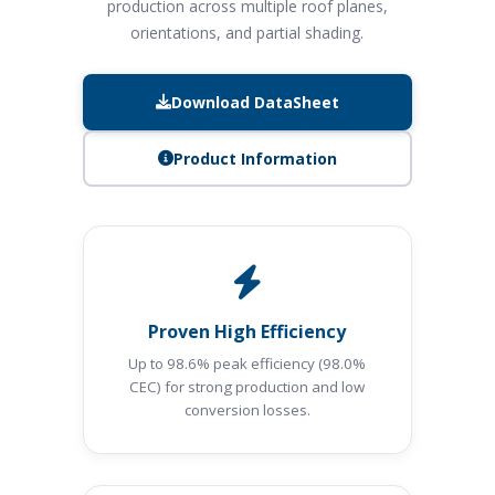
production across multiple roof planes,
orientations, and partial shading.
Download DataSheet
Product Information
Proven High Efficiency
Up to 98.6% peak efficiency (98.0%
CEC) for strong production and low
conversion losses.