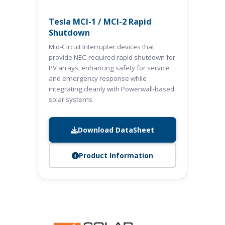
Tesla MCI-1 / MCI-2 Rapid
Shutdown
Mid-Circuit Interrupter devices that
provide NEC-required rapid shutdown for
PV arrays, enhancing safety for service
and emergency response while
integrating cleanly with Powerwall-based
solar systems.
Download DataSheet
Product Information