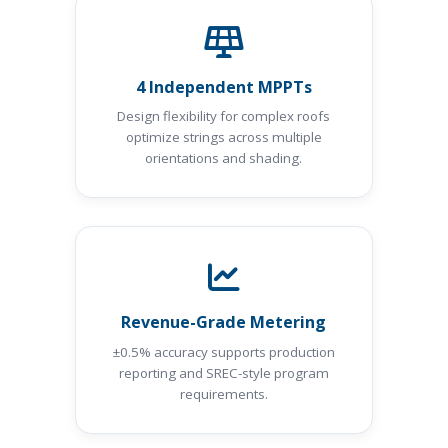
4 Independent MPPTs
Design flexibility for complex roofs
optimize strings across multiple
orientations and shading.
Revenue-Grade Metering
±0.5% accuracy supports production
reporting and SREC-style program
requirements.