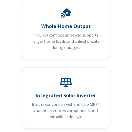
Whole-Home Output
11.5 kW continuous power supports
larger home loads and critical circuits
during outages.
Integrated Solar Inverter
Built-in conversion with multiple MPPT
channels reduces components and
simplifies design.