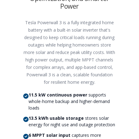
Power
Tesla Powerwall 3 is a fully integrated home
battery with a built-in solar inverter that's
designed to keep critical loads running during
outages while helping homeowners store
more solar and reduce peak utility costs. With
high power output, multiple MPPT channels
for complex arrays, and app-based control,
Powerwall 3 is a clean, scalable foundation
for resilient home energy.
11.5 kW continuous power
supports
whole-home backup and higher-demand
loads
13.5 kWh usable storage
stores solar
energy for night use and outage protection
6 MPPT solar input
captures more