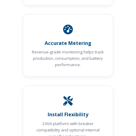
Accurate Metering
Revenue-grade monitoring helps track
production, consumption, and battery
performance.
Install Flexibility
200A platform with breaker
compatibility and optional internal