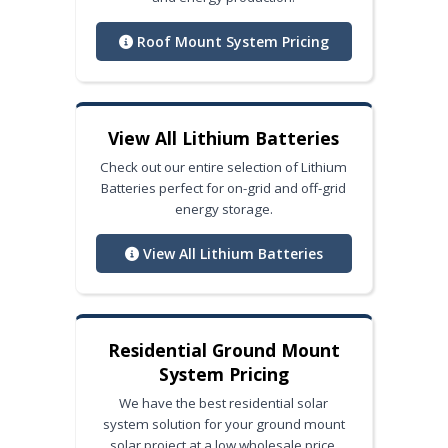
Roof Mount System Pricing
View All Lithium Batteries
Check out our entire selection of Lithium
Batteries perfect for on-grid and off-grid
energy storage.
View All Lithium Batteries
Residential Ground Mount
System Pricing
We have the best residential solar
system solution for your ground mount
solar project at a low wholesale price.