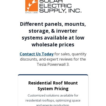
Different panels, mounts,
storage, & inverter
systems available at low
wholesale prices
Contact Us Today
for sales, quantity
discounts, and expert reviews for the
Tesla Powerwall 3.
Residential Roof Mount
System Pricing
Customized solutions available for
residential rooftops, optimizing space
and energy production.