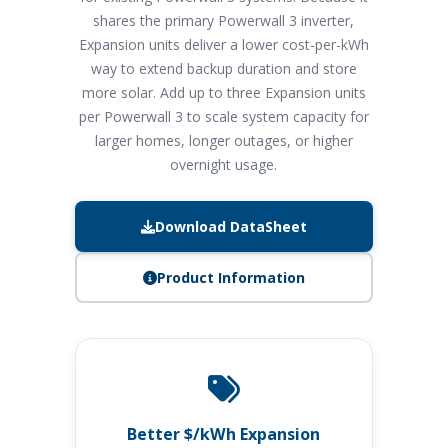
shares the primary Powerwall 3 inverter,
Expansion units deliver a lower cost-per-kWh
way to extend backup duration and store
more solar. Add up to three Expansion units
per Powerwall 3 to scale system capacity for
larger homes, longer outages, or higher
overnight usage.
Download DataSheet
Product Information
Better $/kWh Expansion