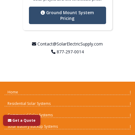
Ground Mount System
Pricing
Contact@SolarElectricSupply.com
877-297-0014
Home
Residential Solar Systems
Commercial Solar Systems
Get a Quote
Solar Battery Backup Systems