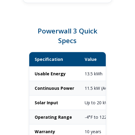
Powerwall 3 Quick
Specs
Specification
Value
Usable Energy
13.5 kWh
Continuous Power
11.5 kW (AC)
Solar Input
Up to 20 kW DC (6 MPPT
Operating Range
-4°F to 122°F
Warranty
10 years