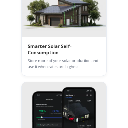
Smarter Solar Self-
Consumption
Store more of your solar production and
use it when rates are highest.