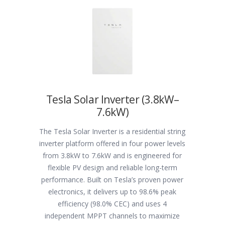
Tesla Solar Inverter (3.8kW–
7.6kW)
The Tesla Solar Inverter is a residential string
inverter platform offered in four power levels
from 3.8kW to 7.6kW and is engineered for
flexible PV design and reliable long-term
performance. Built on Tesla’s proven power
electronics, it delivers up to 98.6% peak
efficiency (98.0% CEC) and uses 4
independent MPPT channels to maximize