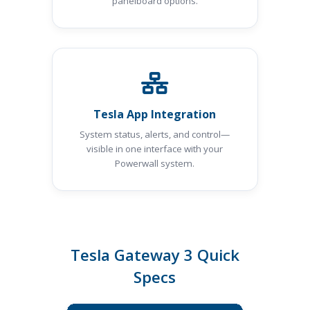
panelboard options.
Tesla App Integration
System status, alerts, and control—
visible in one interface with your
Powerwall system.
Tesla Gateway 3 Quick
Specs