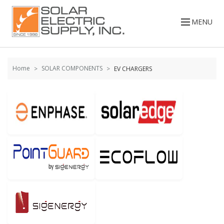
Skip to
Go
content
to
MENU
filters
Home
SOLAR COMPONENTS
EV CHARGERS