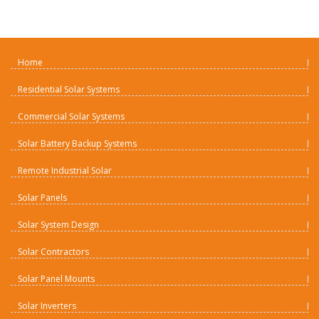
Home
Residential Solar Systems
Commercial Solar Systems
Solar Battery Backup Systems
Remote Industrial Solar
Solar Panels
Solar System Design
Solar Contractors
Solar Panel Mounts
Solar Inverters