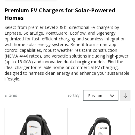
Premium EV Chargers for Solar-Powered
Homes
Select from premier Level 2 & bi-directional EV chargers by
Enphase, SolarEdge, PointGuard, Ecoflow, and Sigenergy
optimized for fast, efficient charging and seamless integration
with home solar energy systems. Benefit from smart app
control capabilities, robust weather-resistant construction
(NEMA 4/4X rated), and versatile solutions including high-power
(up to 15.4kW) and innovative dual-charging models. Find the
ideal charger for reliable home or commercial EV charging,
designed to harness clean energy and enhance your sustainable
lifestyle.
8 Items
Sort By
Position