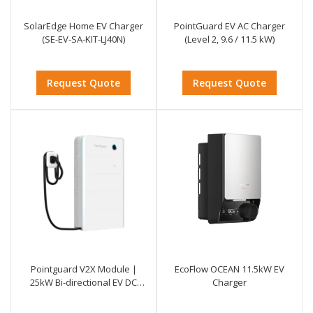
SolarEdge Home EV Charger
PointGuard EV AC Charger
(SE-EV-SA-KIT-LJ40N)
(Level 2, 9.6 / 11.5 kW)
Request Quote
Request Quote
Pointguard V2X Module |
EcoFlow OCEAN 11.5kW EV
25kW Bi-directional EV DC
Charger
Charger