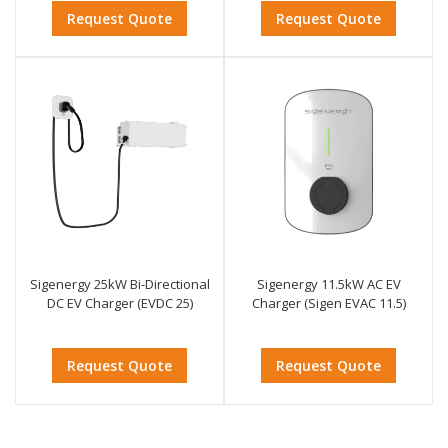
Request Quote
Request Quote
Sigenergy 25kW Bi-Directional
Sigenergy 11.5kW AC EV
DC EV Charger (EVDC 25)
Charger (Sigen EVAC 11.5)
Request Quote
Request Quote