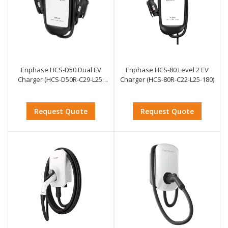
Enphase HCS-D50 Dual EV
Enphase HCS-80 Level 2 EV
Charger (HCS-D50R-C29-L25-
Charger (HCS-80R-C22-L25-180)
268)
Request Quote
Request Quote