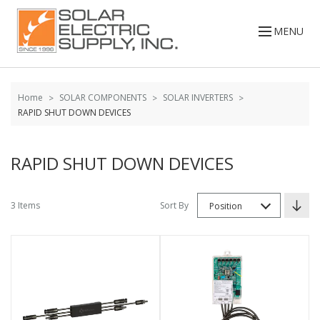
Skip to
Go
content
to
MENU
filters
Home
SOLAR COMPONENTS
SOLAR INVERTERS
RAPID SHUT DOWN DEVICES
RAPID SHUT DOWN DEVICES
3 Items
Sort By
Position