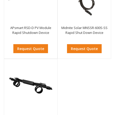
APsmart RSD-D PV Module
Midnite Solar MNSSR-600S-SS
Rapid Shutdown Device
Rapid Shut Down Device
Request Quote
Request Quote