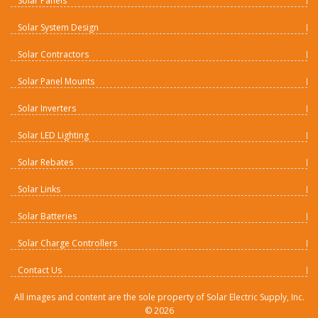
Solar Panels
Solar System Design
Solar Contractors
Solar Panel Mounts
Solar Inverters
Solar LED Lighting
Solar Rebates
Solar Links
Solar Batteries
Solar Charge Controllers
Contact Us
All images and content are the sole property of Solar Electric Supply, Inc.
©
2026