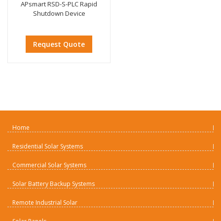
APsmart RSD-S-PLC Rapid
Shutdown Device
Request Quote
Home
Residential Solar Systems
Commercial Solar Systems
Solar Battery Backup Systems
Remote Industrial Solar