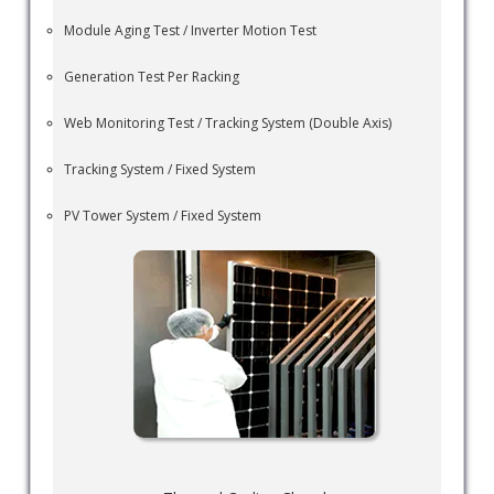
Module Aging Test / Inverter Motion Test
Generation Test Per Racking
Web Monitoring Test / Tracking System (Double Axis)
Tracking System / Fixed System
PV Tower System / Fixed System