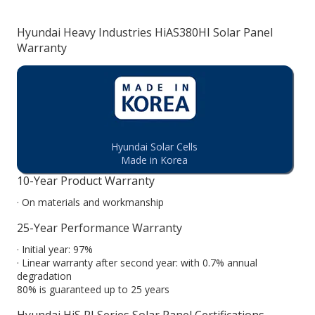
Hyundai Heavy Industries HiAS380HI Solar Panel
Warranty
Hyundai Solar Cells
Made in Korea
10-Year Product Warranty
· On materials and workmanship
25-Year Performance Warranty
· Initial year: 97%
· Linear warranty after second year: with 0.7% annual
degradation
80% is guaranteed up to 25 years