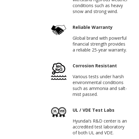
conditions such as heavy
snow and strong wind.
Reliable Warranty
Global brand with powerful
financial strength provides
a reliable 25-year warranty.
Corrosion Resistant
Various tests under harsh
environmental conditions
such as ammonia and salt-
mist passed.
UL / VDE Test Labs
Hyundai’s R&D center is an
accredited test laboratory
of both UL and VDE.