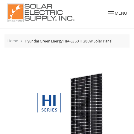
Skip to
content
MENU
Home
Hyundai Green Energy HiA-S380HI 380W Solar Panel
Skip to
the
end of
the
images
gallery