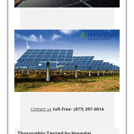
Contact us
toll-free: (877) 297-0014
Thoroughly Tested by Hyundai