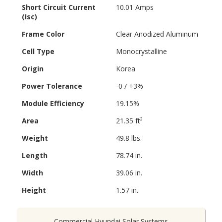
Short Circuit Current
10.01 Amps
(Isc)
Frame Color
Clear Anodized Aluminum
Cell Type
Monocrystalline
Origin
Korea
Power Tolerance
-0 / +3%
Module Efficiency
19.15%
Area
21.35 ft²
Weight
49.8 lbs.
Length
78.74 in.
Width
39.06 in.
Height
1.57 in.
Commercial Hyundai Solar Systems