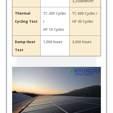
3,250kWh/m²
Thermal
TC 200 Cycles
TC 600 Cycles /
Cycling Test
/
HF 30 Cycles
HF 10 Cycles
Damp Heat
1,000 hours
3,000 hours
Test