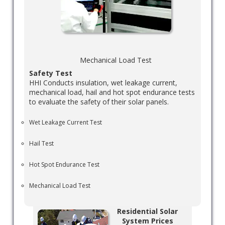
Mechanical Load Test
Safety Test
HHI Conducts insulation, wet leakage current,
mechanical load, hail and hot spot endurance tests
to evaluate the safety of their solar panels.
Wet Leakage Current Test
Hail Test
Hot Spot Endurance Test
Mechanical Load Test
Residential Solar
System Prices