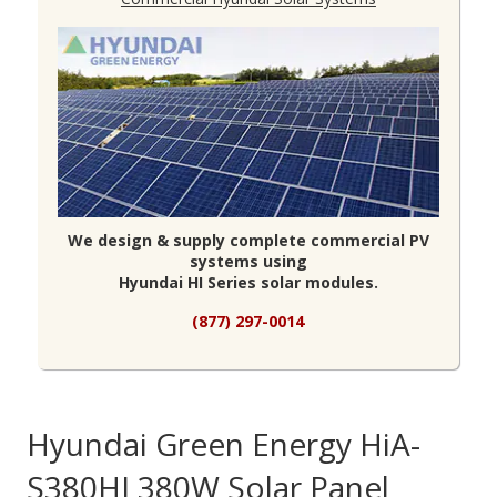
We design & supply complete commercial PV
systems using
Hyundai HI Series solar modules.
(877) 297-0014
Hyundai Green Energy HiA-
S380HI 380W Solar Panel