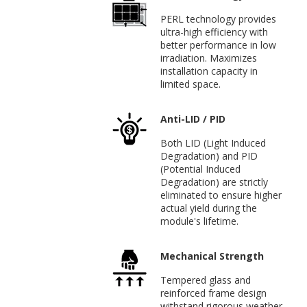
PERL technology provides
ultra-high efficiency with
better performance in low
irradiation. Maximizes
installation capacity in
limited space.
Anti-LID / PID
Both LID (Light Induced
Degradation) and PID
(Potential Induced
Degradation) are strictly
eliminated to ensure higher
actual yield during the
module's lifetime.
Mechanical Strength
Tempered glass and
reinforced frame design
withstand rigorous weather