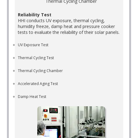
Thermal Cycling Chamber
Reliability Test
HHI conducts UV exposure, thermal cycling,
humidity freeze, damp heat and pressure cooker
tests to evaluate the reliability of their solar panels.
UV Exposure Test
Thermal Cycling Test
Thermal Cycling Chamber
Accelerated Aging Test
Damp Heat Test