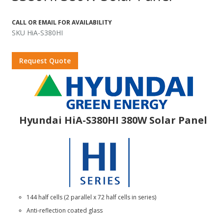
CALL OR EMAIL FOR AVAILABILITY
SKU HiA-S380HI
Request Quote
Hyundai HiA-S380HI 380W Solar Panel
144 half cells (2 parallel x 72 half cells in series)
Anti-reflection coated glass