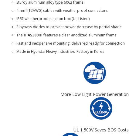
Sturdy aluminum alloy type 6063 frame
4mm² (12AWG) cables with weatherproof connectors
IP67 weatherproof junction box (UL Listed)
3 bypass diodes to prevent power decrease by partial shade
The
HiAS380HI
features a clear anodized aluminum frame
Fast and inexpensive mounting, delivered ready for connection
Made in Hyundai Heavy Industries' Factory in Korea
More Low Light Power Generation
UL 1,500V Saves BOS Costs