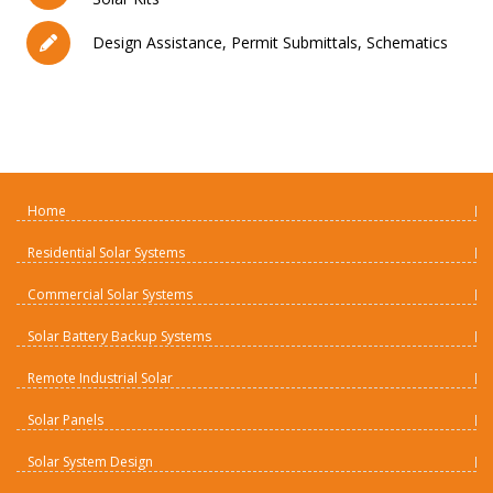
Design Assistance, Permit Submittals, Schematics
Home
Residential Solar Systems
Commercial Solar Systems
Solar Battery Backup Systems
Remote Industrial Solar
Solar Panels
Solar System Design