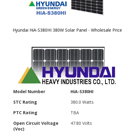
Hyundai HiA-S380HI 380W Solar Panel - Wholesale Price
Skip to
the
beginning
of the
images
gallery
Model Number
HiA-S380HI
STC Rating
380.0 Watts
PTC Rating
TBA
Open Circuit Voltage
47.80 Volts
(Voc)