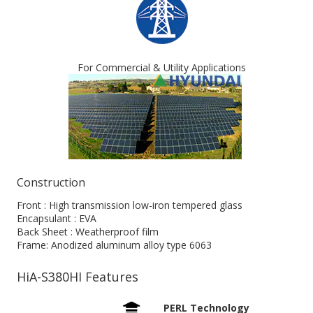
For Commercial & Utility Applications
Construction
Front : High transmission low-iron tempered glass
Encapsulant : EVA
Back Sheet : Weatherproof film
Frame: Anodized aluminum alloy type 6063
HiA-S380HI Features
PERL Technology