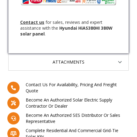
Contact us
for sales, reviews and expert
assistance with the
Hyundai HiAS380HI 380W
solar panel
.
ATTACHMENTS
Contact Us For Availability, Pricing And Freight
Quote
Become An Authorized Solar Electric Supply
Contractor Or Dealer
Become An Authorized SES Distributor Or Sales
Representative
Complete Residential And Commercial Grid-Tie
Solar Kits