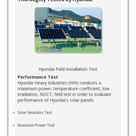
Hyundai Field Installation Test
Performance Test
Hyundai Heavy Industries (HHI) conducts a
maximum power, temperature coefficient, low
irradiation, NOCT, field test in order to evaluate
performance of Hyundai's solar panels.
Solar Simulator Test
Maximum Power Test