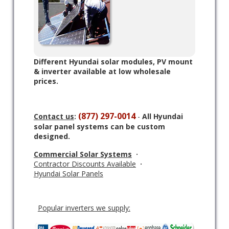
Different Hyundai solar modules, PV mount
& inverter available at low wholesale
prices.
(877) 297-0014
Contact us
:
-
All Hyundai
solar panel systems can be custom
designed.
Commercial Solar Systems
·
Contractor Discounts Available
·
Hyundai Solar Panels
Popular inverters we supply: