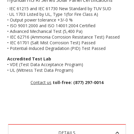
Hyundai HiS RI Series Solar Panel Certifications
· IEC 61215 and IEC 61730 New Standard by TUV SUD
· UL 1703 Listed by UL, Type 1(for Fire Class A)
• Output power tolerance +3/-0 %
• ISO 9001:2000 and ISO 14001:2004 Certified
• Advanced Mechanical Test (5,400 Pa)
• IEC 62716 (Ammonia Corrosion Resistance Test) Passed
• IEC 61701 (Salt Mist Corrosion Test) Passed
• Potential-Induced Degradation (PID) Test Passed
Accredited Test Lab
• VDE (Test Data Acceptance Program)
• UL (Witness Test Data Program)
Contact us
toll-free: (877) 297-0014
DETAILS