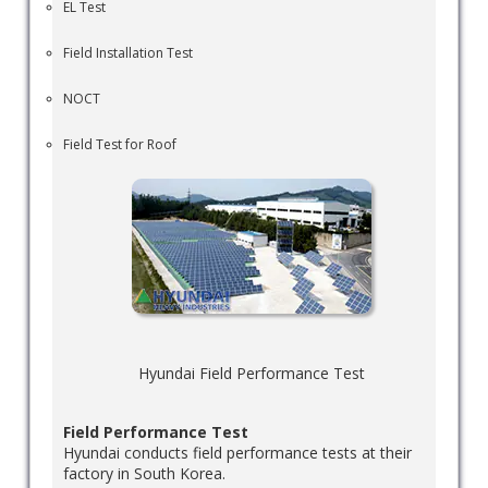
EL Test
Field Installation Test
NOCT
Field Test for Roof
Hyundai Field Performance Test
Field Performance Test
Hyundai conducts field performance tests at their
factory in South Korea.