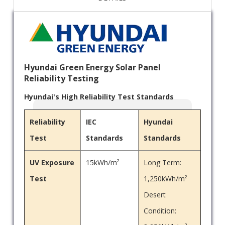
Hyundai Green Energy Solar Panel
Reliability Testing
Hyundai's High Reliability Test Standards
Reliability
IEC
Hyundai
Test
Standards
Standards
UV Exposure
15kWh/m²
Long Term:
Test
1,250kWh/m²
Desert
Condition: