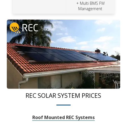
+ Multi BMS FW
Management
REC SOLAR SYSTEM PRICES
Roof Mounted REC Systems