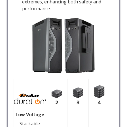
extremes, enhancing both safety and
performance.
2
3
4
5
Low Voltage
Stackable