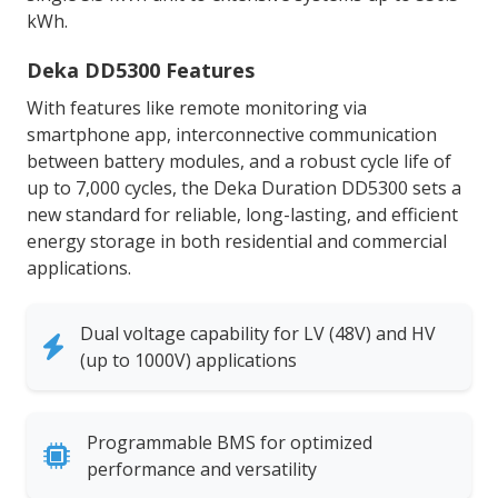
kWh.
Deka DD5300 Features
With features like remote monitoring via
smartphone app, interconnective communication
between battery modules, and a robust cycle life of
up to 7,000 cycles, the Deka Duration DD5300 sets a
new standard for reliable, long-lasting, and efficient
energy storage in both residential and commercial
applications.
Dual voltage capability for LV (48V) and HV
(up to 1000V) applications
Programmable BMS for optimized
performance and versatility