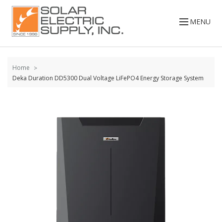
Skip to
content
MENU
Home
Deka Duration DD5300 Dual Voltage LiFePO4 Energy Storage System
Skip to
the
end of
the
images
gallery