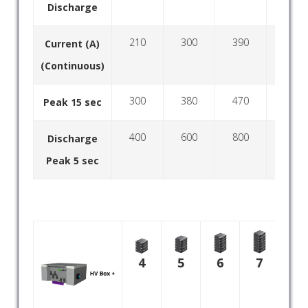
Discharge
210
300
390
480
Current (A)
(Continuous)
300
380
470
560
Peak 15 sec
400
600
800
1000
Discharge
Peak 5 sec
8
4
5
6
7