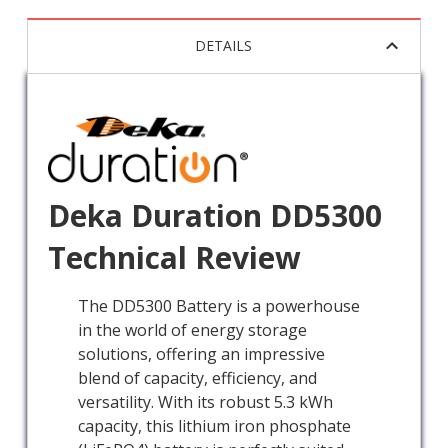
DETAILS
Deka Duration DD5300
Technical Review
The DD5300 Battery is a powerhouse
in the world of energy storage
solutions, offering an impressive
blend of capacity, efficiency, and
versatility. With its robust 5.3 kWh
capacity, this lithium iron phosphate