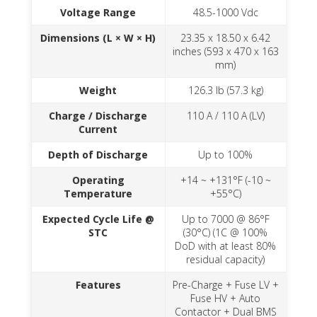
Voltage Range
48.5-1000 Vdc
Dimensions (L × W × H)
23.35 x 18.50 x 6.42
inches (593 x 470 x 163
mm)
Weight
126.3 lb (57.3 kg)
Charge / Discharge
110 A / 110 A (LV)
Current
Depth of Discharge
Up to 100%
Operating
+14 ~ +131°F (-10 ~
Temperature
+55°C)
Expected Cycle Life @
Up to 7000 @ 86°F
STC
(30°C) (1C @ 100%
DoD with at least 80%
residual capacity)
Features
Pre-Charge + Fuse LV +
Fuse HV + Auto
Contactor + Dual BMS