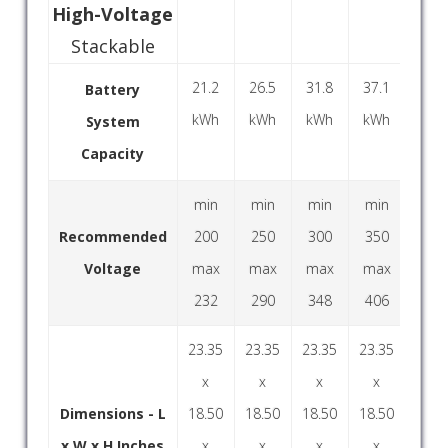
High-Voltage
Stackable
21.2
26.5
31.8
37.1
42.
Battery
kWh
kWh
kWh
kWh
kW
System
Capacity
min
min
min
min
mi
Recommended
200
250
300
350
40
Voltage
max
max
max
max
ma
232
290
348
406
46
23.35
23.35
23.35
23.35
23.3
x
x
x
x
x
Dimensions - L
18.50
18.50
18.50
18.50
18.5
x W x H Inches
x
x
x
x
x