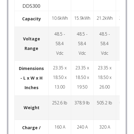
DD5300
10.6kWh
15.9kWh
21.2kWh
26.5kW
Capacity
48.5 -
48.5 -
48.5 -
48.5 -
Voltage
58.4
58.4
58.4
58.4
Range
Vdc
Vdc
Vdc
Vdc
23.35 x
23.35 x
23.35 x
23.35 x
Dimensions
18.50 x
18.50 x
18.50 x
18.50 x
- L x W x H
13.00
19.50
26.00
32.50
Inches
252.6 lb
378.9 lb
505.2 lb
631.5 l
Weight
160 A
240 A
320 A
400 A
Charge /