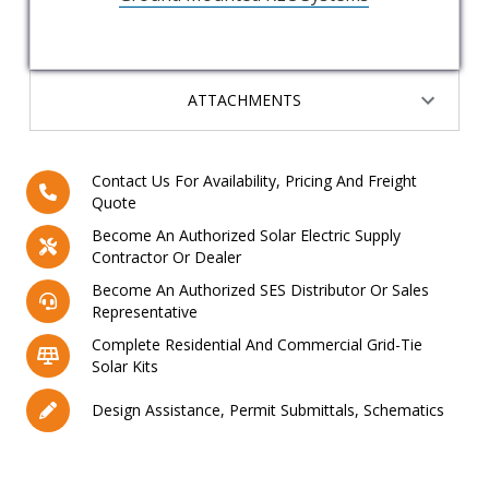
ATTACHMENTS
Contact Us For Availability, Pricing And Freight
Quote
Become An Authorized Solar Electric Supply
Contractor Or Dealer
Become An Authorized SES Distributor Or Sales
Representative
Complete Residential And Commercial Grid-Tie
Solar Kits
Design Assistance, Permit Submittals, Schematics