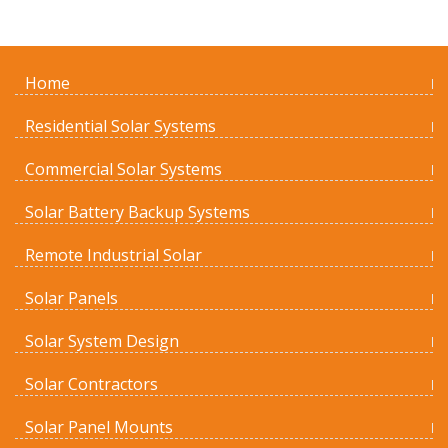
Home
Residential Solar Systems
Commercial Solar Systems
Solar Battery Backup Systems
Remote Industrial Solar
Solar Panels
Solar System Design
Solar Contractors
Solar Panel Mounts