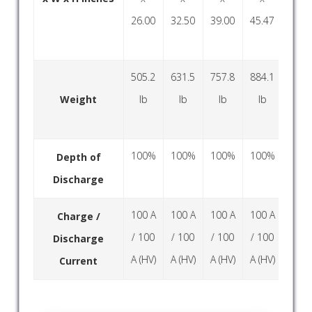
26.00
32.50
39.00
45.47
52.0
505.2
631.5
757.8
884.1
1010
Weight
lb
lb
lb
lb
lb
100%
100%
100%
100%
100
Depth of
Discharge
100 A
100 A
100 A
100 A
100
Charge /
/ 100
/ 100
/ 100
/ 100
/ 10
Discharge
A (HV)
A (HV)
A (HV)
A (HV)
A (H
Current