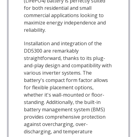
(LiFePO4) battery is perfectly suited
for both residential and small
commercial applications looking to
maximize energy independence and
reliability.
Installation and integration of the
DD5300 are remarkably
straightforward, thanks to its plug-
and-play design and compatibility with
various inverter systems. The
battery's compact form factor allows
for flexible placement options,
whether it's wall-mounted or floor-
standing. Additionally, the built-in
battery management system (BMS)
provides comprehensive protection
against overcharging, over-
discharging, and temperature