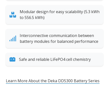
Modular design for easy scalability (5.3 kWh
to 556.5 kWh)
Interconnective communication between
battery modules for balanced performance
Safe and reliable LiFePO4 cell chemistry
Learn More About the Deka DD5300 Battery Series