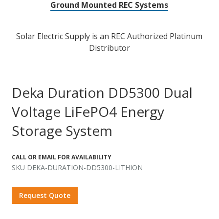
Ground Mounted REC Systems
Solar Electric Supply is an REC Authorized Platinum
Distributor
Deka Duration DD5300 Dual
Voltage LiFePO4 Energy
Storage System
CALL OR EMAIL FOR AVAILABILITY
SKU DEKA-DURATION-DD5300-LITHION
Request Quote