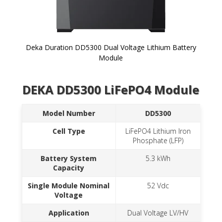
Deka Duration DD5300 Dual Voltage Lithium Battery
Module
Skip to
DEKA DD5300 LiFePO4 Module
the
beginning
of the
Model Number
DD5300
images
gallery
Cell Type
LiFePO4 Lithium Iron
Phosphate (LFP)
Battery System
5.3 kWh
Capacity
Single Module Nominal
52 Vdc
Voltage
Application
Dual Voltage LV/HV