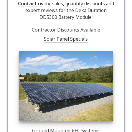
Contact us
for sales, quantity discounts and
expert reviews for the Deka Duration
DD5300 Battery Module.
Contractor Discounts Available
Solar Panel Specials
Ground Mounted REC Systems