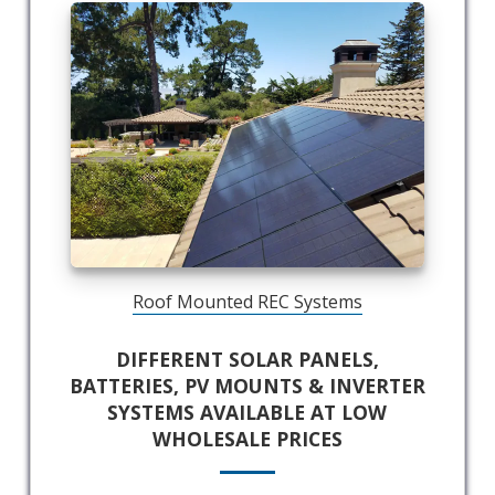
Roof Mounted REC Systems
DIFFERENT SOLAR PANELS,
BATTERIES, PV MOUNTS & INVERTER
SYSTEMS AVAILABLE AT LOW
WHOLESALE PRICES