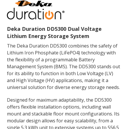
Deka Duration DD5300 Dual Voltage
Lithium Energy Storage System
The Deka Duration DD5300 combines the safety of
Lithium Iron Phosphate (LiFePO4) technology with
the flexibility of a programmable Battery
Management System (BMS). The DD5300 stands out
for its ability to function in both Low Voltage (LV)
and High Voltage (HV) applications, making it a
universal solution for diverse energy storage needs.
Designed for maximum adaptability, the DD5300
offers flexible installation options, including wall
mount and stackable floor mount configurations. Its
modular design allows for easy scalability, from a
single 5.3 kWh unit to extensive systems up to 556.5