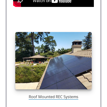
Roof Mounted REC Systems