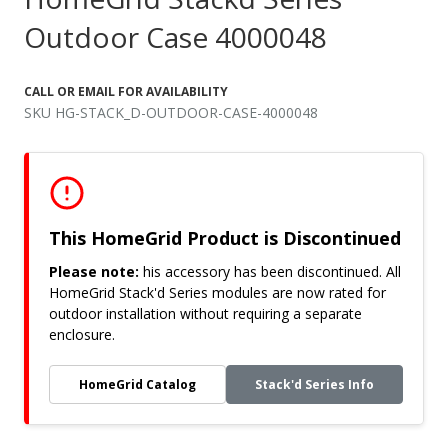
Outdoor Case 4000048
CALL OR EMAIL FOR AVAILABILITY
SKU HG-STACK_D-OUTDOOR-CASE-4000048
This HomeGrid Product is Discontinued
Please note:
his accessory has been discontinued. All
HomeGrid Stack'd Series modules are now rated for
outdoor installation without requiring a separate
enclosure.
HomeGrid Catalog
Stack'd Series Info