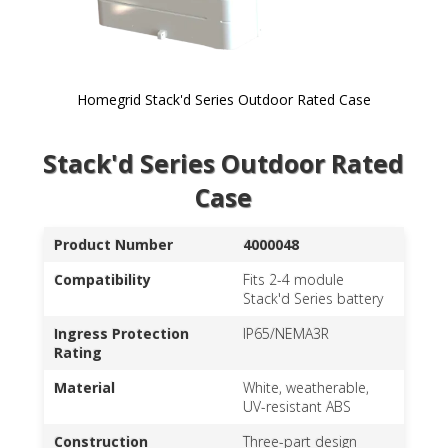
Homegrid Stack'd Series Outdoor Rated Case
Skip to
Stack'd Series Outdoor Rated
the
beginning
Case
of the
images
gallery
Product Number
4000048
Compatibility
Fits 2-4 module
Stack'd Series battery
Ingress Protection
IP65/NEMA3R
Rating
Material
White, weatherable,
UV-resistant ABS
Construction
Three-part design