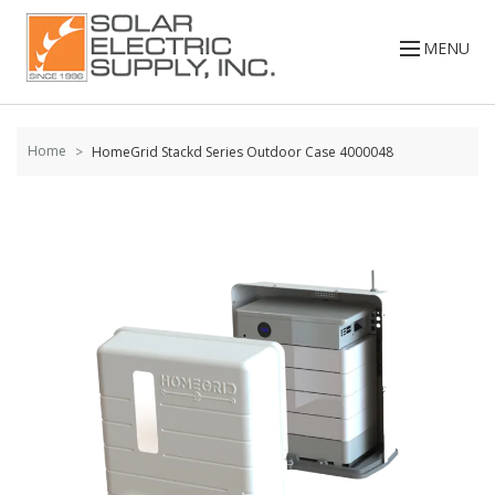
Skip to
content
MENU
Home
HomeGrid Stackd Series Outdoor Case 4000048
Skip to
the
end of
the
images
gallery