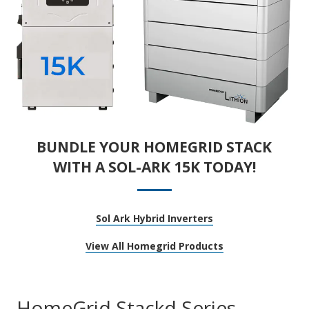
BUNDLE YOUR HOMEGRID STACK
WITH A SOL-ARK 15K TODAY!
Sol Ark Hybrid Inverters
View All Homegrid Products
HomeGrid Stackd Series