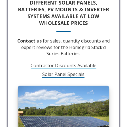
DIFFERENT SOLAR PANELS,
BATTERIES, PV MOUNTS & INVERTER
SYSTEMS AVAILABLE AT LOW
WHOLESALE PRICES
Contact us
for sales, quantity discounts and
expert reviews for the Homegrid Stack'd
Series Batteries.
Contractor Discounts Available
Solar Panel Specials