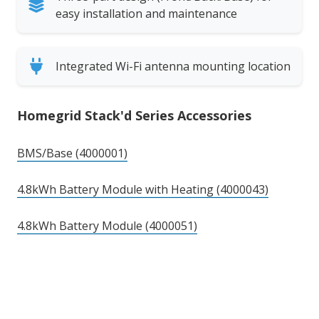
easy installation and maintenance
Integrated Wi-Fi antenna mounting location
Homegrid Stack'd Series Accessories
BMS/Base (4000001)
4.8kWh Battery Module with Heating (4000043)
4.8kWh Battery Module (4000051)