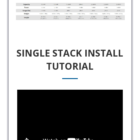
SINGLE STACK INSTALL
TUTORIAL