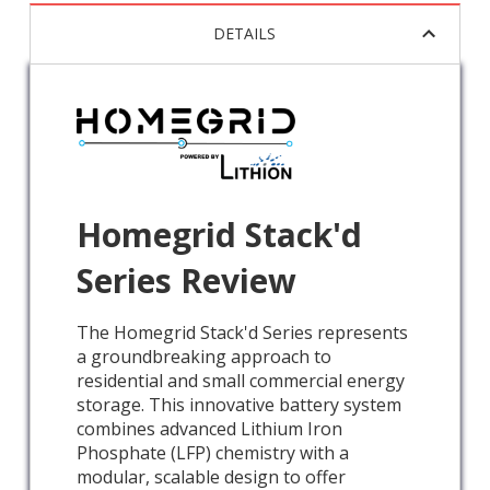
DETAILS
Homegrid Stack'd
Series Review
The Homegrid Stack'd Series represents
a groundbreaking approach to
residential and small commercial energy
storage. This innovative battery system
combines advanced Lithium Iron
Phosphate (LFP) chemistry with a
modular, scalable design to offer