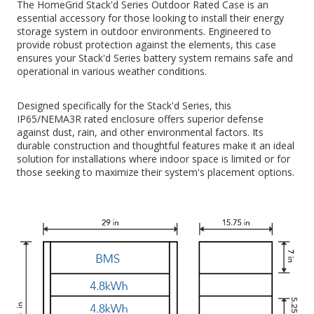
The HomeGrid Stack'd Series Outdoor Rated Case is an
essential accessory for those looking to install their energy
storage system in outdoor environments. Engineered to
provide robust protection against the elements, this case
ensures your Stack'd Series battery system remains safe and
operational in various weather conditions.
Designed specifically for the Stack'd Series, this
IP65/NEMA3R rated enclosure offers superior defense
against dust, rain, and other environmental factors. Its
durable construction and thoughtful features make it an ideal
solution for installations where indoor space is limited or for
those seeking to maximize their system's placement options.