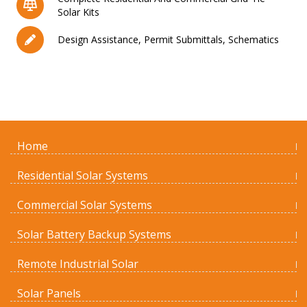
Solar Kits
Design Assistance, Permit Submittals, Schematics
Home
Residential Solar Systems
Commercial Solar Systems
Solar Battery Backup Systems
Remote Industrial Solar
Solar Panels