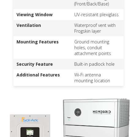
(Front/Back/Base)
Viewing Window
UV-resistant plexiglass
Ventilation
Waterproof vent with
Frogskin layer
Mounting Features
Ground mounting
holes, conduit
attachment points
Security Feature
Built-in padlock hole
Additional Features
Wi-Fi antenna
mounting location