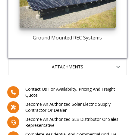
Ground Mounted REC Systems
ATTACHMENTS
Contact Us For Availability, Pricing And Freight
Quote
Become An Authorized Solar Electric Supply
Contractor Or Dealer
Become An Authorized SES Distributor Or Sales
Representative
Complete Residential And Commercial Grid-Tie