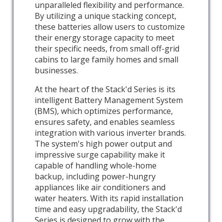
unparalleled flexibility and performance.
By utilizing a unique stacking concept,
these batteries allow users to customize
their energy storage capacity to meet
their specific needs, from small off-grid
cabins to large family homes and small
businesses.
At the heart of the Stack'd Series is its
intelligent Battery Management System
(BMS), which optimizes performance,
ensures safety, and enables seamless
integration with various inverter brands.
The system's high power output and
impressive surge capability make it
capable of handling whole-home
backup, including power-hungry
appliances like air conditioners and
water heaters. With its rapid installation
time and easy upgradability, the Stack'd
Series is designed to grow with the