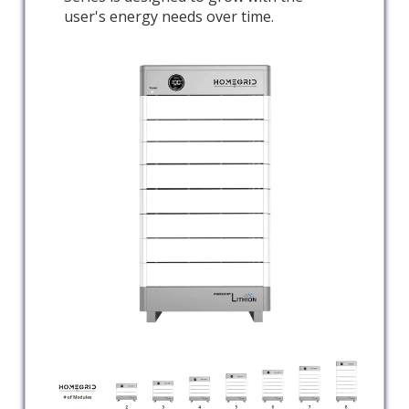
user's energy needs over time.