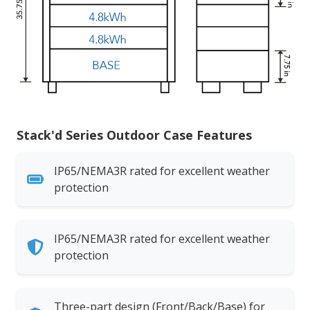
Stack'd Series Outdoor Case Features
IP65/NEMA3R rated for excellent weather
protection
IP65/NEMA3R rated for excellent weather
protection
Three-part design (Front/Back/Base) for