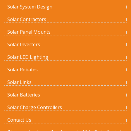
Solar System Design
Solar Contractors
Solar Panel Mounts
Solar Inverters
Solar LED Lighting
Solar Rebates
Solar Links
Solar Batteries
Solar Charge Controllers
Contact Us