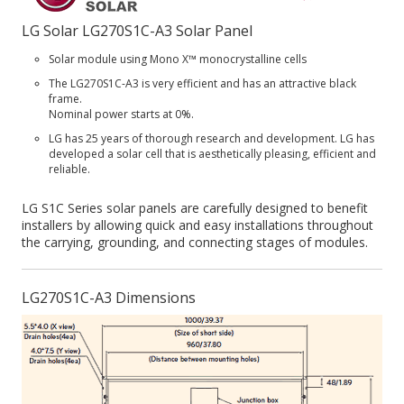
LG Solar LG270S1C-A3 Solar Panel
Solar module using Mono X™ monocrystalline cells
The LG270S1C-A3 is very efficient and has an attractive black
frame.
Nominal power starts at 0%.
LG has 25 years of thorough research and development. LG has
developed a solar cell that is aesthetically pleasing, efficient and
reliable.
LG S1C Series solar panels are carefully designed to benefit
installers by allowing quick and easy installations throughout
the carrying, grounding, and connecting stages of modules.
LG270S1C-A3 Dimensions