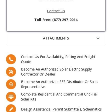
Contact Us
Toll-Free: (877) 297-0014
ATTACHMENTS
Contact Us For Availability, Pricing And Freight
Quote
Become An Authorized Solar Electric Supply
Contractor Or Dealer
Become An Authorized SES Distributor Or Sales
Representative
Complete Residential And Commercial Grid-Tie
Solar Kits
Design Assistance, Permit Submittals, Schematics