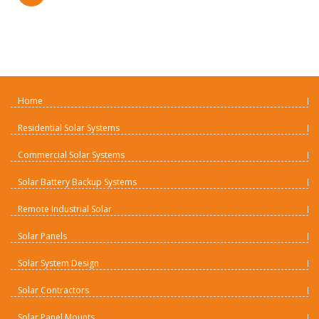
Home
Residential Solar Systems
Commercial Solar Systems
Solar Battery Backup Systems
Remote Industrial Solar
Solar Panels
Solar System Design
Solar Contractors
Solar Panel Mounts