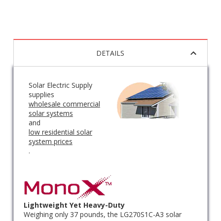
DETAILS
Solar Electric Supply
supplies
wholesale commercial
solar systems
and
low residential solar
system prices
.
Lightweight Yet Heavy-Duty
Weighing only 37 pounds, the LG270S1C-A3 solar