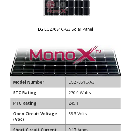
LG LG270S1C-G3 Solar Panel
Skip to
the
beginning
of the
images
gallery
Model Number
LG270S1C-A3
STC Rating
270.0 Watts
PTC Rating
245.1
Open Circuit Voltage
38.5 Volts
(Voc)
Short Circuit Current
9.17 Amps