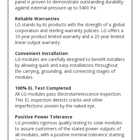
panel is proven to demonstrate outstanding durability
against external pressure up to 5400 Pa.
Reliable Warranties
LG stands by its products with the strength of a global
corporation and sterling warranty policies. LG offers a
10 year product limited warranty and a 25 year limited
linear output warranty.
Convenient Installation
LG modules are carefully designed to benefit installers
by allowing quick and easy installations throughout
the carrying, grounding, and connecting stages of
modules.
100% EL Test Completed
All LG modules pass Electroluminescence inspection.
This EL inspection detects cracks and other
imperfections unseen by the naked eye.
Positive Power Tolerance
LG provides rigorous quality testing to solar modules
to assure customers of the stated power outputs of
all modules, with a positive nominal tolerance starting