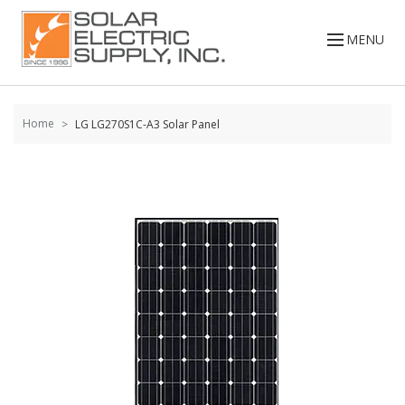
Skip to
content
MENU
Home
LG LG270S1C-A3 Solar Panel
Skip to
the
end of
the
images
gallery