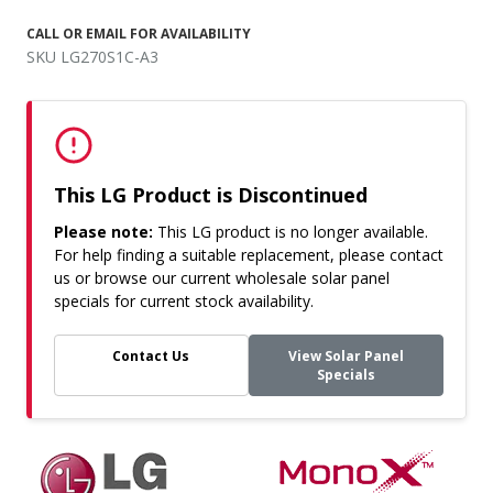
CALL OR EMAIL FOR AVAILABILITY
SKU LG270S1C-A3
This LG Product is Discontinued
Please note:
This LG product is no longer available.
For help finding a suitable replacement, please contact
us or browse our current wholesale solar panel
specials for current stock availability.
Contact Us
View Solar Panel
Specials