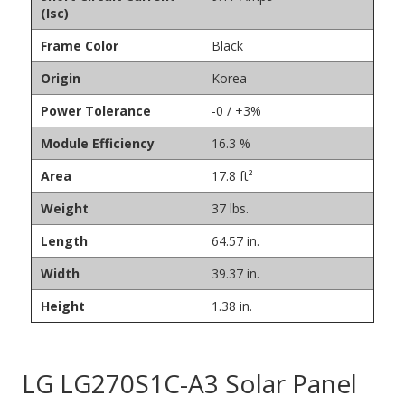
(Isc)
Frame Color
Black
Origin
Korea
Power Tolerance
-0 / +3%
Module Efficiency
16.3 %
Area
17.8 ft²
Weight
37 lbs.
Length
64.57 in.
Width
39.37 in.
Height
1.38 in.
LG LG270S1C-A3 Solar Panel