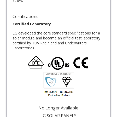
at 0%.
Certifications
Certified Laboratory
LG developed the core standard specifications for a
solar module and became an official test laboratory
certified by TÜV Rheinland and Underwriters
Laboratories.
No Longer Available
LG SOLAR PANELS