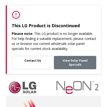
This LG Product is Discontinued
Please note:
This LG product is no longer available.
For help finding a suitable replacement, please contact
us or browse our current wholesale solar panel
specials for current stock availability.
Contact Us
View Solar Panel
Specials