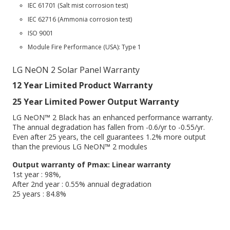
IEC 61701 (Salt mist corrosion test)
IEC 62716 (Ammonia corrosion test)
ISO 9001
Module Fire Performance (USA): Type 1
LG NeON 2 Solar Panel Warranty
12 Year Limited Product Warranty
25 Year Limited Power Output Warranty
LG NeON™ 2 Black has an enhanced performance warranty.
The annual degradation has fallen from -0.6/yr to -0.55/yr.
Even after 25 years, the cell guarantees 1.2% more output
than the previous LG NeON™ 2 modules
Output warranty of Pmax: Linear warranty
1st year : 98%,
After 2nd year : 0.55% annual degradation
25 years : 84.8%