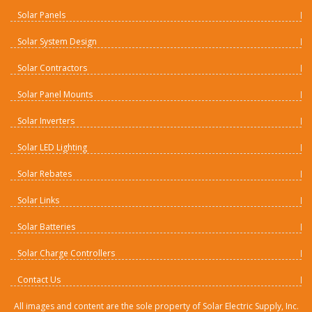
Solar Panels
Solar System Design
Solar Contractors
Solar Panel Mounts
Solar Inverters
Solar LED Lighting
Solar Rebates
Solar Links
Solar Batteries
Solar Charge Controllers
Contact Us
All images and content are the sole property of Solar Electric Supply, Inc.