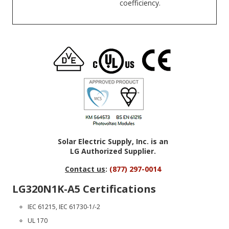
coefficiency.
Solar Electric Supply, Inc. is an
LG Authorized Supplier.
Contact us
:
(877) 297-0014
LG320N1K-A5 Certifications
IEC 61215, IEC 61730-1/-2
UL 170