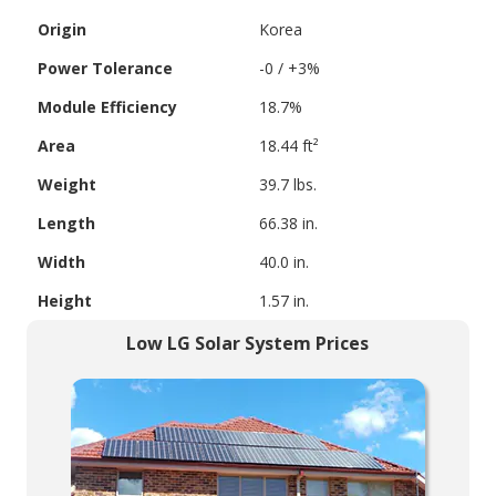
Origin
Korea
Power Tolerance
-0 / +3%
Module Efficiency
18.7%
Area
18.44 ft²
Weight
39.7 lbs.
Length
66.38 in.
Width
40.0 in.
Height
1.57 in.
Low LG Solar System Prices