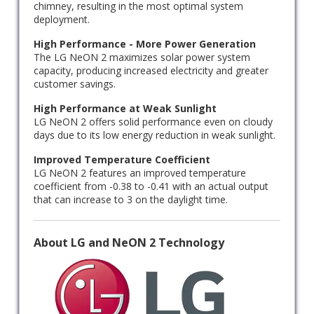
chimney, resulting in the most optimal system
deployment.
High Performance - More Power Generation
The LG NeON 2 maximizes solar power system
capacity, producing increased electricity and greater
customer savings.
High Performance at Weak Sunlight
LG NeON 2 offers solid performance even on cloudy
days due to its low energy reduction in weak sunlight.
Improved Temperature Coefficient
LG NeON 2 features an improved temperature
coefficient from -0.38 to -0.41 with an actual output
that can increase to 3 on the daylight time.
About LG and NeON 2 Technology