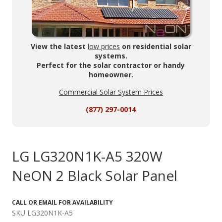
View the latest
low prices
on residential solar
systems.
Perfect for the solar contractor or handy
homeowner.
Commercial Solar System Prices
(877) 297-0014
LG LG320N1K-A5 320W
NeON 2 Black Solar Panel
CALL OR EMAIL FOR AVAILABILITY
SKU LG320N1K-A5