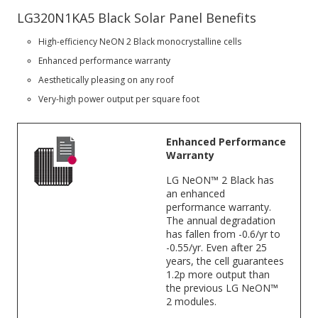
LG320N1KA5 Black Solar Panel Benefits
High-efficiency NeON 2 Black monocrystalline cells
Enhanced performance warranty
Aesthetically pleasing on any roof
Very-high power output per square foot
Enhanced Performance
Warranty
LG NeON™ 2 Black has
an enhanced
performance warranty.
The annual degradation
has fallen from -0.6/yr to
-0.55/yr. Even after 25
years, the cell guarantees
1.2p more output than
the previous LG NeON™
2 modules.