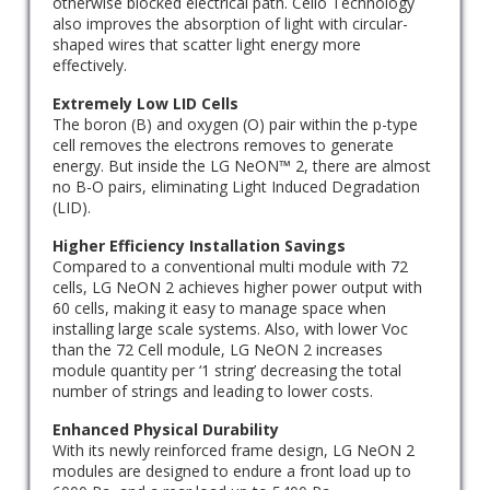
otherwise blocked electrical path. Cello Technology
also improves the absorption of light with circular-
shaped wires that scatter light energy more
effectively.
Extremely Low LID Cells
The boron (B) and oxygen (O) pair within the p-type
cell removes the electrons removes to generate
energy. But inside the LG NeON™ 2, there are almost
no B-O pairs, eliminating Light Induced Degradation
(LID).
Higher Efficiency Installation Savings
Compared to a conventional multi module with 72
cells, LG NeON 2 achieves higher power output with
60 cells, making it easy to manage space when
installing large scale systems. Also, with lower Voc
than the 72 Cell module, LG NeON 2 increases
module quantity per ‘1 string’ decreasing the total
number of strings and leading to lower costs.
Enhanced Physical Durability
With its newly reinforced frame design, LG NeON 2
modules are designed to endure a front load up to