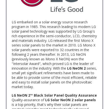
LG embarked on a solar energy source research
program in 1985. This research leading to modern LG
solar panel technology was supported by LG Group's
rich experience in the semi-conductor, LCD, chemistry
and materials industry. LG released the first Mono X
series solar panels to the market in 2010. LG Mono X
solar panels were exported to 32 countries in the
following 2 years thereafter. In 2013, LG NeON
(previously known as Mono X NeON) won the
"Intersolar Award", which proved LG is the leader of
innovation in the industry. With the
LG NeON 2
series,
small yet significant refinements have been made to
be able to provide some of the most efficient, reliable
and easy to install solar panels on the photovoltaic
market today.
LG NeON 2™ Black Solar Panel Quality Assurance
Quality-assurance of
LG Solar NeON 2 solar panels
is a top priority, that's why their solar panels are