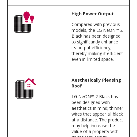
High Power Output
Compared with previous
models, the LG NeON™ 2
Black has been designed
to significantly enhance
its output efficiency,
thereby making it efficient
even in limited space.
Aesthetically Pleasing
Roof
LG NeON™ 2 Black has
been designed with
aesthetics in mind; thinner
wires that appear all black
at a distance. The product
may help increase the
value of a property with