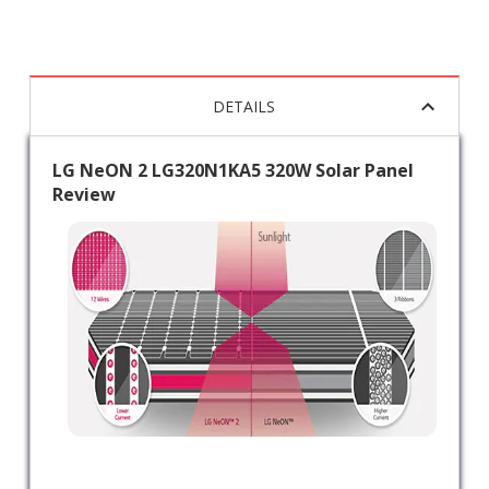
DETAILS
LG NeON 2 LG320N1KA5 320W Solar Panel
Review