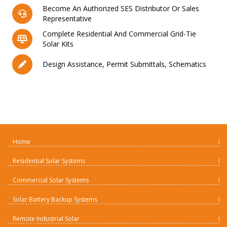
Become An Authorized SES Distributor Or Sales
Representative
Complete Residential And Commercial Grid-Tie
Solar Kits
Design Assistance, Permit Submittals, Schematics
Home
Residential Solar Systems
Commercial Solar Systems
Solar Battery Backup Systems
Remote Industrial Solar