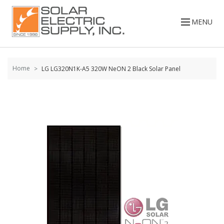
Skip to
content
MENU
Home
LG LG320N1K-A5 320W NeON 2 Black Solar Panel
Skip to
the
end of
the
images
gallery