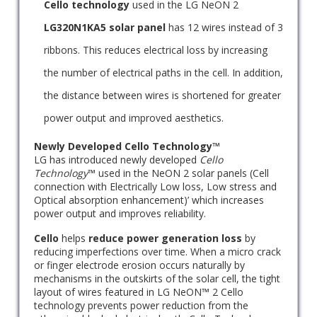
Cello technology
used in the LG NeON 2
LG320N1KA5 solar panel
has 12 wires instead of 3
ribbons. This reduces electrical loss by increasing
the number of electrical paths in the cell. In addition,
the distance between wires is shortened for greater
power output and improved aesthetics.
Newly Developed Cello Technology™
LG has introduced newly developed
Cello
Technology
™ used in the NeON 2 solar panels (Cell
connection with Electrically Low loss, Low stress and
Optical absorption enhancement)’ which increases
power output and improves reliability.
Cello
helps
reduce power generation loss
by
reducing imperfections over time. When a micro crack
or finger electrode erosion occurs naturally by
mechanisms in the outskirts of the solar cell, the tight
layout of wires featured in LG NeON™ 2 Cello
technology prevents power reduction from the