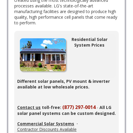
created using the most technologically advanced
processes available. LG's state-of-the-art
manufacturing facilities are designed to produce high
quality, high performance cell panels that come ready
to perform.
Residential Solar
System Prices
Different solar panels, PV mount & inverter
available at low wholesale prices.
(877) 297-0014
Contact us
toll-free:
-
All LG
solar panel systems can be custom designed.
Commercial Solar Systems
·
Contractor Discounts Available