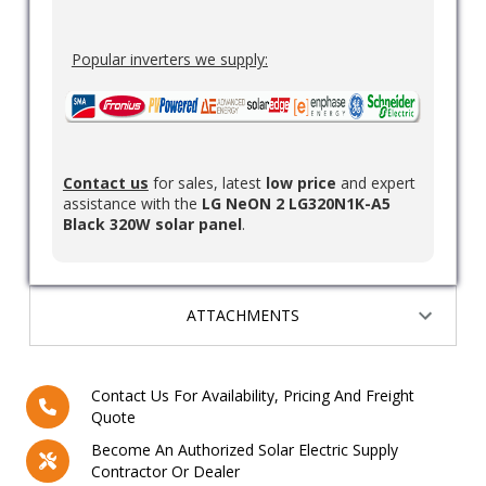
Popular inverters we supply:
Contact us
for sales, latest
low price
and expert
assistance with the
LG NeON 2 LG320N1K-A5
Black 320W solar panel
.
ATTACHMENTS
Contact Us For Availability, Pricing And Freight
Quote
Become An Authorized Solar Electric Supply
Contractor Or Dealer