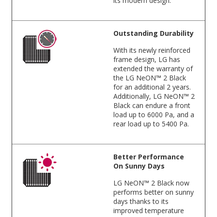
its modern design.
Outstanding Durability
With its newly reinforced
frame design, LG has
extended the warranty of
the LG NeON™ 2 Black
for an additional 2 years.
Additionally, LG NeON™ 2
Black can endure a front
load up to 6000 Pa, and a
rear load up to 5400 Pa.
Better Performance
On Sunny Days
LG NeON™ 2 Black now
performs better on sunny
days thanks to its
improved temperature