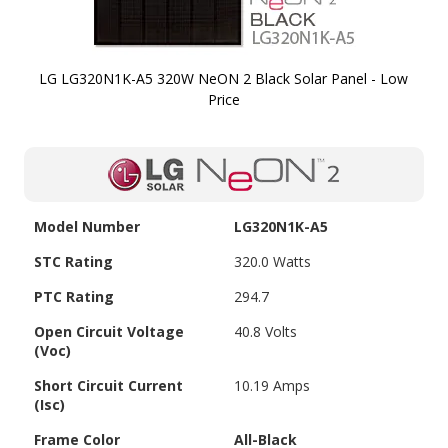
LG LG320N1K-A5 320W NeON 2 Black Solar Panel - Low
Price
Skip to
the
beginning
of the
images
Model Number
LG320N1K-A5
gallery
STC Rating
320.0 Watts
PTC Rating
294.7
Open Circuit Voltage
40.8 Volts
(Voc)
Short Circuit Current
10.19 Amps
(Isc)
Frame Color
All-Black