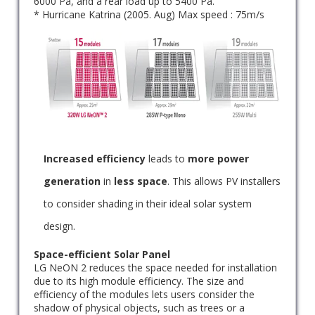
6000 Pa, and a rear load up to 5400 Pa.
* Hurricane Katrina (2005. Aug) Max speed : 75m/s
Increased efficiency
leads to
more power
generation
in
less space
. This allows PV installers
to consider shading in their ideal solar system
design.
Space-efficient Solar Panel
LG NeON 2 reduces the space needed for installation
due to its high module efficiency. The size and
efficiency of the modules lets users consider the
shadow of physical objects, such as trees or a