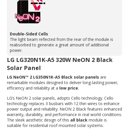
Double-Sided Cells
The light beam reflected from the rear of the module is
reabsorbed to generate a great amount of additional
power.
LG LG320N1K-A5 320W NeON 2 Black
Solar Panel
LG NeON™ 2 LG350N1K-A5 Black solar panels
are
remarkable modules designed to deliver long-lasting power,
efficiency and reliability at a
low price
.
LG’s NeON 2 solar panels, adopts Cello technology. Cello
technology replaces 3 busbars with 12 thin wires to enhance
power output and reliability. NeON 2 Black features enhanced
warranty, durability, and performance in real world conditions.
The sleek aesthetic design of this
all black
module is
suitable for residential roof-mounted solar systems.