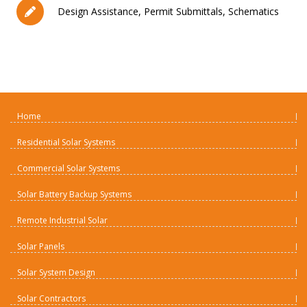
Design Assistance, Permit Submittals, Schematics
Home
Residential Solar Systems
Commercial Solar Systems
Solar Battery Backup Systems
Remote Industrial Solar
Solar Panels
Solar System Design
Solar Contractors