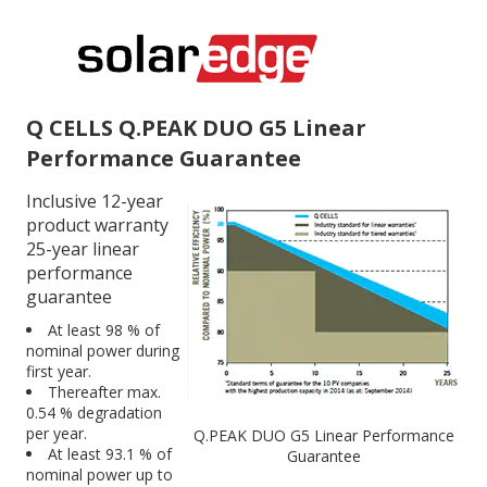
Q CELLS Q.PEAK DUO G5 Linear
Performance Guarantee
Inclusive 12-year
product warranty
25-year linear
performance
guarantee
At least 98 % of
nominal power during
first year.
Thereafter max.
0.54 % degradation
per year.
Q.PEAK DUO G5 Linear Performance
At least 93.1 % of
Guarantee
nominal power up to