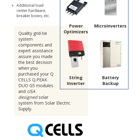
Additional load
center hardware,
breaker boxes, etc.
Power
Microinverters
Optimizers
Quality grid-tie
system
components and
expert assistance
assure you made
the best decision
when you
purchased your Q
String
Battery
CELLS Q.PEAK
Inverter
Backup
DUO G5 modules
and
USA
designed
solar
system from Solar Electric
Supply.