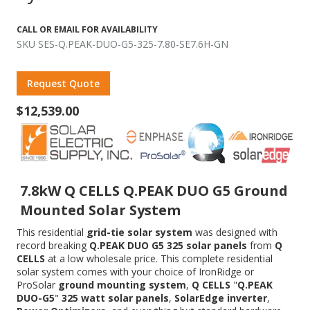
CALL OR EMAIL FOR AVAILABILITY
SKU SES-Q.PEAK-DUO-G5-325-7.80-SE7.6H-GN
Request Quote
$12,539.00
7.8kW Q CELLS Q.PEAK DUO G5 Ground
Mounted Solar System
This residential
grid-tie solar system
was designed with
record breaking
Q.PEAK DUO G5 325 solar panels
from
Q
CELLS
at a low wholesale price. This complete residential
solar system comes with your choice of IronRidge or
ProSolar
ground mounting system
,
Q CELLS
"
Q.PEAK
DUO-G5
"
325 watt solar panels
,
SolarEdge inverter
,