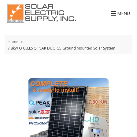
Skip to
content
MENU
Home
7.8kW Q CELLS Q.PEAK DUO G5 Ground Mounted Solar System
Skip to
the
end of
the
images
gallery