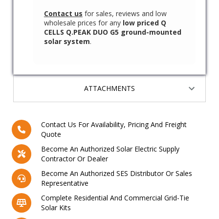
Contact us
for sales, reviews and low
wholesale prices for any
low priced Q
CELLS Q.PEAK DUO G5 ground-mounted
solar system
.
ATTACHMENTS
Contact Us For Availability, Pricing And Freight
Quote
Become An Authorized Solar Electric Supply
Contractor Or Dealer
Become An Authorized SES Distributor Or Sales
Representative
Complete Residential And Commercial Grid-Tie
Solar Kits