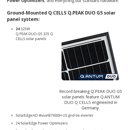
Power Optimizers
, and everything but standard hardware.
Ground-Mounted Q CELLS Q.PEAK DUO G5 solar
panel system:
24
325W
Q.PEAK DUO-G5 325
Q
CELLS solar panels
Record breaking Q.PEAK DUO G5
solar panels feature Q.ANTUM
DUO Q CELLS engineered in
Germany.
SolarEdge
HD Wave
SE7600H-US
grid-tie inverter
24 SolarEdge Power Optimizers