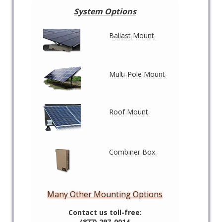
System Options
Ballast Mount
Multi-Pole Mount
Roof Mount
Combiner Box
Many Other Mounting Options
Contact us toll-free:
(877) 297-0014