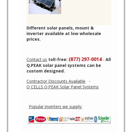
Different solar panels, mount &
inverter available at low wholesale
prices.
(877) 297-0014
Contact us
toll-free:
-
All
Q.PEAK solar panel systems can be
custom designed.
Contractor Discounts Available
·
Q CELLS Q.PEAK Solar Panel Systems
Popular inverters we supply: