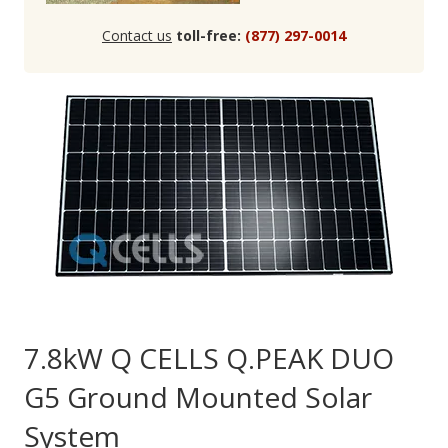
Contact us
toll-free:
(877) 297-0014
7.8kW Q CELLS Q.PEAK DUO
G5 Ground Mounted Solar
System