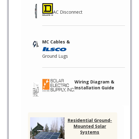
AC Disconnect
MC Cables &
Ground Lugs
Wiring Diagram &
Installation Guide
Residential Ground-
Mounted Solar
Systems