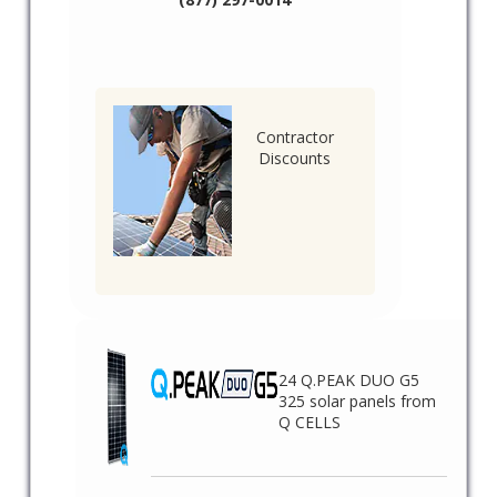
Contractor
Discounts
24 Q.PEAK DUO G5
325 solar panels from
Q CELLS