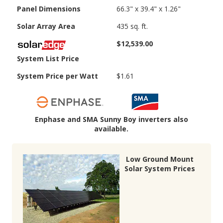
Panel Dimensions
66.3" x 39.4" x 1.26"
Solar Array Area
435 sq. ft.
$12,539.00
System List Price
System Price per Watt
$1.61
Enphase and SMA Sunny Boy inverters also
available.
Low Ground Mount
Solar System Prices