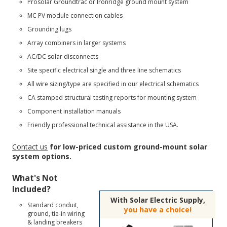
Prosolar Groundtrac
or
Ironridge ground mount
system
MC PV module connection cables
Grounding lugs
Array combiners in larger systems
AC/DC solar disconnects
Site specific electrical single and three line schematics
All wire sizing/type are specified in our electrical schematics
CA stamped structural testing reports for mounting system
Component installation manuals
Friendly professional technical assistance in the USA.
Contact us
for low-priced custom ground-mount solar
system options.
What's Not
Included?
With Solar Electric Supply,
Standard conduit,
you have a choice!
ground, tie-in wiring
& landing breakers