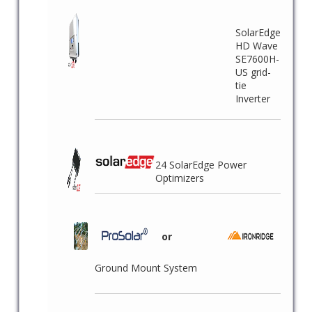
SolarEdge
HD Wave
SE7600H-
US grid-
tie
Inverter
24 SolarEdge Power
Optimizers
or
Ground Mount System