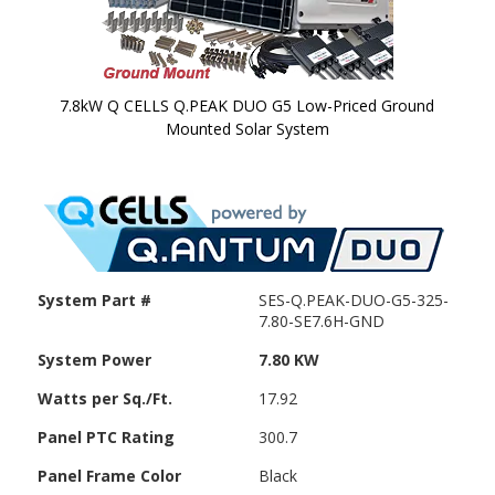
7.8kW Q CELLS Q.PEAK DUO G5 Low-Priced Ground
Mounted Solar System
Skip to
the
beginning
of the
images
gallery
System Part #
SES-Q.PEAK-DUO-G5-325-
7.80-SE7.6H-GND
System Power
7.80 KW
Watts per Sq./Ft.
17.92
Panel PTC Rating
300.7
Panel Frame Color
Black