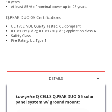
10 years.
At least 85 % of nominal power up to 25 years.
Q.PEAK DUO G5 Certifications
UL 1703; VDE Quality Tested; CE-compliant;
IEC 61215 (Ed.2); IEC 61730 (Ed.1) application class A
Safety Class: II
Fire Rating: UL Type 1
DETAILS
Low-price
Q CELLS Q.PEAK DUO G5 solar
panel system w/ ground mount: