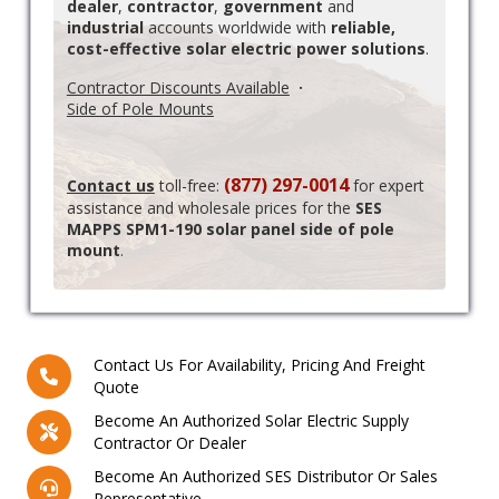
dealer
,
contractor
,
government
and
industrial
accounts worldwide with
reliable,
cost-effective solar electric power solutions
.
Contractor Discounts Available
·
Side of Pole Mounts
(877) 297-0014
Contact us
toll-free:
for expert
assistance and wholesale prices for the
SES
MAPPS SPM1-190 solar panel side of pole
mount
.
Contact Us For Availability, Pricing And Freight
Quote
Become An Authorized Solar Electric Supply
Contractor Or Dealer
Become An Authorized SES Distributor Or Sales
Representative