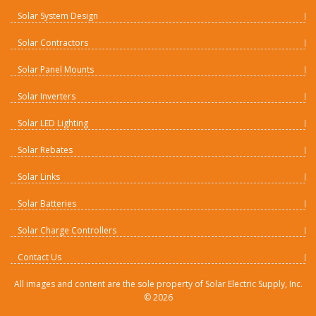
Solar System Design
Solar Contractors
Solar Panel Mounts
Solar Inverters
Solar LED Lighting
Solar Rebates
Solar Links
Solar Batteries
Solar Charge Controllers
Contact Us
All images and content are the sole property of Solar Electric Supply, Inc.
©
2026