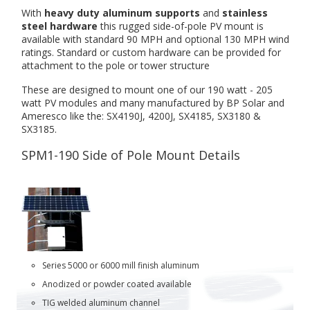
With
heavy duty aluminum supports
and
stainless
steel hardware
this rugged side-of-pole PV mount is
available with standard 90 MPH and optional 130 MPH wind
ratings. Standard or custom hardware can be provided for
attachment to the pole or tower structure
These are designed to mount one of our 190 watt - 205
watt PV modules and many manufactured by BP Solar and
Ameresco like the: SX4190J, 4200J, SX4185, SX3180 &
SX3185.
SPM1-190 Side of Pole Mount Details
Series 5000 or 6000 mill finish aluminum
Anodized or powder coated available
TIG welded aluminum channel