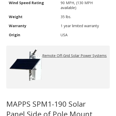
Wind Speed Rating
90 MPH, (130 MPH
available)
Weight
35 lbs.
Warranty
1 year limited warranty
Origin
USA
Remote Off-Grid Solar Power Systems
MAPPS SPM1-190 Solar
Panel Side of Pole Mount