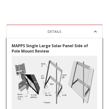
DETAILS
MAPPS Single Large Solar Panel Side of
Pole Mount Review