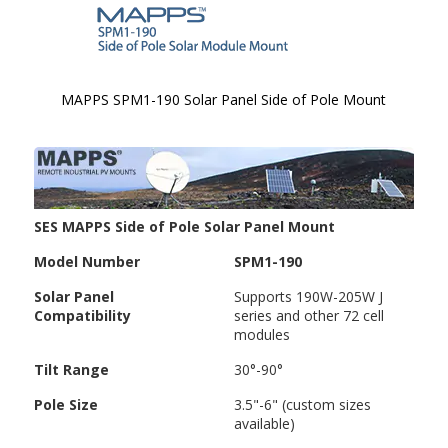
MAPPS SPM1-190 Solar Panel Side of Pole Mount
Skip to
the
beginning
of the
images
SES MAPPS Side of Pole Solar Panel Mount
gallery
Model Number
SPM1-190
Solar Panel
Supports 190W-205W J
Compatibility
series and other 72 cell
modules
Tilt Range
30°-90°
Pole Size
3.5"-6" (custom sizes
available)