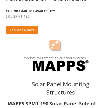
CALL OR EMAIL FOR AVAILABILITY
SKU SPM1-190
Request Quote
mounts for remote solar panel systems
Solar Panel Mounting
Structures
MAPPS SPM1-190 Solar Panel Side of