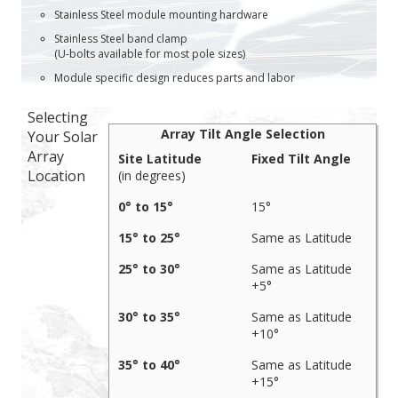
Stainless Steel module mounting hardware
Stainless Steel band clamp
(U-bolts available for most pole sizes)
Module specific design reduces parts and labor
Selecting
Array Tilt Angle Selection
Your Solar
Array
Site Latitude
Fixed Tilt Angle
Location
(in degrees)
0° to 15°
15°
15° to 25°
Same as Latitude
25° to 30°
Same as Latitude
+5°
30° to 35°
Same as Latitude
+10°
35° to 40°
Same as Latitude
+15°