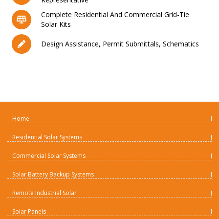
Complete Residential And Commercial Grid-Tie
Solar Kits
Design Assistance, Permit Submittals, Schematics
Home
Residential Solar Systems
Commercial Solar Systems
Solar Battery Backup Systems
Remote Industrial Solar
Solar Panels