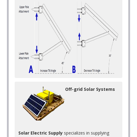
Off-grid Solar Systems
Solar Electric Supply
specializes in supplying