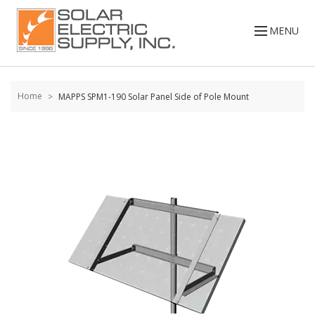
Skip to
content
MENU
Home
MAPPS SPM1-190 Solar Panel Side of Pole Mount
Skip to
the
end of
the
images
gallery