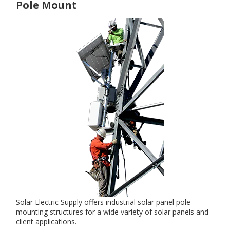
Pole Mount
Solar Electric Supply offers industrial solar panel pole
mounting structures for a wide variety of solar panels and
client applications.