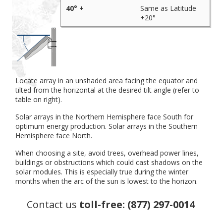
40° +
Same as Latitude
+20°
Locate array in an unshaded area facing the equator and
tilted from the horizontal at the desired tilt angle (refer to
table on right).
Solar arrays in the Northern Hemisphere face South for
optimum energy production. Solar arrays in the Southern
Hemisphere face North.
When choosing a site, avoid trees, overhead power lines,
buildings or obstructions which could cast shadows on the
solar modules. This is especially true during the winter
months when the arc of the sun is lowest to the horizon.
Contact us
toll-free: (877) 297-0014