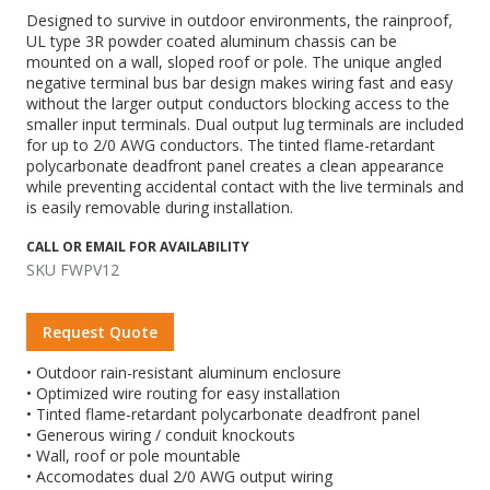
Designed to survive in outdoor environments, the rainproof,
UL type 3R powder coated aluminum chassis can be
mounted on a wall, sloped roof or pole. The unique angled
negative terminal bus bar design makes wiring fast and easy
without the larger output conductors blocking access to the
smaller input terminals. Dual output lug terminals are included
for up to 2/0 AWG conductors. The tinted flame-retardant
polycarbonate deadfront panel creates a clean appearance
while preventing accidental contact with the live terminals and
is easily removable during installation.
CALL OR EMAIL FOR AVAILABILITY
SKU FWPV12
Request Quote
• Outdoor rain-resistant aluminum enclosure
• Optimized wire routing for easy installation
• Tinted flame-retardant polycarbonate deadfront panel
• Generous wiring / conduit knockouts
• Wall, roof or pole mountable
• Accomodates dual 2/0 AWG output wiring