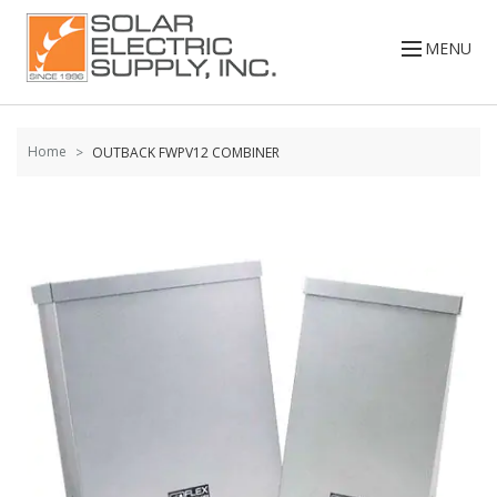
Skip to
content
MENU
Home
OUTBACK FWPV12 COMBINER
Skip to
the
end of
the
images
gallery