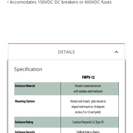
• Accomodates 150VDC DC breakers or 600VDC fuses
DETAILS
Specification