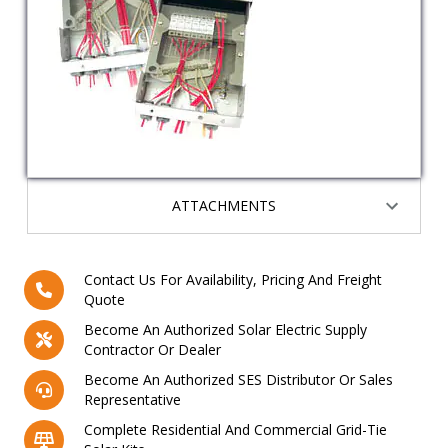
ATTACHMENTS
Contact Us For Availability, Pricing And Freight
Quote
Become An Authorized Solar Electric Supply
Contractor Or Dealer
Become An Authorized SES Distributor Or Sales
Representative
Complete Residential And Commercial Grid-Tie