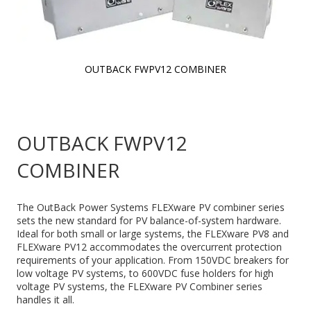
OUTBACK FWPV12 COMBINER
Skip to
the
beginning
of the
OUTBACK FWPV12
images
gallery
COMBINER
The OutBack Power Systems FLEXware PV combiner series
sets the new standard for PV balance-of-system hardware.
Ideal for both small or large systems, the FLEXware PV8 and
FLEXware PV12 accommodates the overcurrent protection
requirements of your application. From 150VDC breakers for
low voltage PV systems, to 600VDC fuse holders for high
voltage PV systems, the FLEXware PV Combiner series
handles it all.