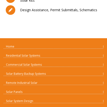
Solar Kits
Design Assistance, Permit Submittals, Schematics
Home
Residential Solar Systems
Commercial Solar Systems
Solar Battery Backup Systems
Remote Industrial Solar
Solar Panels
Solar System Design