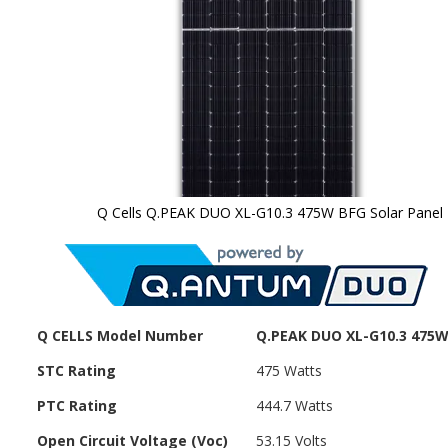
Q Cells Q.PEAK DUO XL-G10.3 475W BFG Solar Panel
Skip to
the
beginning
of the
images
gallery
Q CELLS Model Number
Q.PEAK DUO XL-G10.3 475
STC Rating
475 Watts
PTC Rating
444.7 Watts
Open Circuit Voltage (Voc)
53.15 Volts