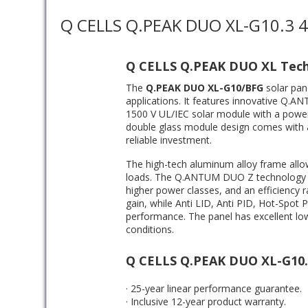
Q CELLS Q.PEAK DUO XL-G10.3 
Q CELLS Q.PEAK DUO XL Tec
The
Q.PEAK DUO XL-G10/BFG
solar pan
applications. It features innovative Q.A
1500 V UL/IEC solar module with a power 
double glass module design comes with 
reliable investment.
The high-tech aluminum alloy frame allow
loads. The Q.ANTUM DUO Z technology lea
higher power classes, and an efficiency ra
gain, while Anti LID, Anti PID, Hot-Spot
performance. The panel has excellent low
conditions.
Q CELLS Q.PEAK DUO XL-G10.
· 25-year linear performance guarantee.
· Inclusive 12-year product warranty.