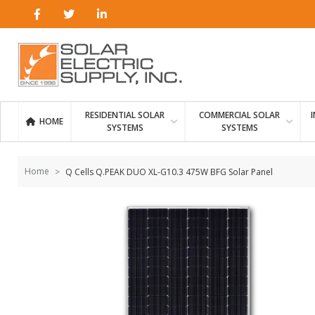
Skip to
content
RESIDENTIAL SOLAR
COMMERCIAL SOLAR
HOME
SYSTEMS
SYSTEMS
Home
Q Cells Q.PEAK DUO XL-G10.3 475W BFG Solar Panel
Skip to
the
end of
the
images
gallery