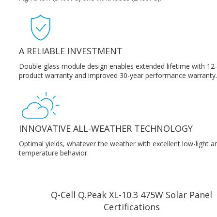
A RELIABLE INVESTMENT
Double glass module design enables extended lifetime with 12
product warranty and improved 30-year performance warranty.
INNOVATIVE ALL-WEATHER TECHNOLOGY
Optimal yields, whatever the weather with excellent low-light a
temperature behavior.
Q-Cell Q.Peak XL-10.3 475W Solar Panel
Certifications