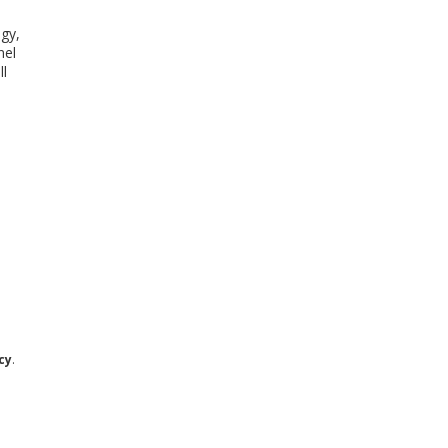
gy,
nel
ll
cy
.