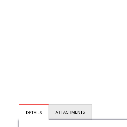
ATTACHMENTS
DETAILS