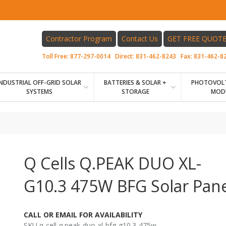
Contractor Program
Contact Us
GET FREE QUOT
Toll Free:
877-297-0014
Direct:
831-462-8243
Fax:
831-462-8
INDUSTRIAL OFF-GRID SOLAR
BATTERIES & SOLAR +
PHOTOVOLT
SYSTEMS
STORAGE
MOD
Q Cells Q.PEAK DUO XL-
G10.3 475W BFG Solar Pane
CALL OR EMAIL FOR AVAILABILITY
SKU q-cell-q.peak-duo-xl-bfg-g10.3-475w