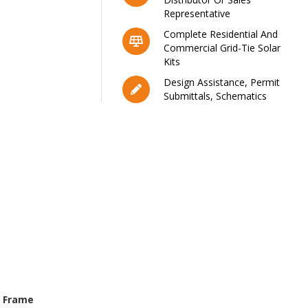
Representative
Complete Residential And
Commercial Grid-Tie Solar
Kits
Design Assistance, Permit
Submittals, Schematics
 Frame