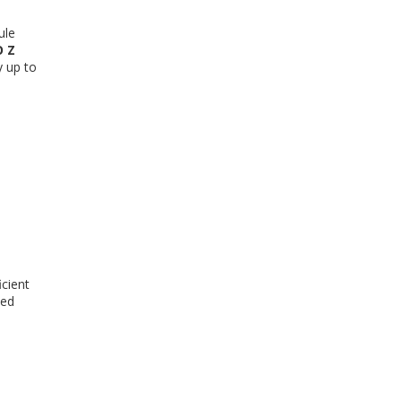
ule
 Z
y up to
icient
ved