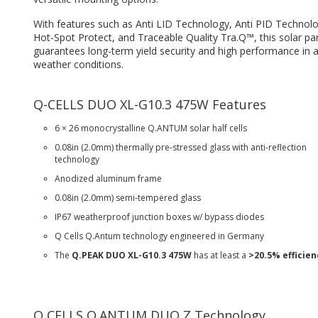
With features such as Anti LID Technology, Anti PID Technolo
Hot-Spot Protect, and Traceable Quality Tra.Q™, this solar pa
guarantees long-term yield security and high performance in a
weather conditions.
Q-CELLS DUO XL-G10.3 475W Features
6 × 26 monocrystalline Q.ANTUM solar half cells
0.08in (2.0mm) thermally pre-stressed glass with anti-reflection
technology
Anodized aluminum frame
0.08in (2.0mm) semi-tempered glass
IP67 weatherproof junction boxes w/ bypass diodes
Q Cells Q.Antum technology engineered in Germany
The
Q.PEAK DUO XL-G10.3 475W
has at least a
>20.5% efficien
Q CELLS Q.ANTUM DUO Z Technology