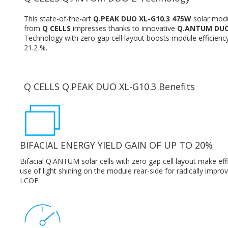
This state-of-the-art
Q.PEAK DUO XL-G10.3 475W
solar mod
from
Q CELLS
impresses thanks to innovative
Q.ANTUM DUO
Technology with zero gap cell layout boosts module efficienc
21.2 %.
Q CELLS Q.PEAK DUO XL-G10.3 Benefits
BIFACIAL ENERGY YIELD GAIN OF UP TO 20%
Bifacial Q.ANTUM solar cells with zero gap cell layout make eff
use of light shining on the module rear-side for radically impro
LCOE.