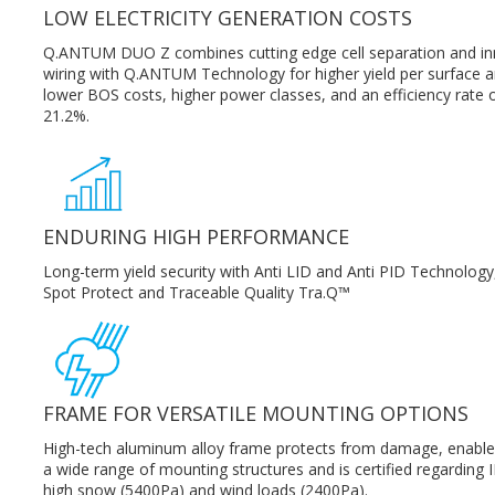
LOW ELECTRICITY GENERATION COSTS
Q.ANTUM DUO Z combines cutting edge cell separation and in
wiring with Q.ANTUM Technology for higher yield per surface a
lower BOS costs, higher power classes, and an efficiency rate 
21.2%.
ENDURING HIGH PERFORMANCE
Long-term yield security with Anti LID and Anti PID Technology
Spot Protect and Traceable Quality Tra.Q™
FRAME FOR VERSATILE MOUNTING OPTIONS
High-tech aluminum alloy frame protects from damage, enable
a wide range of mounting structures and is certified regarding I
high snow (5400Pa) and wind loads (2400Pa).