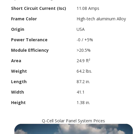
Short Circuit Current (Isc)
11.08 Amps
Frame Color
High-tech aluminum Alloy
Origin
USA
Power Tolerance
-0 / +5%
Module Efficiency
>20.5%
Area
24.9 ft²
Weight
64.2 lbs.
Length
87.2 in.
Width
41.1
Height
1.38 in.
Q-Cell Solar Panel System Prices