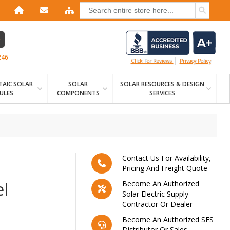
E
246
|
Click For Reviews
Privacy Policy
AIC SOLAR
SOLAR
SOLAR RESOURCES & DESIGN
ULES
COMPONENTS
SERVICES
Contact Us For Availability,
Pricing And Freight Quote
l
Become An Authorized
Solar Electric Supply
Contractor Or Dealer
Become An Authorized SES
Distributor Or Sales