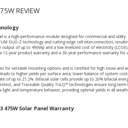
475W REVIEW
hnology
el is a high-performance module designed for commercial and utility
NTUM DUO-Z technology and cutting-edge cell interconnection, resultin
output of up to 490Wp and a low levelized cost of electricity (LCOE).
a 12-year product warranty and a 30-year performance warranty for 
s for versatile mounting options and is certified for high snow and w
ds to higher yields per surface area, lower balance of system cost
te of up to 21.2%. Bifacial solar cells provide up to 20% bifacial energ
 Protect, and Traceable Quality Tra.Q™ technologies ensure long-term 
-light and temperature behavior, providing optimal yields in all weath
3 475W Solar Panel Warranty