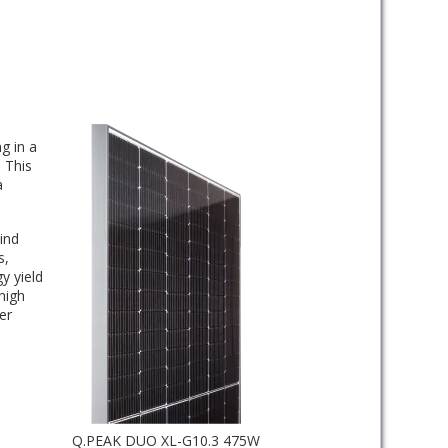
g in a
 This
a
ind
s,
y yield
high
er
Q.PEAK DUO XL-G10.3 475W