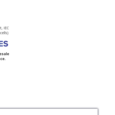
t, IEC
cells)
esale
ce.