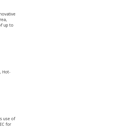
novative
rea,
of up to
, Hot-
s use of
EC for