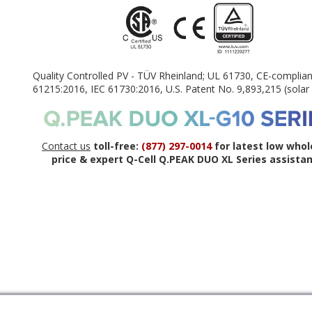
Quality Controlled PV - TÜV Rheinland; UL 61730, CE-complian
61215:2016, IEC 61730:2016, U.S. Patent No. 9,893,215 (solar 
Contact us
toll-free:
(877) 297-0014
for latest low whol
price & expert Q-Cell Q.PEAK DUO XL Series assistan