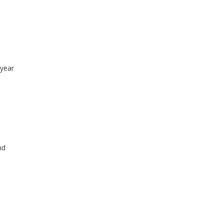
-year
nd