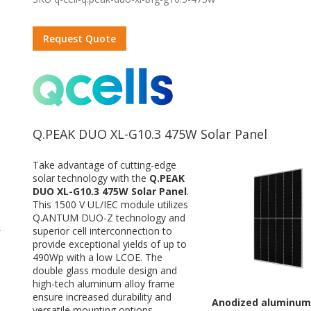
Request Quote
Q.PEAK DUO XL-G10.3 475W Solar Panel
Take advantage of cutting-edge
solar technology with the
Q.PEAK
DUO XL-G10.3 475W Solar Panel
.
This 1500 V UL/IEC module utilizes
Q.ANTUM DUO-Z technology and
superior cell interconnection to
W
provide exceptional yields of up to
490Wp with a low LCOE. The
double glass module design and
high-tech aluminum alloy frame
ensure increased durability and
Anodized aluminum
versatile mounting options.