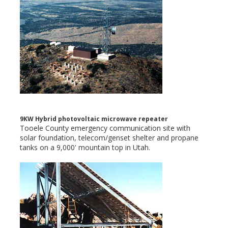
9KW Hybrid photovoltaic microwave repeater
Tooele County emergency communication site with
solar foundation, telecom/genset shelter and propane
tanks on a 9,000' mountain top in Utah.