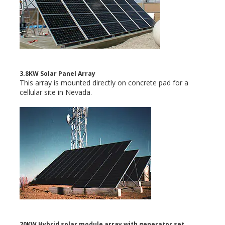
3.8KW Solar Panel Array
This array is mounted directly on concrete pad for a
cellular site in Nevada.
20KW Hybrid solar module array with generator set