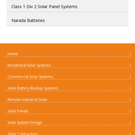
Class 1 Div 2 Solar Panel Systems
Narada Batteries
Home
Residential Solar Systems
Commercial Solar Systems
Solar Battery Backup Systems
Remote Industrial Solar
Solar Panels
Solar System Design
Solar Contractors