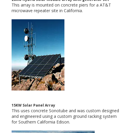
This array is mounted on concrete piers for a AT&T
microwave repeater site in California.
15KW Solar Panel Array
This uses concrete Sonotube and was custom designed
and engineered using a custom ground racking system
for Southern California Edison.