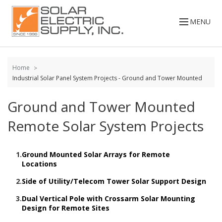
Skip to
content
MENU
Home
Industrial Solar Panel System Projects - Ground and Tower Mounted
Ground and Tower Mounted
Remote Solar System Projects
1.
Ground Mounted Solar Arrays for Remote
Locations
2.
Side of Utility/Telecom Tower Solar Support Design
3.
Dual Vertical Pole with Crossarm Solar Mounting
Design for Remote Sites