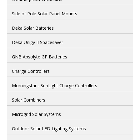
Side of Pole Solar Panel Mounts
Deka Solar Batteries
Deka Unigy II Spacesaver
GNB Absolyte GP Batteries
Charge Controllers
Morningstar - SunLight Charge Controllers
Solar Combiners
Microgrid Solar Systems
Outdoor Solar LED Lighting Systems