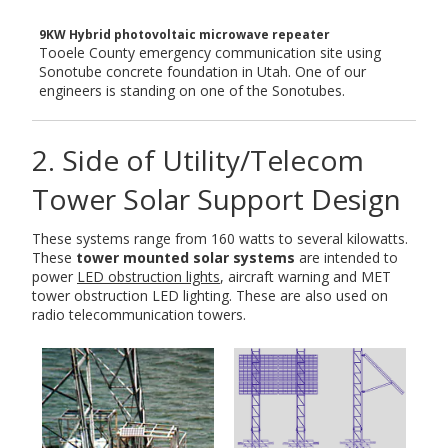
9KW Hybrid photovoltaic microwave repeater
Tooele County emergency communication site using
Sonotube concrete foundation in Utah. One of our
engineers is standing on one of the Sonotubes.
2. Side of Utility/Telecom
Tower Solar Support Design
These systems range from 160 watts to several kilowatts.
These
tower mounted solar systems
are intended to
power
LED obstruction lights
, aircraft warning and MET
tower obstruction LED lighting. These are also used on
radio telecommunication towers.