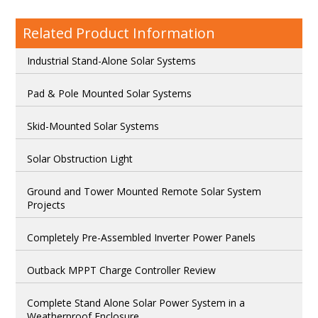
Related Product Information
Industrial Stand-Alone Solar Systems
Pad & Pole Mounted Solar Systems
Skid-Mounted Solar Systems
Solar Obstruction Light
Ground and Tower Mounted Remote Solar System
Projects
Completely Pre-Assembled Inverter Power Panels
Outback MPPT Charge Controller Review
Complete Stand Alone Solar Power System in a
Weatherproof Enclosure.