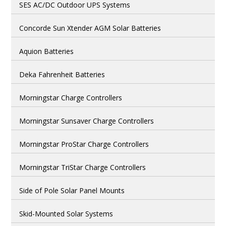
SES AC/DC Outdoor UPS Systems
Concorde Sun Xtender AGM Solar Batteries
Aquion Batteries
Deka Fahrenheit Batteries
Morningstar Charge Controllers
Morningstar Sunsaver Charge Controllers
Morningstar ProStar Charge Controllers
Morningstar TriStar Charge Controllers
Side of Pole Solar Panel Mounts
Skid-Mounted Solar Systems