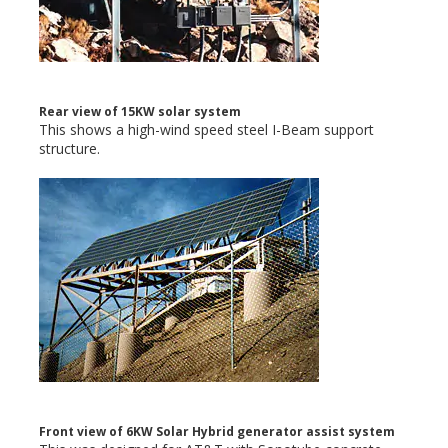
Rear view of 15KW solar system
This shows a high-wind speed steel I-Beam support
structure.
Front view of 6KW Solar Hybrid generator assist system