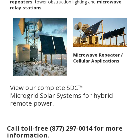
repeaters
, tower obstruction lighting and
microwave
relay stations
.
Microwave Repeater /
Cellular Applications
View our complete SDC™
Microgrid Solar Systems
for hybrid
remote power.
Call toll-free
(877) 297-0014
for more
information.