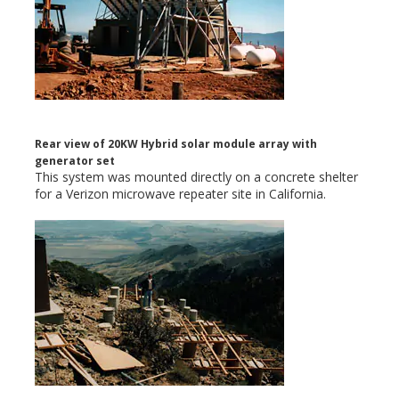
Rear view of 20KW Hybrid solar module array with
generator set
This system was mounted directly on a concrete shelter
for a Verizon microwave repeater site in California.