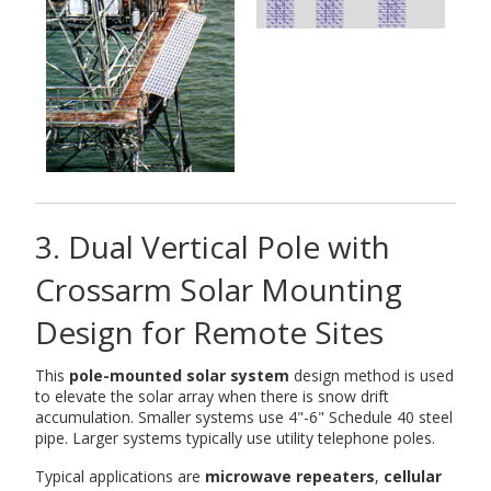
3. Dual Vertical Pole with
Crossarm Solar Mounting
Design for Remote Sites
This
pole-mounted solar system
design method is used
to elevate the solar array when there is snow drift
accumulation. Smaller systems use 4"-6" Schedule 40 steel
pipe. Larger systems typically use utility telephone poles.
Typical applications are
microwave repeaters
,
cellular