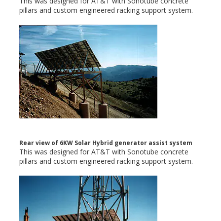
This was designed for AT&T with Sonotube concrete
pillars and custom engineered racking support system.
Rear view of 6KW Solar Hybrid generator assist system
This was designed for AT&T with Sonotube concrete
pillars and custom engineered racking support system.