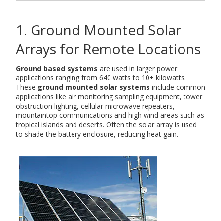
1. Ground Mounted Solar
Arrays for Remote Locations
Ground based systems
are used in larger power
applications ranging from 640 watts to 10+ kilowatts.
These
ground mounted solar systems
include common
applications like air monitoring sampling equipment, tower
obstruction lighting, cellular microwave repeaters,
mountaintop communications and high wind areas such as
tropical islands and deserts. Often the solar array is used
to shade the battery enclosure, reducing heat gain.