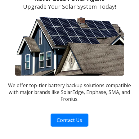
Upgrade Your Solar System Today!
We offer top-tier battery backup solutions compatible
with major brands like SolarEdge, Enphase, SMA, and
Fronius.
Contact Us