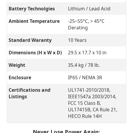
Battery Technolgies
Lithium / Lead Acid
Ambient Temperature
-25~55°C, > 45°C
Derating
Standard Waranty
10 Years
Dimensions (H x W x D)
29.5 x 17.7 x 10 in
Weight
35.4 kg / 78 lb.
Enclosure
IP65 / NEMA 3R
Certifications and
UL1741-2010/2018,
Listings
IEEE1547a 2003/2014,
FCC 15 Class B,
UL1741SB, CA Rule 21,
HECO Rule 14H
Never Lose Power Again: