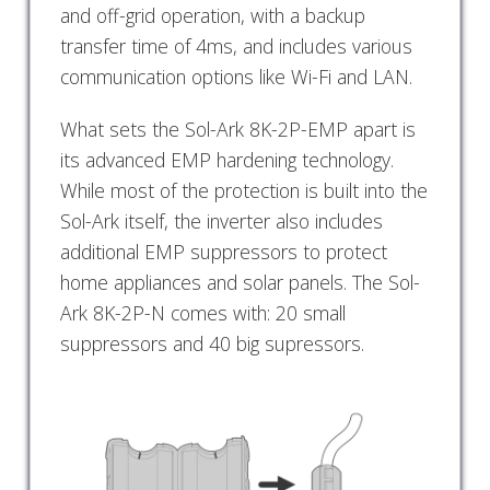
and off-grid operation, with a backup
transfer time of 4ms, and includes various
communication options like Wi-Fi and LAN.
What sets the Sol-Ark 8K-2P-EMP apart is
its advanced EMP hardening technology.
While most of the protection is built into the
Sol-Ark itself, the inverter also includes
additional EMP suppressors to protect
home appliances and solar panels. The Sol-
Ark 8K-2P-N comes with: 20 small
suppressors and 40 big supressors.