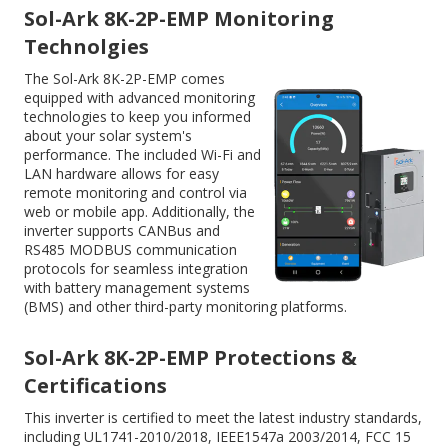
Sol-Ark 8K-2P-EMP Monitoring
Technolgies
The Sol-Ark 8K-2P-EMP comes
equipped with advanced monitoring
technologies to keep you informed
about your solar system's
performance. The included Wi-Fi and
LAN hardware allows for easy
remote monitoring and control via
web or mobile app. Additionally, the
inverter supports CANBus and
RS485 MODBUS communication
protocols for seamless integration
with battery management systems
(BMS) and other third-party monitoring platforms.
Sol-Ark 8K-2P-EMP Protections &
Certifications
This inverter is certified to meet the latest industry standards,
including UL1741-2010/2018, IEEE1547a 2003/2014, FCC 15