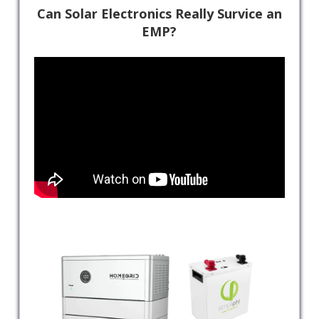
Can Solar Electronics Really Survice an
EMP?