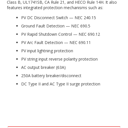
Class B, UL1741SB, CA Rule 21, and HECO Rule 14H. It also
features integrated protection mechanisms such as:
PV DC Disconnect Switch — NEC 240.15
Ground Fault Detection — NEC 690.5
PV Rapid Shutdown Control — NEC 690.12
PV Arc Fault Detection — NEC 690.11
PV input lightning protection
PV string input reverse polarity protection
AC output breaker (63A)
250A battery breaker/disconnect
DC Type II and AC Type II surge protection