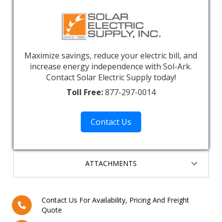
Maximize savings, reduce your electric bill, and
increase energy independence with Sol-Ark.
Contact Solar Electric Supply today!
Toll Free:
877-297-0014
Contact Us
ATTACHMENTS
Contact Us For Availability, Pricing And Freight
Quote