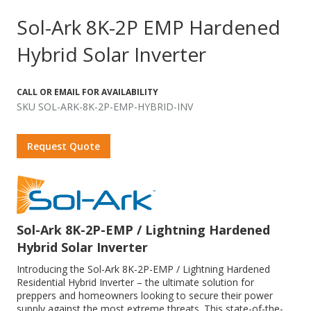
Sol-Ark 8K-2P EMP Hardened
Hybrid Solar Inverter
CALL OR EMAIL FOR AVAILABILITY
SKU SOL-ARK-8K-2P-EMP-HYBRID-INV
Request Quote
Sol-Ark 8K-2P-EMP / Lightning Hardened
Hybrid Solar Inverter
Introducing the Sol-Ark 8K-2P-EMP / Lightning Hardened
Residential Hybrid Inverter – the ultimate solution for
preppers and homeowners looking to secure their power
supply against the most extreme threats. This state-of-the-