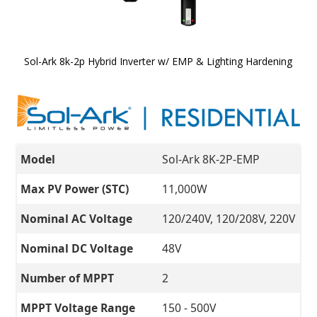
Sol-Ark 8k-2p Hybrid Inverter w/ EMP & Lighting Hardening
Skip to
the
beginning
of the
images
gallery
Model
Sol-Ark 8K-2P-EMP
Max PV Power (STC)
11,000W
Nominal AC Voltage
120/240V, 120/208V, 220V
Nominal DC Voltage
48V
Number of MPPT
2
MPPT Voltage Range
150 - 500V