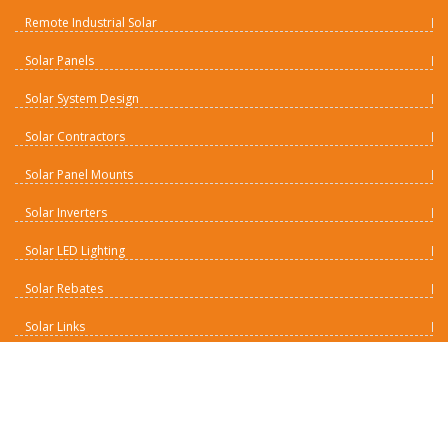
Remote Industrial Solar
Solar Panels
Solar System Design
Solar Contractors
Solar Panel Mounts
Solar Inverters
Solar LED Lighting
Solar Rebates
Solar Links
Solar Batteries
Solar Charge Controllers
Contact Us