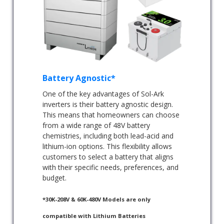
Battery Agnostic*
One of the key advantages of Sol-Ark
inverters is their battery agnostic design.
This means that homeowners can choose
from a wide range of 48V battery
chemistries, including both lead-acid and
lithium-ion options. This flexibility allows
customers to select a battery that aligns
with their specific needs, preferences, and
budget.
*30K-208V & 60K-480V Models are only
compatible with Lithium Batteries