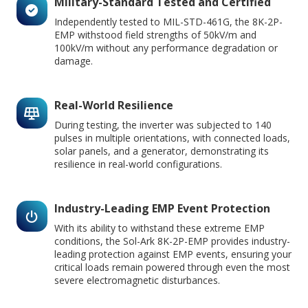
Military-Standard Tested and Certified
Independently tested to MIL-STD-461G, the 8K-2P-
EMP withstood field strengths of 50kV/m and
100kV/m without any performance degradation or
damage.
Real-World Resilience
During testing, the inverter was subjected to 140
pulses in multiple orientations, with connected loads,
solar panels, and a generator, demonstrating its
resilience in real-world configurations.
Industry-Leading EMP Event Protection
With its ability to withstand these extreme EMP
conditions, the Sol-Ark 8K-2P-EMP provides industry-
leading protection against EMP events, ensuring your
critical loads remain powered through even the most
severe electromagnetic disturbances.