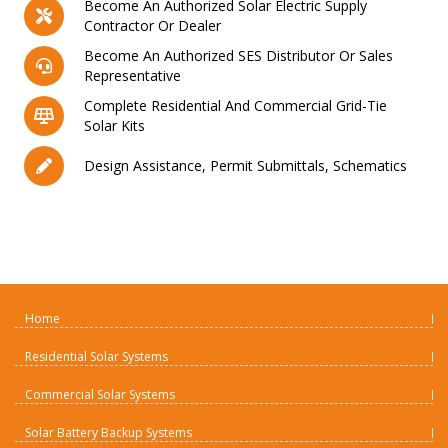
Become An Authorized Solar Electric Supply
Contractor Or Dealer
Become An Authorized SES Distributor Or Sales
Representative
Complete Residential And Commercial Grid-Tie
Solar Kits
Design Assistance, Permit Submittals, Schematics
Home
Residential Solar Systems
Commercial Solar Systems
Solar Battery Backup Systems