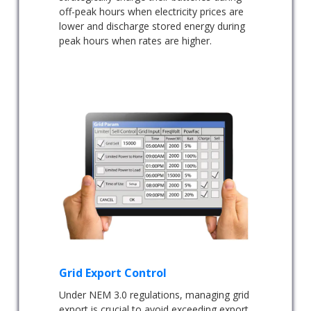
off-peak hours when electricity prices are
lower and discharge stored energy during
peak hours when rates are higher.
Grid Export Control
Under NEM 3.0 regulations, managing grid
export is crucial to avoid exceeding export