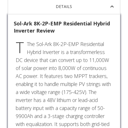
DETAILS
Sol-Ark 8K-2P-EMP Residential Hybrid
Inverter Review
T
The Sol-Ark 8K-2P-EMP Residential
Hybrid Inverter is a transformerless
DC device that can convert up to 11,000W
of solar power into 8,000W of continuous
AC power. It features two MPPT trackers,
enabling it to handle multiple PV strings with
a wide voltage range (175-425V). The
inverter has a 48V lithium or lead-acid
battery input with a capacity range of 50-
9900Ah and a 3-stage charging controller
with equalization. It supports both grid-tied