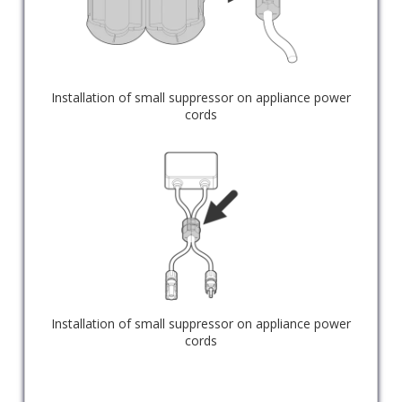
Installation of small suppressor on appliance power
cords
Installation of small suppressor on appliance power
cords