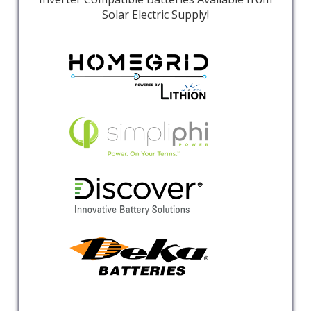
Solar Electric Supply!