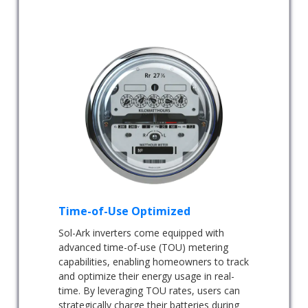
Time-of-Use Optimized
Sol-Ark inverters come equipped with
advanced time-of-use (TOU) metering
capabilities, enabling homeowners to track
and optimize their energy usage in real-
time. By leveraging TOU rates, users can
strategically charge their batteries during