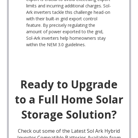
limits and incurring additional charges. Sol-
Ark inverters tackle this challenge head-on
with their built-in grid export control
feature. By precisely regulating the
amount of power exported to the grid,
Sol-Ark inverters help homeowners stay
within the NEM 3.0 guidelines.
Ready to Upgrade
to a Full Home Solar
Storage Solution?
Check out some of the Latest Sol Ark Hybrid
Inverter Compatible Batteries Available from