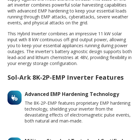
art inverter combines powerful solar harvesting capabilities
with advanced EMP hardening to keep your essential loads
running through EMP attacks, cyberattacks, severe weather
events, and physical attacks on the grid.
This Hybrid Inverter combines an impressive 11 kW solar
input with 8 kW continuous off-grid output power, allowing
you to keep your essential appliances running during power
outages. The inverter's battery agnostic design supports both
lead-acid and lithium chemistries at 48V, providing flexibility in
your energy storage configuration.
Sol-Ark 8K-2P-EMP Inverter Features
Advanced EMP Hardening Technology
The 8K-2P-EMP features proprietary EMP hardening
technology, shielding your inverter from the
devastating effects of electromagnetic pulse events,
both natural and man-made.