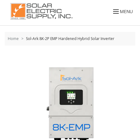
Skip to
MENU
content
Home
Sol-Ark 8K-2P EMP Hardened Hybrid Solar Inverter
Skip to
the
end of
the
images
gallery