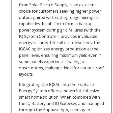
from Solar Electric Supply, is an excellent
choice for customers seeking higher power
output paired with cutting-edge microgrid
capabilities. Its ability to form a backup
power system during grid failures (with the
IQ System Controller) provides invaluable
energy security. Like all microinverters, the
IQ8AC optimizes energy production at the
panel level, ensuring maximum yield even if
some panels experience shading or
obstructions, making it ideal for various roof
layouts.
Integrating the IQ8AC into the Enphase
Energy System offers a powerful, cohesive
smart home solution. When combined with
the IQ Battery and IQ Gateway, and managed
through the Enphase App, users gain