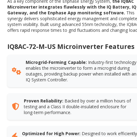
As a key component of the Enphase Energy System,
the IQ8AC
Microinverter integrates flawlessly with the IQ Battery, IQ
Gateway, and the Enphase App monitoring software.
This
synergy delivers sophisticated energy management and complet
system visibility. Built using advanced 55nm technology, the IQ8
offers rapid response times to grid fluctuations and changing load
IQ8AC-72-M-US Microinverter Features
Microgrid-Forming Capable:
Industry-first technology
enables the microinverter to form a microgrid during
outages, providing backup power when installed with an
IQ System Controller.
Proven Reliability:
Backed by over a million hours of
testing and a Class II double-insulated enclosure for
long-term performance.
Optimized for High Power:
Designed to work efficiently