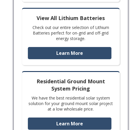
View All Lithium Batteries
Check out our entire selection of Lithium
Batteries perfect for on-grid and off-grid
energy storage.
Learn More
Residential Ground Mount
System Pricing
We have the best residential solar system
solution for your ground mount solar project
at a low wholesale price.
Learn More