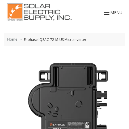
Skip to
content
MENU
Home
Enphase IQ8AC-72-M-US Microinverter
Skip to
the
end of
the
images
gallery