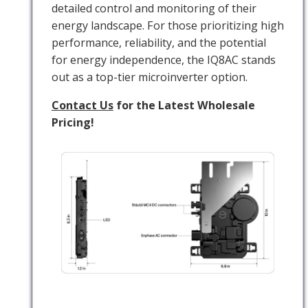
detailed control and monitoring of their
energy landscape. For those prioritizing high
performance, reliability, and the potential
for energy independence, the IQ8AC stands
out as a top-tier microinverter option.
Contact Us
for the Latest Wholesale
Pricing!