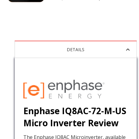
DETAILS
Enphase IQ8AC-72-M-US
Micro Inverter Review
The Enphase IQ8AC Microinverter, available