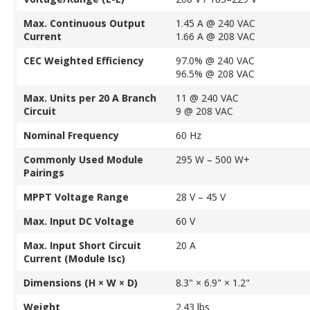
Max. Continuous Output
1.45 A @ 240 VAC
Current
1.66 A @ 208 VAC
CEC Weighted Efficiency
97.0% @ 240 VAC
96.5% @ 208 VAC
Max. Units per 20 A Branch
11 @ 240 VAC
Circuit
9 @ 208 VAC
Nominal Frequency
60 Hz
Commonly Used Module
295 W – 500 W+
Pairings
MPPT Voltage Range
28 V – 45 V
Max. Input DC Voltage
60 V
Max. Input Short Circuit
20 A
Current (Module Isc)
Dimensions (H × W × D)
8.3" × 6.9" × 1.2"
Weight
2.43 lbs