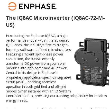
The IQ8AC Microinverter (IQ8AC-72-M-
US)
Introducing the Enphase IQ8AC, a high-
performance model within the advanced
IQ8 Series, the industry’s first microgrid-
forming, software-defined microinverters.
Featuring efficient split-phase power
conversion, the IQ8AC expertly
transforms DC power from your solar
modules into grid-compliant AC power.
Central to its design is Enphase's
proprietary application-specific integrated
circuit (ASIC), enabling seamless
operation in both grid-tied and off-grid
modes (when installed with an IQ System
Controller 2 or 3), providing outstanding adaptability for modern
energy needs.