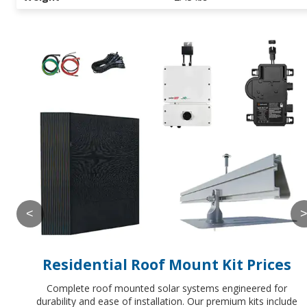
<
Residential Roof Mount Kit Prices
Complete roof mounted solar systems engineered for
durability and ease of installation. Our premium kits include