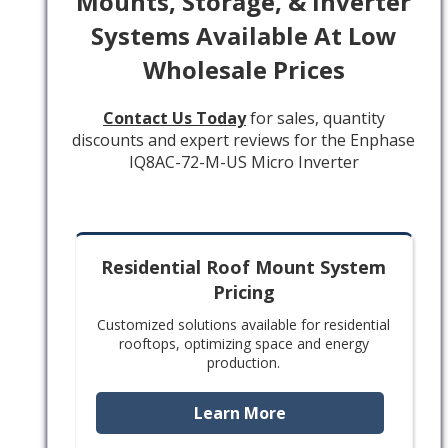
Mounts, Storage, & Inverter
Systems Available At Low
Wholesale Prices
Contact Us Today
for sales, quantity
discounts and expert reviews for the Enphase
IQ8AC-72-M-US Micro Inverter
Residential Roof Mount System
Pricing
Customized solutions available for residential
rooftops, optimizing space and energy
production.
Learn More