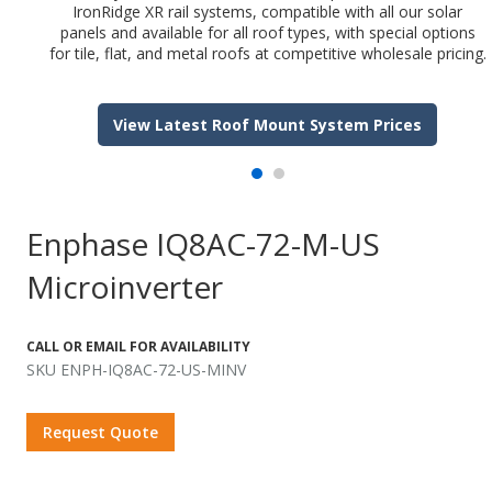
IronRidge XR rail systems, compatible with all our solar
panels and available for all roof types, with special options
for tile, flat, and metal roofs at competitive wholesale pricing.
View Latest Roof Mount System Prices
Enphase IQ8AC-72-M-US
Microinverter
CALL OR EMAIL FOR AVAILABILITY
SKU ENPH-IQ8AC-72-US-MINV
Request Quote