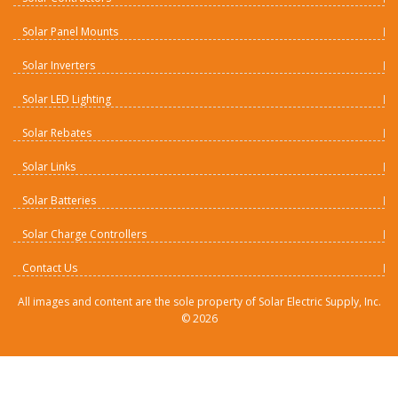
Solar Panel Mounts
Solar Inverters
Solar LED Lighting
Solar Rebates
Solar Links
Solar Batteries
Solar Charge Controllers
Contact Us
All images and content are the sole property of Solar Electric Supply, Inc.
©
2026