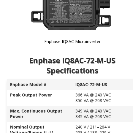
Enphase IQ8AC Microinverter
Skip to
Enphase IQ8AC-72-M-US
the
beginning
Specifications
of the
images
gallery
Enphase Model #
IQ8AC-72-M-US
Peak Output Power
366 VA @ 240 VAC
350 VA @ 208 VAC
Max. Continuous Output
349 VA @ 240 VAC
Power
345 VA @ 208 VAC
Nominal Output
240 V / 211–264 V
Voltage/Range (L-L)
208 V / 183–229 V