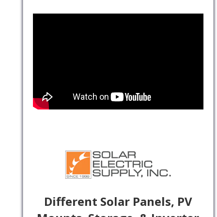
Different Solar Panels, PV