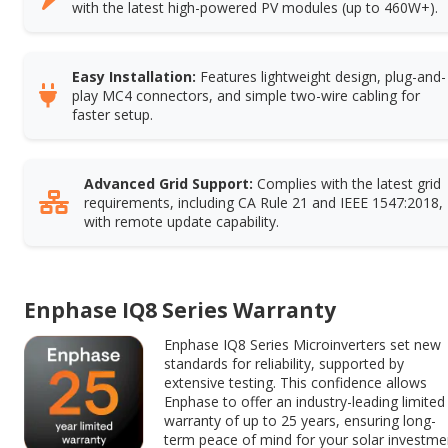
with the latest high-powered PV modules (up to 460W+).
Easy Installation:
Features lightweight design, plug-and-
play MC4 connectors, and simple two-wire cabling for
faster setup.
Advanced Grid Support:
Complies with the latest grid
requirements, including CA Rule 21 and IEEE 1547:2018,
with remote update capability.
Enphase IQ8 Series Warranty
Enphase IQ8 Series Microinverters set new
standards for reliability, supported by
extensive testing. This confidence allows
Enphase to offer an industry-leading limited
warranty of up to 25 years, ensuring long-
term peace of mind for your solar investme