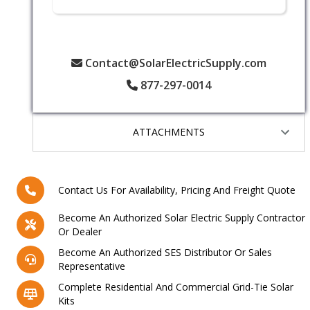
Contact@SolarElectricSupply.com
877-297-0014
ATTACHMENTS
Contact Us For Availability, Pricing And Freight Quote
Become An Authorized Solar Electric Supply Contractor
Or Dealer
Become An Authorized SES Distributor Or Sales
Representative
Complete Residential And Commercial Grid-Tie Solar
Kits