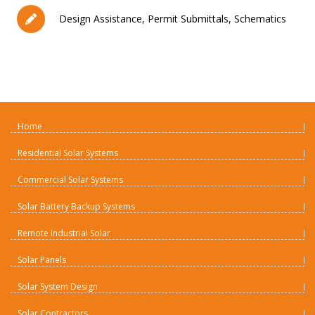
Design Assistance, Permit Submittals, Schematics
Home
Residential Solar Systems
Commercial Solar Systems
Solar Battery Backup Systems
Remote Industrial Solar
Solar Panels
Solar System Design
Solar Contractors