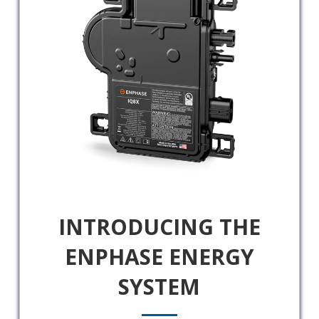
INTRODUCING THE
ENPHASE ENERGY
SYSTEM