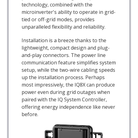
technology, combined with the
microinverter's ability to operate in grid-
tied or off-grid modes, provides
unparalleled flexibility and reliability.
Installation is a breeze thanks to the
lightweight, compact design and plug-
and-play connectors. The power line
communication feature simplifies system
setup, while the two-wire cabling speeds
up the installation process. Perhaps
most impressively, the IQ8X can produce
power even during grid outages when
paired with the IQ System Controller,
offering energy independence like never
before.