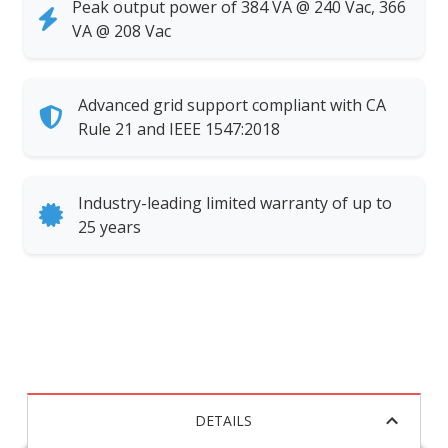
Peak output power of 384 VA @ 240 Vac, 366
VA @ 208 Vac
Advanced grid support compliant with CA
Rule 21 and IEEE 1547:2018
Industry-leading limited warranty of up to
25 years
DETAILS