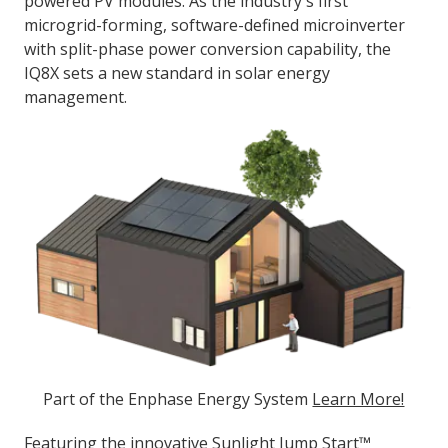
powered PV modules. As the industry's first
microgrid-forming, software-defined microinverter
with split-phase power conversion capability, the
IQ8X sets a new standard in solar energy
management.
Part of the Enphase Energy System
Learn More!
Featuring the innovative Sunlight Jump Start™