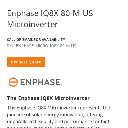
Enphase IQ8X-80-M-US
Microinverter
CALL OR EMAIL FOR AVAILABILITY
SKU ENPHASE-MICRO-IQ8X-80-M-US
Request Quote
The Enphase IQ8X Microinverter
The Enphase IQ8X Microinverter represents the
pinnacle of solar energy innovation, offering
unparalleled flexibility and performance for high-