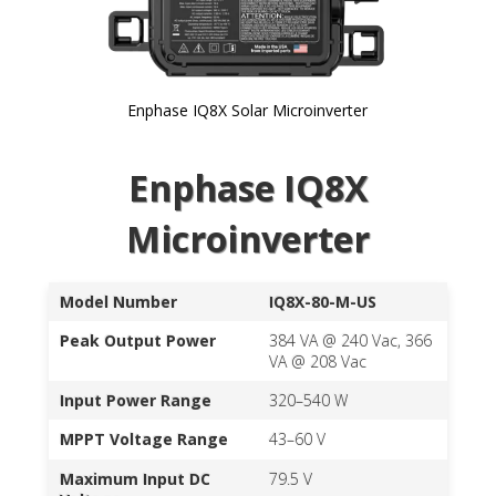
Enphase IQ8X Solar Microinverter
Skip to
Enphase IQ8X
the
beginning
of the
Microinverter
images
gallery
Model Number
IQ8X-80-M-US
Peak Output Power
384 VA @ 240 Vac, 366
VA @ 208 Vac
Input Power Range
320–540 W
MPPT Voltage Range
43–60 V
Maximum Input DC
79.5 V