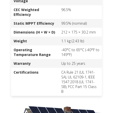
Voltage
CEC Weighted
96.5%
Efficiency
Static MPPT Efficiency
99.5% (nominal)
Dimensions (H × W × D)
212 × 175 × 30.2 mm
Weight
1.1 kg (2.43 lb)
Operating
-40°C to 65°C (-40°F to
Temperature Range
149°F)
Warranty
Up to 25 years
Certifications
CA Rule 21 (UL 1741-
SA), UL 62109-1, IEEE
1547:2018 (UL 1741-
SB), FCC Part 15 Class
B