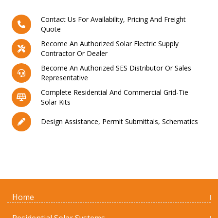
Contact Us For Availability, Pricing And Freight
Quote
Become An Authorized Solar Electric Supply
Contractor Or Dealer
Become An Authorized SES Distributor Or Sales
Representative
Complete Residential And Commercial Grid-Tie
Solar Kits
Design Assistance, Permit Submittals, Schematics
Home