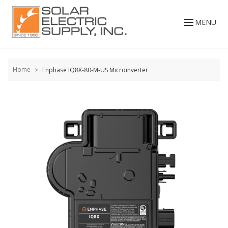
Skip to
content
MENU
Home
Enphase IQ8X-80-M-US Microinverter
Skip to
the
end of
the
images
gallery