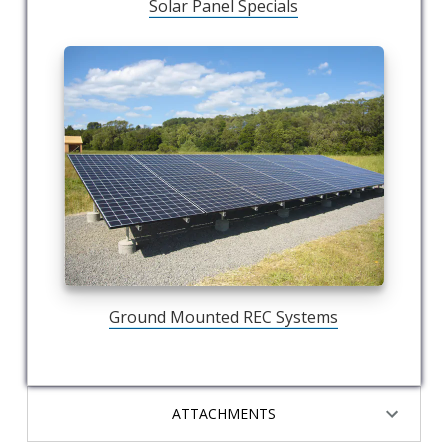
Solar Panel Specials
Ground Mounted REC Systems
ATTACHMENTS