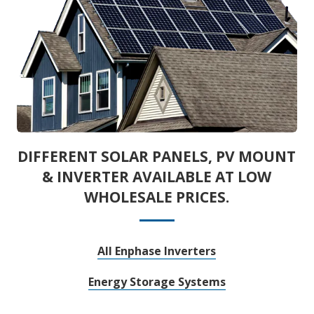
DIFFERENT SOLAR PANELS, PV MOUNT
& INVERTER AVAILABLE AT LOW
WHOLESALE PRICES.
All Enphase Inverters
Energy Storage Systems