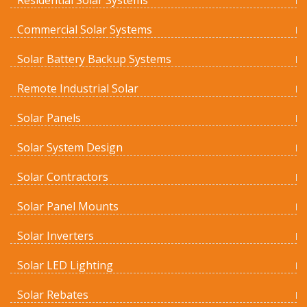
Residential Solar Systems
Commercial Solar Systems
Solar Battery Backup Systems
Remote Industrial Solar
Solar Panels
Solar System Design
Solar Contractors
Solar Panel Mounts
Solar Inverters
Solar LED Lighting
Solar Rebates