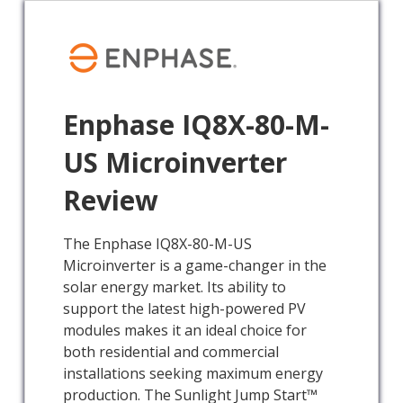
Enphase IQ8X-80-M-
US Microinverter
Review
The Enphase IQ8X-80-M-US
Microinverter is a game-changer in the
solar energy market. Its ability to
support the latest high-powered PV
modules makes it an ideal choice for
both residential and commercial
installations seeking maximum energy
production. The Sunlight Jump Start™