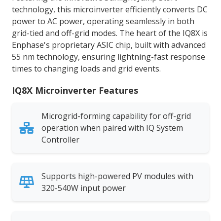
technology, this microinverter efficiently converts DC
power to AC power, operating seamlessly in both
grid-tied and off-grid modes. The heart of the IQ8X is
Enphase's proprietary ASIC chip, built with advanced
55 nm technology, ensuring lightning-fast response
times to changing loads and grid events.
IQ8X Microinverter Features
Microgrid-forming capability for off-grid
operation when paired with IQ System
Controller
Supports high-powered PV modules with
320-540W input power