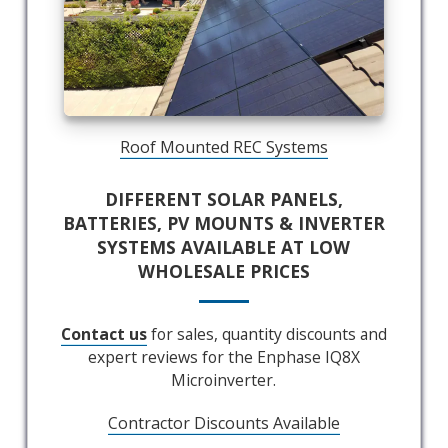
Roof Mounted REC Systems
DIFFERENT SOLAR PANELS,
BATTERIES, PV MOUNTS & INVERTER
SYSTEMS AVAILABLE AT LOW
WHOLESALE PRICES
Contact us
for sales, quantity discounts and
expert reviews for the Enphase IQ8X
Microinverter.
Contractor Discounts Available