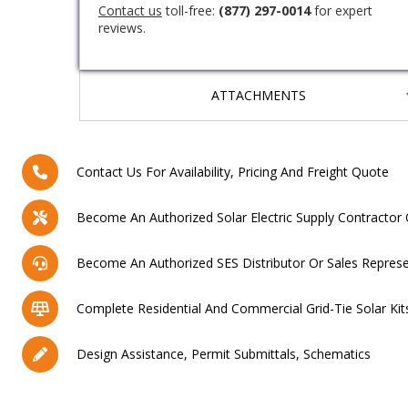
Contact us
toll-free:
(877) 297-0014
for expert
reviews.
ATTACHMENTS
Contact Us For Availability, Pricing And Freight Quote
Become An Authorized Solar Electric Supply Contractor 
Become An Authorized SES Distributor Or Sales Represe
Complete Residential And Commercial Grid-Tie Solar Kit
Design Assistance, Permit Submittals, Schematics