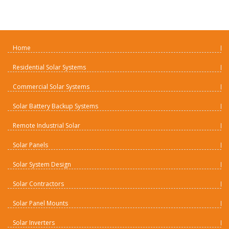
Home
Residential Solar Systems
Commercial Solar Systems
Solar Battery Backup Systems
Remote Industrial Solar
Solar Panels
Solar System Design
Solar Contractors
Solar Panel Mounts
Solar Inverters