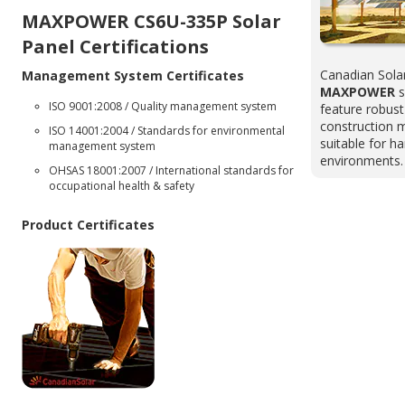
MAXPOWER CS6U-335P Solar
Panel Certifications
Canadian Sola
Management System Certificates
MAXPOWER
s
ISO 9001:2008 / Quality management system
feature robus
construction 
ISO 14001:2004 / Standards for environmental
suitable for h
management system
environments.
OHSAS 18001:2007 / International standards for
occupational health & safety
Product Certificates