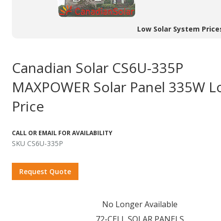
Low Solar System Price
Canadian Solar CS6U-335P
MAXPOWER Solar Panel 335W L
Price
CALL OR EMAIL FOR AVAILABILITY
SKU CS6U-335P
Request Quote
No Longer Available
72-CELL SOLAR PANELS