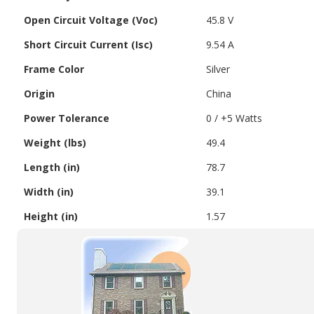
Open Circuit Voltage (Voc)
45.8 V
Short Circuit Current (Isc)
9.54 A
Frame Color
Silver
Origin
China
Power Tolerance
0 / +5 Watts
Weight (lbs)
49.4
Length (in)
78.7
Width (in)
39.1
Height (in)
1.57