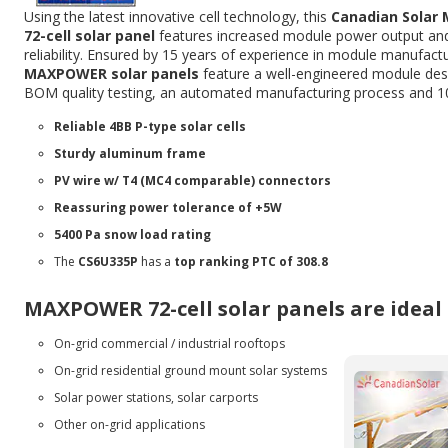
Using the latest innovative cell technology, this
Canadian Sola
72-cell solar panel
features increased module power output an
reliability. Ensured by 15 years of experience in module manufactu
MAXPOWER solar panels
feature a well-engineered module desi
BOM quality testing, an automated manufacturing process and 1
Reliable 4BB P-type solar cells
Sturdy aluminum frame
PV wire w/ T4 (MC4 comparable) connectors
Reassuring power tolerance of +5W
5400 Pa snow load rating
The
CS6U335P
has a
top ranking PTC of 308.8
MAXPOWER 72-cell solar panels are ideal 
On-grid commercial / industrial rooftops
On-grid residential ground mount solar systems
Solar power stations, solar carports
Other on-grid applications