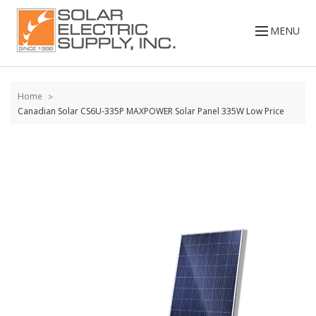
Skip to
content
MENU
Home
Canadian Solar CS6U-335P MAXPOWER Solar Panel 335W Low Price
Skip to
the
end of
the
images
gallery