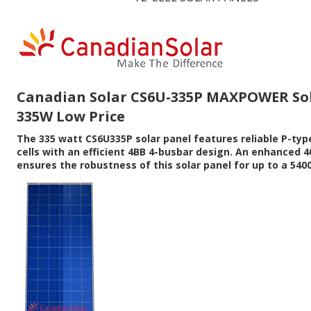
Canadian Solar CS6U-335P MAXPOWER Sol
335W Low Price
The 335 watt CS6U335P solar panel features reliable P-type
cells with an efficient 4BB 4-busbar design. An enhanced
ensures the robustness of this solar panel for up to a 5400