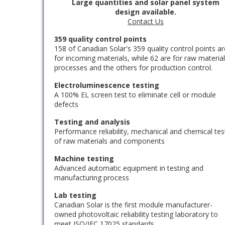
Large quantities and solar panel system
design available.
Contact Us
359 quality control points
158 of Canadian Solar's 359 quality control points ar
for incoming materials, while 62 are for raw materia
processes and the others for production control.
Electroluminescence testing
A 100% EL screen test to eliminate cell or module
defects
Testing and analysis
Performance reliability, mechanical and chemical tes
of raw materials and components
Machine testing
Advanced automatic equipment in testing and
manufacturing process
Lab testing
Canadian Solar is the first module manufacturer-
owned photovoltaic reliability testing laboratory to
meet ISO/IEC 17025 standards