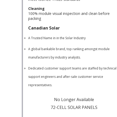
Cleaning
100% module visual inspection and clean before
packing
Canadian Solar
A Trusted Name in in the Solar Industry
A global bankable brand, top ranking amongst module
manufacturers by industry analysts.
Dedicated customer support teams are staffed by technical
support engineers and after-sale customer service
representatives.
No Longer Available
72-CELL SOLAR PANELS