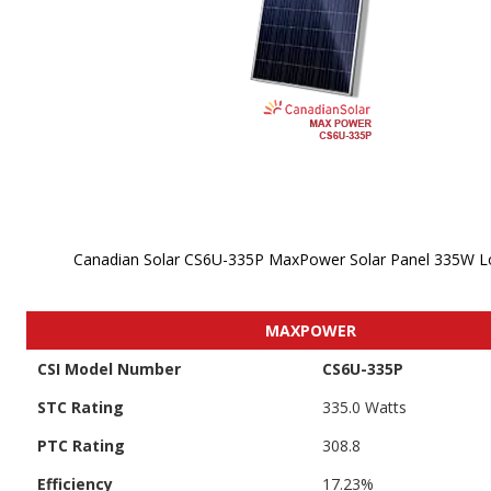
Canadian Solar CS6U-335P MaxPower Solar Panel 335W L
Skip to
the
MAXPOWER
beginning
of the
CSI Model Number
CS6U-335P
images
gallery
STC Rating
335.0 Watts
PTC Rating
308.8
Efficiency
17.23%