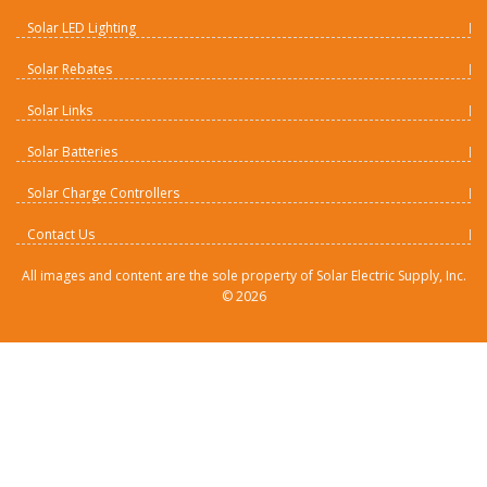
Solar LED Lighting
Solar Rebates
Solar Links
Solar Batteries
Solar Charge Controllers
Contact Us
All images and content are the sole property of Solar Electric Supply, Inc.
©
2026