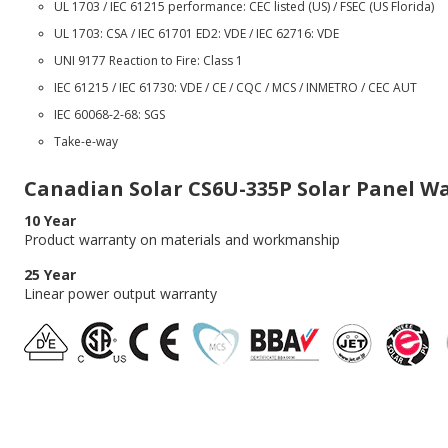
UL 1703 / IEC 61215 performance: CEC listed (US) / FSEC (US Florida)
UL 1703: CSA / IEC 61701 ED2: VDE / IEC 62716: VDE
UNI 9177 Reaction to Fire: Class 1
IEC 61215 / IEC 61730: VDE / CE / CQC / MCS / INMETRO / CEC AUT
IEC 60068-2-68: SGS
Take-e-way
Canadian Solar CS6U-335P Solar Panel W
10 Year
Product warranty on materials and workmanship
25 Year
Linear power output warranty