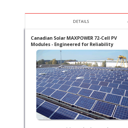
DETAILS
Canadian Solar MAXPOWER 72-Cell PV
Modules - Engineered for Reliability