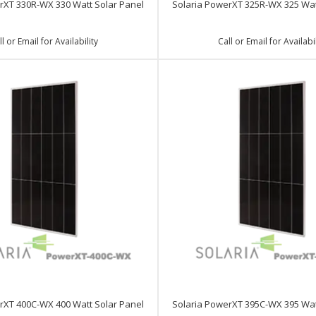
rXT 330R-WX 330 Watt Solar Panel
Solaria PowerXT 325R-WX 325 Wat
ll or Email for Availability
Call or Email for Availabil
rXT 400C-WX 400 Watt Solar Panel
Solaria PowerXT 395C-WX 395 Wat