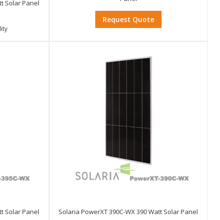
t Solar Panel
Request Quote
ity
t Solar Panel
Solaria PowerXT 390C-WX 390 Watt Solar Panel