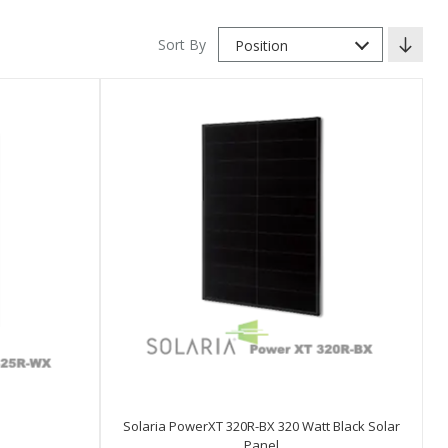
Sort By
Position
Solaria PowerXT 320R-BX 320 Watt Black Solar
Panel