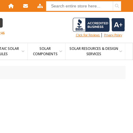
E
246
|
Click For Reviews
Privacy Policy
AIC SOLAR
SOLAR
SOLAR RESOURCES & DESIGN
ULES
COMPONENTS
SERVICES