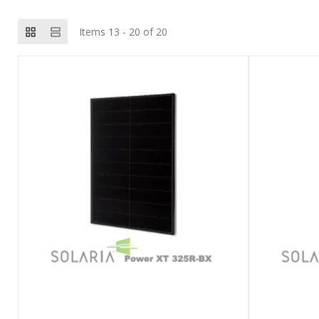
Items 13 - 20 of 20