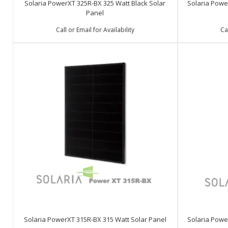
Solaria PowerXT 325R-BX 325 Watt Black Solar
Solaria Powe
Panel
Call or Email for Availability
Ca
Solaria PowerXT 315R-BX 315 Watt Solar Panel
Solaria Powe