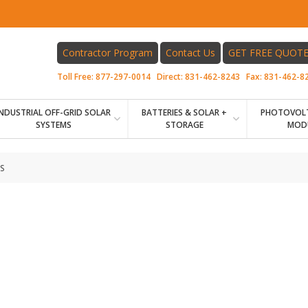
Contractor Program
Contact Us
GET FREE QUOT
Toll Free:
877-297-0014
Direct:
831-462-8243
Fax:
831-462-8
INDUSTRIAL OFF-GRID SOLAR
BATTERIES & SOLAR +
PHOTOVOLT
SYSTEMS
STORAGE
MOD
S