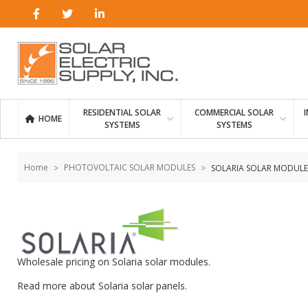
Skip to
Go
content
to
filters
RESIDENTIAL SOLAR
COMMERCIAL SOLAR
HOME
SYSTEMS
SYSTEMS
Home
PHOTOVOLTAIC SOLAR MODULES
SOLARIA SOLAR MODULE
Wholesale pricing on Solaria solar modules.
Read more about
Solaria solar panels
.