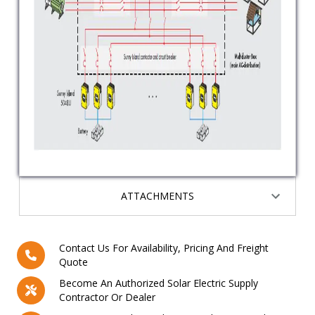
ATTACHMENTS
Contact Us For Availability, Pricing And Freight
Quote
Become An Authorized Solar Electric Supply
Contractor Or Dealer