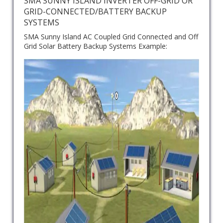
SMA SUNNY ISLAND INVERTER OFF-GRID OR
GRID-CONNECTED/BATTERY BACKUP
SYSTEMS
SMA Sunny Island AC Coupled Grid Connected and Off
Grid Solar Battery Backup Systems Example: