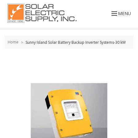
Skip to
content
MENU
Home
Sunny Island Solar Battery Backup Inverter Systems-30 kW
Skip to
the
end of
the
images
gallery