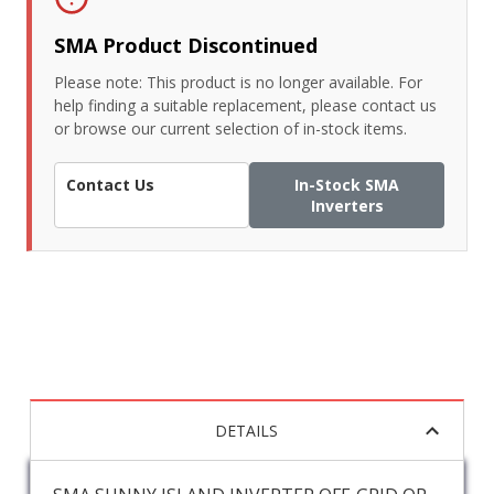
SMA Product Discontinued
Please note: This product is no longer available. For
help finding a suitable replacement, please contact us
or browse our current selection of in-stock items.
Contact Us
In-Stock SMA
Inverters
DETAILS