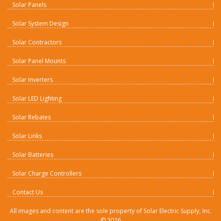
Solar Panels
Solar System Design
Solar Contractors
Solar Panel Mounts
Solar Inverters
Solar LED Lighting
Solar Rebates
Solar Links
Solar Batteries
Solar Charge Controllers
Contact Us
All images and content are the sole property of Solar Electric Supply, Inc.
©
2026