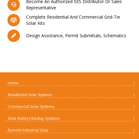
Become An Authorized SES Distributor Or Sales
Representative
Complete Residential And Commercial Grid-Tie
Solar Kits
Design Assistance, Permit Submittals, Schematics
Home
Residential Solar Systems
Commercial Solar Systems
Solar Battery Backup Systems
Remote Industrial Solar