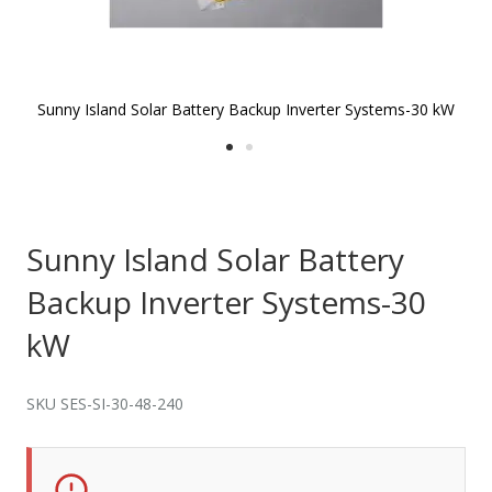
Sunny Island Solar Battery Backup Inverter Systems-30 kW
S
Skip to
the
beginning
of the
Sunny Island Solar Battery
images
gallery
Backup Inverter Systems-30
kW
SKU SES-SI-30-48-240