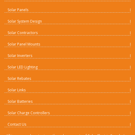
Solar Panels
Solar System Design
Solar Contractors
Solar Panel Mounts
Solar Inverters
Solar LED Lighting
Solar Rebates
Solar Links
Solar Batteries
Solar Charge Controllers
Contact Us