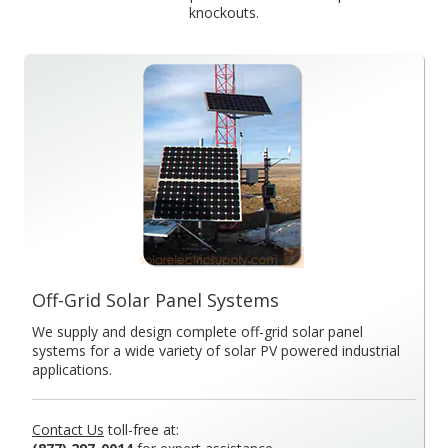
knockouts.
Off-Grid Solar Panel Systems
We supply and design complete off-grid solar panel
systems for a wide variety of solar PV powered industrial
applications.
Contact Us
toll-free at: