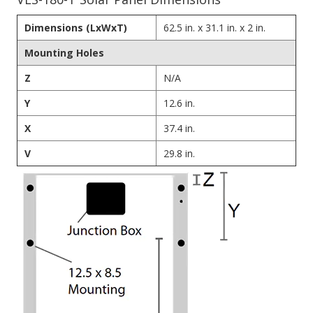
Dimensions (LxWxT)
62.5 in. x 31.1 in. x 2 in.
Mounting Holes
Z
N/A
Y
12.6 in.
X
37.4 in.
V
29.8 in.