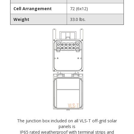
Cell Arrangement
72 (6x12)
Weight
33.0 lbs.
The junction box included on all VLS-T off-grid solar
panels is
IP65 rated weatherproof with terminal strips and