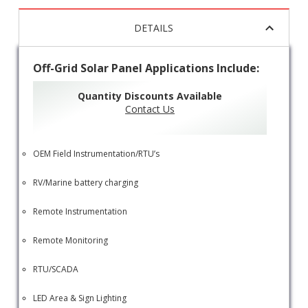
DETAILS
Off-Grid Solar Panel Applications Include:
Quantity Discounts Available
Contact Us
OEM Field Instrumentation/RTU’s
RV/Marine battery charging
Remote Instrumentation
Remote Monitoring
RTU/SCADA
LED Area & Sign Lighting