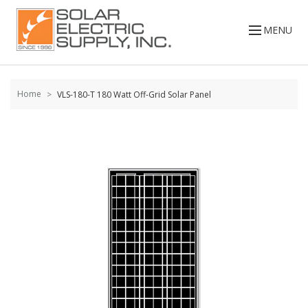
Skip to
content
MENU
Home
VLS-180-T 180 Watt Off-Grid Solar Panel
Skip to
the
end of
the
images
gallery