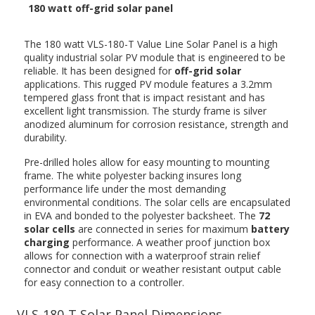
180 watt off-grid solar panel
The 180 watt VLS-180-T Value Line Solar Panel is a high
quality industrial solar PV module that is engineered to be
reliable. It has been designed for
off-grid solar
applications. This rugged PV module features a 3.2mm
tempered glass front that is impact resistant and has
excellent light transmission. The sturdy frame is silver
anodized aluminum for corrosion resistance, strength and
durability.
Pre-drilled holes allow for easy mounting to mounting
frame. The white polyester backing insures long
performance life under the most demanding
environmental conditions. The solar cells are encapsulated
in EVA and bonded to the polyester backsheet. The
72
solar cells
are connected in series for maximum
battery
charging
performance. A weather proof junction box
allows for connection with a waterproof strain relief
connector and conduit or weather resistant output cable
for easy connection to a controller.
VLS-180-T Solar Panel Dimensions