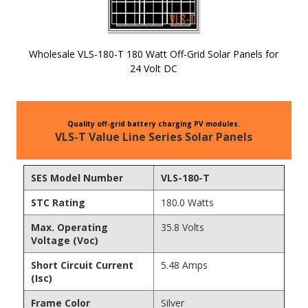
Wholesale VLS-180-T 180 Watt Off-Grid Solar Panels for
24 Volt DC
Skip to
the
beginning
Quality off-grid battery charging PV modules.
of the
VLS-T Value Line Series Solar Panels
images
gallery
SES Model Number
VLS-180-T
STC Rating
180.0 Watts
Max. Operating
35.8 Volts
Voltage (Voc)
Short Circuit Current
5.48 Amps
(Isc)
Frame Color
Silver