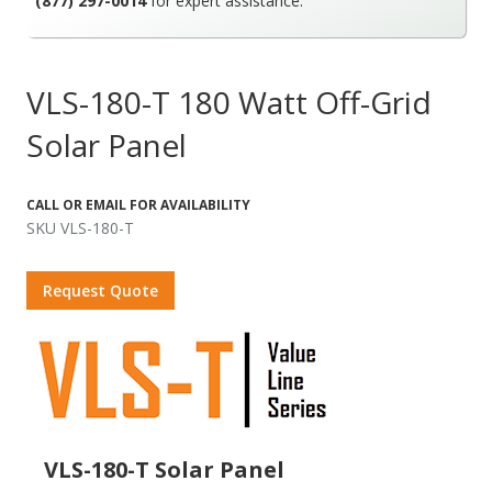
(877) 297-0014
for expert assistance.
VLS-180-T 180 Watt Off-Grid
Solar Panel
CALL OR EMAIL FOR AVAILABILITY
SKU VLS-180-T
Request Quote
VLS-180-T Solar Panel