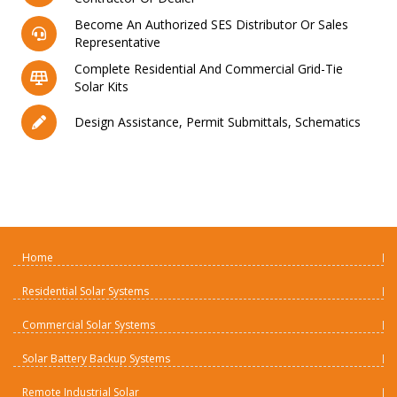
Become An Authorized SES Distributor Or Sales
Representative
Complete Residential And Commercial Grid-Tie
Solar Kits
Design Assistance, Permit Submittals, Schematics
Home
Residential Solar Systems
Commercial Solar Systems
Solar Battery Backup Systems
Remote Industrial Solar