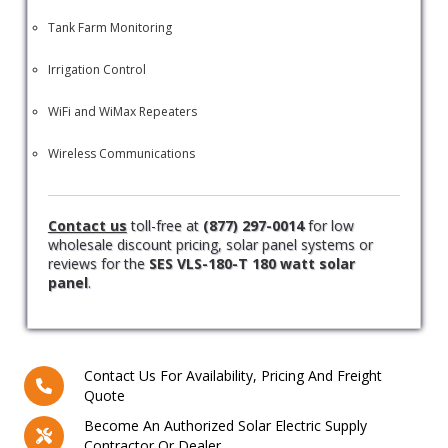
Tank Farm Monitoring
Irrigation Control
WiFi and WiMax Repeaters
Wireless Communications
Contact us
toll-free at
(877) 297-0014
for low
wholesale discount pricing, solar panel systems or
reviews for the
SES VLS-180-T 180 watt solar
panel
.
Contact Us For Availability, Pricing And Freight
Quote
Become An Authorized Solar Electric Supply
Contractor Or Dealer