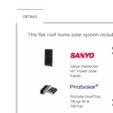
DETAILS
This flat roof home solar system includ
Sanyo-Panasonic
HIT Power Solar
Panels
ProSolar RoofTrac,
Tilt-up Kit &
TileTrac