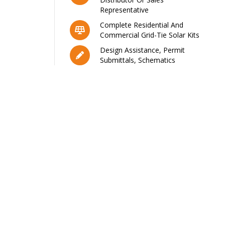
Representative
Complete Residential And
Commercial Grid-Tie Solar Kits
Design Assistance, Permit
Submittals, Schematics