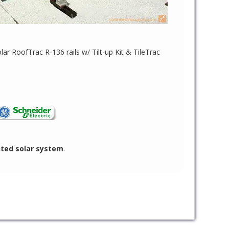
lar RoofTrac R-136 rails w/ Tilt-up Kit & TileTrac
nted solar system
.