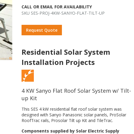
CALL OR EMAIL FOR AVAILABILITY
SKU SES-PROJ-4KW-SANYO-FLAT-TILT-UP
Request Quote
Residential Solar System
Installation Projects
4 KW Sanyo Flat Roof Solar System w/ Tilt-
up Kit
This SES 4 kW residential flat roof solar system was
o
designed with Sanyo Panasonic solar panels, ProSolar
RoofTrac rails, Prosolar Tilt up Kit and TileTrac.
Components supplied by Solar Electric Supply