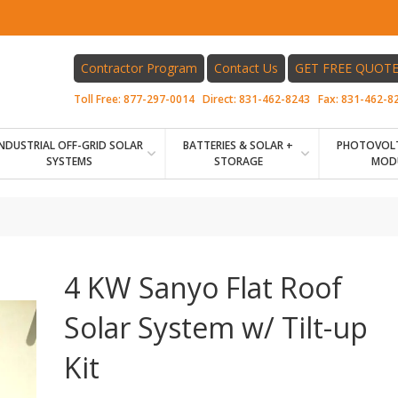
Contractor Program
Contact Us
GET FREE QUOT
Toll Free:
877-297-0014
Direct:
831-462-8243
Fax:
831-462-8
INDUSTRIAL OFF-GRID SOLAR
BATTERIES & SOLAR +
PHOTOVOLT
SYSTEMS
STORAGE
MOD
4 KW Sanyo Flat Roof
Solar System w/ Tilt-up
Kit