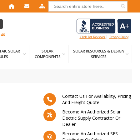
E
246
|
Click For Reviews
Privacy Policy
AIC SOLAR
SOLAR
SOLAR RESOURCES & DESIGN
ULES
COMPONENTS
SERVICES
Contact Us For Availability, Pricing
And Freight Quote
Become An Authorized Solar
Electric Supply Contractor Or
Dealer
Become An Authorized SES
Distributor Or Sales