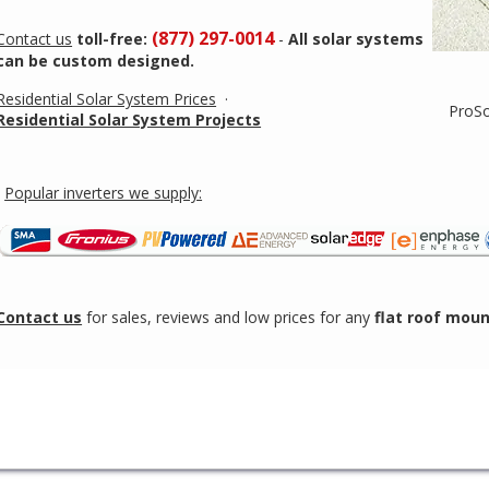
(877) 297-0014
Contact us
toll-free:
-
All solar systems
can be custom designed.
Residential Solar System Prices
·
ProSo
Residential Solar System Projects
Popular inverters we supply:
Contact us
for sales, reviews and low prices for any
flat roof mou