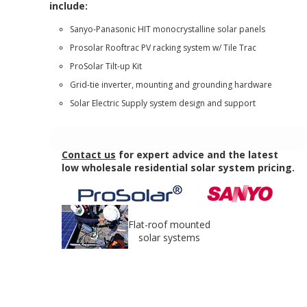
include:
Sanyo-Panasonic HIT monocrystalline solar panels
Prosolar Rooftrac PV racking system w/ Tile Trac
ProSolar Tilt-up Kit
Grid-tie inverter, mounting and grounding hardware
Solar Electric Supply system design and support
Contact us
for expert advice and the latest
low wholesale residential solar system pricing.
Flat-roof mounted
solar systems