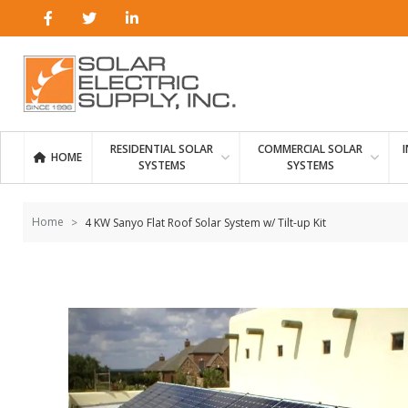
Skip to
content
RESIDENTIAL SOLAR
COMMERCIAL SOLAR
HOME
SYSTEMS
SYSTEMS
Home
4 KW Sanyo Flat Roof Solar System w/ Tilt-up Kit
Skip to
the
end of
the
images
gallery