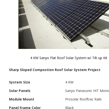
4 KW Sanyo Flat Roof Solar System w/ Tilt-up Kit
Skip to
the
Sharp Sloped Compostion Roof Solar System Project
beginning
of the
images
System Size
4 KW
gallery
Solar Panels
Sanyo Panasonic HIT Mon
Module Mount
Prosolar Rooftrac Rails
Panel Frame Color
Black