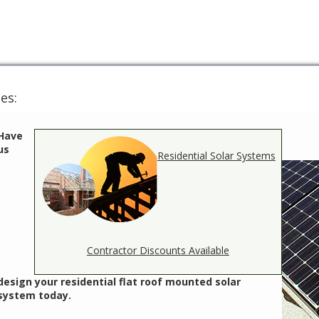
es:
Have
us
Residential Solar Systems
Contractor Discounts Available
design your residential flat roof mounted solar
system today.