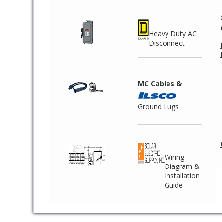
Heavy Duty AC
Disconnect
MC Cables &
Ground Lugs
Wiring
Diagram &
Installation
Guide