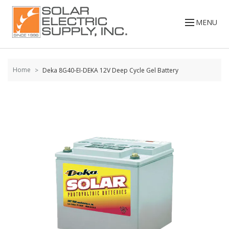
Skip to
content
MENU
Home
Deka 8G40-EI-DEKA 12V Deep Cycle Gel Battery
Skip to
the
end of
the
images
gallery