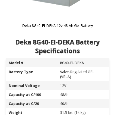
Deka 8G40-EI-DEKA 12v 48 Ah Gel Battery
Skip to
Deka 8G40-EI-DEKA Battery
the
beginning
Specifications
of the
images
gallery
Model #
8G40-EI-DEKA
Battery Type
Valve-Regulated GEL
(VRLA)
Nominal Voltage
12V
Capacity at C/100
48Ah
Capacity at C/20
40Ah
Weight
31.5 lbs. (14 kg)