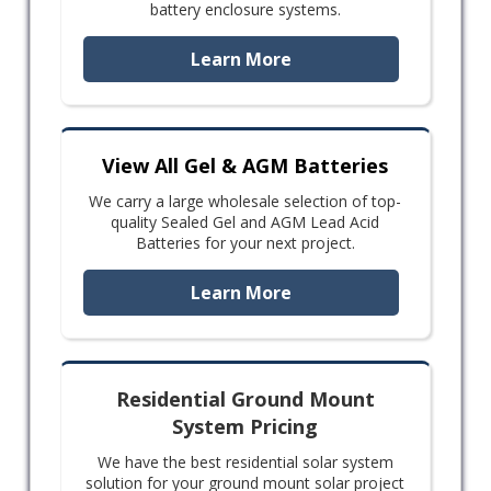
battery enclosure systems.
Learn More
View All Gel & AGM Batteries
We carry a large wholesale selection of top-
quality Sealed Gel and AGM Lead Acid
Batteries for your next project.
Learn More
Residential Ground Mount
System Pricing
We have the best residential solar system
solution for your ground mount solar project