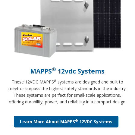
®
MAPPS
12vdc Systems
®
These 12VDC MAPPS
systems are designed and built to
meet or surpass the highest safety standards in the industry.
These systems are perfect for small-scale applications,
offering durability, power, and reliability in a compact design.
®
Learn More About MAPPS
12VDC Systems