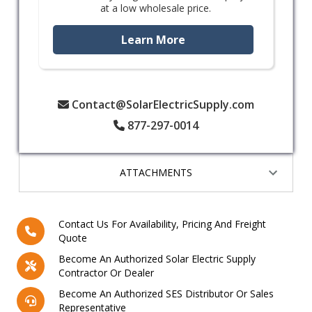
at a low wholesale price.
Learn More
Contact@SolarElectricSupply.com
877-297-0014
ATTACHMENTS
Contact Us For Availability, Pricing And Freight
Quote
Become An Authorized Solar Electric Supply
Contractor Or Dealer
Become An Authorized SES Distributor Or Sales
Representative