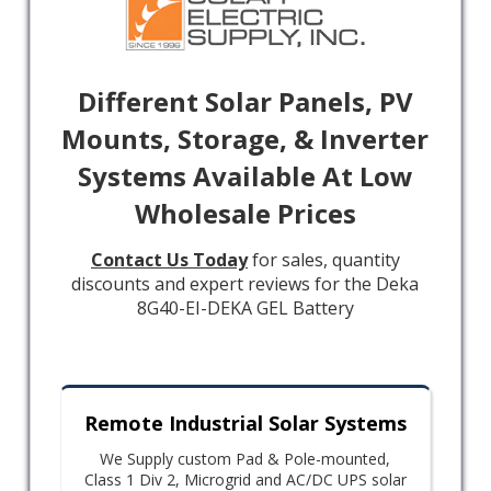
Different Solar Panels, PV
Mounts, Storage, & Inverter
Systems Available At Low
Wholesale Prices
Contact Us Today
for sales, quantity
discounts and expert reviews for the Deka
8G40-EI-DEKA GEL Battery
Remote Industrial Solar Systems
We Supply custom Pad & Pole-mounted,
Class 1 Div 2, Microgrid and AC/DC UPS solar