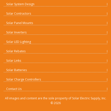
Solar System Design
Solar Contractors
Solar Panel Mounts
Solar Inverters
Solar LED Lighting
Solar Rebates
Solar Links
Solar Batteries
Solar Charge Controllers
Contact Us
All images and content are the sole property of Solar Electric Supply, Inc.
©
2026