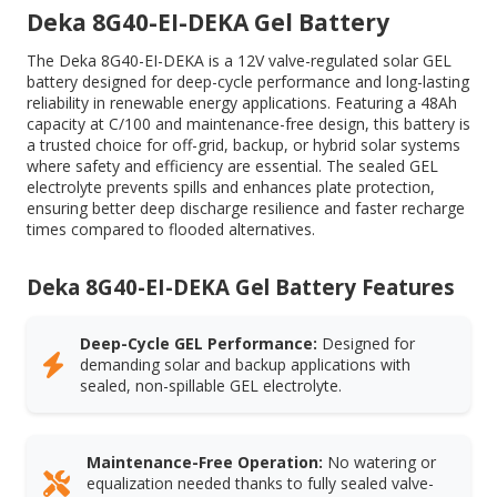
Deka 8G40-EI-DEKA Gel Battery
The Deka 8G40-EI-DEKA is a 12V valve-regulated solar GEL
battery designed for deep-cycle performance and long-lasting
reliability in renewable energy applications. Featuring a 48Ah
capacity at C/100 and maintenance-free design, this battery is
a trusted choice for off-grid, backup, or hybrid solar systems
where safety and efficiency are essential. The sealed GEL
electrolyte prevents spills and enhances plate protection,
ensuring better deep discharge resilience and faster recharge
times compared to flooded alternatives.
Deka 8G40-EI-DEKA Gel Battery Features
Deep-Cycle GEL Performance:
Designed for
demanding solar and backup applications with
sealed, non-spillable GEL electrolyte.
Maintenance-Free Operation:
No watering or
equalization needed thanks to fully sealed valve-