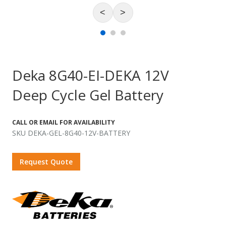
<
>
Deka 8G40-EI-DEKA 12V
Deep Cycle Gel Battery
CALL OR EMAIL FOR AVAILABILITY
SKU DEKA-GEL-8G40-12V-BATTERY
Request Quote