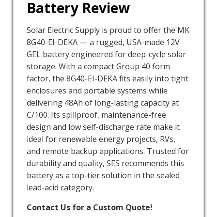
Battery Review
Solar Electric Supply is proud to offer the MK
8G40-EI-DEKA — a rugged, USA-made 12V
GEL battery engineered for deep-cycle solar
storage. With a compact Group 40 form
factor, the 8G40-EI-DEKA fits easily into tight
enclosures and portable systems while
delivering 48Ah of long-lasting capacity at
C/100. Its spillproof, maintenance-free
design and low self-discharge rate make it
ideal for renewable energy projects, RVs,
and remote backup applications. Trusted for
durability and quality, SES recommends this
battery as a top-tier solution in the sealed
lead-acid category.
Contact Us for a Custom Quote!