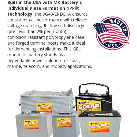
Built in the USA with MK Battery's
Individual Plate Formation (IPF®)
technology
, the 8G40-EI-DEKA ensures
consistent cell performance with reliable
voltage matching. Its low self-discharge
rate (less than 2% per month),
corrosion-resistant polypropylene case,
and forged terminal posts make it ideal
for demanding installations. This GEL
monobloc battery stands as a
dependable power solution for solar,
marine, telecom, and mobility applications.