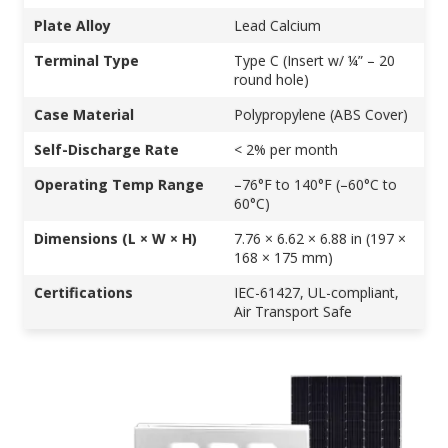
Plate Alloy
Lead Calcium
Terminal Type
Type C (Insert w/ ¼” – 20
round hole)
Case Material
Polypropylene (ABS Cover)
Self-Discharge Rate
< 2% per month
Operating Temp Range
–76°F to 140°F (–60°C to
60°C)
Dimensions (L × W × H)
7.76 × 6.62 × 6.88 in (197 ×
168 × 175 mm)
Certifications
IEC-61427, UL-compliant,
Air Transport Safe