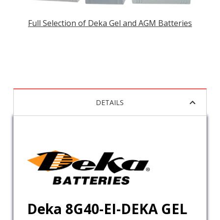
Full Selection of Deka Gel and AGM Batteries
DETAILS
Deka 8G40-EI-DEKA GEL