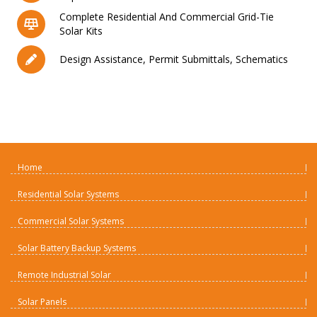
Complete Residential And Commercial Grid-Tie
Solar Kits
Design Assistance, Permit Submittals, Schematics
Home
Residential Solar Systems
Commercial Solar Systems
Solar Battery Backup Systems
Remote Industrial Solar
Solar Panels