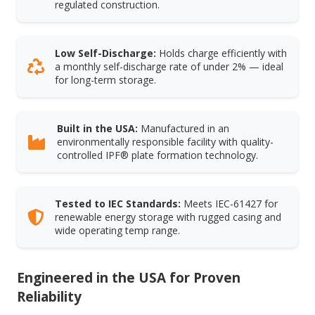
regulated construction.
Low Self-Discharge:
Holds charge efficiently with
a monthly self-discharge rate of under 2% — ideal
for long-term storage.
Built in the USA:
Manufactured in an
environmentally responsible facility with quality-
controlled IPF® plate formation technology.
Tested to IEC Standards:
Meets IEC-61427 for
renewable energy storage with rugged casing and
wide operating temp range.
Engineered in the USA for Proven
Reliability