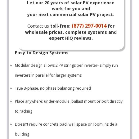
Let our 20 years of solar PV experience
work for you and
your next commercial solar PV project.
(877) 297-0014
Contact us
toll-free:
for
wholesale prices, complete systems and
expert HiQ reviews.
Easy to Design Systems
Modular design allows 2 PV strings per inverter- simply run
inverters in parallel for larger systems
True 3-phase, no phase balancing required
Place anywhere; under-module, ballast mount or bolt directly
to racking
Doesn’t require concrete pad, wall space or room inside a
building