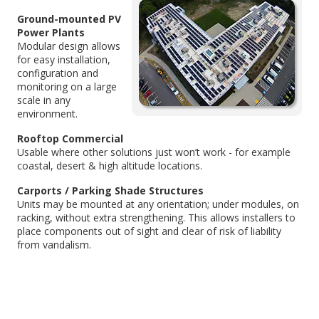
Ground-mounted PV
Power Plants
Modular design allows
for easy installation,
configuration and
monitoring on a large
scale in any
environment.
Rooftop Commercial
Usable where other solutions just won’t work - for example
coastal, desert & high altitude locations.
Carports / Parking Shade Structures
Units may be mounted at any orientation; under modules, on
racking, without extra strengthening. This allows installers to
place components out of sight and clear of risk of liability
from vandalism.