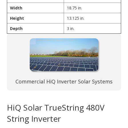
Width
18.75 in.
Height
13.125 in.
Depth
3 in.
Commercial HiQ Inverter Solar Systems
HiQ Solar TrueString 480V
String Inverter