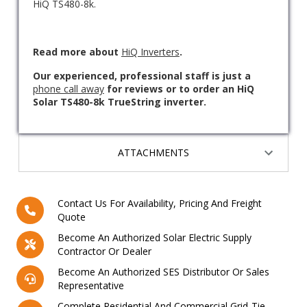
HiQ TS480-8k.
Read more about
HiQ Inverters
.
Our experienced, professional staff is just a
phone call away
for reviews or to order an HiQ
Solar TS480-8k TrueString inverter.
ATTACHMENTS
Contact Us For Availability, Pricing And Freight
Quote
Become An Authorized Solar Electric Supply
Contractor Or Dealer
Become An Authorized SES Distributor Or Sales
Representative
Complete Residential And Commercial Grid-Tie