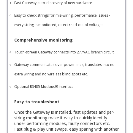
Fast Gateway auto-discovery of new hardware
Easy to check strings for mis-wiring, performance issues -
every string is monitored, direct read-out of voltages
Comprehensive monitoring
Touch-screen Gateway connects into 277VAC branch circuit
Gateway communicates over power lines, translates into no
extra wiring and no wireless blind spots etc.
Optional RS485 Modbus® interface
Easy to troubleshoot
Once the Gateway is installed, fast updates and per-
string monitoring make it easy to quickly identify
under-performing modules, faulty connectors etc.
Fast plug & play unit swaps, easy sparing with another