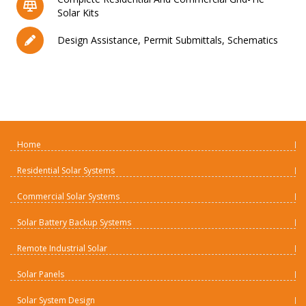
Solar Kits
Design Assistance, Permit Submittals, Schematics
Home
Residential Solar Systems
Commercial Solar Systems
Solar Battery Backup Systems
Remote Industrial Solar
Solar Panels
Solar System Design