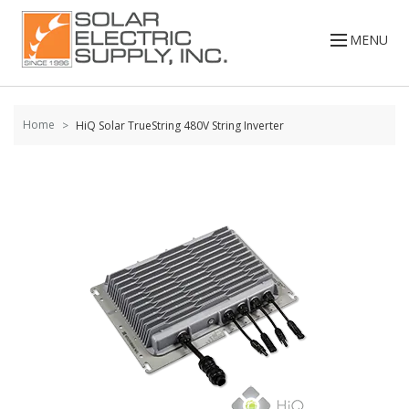
Skip to
content
MENU
Home
HiQ Solar TrueString 480V String Inverter
Skip to
the
end of
the
images
gallery