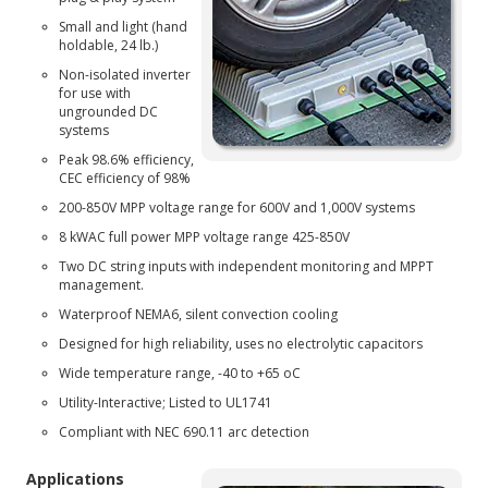
Small and light (hand
holdable, 24 lb.)
Non-isolated inverter
for use with
ungrounded DC
systems
Peak 98.6% efficiency,
CEC efficiency of 98%
200-850V MPP voltage range for 600V and 1,000V systems
8 kWAC full power MPP voltage range 425-850V
Two DC string inputs with independent monitoring and MPPT
management.
Waterproof NEMA6, silent convection cooling
Designed for high reliability, uses no electrolytic capacitors
Wide temperature range, -40 to +65 oC
Utility-Interactive; Listed to UL1741
Compliant with NEC 690.11 arc detection
Applications