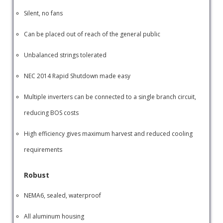
Silent, no fans
Can be placed out of reach of the general public
Unbalanced strings tolerated
NEC 2014 Rapid Shutdown made easy
Multiple inverters can be connected to a single branch circuit,
reducing BOS costs
High efficiency gives maximum harvest and reduced cooling
requirements
Robust
NEMA6, sealed, waterproof
All aluminum housing