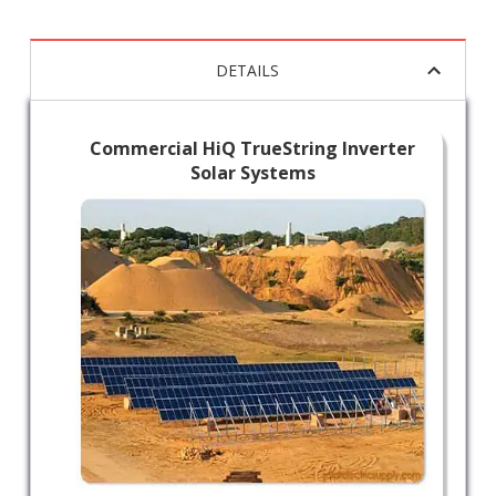
DETAILS
Commercial HiQ TrueString Inverter
Solar Systems