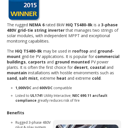
The rugged
NEMA 6
rated 8kW
HiQ TS480-8k
is a
3-phase
480V grid-tie string inverter
that manages two strings of
solar modules, with independent MPPT and exceptional
monitoring capabilities.
The
HiQ TS480-8k
may be used in
rooftop
and
ground-
mount
grid-tie PV applications. It is popular for
commercial
buildings
,
carports
and
ground mounted
PV power
plants. It is often the first choice for
desert
,
coastal
and
mountain
installations with hostile environments such as
sand
,
salt mist
, extreme
heat
and extreme
cold
.
1,000VDC
and
600VDC
compatible
Listed to
UL1741
Utility Interactive;
NEC 690.11 arcfault
compliance
greatly reduces risk of fire
Benefits
Rugged 3-phase 480V
plug & play system