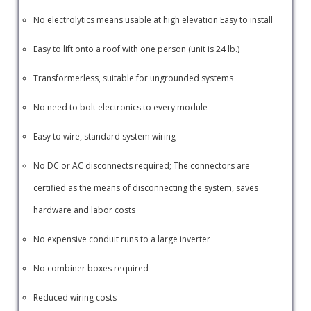
No electrolytics means usable at high elevation Easy to install
Easy to lift onto a roof with one person (unit is 24 lb.)
Transformerless, suitable for ungrounded systems
No need to bolt electronics to every module
Easy to wire, standard system wiring
No DC or AC disconnects required; The connectors are
certified as the means of disconnecting the system, saves
hardware and labor costs
No expensive conduit runs to a large inverter
No combiner boxes required
Reduced wiring costs