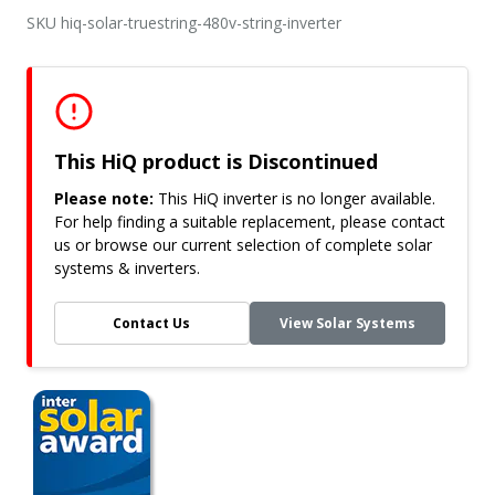
SKU hiq-solar-truestring-480v-string-inverter
This HiQ product is Discontinued
Please note:
This HiQ inverter is no longer available.
For help finding a suitable replacement, please contact
us or browse our current selection of complete solar
systems & inverters.
Contact Us
View Solar Systems