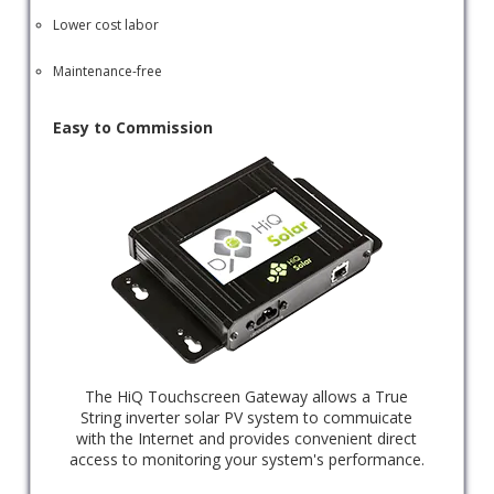
Lower cost labor
Maintenance-free
Easy to Commission
The HiQ Touchscreen Gateway allows a True
String inverter solar PV system to commuicate
with the Internet and provides convenient direct
access to monitoring your system's performance.