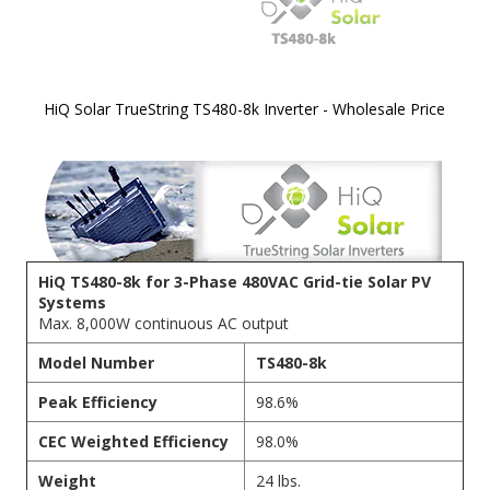
HiQ Solar TrueString TS480-8k Inverter - Wholesale Price
Skip to
the
beginning
of the
images
gallery
HiQ TS480-8k for 3-Phase 480VAC Grid-tie Solar PV
Systems
Max. 8,000W continuous AC output
Model Number
TS480-8k
Peak Efficiency
98.6%
CEC Weighted Efficiency
98.0%
Weight
24 lbs.