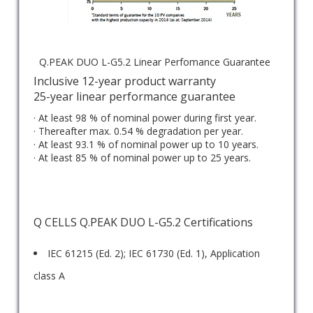
Q.PEAK DUO L-G5.2 Linear Perfomance Guarantee
Inclusive 12-year product warranty
25-year linear performance guarantee
· At least 98 % of nominal power during first year.
· Thereafter max. 0.54 % degradation per year.
· At least 93.1 % of nominal power up to 10 years.
· At least 85 % of nominal power up to 25 years.
Q CELLS Q.PEAK DUO L-G5.2 Certifications
IEC 61215 (Ed. 2); IEC 61730 (Ed. 1), Application
class A