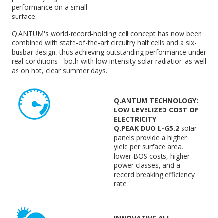
performance on a small
surface.
Q.ANTUM's world-record-holding cell concept has now been
combined with state-of-the-art circuitry half cells and a six-
busbar design, thus achieving outstanding performance under
real conditions - both with low-intensity solar radiation as well
as on hot, clear summer days.
Q.ANTUM TECHNOLOGY:
LOW LEVELIZED COST OF
ELECTRICITY
Q.PEAK DUO L-G5.2
solar
panels provide a higher
yield per surface area,
lower BOS costs, higher
power classes, and a
record breaking efficiency
rate.
INNOVATIVE ALL-