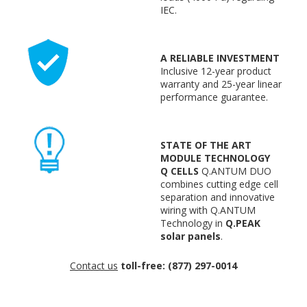
IEC.
A RELIABLE INVESTMENT
Inclusive 12-year product
warranty and 25-year linear
performance guarantee.
STATE OF THE ART
MODULE TECHNOLOGY
Q CELLS
Q.ANTUM DUO
combines cutting edge cell
separation and innovative
wiring with Q.ANTUM
Technology in
Q.PEAK
solar panels
.
Contact us
toll-free: (877) 297-0014