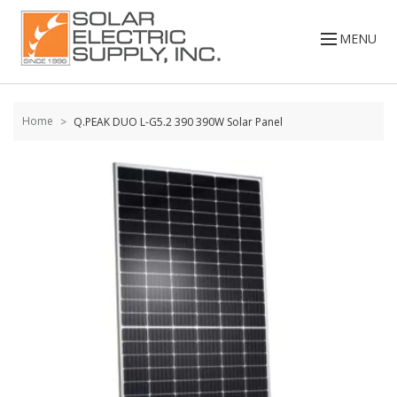
Skip to
content
MENU
Home
Q.PEAK DUO L-G5.2 390 390W Solar Panel
Skip to
the
end of
the
images
gallery