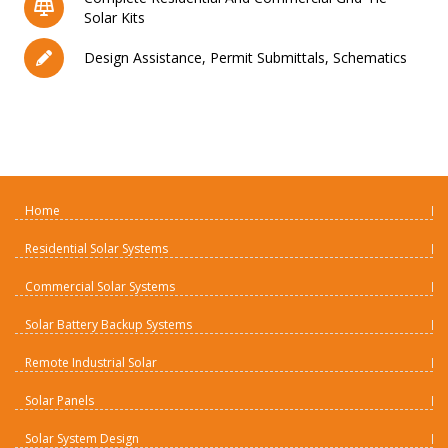
Solar Kits
Design Assistance, Permit Submittals, Schematics
Home
Residential Solar Systems
Commercial Solar Systems
Solar Battery Backup Systems
Remote Industrial Solar
Solar Panels
Solar System Design