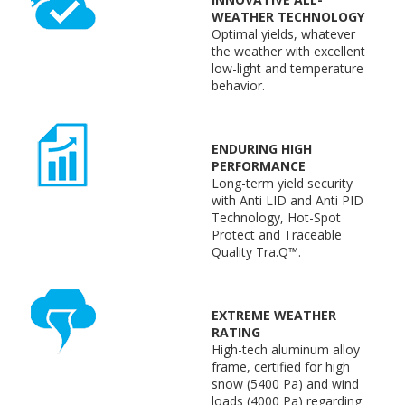
WEATHER TECHNOLOGY
Optimal yields, whatever
the weather with excellent
low-light and temperature
behavior.
ENDURING HIGH
PERFORMANCE
Long-term yield security
with Anti LID and Anti PID
Technology, Hot-Spot
Protect and Traceable
Quality Tra.Q™.
EXTREME WEATHER
RATING
High-tech aluminum alloy
frame, certified for high
snow (5400 Pa) and wind
loads (4000 Pa) regarding