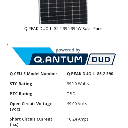
Q.PEAK DUO L-G5.2 390 390W Solar Panel
Skip to
\
the
beginning
of the
images
gallery
Q CELLS Model Number
Q.PEAK DUO L-G5.2 390
STC Rating
390.0 Watts
PTC Rating
TBD
Open Circuit Voltage
49.00 Volts
(Voc)
Short Circuit Current
10.24 Amps
(Isc)