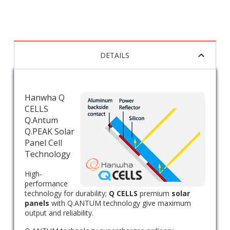
DETAILS
Hanwha Q
CELLS
Q.Antum
Q.PEAK Solar
Panel Cell
Technology
High-
performance
technology for durability;
Q CELLS
premium
solar
panels
with Q.ANTUM technology give maximum
output and reliability.