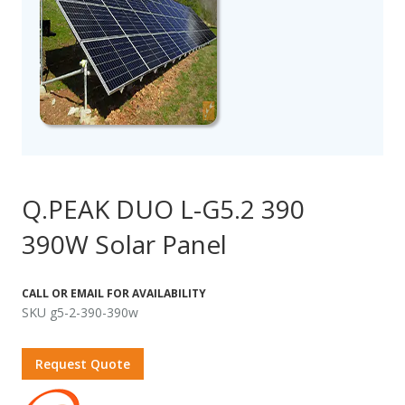
Q.PEAK DUO L-G5.2 390
390W Solar Panel
CALL OR EMAIL FOR AVAILABILITY
SKU g5-2-390-390w
Request Quote