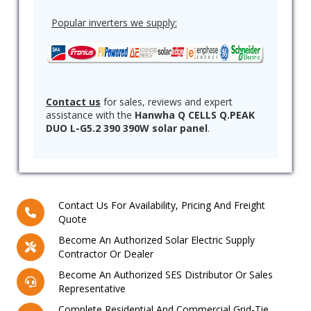
Popular inverters we supply:
Contact us
for sales, reviews and expert
assistance with the
Hanwha Q CELLS Q.PEAK
DUO L-G5.2 390 390W solar panel
.
Contact Us For Availability, Pricing And Freight
Quote
Become An Authorized Solar Electric Supply
Contractor Or Dealer
Become An Authorized SES Distributor Or Sales
Representative
Complete Residential And Commercial Grid-Tie