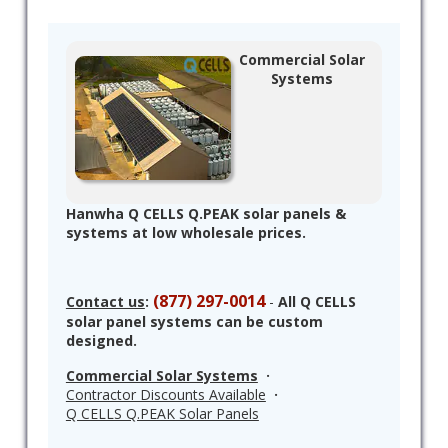
Commercial Solar
Systems
Hanwha Q CELLS Q.PEAK solar panels &
systems at low wholesale prices.
(877) 297-0014
Contact us
:
-
All Q CELLS
solar panel systems can be custom
designed.
Commercial Solar Systems
·
Contractor Discounts Available
·
Q CELLS Q.PEAK Solar Panels