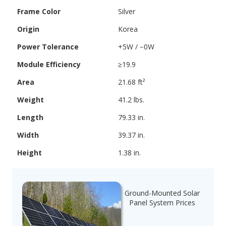
Frame Color
Silver
Origin
Korea
Power Tolerance
+5W / −0W
Module Efficiency
≥19.9
Area
21.68 ft²
Weight
41.2 lbs.
Length
79.33 in.
Width
39.37 in.
Height
1.38 in.
Ground-Mounted Solar
Panel System Prices