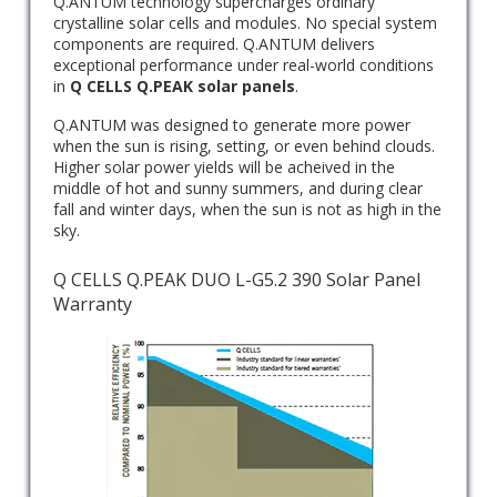
Q.ANTUM technology supercharges ordinary
crystalline solar cells and modules. No special system
components are required. Q.ANTUM delivers
exceptional performance under real-world conditions
in
Q CELLS
Q.PEAK solar panels
.
Q.ANTUM was designed to generate more power
when the sun is rising, setting, or even behind clouds.
Higher solar power yields will be acheived in the
middle of hot and sunny summers, and during clear
fall and winter days, when the sun is not as high in the
sky.
Q CELLS Q.PEAK DUO L-G5.2 390 Solar Panel
Warranty