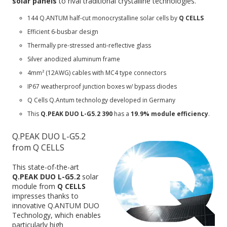
solar panels
to rival traditional crystalline technologies.
144 Q.ANTUM half-cut monocrystalline solar cells by
Q CELLS
Efficient 6-busbar design
Thermally pre-stressed anti-reflective glass
Silver anodized aluminum frame
4mm² (12AWG) cables with MC4 type connectors
IP67 weatherproof junction boxes w/ bypass diodes
Q Cells Q.Antum technology developed in Germany
This
Q.PEAK DUO L-G5.2 390
has a
19.9% module efficiency
.
Q.PEAK DUO L-G5.2
from Q CELLS
This state-of-the-art
Q.PEAK DUO L-G5.2
solar
module from
Q CELLS
impresses thanks to
innovative Q.ANTUM DUO
Technology, which enables
particularly high