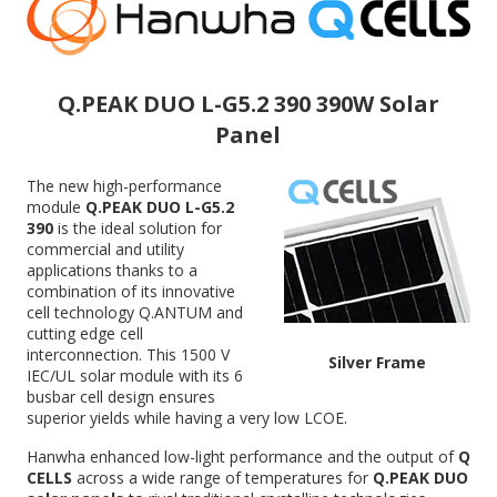
Q.PEAK DUO L-G5.2 390 390W Solar
Panel
The new high-performance
module
Q.PEAK DUO L-G5.2
390
is the ideal solution for
commercial and utility
applications thanks to a
combination of its innovative
cell technology Q.ANTUM and
cutting edge cell
interconnection. This 1500 V
Silver Frame
IEC/UL solar module with its 6
busbar cell design ensures
superior yields while having a very low LCOE.
Hanwha enhanced low-light performance and the output of
Q
CELLS
across a wide range of temperatures for
Q.PEAK DUO