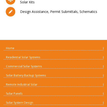
Solar Kits
Design Assistance, Permit Submittals, Schematics
Home
Residential Solar Systems
Commercial Solar Systems
Solar Battery Backup Systems
Remote Industrial Solar
Solar Panels
Solar System Design