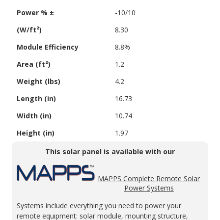
Power % ±
-10/10
(W/ft²)
8.30
Module Efficiency
8.8%
Area (ft²)
1.2
Weight (lbs)
4.2
Length (in)
16.73
Width (in)
10.74
Height (in)
1.97
This solar panel is available with our
MAPPS Complete Remote Solar
Power Systems
Systems include everything you need to power your
remote equipment: solar module, mounting structure,