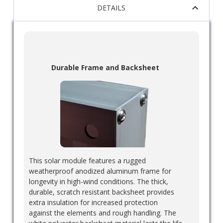
DETAILS
Durable Frame and Backsheet
This solar module features a rugged
weatherproof anodized aluminum frame for
longevity in high-wind conditions. The thick,
durable, scratch resistant backsheet provides
extra insulation for increased protection
against the elements and rough handling. The