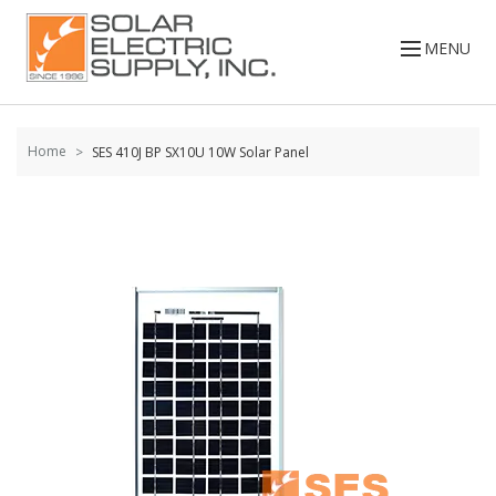
Skip to
content
MENU
Home
SES 410J BP SX10U 10W Solar Panel
Skip to
the
end of
the
images
gallery