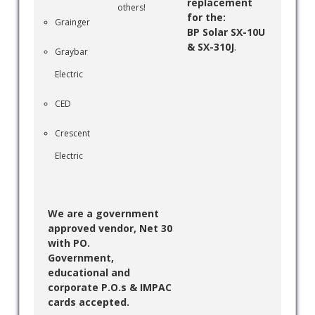
replacement
others!
for the:
Grainger
BP Solar SX-10U
& SX-310J
.
Graybar
Electric
CED
Crescent
Electric
We are a government
approved vendor, Net 30
with PO.
Government,
educational and
corporate P.O.s & IMPAC
cards accepted.