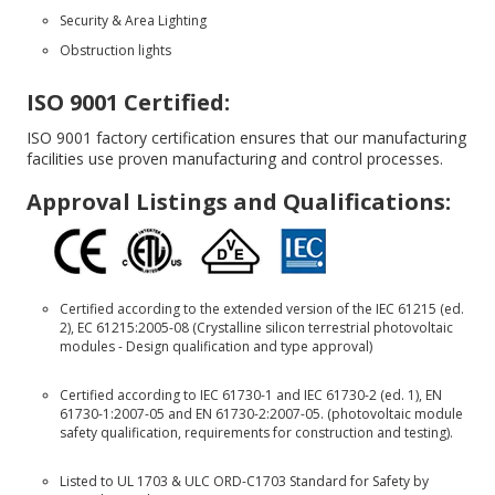
Security & Area Lighting
Obstruction lights
ISO 9001 Certified:
ISO 9001 factory certification ensures that our manufacturing
facilities use proven manufacturing and control processes.
Approval Listings and Qualifications:
Certified according to the extended version of the IEC 61215 (ed.
2), EC 61215:2005-08 (Crystalline silicon terrestrial photovoltaic
modules - Design qualification and type approval)
Certified according to IEC 61730-1 and IEC 61730-2 (ed. 1), EN
61730-1:2007-05 and EN 61730-2:2007-05. (photovoltaic module
safety qualification, requirements for construction and testing).
Listed to UL 1703 & ULC ORD-C1703 Standard for Safety by