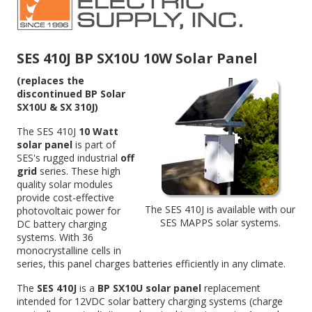
SES 410J BP SX10U 10W Solar Panel
(replaces the
discontinued BP Solar
SX10U & SX 310J)
The SES 410J
10 Watt
solar panel
is part of
SES's rugged industrial
off
grid
series. These high
quality solar modules
provide cost-effective
The SES 410J is available with our
photovoltaic power for
SES
MAPPS solar systems
.
DC battery charging
systems. With 36
monocrystalline cells in
series, this panel charges batteries efficiently in any climate.
The
SES 410J
is a
BP SX10U solar panel
replacement
intended for 12VDC solar battery charging systems (charge