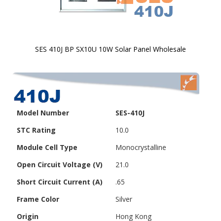
SES 410J BP SX10U 10W Solar Panel Wholesale
Skip to
the
beginning
of the
images
Model Number
SES-410J
gallery
STC Rating
10.0
Module Cell Type
Monocrystalline
Open Circuit Voltage (V)
21.0
Short Circuit Current (A)
.65
Frame Color
Silver
Origin
Hong Kong