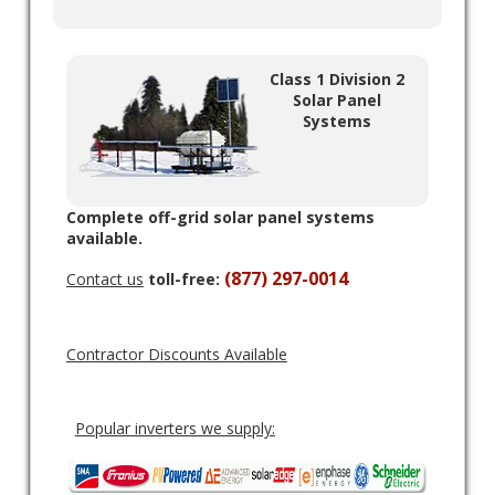
Class 1 Division 2
Solar Panel
Systems
Complete off-grid solar panel systems
available.
(877) 297-0014
Contact us
toll-free:
Contractor Discounts Available
Popular inverters we supply: