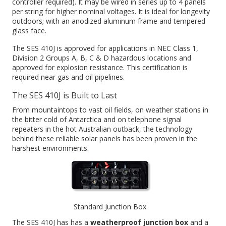
controller required). It may be wired in series up to 4 panels
per string for higher nominal voltages. It is ideal for longevity
outdoors; with an anodized aluminum frame and tempered
glass face.
The SES 410J is approved for applications in NEC Class 1,
Division 2 Groups A, B, C & D hazardous locations and
approved for explosion resistance. This certification is
required near gas and oil pipelines.
The SES 410J is Built to Last
From mountaintops to vast oil fields, on weather stations in
the bitter cold of Antarctica and on telephone signal
repeaters in the hot Australian outback, the technology
behind these reliable solar panels has been proven in the
harshest environments.
Standard Junction Box
The SES 410J has has a
weatherproof junction box
and a