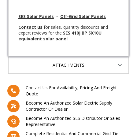
SES Solar Panels
•
Off-Grid Solar Panels
Contact us
for sales, quantity discounts and
expert reviews for the
SES 410J BP SX10U
equivalent solar panel
.
ATTACHMENTS
Contact Us For Availability, Pricing And Freight
Quote
Become An Authorized Solar Electric Supply
Contractor Or Dealer
Become An Authorized SES Distributor Or Sales
Representative
Complete Residential And Commercial Grid-Tie