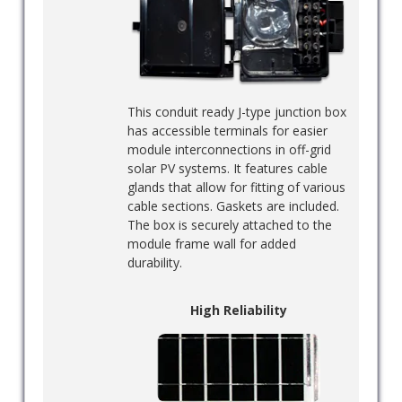
This conduit ready J-type junction box
has accessible terminals for easier
module interconnections in off-grid
solar PV systems. It features cable
glands that allow for fitting of various
cable sections. Gaskets are included.
The box is securely attached to the
module frame wall for added
durability.
High Reliability