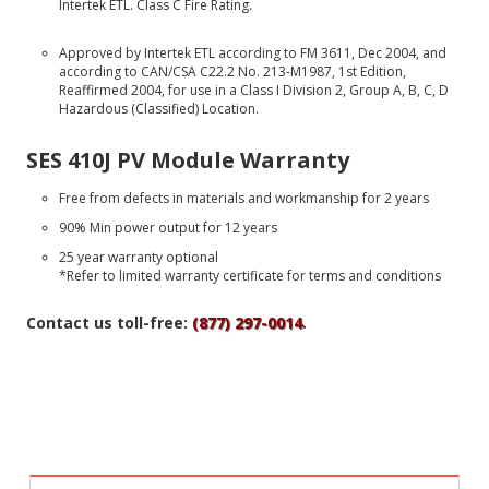
Intertek ETL. Class C Fire Rating.
Approved by Intertek ETL according to FM 3611, Dec 2004, and
according to CAN/CSA C22.2 No. 213-M1987, 1st Edition,
Reaffirmed 2004, for use in a Class I Division 2, Group A, B, C, D
Hazardous (Classified) Location.
SES 410J PV Module Warranty
Free from defects in materials and workmanship for 2 years
90% Min power output for 12 years
25 year warranty optional
*Refer to limited warranty certificate for terms and conditions
Contact us toll-free:
(877) 297-0014
.