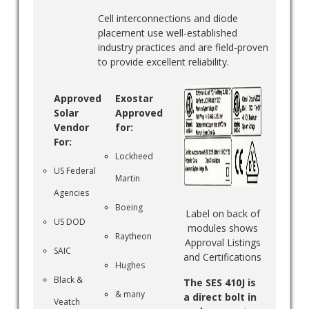
Cell interconnections and diode
placement use well-established
industry practices and are field-proven
to provide excellent reliability.
Approved
Exostar
Solar
Approved
Vendor
for:
For:
Lockheed
US Federal
Martin
Agencies
Boeing
Label on back of
US DOD
modules shows
Raytheon
Approval Listings
SAIC
and Certifications
Hughes
Black &
The SES 410J is
& many
a direct bolt in
Veatch