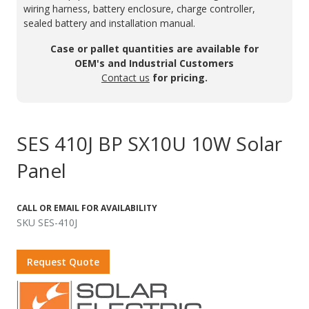
wiring harness, battery enclosure, charge controller,
sealed battery and installation manual.
Case or pallet quantities are available for
OEM's and Industrial Customers
Contact us
for pricing.
SES 410J BP SX10U 10W Solar
Panel
CALL OR EMAIL FOR AVAILABILITY
SKU SES-410J
Request Quote