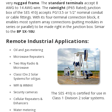
very
rugged frame
. The
standard terminals
accept 8
AWG to 14 AWG wire. The
raintight
(IP65 Rated) junction
box of the SES 410J accepts PG13.5 or 1/2" nominal conduit
or cable fittings. With its four-terminal connection block, it
enables most system array connections (putting modules in
series or parallel) to be made right in the junction box. Simiar
to the
BP SX-10U
.
Remote Industrial Applications:
Oil and gas metering
Microwave Repeaters
Two Way Radio &
Microwave
Class I Div 2 Solar
Systems for oil/gas
WIFI & WIMAX
Security cameras
The SES 410J is certified for use in
Class 1 Division 2 solar systems
.
Cellular Repeaters &
Enhancers
Water metering