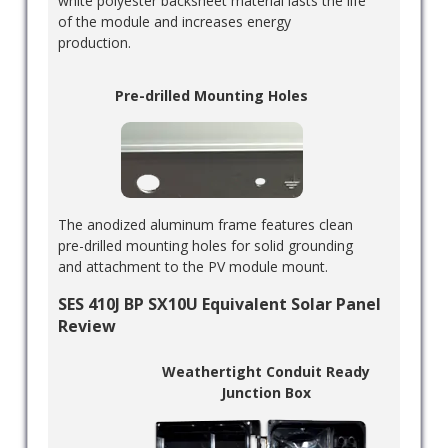
white polyester backsheet material lasts the life
of the module and increases energy
production.
Pre-drilled Mounting Holes
The anodized aluminum frame features clean
pre-drilled mounting holes for solid grounding
and attachment to the PV module mount.
SES 410J BP SX10U Equivalent Solar Panel
Review
Weathertight Conduit Ready
Junction Box