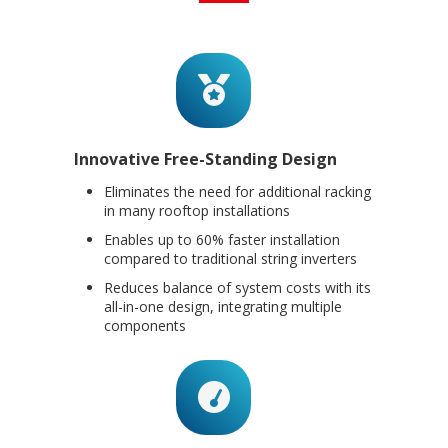
Innovative Free-Standing Design
Eliminates the need for additional racking
in many rooftop installations
Enables up to 60% faster installation
compared to traditional string inverters
Reduces balance of system costs with its
all-in-one design, integrating multiple
components