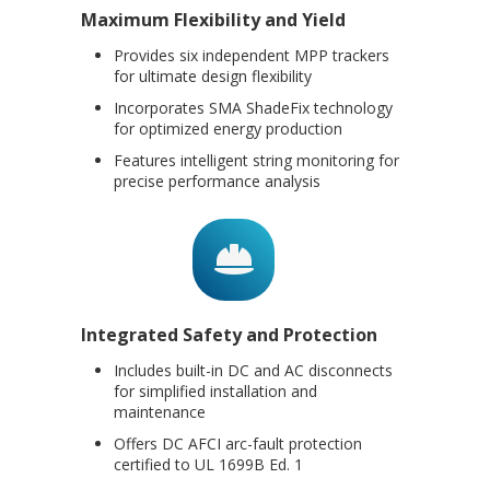
Maximum Flexibility and Yield
Provides six independent MPP trackers
for ultimate design flexibility
Incorporates SMA ShadeFix technology
for optimized energy production
Features intelligent string monitoring for
precise performance analysis
Integrated Safety and Protection
Includes built-in DC and AC disconnects
for simplified installation and
maintenance
Offers DC AFCI arc-fault protection
certified to UL 1699B Ed. 1