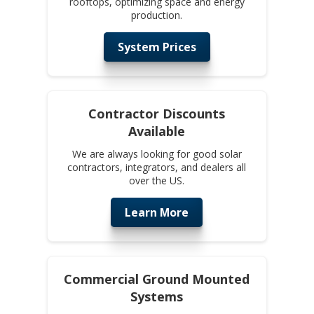
rooftops, optimizing space and energy
production.
System Prices
Contractor Discounts
Available
We are always looking for good solar
contractors, integrators, and dealers all
over the US.
Learn More
Commercial Ground Mounted
Systems