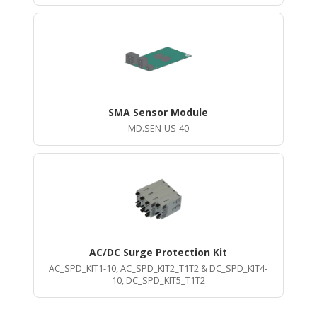
SMA Sensor Module
MD.SEN-US-40
AC/DC Surge Protection Kit
AC_SPD_KIT1-10, AC_SPD_KIT2_T1T2 & DC_SPD_KIT4-
10, DC_SPD_KIT5_T1T2