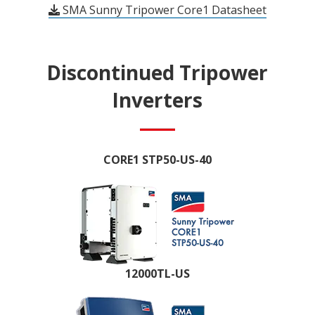
SMA Sunny Tripower Core1 Datasheet
Discontinued Tripower
Inverters
CORE1 STP50-US-40
12000TL-US