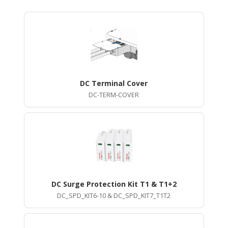
DC Terminal Cover
DC-TERM-COVER
DC Surge Protection Kit T1 & T1+2
DC_SPD_KIT6-10 & DC_SPD_KIT7_T1T2