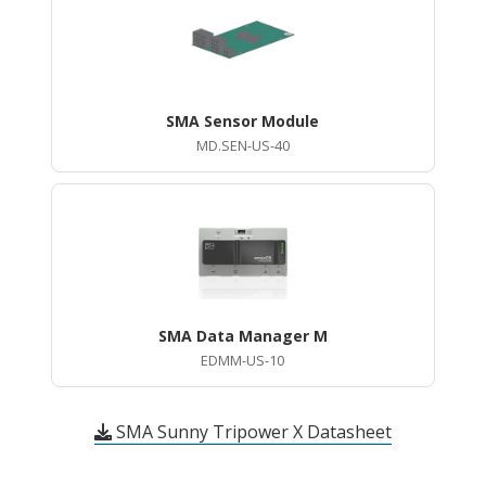
SMA Sensor Module
MD.SEN-US-40
SMA Data Manager M
EDMM-US-10
SMA Sunny Tripower X Datasheet