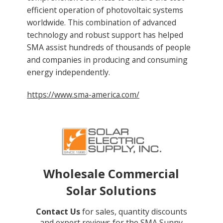
efficient operation of photovoltaic systems
worldwide. This combination of advanced
technology and robust support has helped
SMA assist hundreds of thousands of people
and companies in producing and consuming
energy independently.
https://www.sma-america.com/
Wholesale Commercial
Solar Solutions
Contact Us
for sales, quantity discounts
and expert reviews for the SMA Sunny