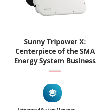
Sunny Tripower X:
Centerpiece of the SMA
Energy System Business
Integrated System Manager