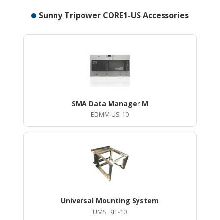
Sunny Tripower CORE1-US Accessories
SMA Data Manager M
EDMM-US-10
Universal Mounting System
UMS_KIT-10