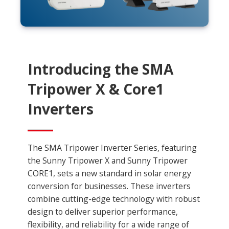
Introducing the SMA
Tripower X & Core1
Inverters
The SMA Tripower Inverter Series, featuring
the Sunny Tripower X and Sunny Tripower
CORE1, sets a new standard in solar energy
conversion for businesses. These inverters
combine cutting-edge technology with robust
design to deliver superior performance,
flexibility, and reliability for a wide range of