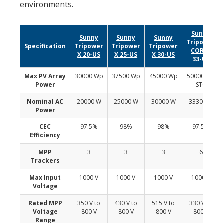
environments.
Sunny
Sunny
Sunny
Sunny
Tripower
Specification
Tripower
Tripower
Tripower
CORE1
X 20-US
X 25-US
X 30-US
33-US
Max PV Array
30000 Wp
37500 Wp
45000 Wp
50000 Wp
Power
STC
Nominal AC
20000 W
25000 W
30000 W
33300 W
Power
CEC
97.5%
98%
98%
97.5%
Efficiency
MPP
3
3
3
6
Trackers
Max Input
1000 V
1000 V
1000 V
1000 V
Voltage
Rated MPP
350 V to
430 V to
515 V to
330 V to
Voltage
800 V
800 V
800 V
800 V
Range