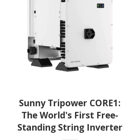
Sunny Tripower CORE1:
The World's First Free-
Standing String Inverter