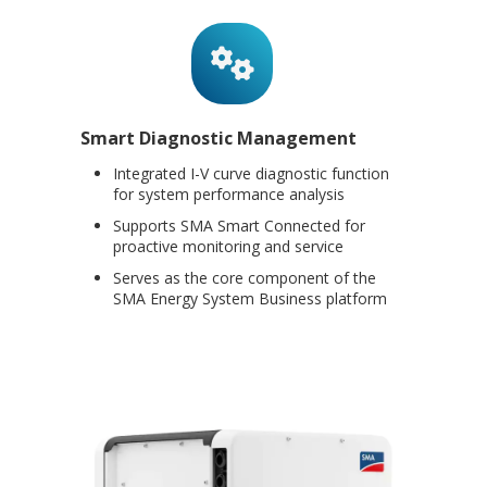
Smart Diagnostic Management
Integrated I-V curve diagnostic function
for system performance analysis
Supports SMA Smart Connected for
proactive monitoring and service
Serves as the core component of the
SMA Energy System Business platform