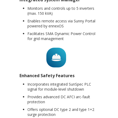
Monitors and controls up to 5 inverters
(max. 150 kVA)
Enables remote access via Sunny Portal
powered by ennexOS
Facilitates SMA Dynamic Power Control
for grid management
Enhanced Safety Features
Incorporates integrated SunSpec PLC
signal for module-level shutdown
Provides advanced DC AFCI arc-fault
protection
Offers optional DC type 2 and type 1+2
surge protection