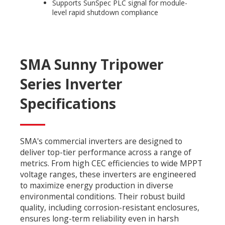
Supports SunSpec PLC signal for module-
level rapid shutdown compliance
SMA Sunny Tripower
Series Inverter
Specifications
SMA's commercial inverters are designed to
deliver top-tier performance across a range of
metrics. From high CEC efficiencies to wide MPPT
voltage ranges, these inverters are engineered
to maximize energy production in diverse
environmental conditions. Their robust build
quality, including corrosion-resistant enclosures,
ensures long-term reliability even in harsh