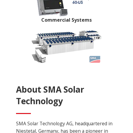
Commercial Systems
About SMA Solar
Technology
SMA Solar Technology AG, headquartered in
Niestetal, Germany, has been a pioneer in