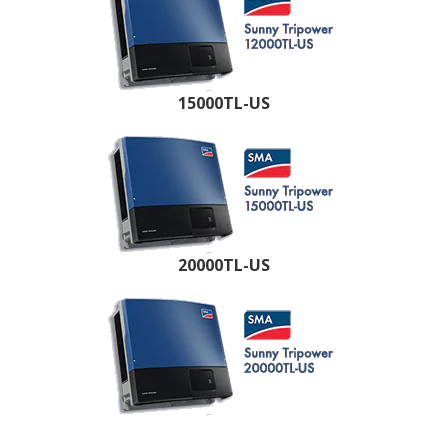
15000TL-US
20000TL-US