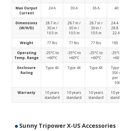
Max Output
24 A
30 A
36 A
40 A
Current
Dimensions
28.7 in /
28.7 in /
28.7 in /
24.4 in x
(W/H/D)
30 in /
30 in /
30 in /
28.8 in x
10.5 in
10.5 in
10.5 in
22.4 in
Weight
77 lbs
77 lbs
77 lbs
185 lbs
Operating
-25°C to
-25°C to
-25°C to
-25°C to
Temp. Range
+60°C
+60°C
+60°C
+60°C
Enclosure
Type 4X
Type 4X
Type 4X
Type 4X,
Rating
3SX (as
per UL
50E)
Warranty
10 years
10 years
10 years
10 years
standard
standard
standard
standard
Sunny Tripower X-US Accessories