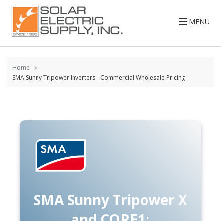
Skip to
content
MENU
Home
SMA Sunny Tripower Inverters - Commercial Wholesale Pricing
SMA Sunny Tripower X
and CORE1: