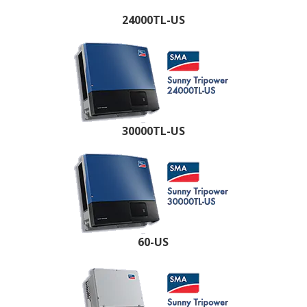
24000TL-US
30000TL-US
60-US