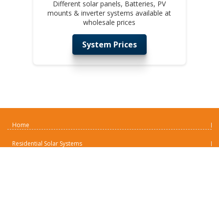
Different solar panels, Batteries, PV
mounts & inverter systems available at
wholesale prices
System Prices
Home
Residential Solar Systems
Commercial Solar Systems
Solar Battery Backup Systems
Remote Industrial Solar
Solar Panels