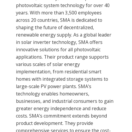
photovoltaic system technology for over 40
years. With more than 3,500 employees
across 20 countries, SMA is dedicated to
shaping the future of decentralized,
renewable energy supply. As a global leader
in solar inverter technology, SMA offers
innovative solutions for all photovoltaic
applications. Their product range supports
various scales of solar energy
implementation, from residential smart
homes with integrated storage systems to
large-scale PV power plants. SMA's
technology enables homeowners,
businesses, and industrial consumers to gain
greater energy independence and reduce
costs. SMA's commitment extends beyond
product development. They provide
comprehensive services to ensure the cost-