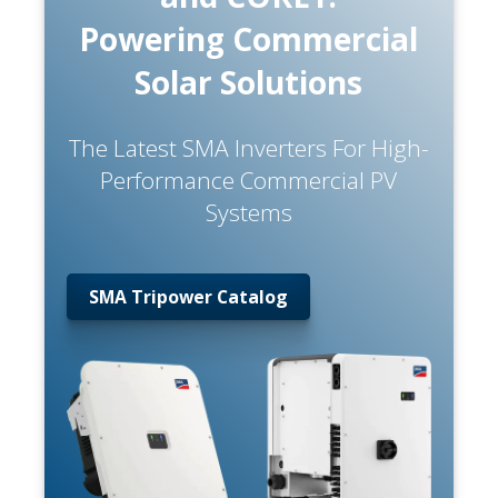
Powering Commercial
Solar Solutions
The Latest SMA Inverters For High-
Performance Commercial PV
Systems
SMA Tripower Catalog