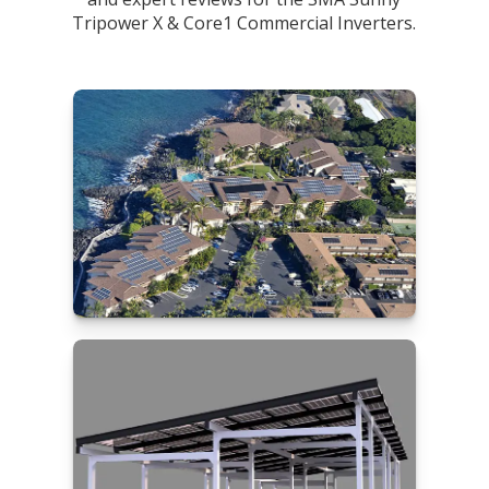
Tripower X & Core1 Commercial Inverters.