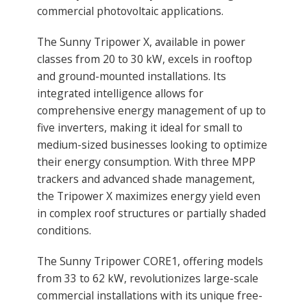
commercial photovoltaic applications.
The Sunny Tripower X, available in power
classes from 20 to 30 kW, excels in rooftop
and ground-mounted installations. Its
integrated intelligence allows for
comprehensive energy management of up to
five inverters, making it ideal for small to
medium-sized businesses looking to optimize
their energy consumption. With three MPP
trackers and advanced shade management,
the Tripower X maximizes energy yield even
in complex roof structures or partially shaded
conditions.
The Sunny Tripower CORE1, offering models
from 33 to 62 kW, revolutionizes large-scale
commercial installations with its unique free-