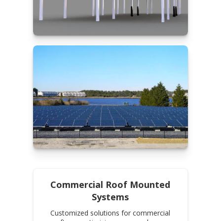
Commercial Roof Mounted
Systems
Customized solutions for commercial