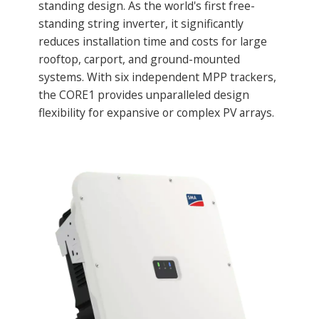
standing design. As the world's first free-
standing string inverter, it significantly
reduces installation time and costs for large
rooftop, carport, and ground-mounted
systems. With six independent MPP trackers,
the CORE1 provides unparalleled design
flexibility for expansive or complex PV arrays.