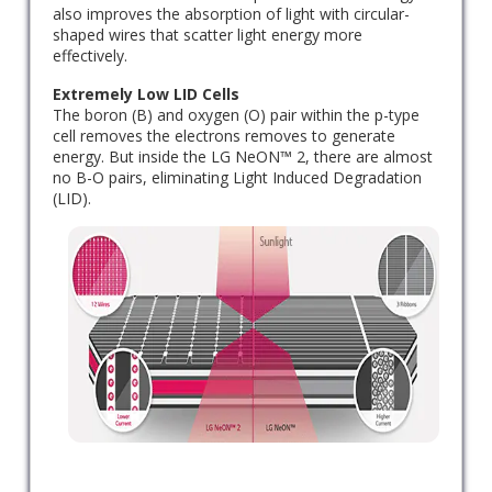
also improves the absorption of light with circular-
shaped wires that scatter light energy more
effectively.
Extremely Low LID Cells
The boron (B) and oxygen (O) pair within the p-type
cell removes the electrons removes to generate
energy. But inside the LG NeON™ 2, there are almost
no B-O pairs, eliminating Light Induced Degradation
(LID).