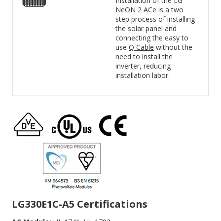
Installation of the LG
NeON 2 ACe is a two
step process of installing
the solar panel and
connecting the easy to
use
Q Cable
without the
need to install the
inverter, reducing
installation labor.
LG330E1C-A5 Certifications