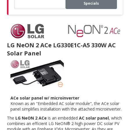
Specials
LG NeON 2 ACe LG330E1C-A5 330W AC
Solar Panel
ACe solar panel w/ microinverter
Known as an "Embedded AC solar module", the ACe solar
panel simplifies installation with the attached microinverter.
The
LG NeON 2 ACe
is an embedded
AC solar panel
, which
combines an efficient LG NeON® 2 high power DC solar PV
module with an
Enphase IQ6+ Microinverter
. As they are