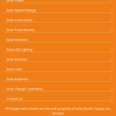
Solar Panels
Solar System Design
Solar Contractors
Solar Panel Mounts
Solar Inverters
Solar LED Lighting
Solar Rebates
Solar Links
Solar Batteries
Solar Charge Controllers
Contact Us
All images and content are the sole property of Solar Electric Supply, Inc.
©
2026