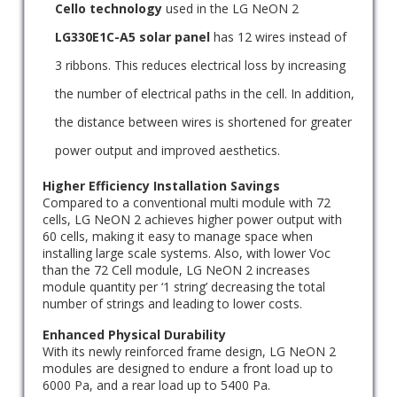
Cello technology
used in the LG NeON 2
LG330E1C-A5 solar panel
has 12 wires instead of
3 ribbons. This reduces electrical loss by increasing
the number of electrical paths in the cell. In addition,
the distance between wires is shortened for greater
power output and improved aesthetics.
Higher Efficiency Installation Savings
Compared to a conventional multi module with 72
cells, LG NeON 2 achieves higher power output with
60 cells, making it easy to manage space when
installing large scale systems. Also, with lower Voc
than the 72 Cell module, LG NeON 2 increases
module quantity per ‘1 string’ decreasing the total
number of strings and leading to lower costs.
Enhanced Physical Durability
With its newly reinforced frame design, LG NeON 2
modules are designed to endure a front load up to
6000 Pa, and a rear load up to 5400 Pa.