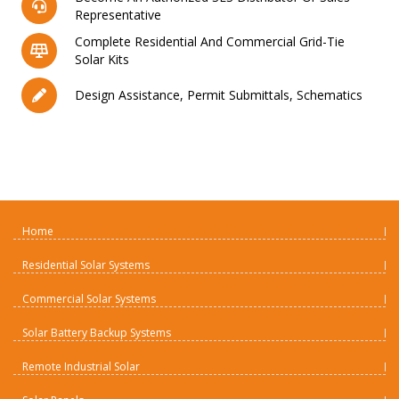
Representative
Complete Residential And Commercial Grid-Tie
Solar Kits
Design Assistance, Permit Submittals, Schematics
Home
Residential Solar Systems
Commercial Solar Systems
Solar Battery Backup Systems
Remote Industrial Solar