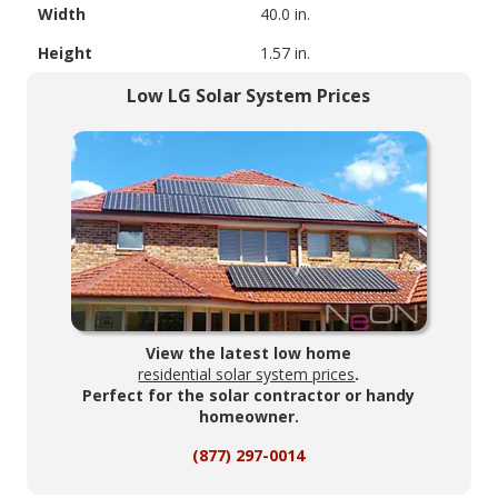
Width
40.0 in.
Height
1.57 in.
Low LG Solar System Prices
View the latest low home
residential solar system prices
.
Perfect for the solar contractor or handy
homeowner.
(877) 297-0014