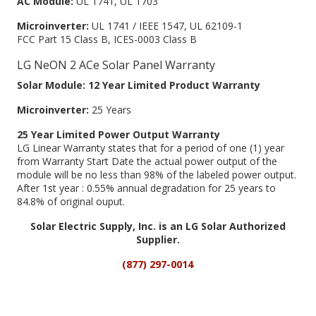
AC Module:
UL 1741, UL 1703
Microinverter:
UL 1741 / IEEE 1547, UL 62109-1
FCC Part 15 Class B, ICES-0003 Class B
LG NeON 2 ACe Solar Panel Warranty
Solar Module: 12 Year Limited Product Warranty
Microinverter:
25 Years
25 Year Limited Power Output Warranty
LG Linear Warranty states that for a period of one (1) year
from Warranty Start Date the actual power output of the
module will be no less than 98% of the labeled power output.
After 1st year : 0.55% annual degradation for 25 years to
84.8% of original ouput.
Solar Electric Supply, Inc. is an LG Solar Authorized
Supplier.
(877) 297-0014