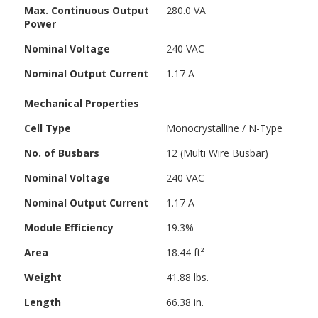
Max. Continuous Output
280.0 VA
Power
Nominal Voltage
240 VAC
Nominal Output Current
1.17 A
Mechanical Properties
Cell Type
Monocrystalline / N-Type
No. of Busbars
12 (Multi Wire Busbar)
Nominal Voltage
240 VAC
Nominal Output Current
1.17 A
Module Efficiency
19.3%
Area
18.44 ft²
Weight
41.88 lbs.
Length
66.38 in.