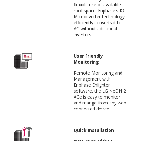
flexible use of available
roof space. Enphase's IQ
Microinverter technology
efficiently converts it to
AC without additional
inverters.
User Friendly
Monitoring
Remote Monitoring and
Management with
Enphase Enlighten
software, the LG NeON 2
ACe is easy to monitor
and mange from any web
connected device.
Quick Installation