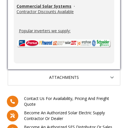
Commercial Solar Systems
·
Contractor Discounts Available
Popular inverters we supply:
ATTACHMENTS
Contact Us For Availability, Pricing And Freight
Quote
Become An Authorized Solar Electric Supply
Contractor Or Dealer
Become An Authorized SES Distributor Or Sales