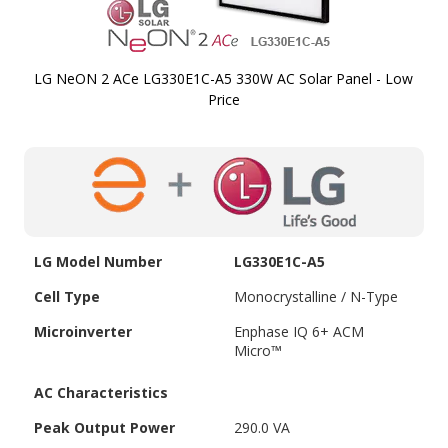
LG NeON 2 ACe LG330E1C-A5 330W AC Solar Panel - Low
Price
Skip to
the
beginning
of the
images
gallery
LG Model Number
LG330E1C-A5
Cell Type
Monocrystalline / N-Type
Microinverter
Enphase IQ 6+ ACM
Micro™
AC Characteristics
Peak Output Power
290.0 VA