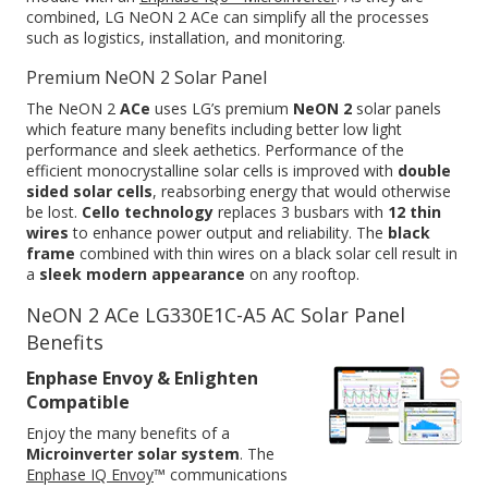
combined, LG NeON 2 ACe can simplify all the processes
such as logistics, installation, and monitoring.
Premium NeON 2 Solar Panel
The NeON 2
ACe
uses LG’s premium
NeON 2
solar panels
which feature many benefits including better low light
performance and sleek aethetics. Performance of the
efficient monocrystalline solar cells is improved with
double
sided solar cells
, reabsorbing energy that would otherwise
be lost.
Cello technology
replaces 3 busbars with
12 thin
wires
to enhance power output and reliability. The
black
frame
combined with thin wires on a black solar cell result in
a
sleek modern appearance
on any rooftop.
NeON 2 ACe LG330E1C-A5 AC Solar Panel
Benefits
Enphase Envoy & Enlighten
Compatible
Enjoy the many benefits of a
Microinverter solar system
. The
Enphase IQ Envoy
™ communications