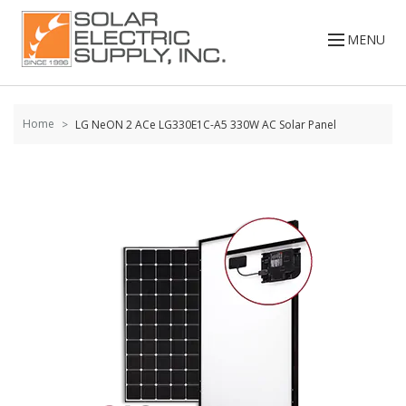
Skip to
content
MENU
Home
LG NeON 2 ACe LG330E1C-A5 330W AC Solar Panel
Skip to
the
end of
the
images
gallery