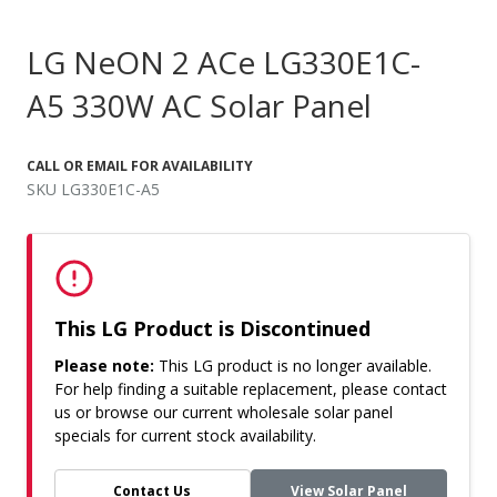
LG NeON 2 ACe LG330E1C-
A5 330W AC Solar Panel
CALL OR EMAIL FOR AVAILABILITY
SKU LG330E1C-A5
This LG Product is Discontinued
Please note:
This LG product is no longer available.
For help finding a suitable replacement, please contact
us or browse our current wholesale solar panel
specials for current stock availability.
Contact Us
View Solar Panel