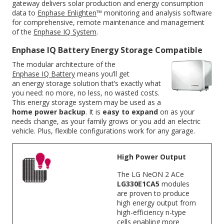
gateway delivers solar production and energy consumption
data to
Enphase Enlighten
™ monitoring and analysis software
for comprehensive, remote maintenance and management
of the
Enphase IQ System
.
Enphase IQ Battery Energy Storage Compatible
The modular architecture of the
Enphase IQ Battery
means you’ll get
an energy storage solution that’s exactly what
you need: no more, no less, no wasted costs.
This energy storage system may be used as a
home power backup
. It is
easy to expand
on as your
needs change, as your family grows or you add an electric
vehicle. Plus, flexible configurations work for any garage.
High Power Output
The LG NeON 2 ACe
LG330E1CA5
modules
are proven to produce
high energy output from
high-efficiency n-type
cells enabling more