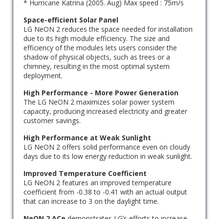
* Hurricane Katrina (2005. Aug) Max speed : 75m/s
Space-efficient Solar Panel
LG NeON 2 reduces the space needed for installation
due to its high module efficiency. The size and
efficiency of the modules lets users consider the
shadow of physical objects, such as trees or a
chimney, resulting in the most optimal system
deployment.
High Performance - More Power Generation
The LG NeON 2 maximizes solar power system
capacity, producing increased electricity and greater
customer savings.
High Performance at Weak Sunlight
LG NeON 2 offers solid performance even on cloudy
days due to its low energy reduction in weak sunlight.
Improved Temperature Coefficient
LG NeON 2 features an improved temperature
coefficient from -0.38 to -0.41 with an actual output
that can increase to 3 on the daylight time.
NeON 2 ACe
demonstrates LG’s efforts to increase