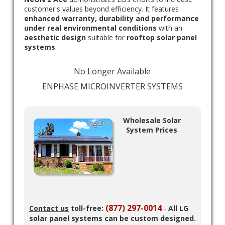
customer's values beyond efficiency. It features
enhanced warranty, durability and performance
under real environmental conditions
with an
aesthetic design
suitable for
rooftop solar panel
systems
.
No Longer Available
ENPHASE MICROINVERTER SYSTEMS
Wholesale Solar
System Prices
(877) 297-0014
Contact us
toll-free:
-
All LG
solar panel systems can be custom designed.