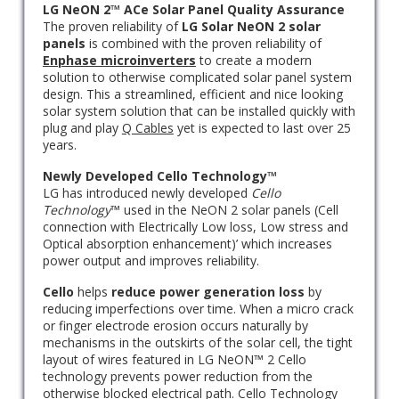
LG NeON 2™ ACe Solar Panel Quality Assurance
The proven reliability of
LG Solar NeON 2 solar
panels
is combined with the proven reliability of
Enphase microinverters
to create a modern
solution to otherwise complicated solar panel system
design. This a streamlined, efficient and nice looking
solar system solution that can be installed quickly with
plug and play
Q Cables
yet is expected to last over 25
years.
Newly Developed Cello Technology™
LG has introduced newly developed
Cello
Technology
™ used in the NeON 2 solar panels (Cell
connection with Electrically Low loss, Low stress and
Optical absorption enhancement)’ which increases
power output and improves reliability.
Cello
helps
reduce power generation loss
by
reducing imperfections over time. When a micro crack
or finger electrode erosion occurs naturally by
mechanisms in the outskirts of the solar cell, the tight
layout of wires featured in LG NeON™ 2 Cello
technology prevents power reduction from the
otherwise blocked electrical path. Cello Technology