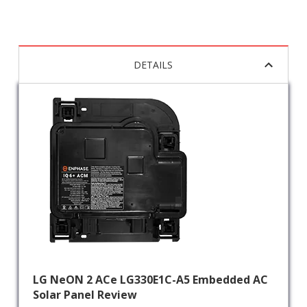
DETAILS
LG NeON 2 ACe LG330E1C-A5 Embedded AC
Solar Panel Review