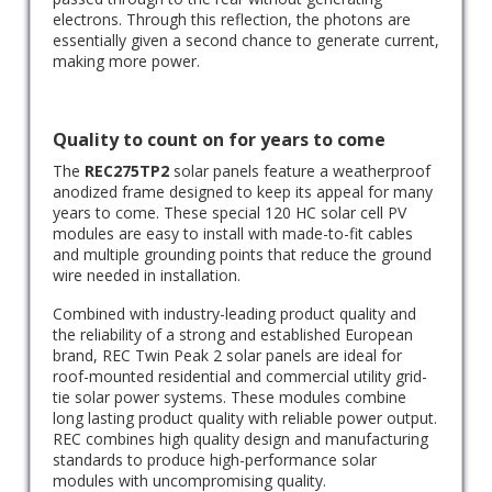
electrons. Through this reflection, the photons are
essentially given a second chance to generate current,
making more power.
Quality to count on for years to come
The
REC275TP2
solar panels feature a weatherproof
anodized frame designed to keep its appeal for many
years to come. These special 120 HC solar cell PV
modules are easy to install with made-to-fit cables
and multiple grounding points that reduce the ground
wire needed in installation.
Combined with industry-leading product quality and
the reliability of a strong and established European
brand, REC Twin Peak 2 solar panels are ideal for
roof-mounted residential and commercial utility grid-
tie solar power systems. These modules combine
long lasting product quality with reliable power output.
REC combines high quality design and manufacturing
standards to produce high-performance solar
modules with uncompromising quality.