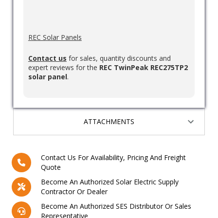
REC Solar Panels
Contact us
for sales, quantity discounts and
expert reviews for the
REC TwinPeak REC275TP2
solar panel
.
ATTACHMENTS
Contact Us For Availability, Pricing And Freight
Quote
Become An Authorized Solar Electric Supply
Contractor Or Dealer
Become An Authorized SES Distributor Or Sales
Representative