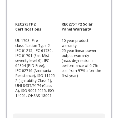
REC275TP2
REC275TP2 Solar
Certifications
Panel Warranty
UL 1703, Fire
10 year product
classification Type 2;
warranty
IEC 61215, IEC 61730,
25 year linear power
IEC 61701 (Salt Mist -
output warranty
severity level 6), IEC
(max. degression in
62804 (PID Free),
performance of 0.7%
IEC 62716 (Ammonia
p.a. from 97% after the
Resistance), ISO 11925-
first year)
2 (Ignitability Class 1),
UNI 8457/9174 (Class
A), ISO 9001:2015, ISO
14001, OHSAS 18001