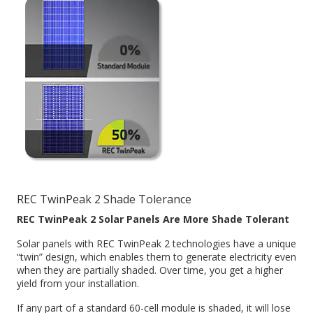
REC TwinPeak 2 Shade Tolerance
REC TwinPeak 2 Solar Panels Are More Shade Tolerant
Solar panels with REC TwinPeak 2 technologies have a unique
“twin” design, which enables them to generate electricity even
when they are partially shaded. Over time, you get a higher
yield from your installation.
If any part of a standard 60-cell module is shaded, it will lose