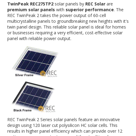
TwinPeak REC275TP2
solar panels by
REC Solar
are
premium solar panels
with
superior performance
. The
REC TwinPeak 2 takes the power output of 60-cell
multicrystalline panels to groundbreaking new heights with it's
twin panel design. This reliable solar panel is ideal for homes
or businesses requiring a very efficient, cost-effective solar
panel with reliable power output.
REC TwinPeak 2 Series solar panels feature an innovative
design using 120 laser cut polysilicon HC solar cells. This
results in higher panel efficiency which can provide over 12