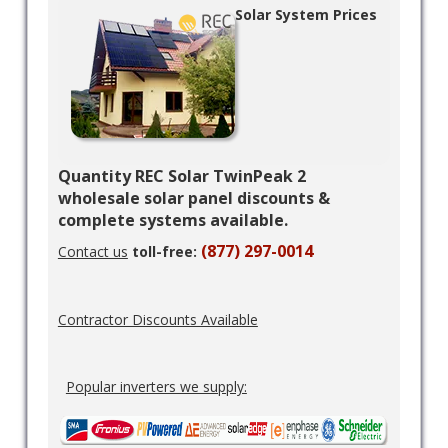
Solar System Prices
Quantity REC Solar TwinPeak 2
wholesale solar panel discounts &
complete systems available.
(877) 297-0014
Contact us
toll-free:
Contractor Discounts Available
Popular inverters we supply: