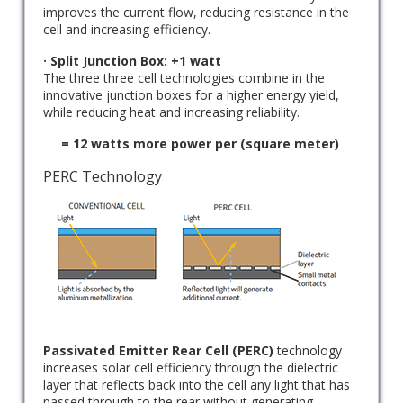
improves the current flow, reducing resistance in the
cell and increasing efficiency.
· Split Junction Box: +1 watt
The three three cell technologies combine in the
innovative junction boxes for a higher energy yield,
while reducing heat and increasing reliability.
= 12 watts more power per (square meter)
PERC Technology
Passivated Emitter Rear Cell (PERC)
technology
increases solar cell efficiency through the dielectric
layer that reflects back into the cell any light that has
passed through to the rear without generating