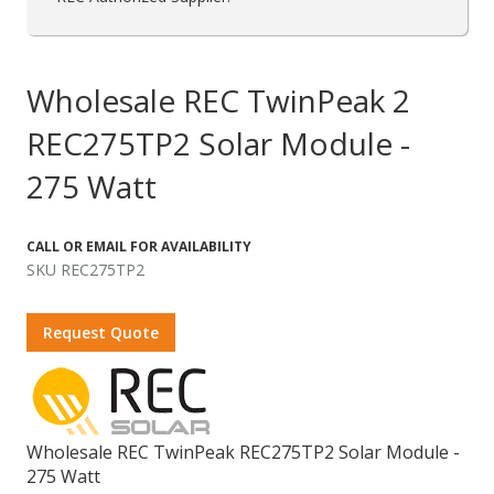
Wholesale REC TwinPeak 2
REC275TP2 Solar Module -
275 Watt
CALL OR EMAIL FOR AVAILABILITY
SKU REC275TP2
Request Quote
Wholesale REC TwinPeak REC275TP2 Solar Module -
275 Watt