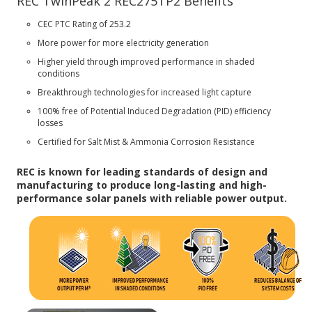
REC TwinPeak 2 REC275TP2 Benefits
CEC PTC Rating of 253.2
More power for more electricity generation
Higher yield through improved performance in shaded
conditions
Breakthrough technologies for increased light capture
100% free of Potential Induced Degradation (PID) efficiency
losses
Certified for Salt Mist & Ammonia Corrosion Resistance
REC is known for leading standards of design and
manufacturing to produce long-lasting and high-
performance solar panels with reliable power output.