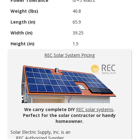
Power Tolerance
0/+5 Watts
Weight (lbs)
40.8
Length (in)
65.9
Width (in)
39.25
Height (in)
1.5
REC Solar System Pricing
We carry complete DIY
REC solar systems
.
Perfect for the solar contractor or handy
homeowner.
Solar Electric Supply, Inc. is an
REC Authorized Supplier.