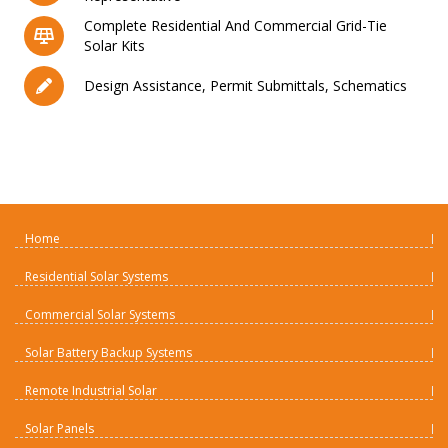
Complete Residential And Commercial Grid-Tie
Solar Kits
Design Assistance, Permit Submittals, Schematics
Home
Residential Solar Systems
Commercial Solar Systems
Solar Battery Backup Systems
Remote Industrial Solar
Solar Panels