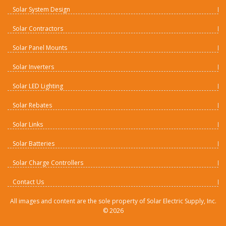
Solar System Design
Solar Contractors
Solar Panel Mounts
Solar Inverters
Solar LED Lighting
Solar Rebates
Solar Links
Solar Batteries
Solar Charge Controllers
Contact Us
All images and content are the sole property of Solar Electric Supply, Inc.
©
2026