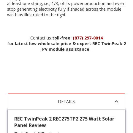
at least one string, i.e., 1/3, of its power production and even
stop generating electricity fully if shaded across the module
width as illustrated to the right.
Contact us
toll-free:
(877) 297-0014
for latest low wholesale price & expert REC TwinPeak 2
PV module assistance.
DETAILS
REC TwinPeak 2 REC275TP2 275 Watt Solar
Panel Review