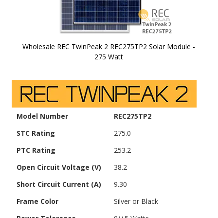
Wholesale REC TwinPeak 2 REC275TP2 Solar Module -
275 Watt
Skip to
the
beginning
of the
images
Model Number
REC275TP2
gallery
STC Rating
275.0
PTC Rating
253.2
Open Circuit Voltage (V)
38.2
Short Circuit Current (A)
9.30
Frame Color
Silver or Black