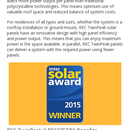
watts more power output per panel than traditional
polycrystalline technologies. This means optimum use of
valuable roof space and reduced balance of system costs.
For residences of all types and sizes, whether the system is a
rooftop installation or ground-mount, REC TwinPeak solar
panels have an innovative design with high panel efficiency
and power output. This means that you can enjoy maximum
power in the space available. In parallel, REC TwinPeak panels
can deliver a system with the required power using fewer
panels.