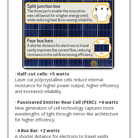
· Half-cut cells: +5 watts
Laser cut polycrystalline cells reduce internal
resistance for higher power output, higher efficiency
and increased reliability.
· Passivated Emitter Rear Cell (PERC): +4 watts
New generation of cell technology captures more
wavelengths of light through mirror-like architecture
for higher efficiency.
· 4 Bus Bar: +2 watts
A shorter distance for electrons to travel vastly