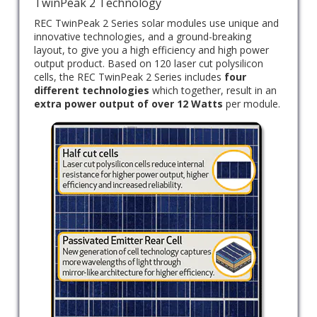
TwinPeak 2 Technology
REC TwinPeak 2 Series solar modules use unique and
innovative technologies, and a ground-breaking
layout, to give you a high efficiency and high power
output product. Based on 120 laser cut polysilicon
cells, the REC TwinPeak 2 Series includes
four
different technologies
which together, result in an
extra power output of over 12 Watts
per module.