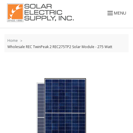
Skip to
content
MENU
Home
Wholesale REC TwinPeak 2 REC275TP2 Solar Module - 275 Watt
Skip to
the
end of
the
images
gallery