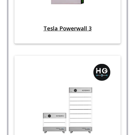
Tesla Powerwall 3