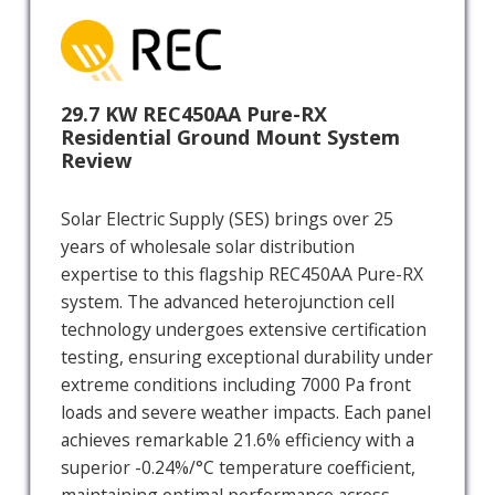
29.7 KW REC450AA Pure-RX
Residential Ground Mount System
Review
Solar Electric Supply (SES) brings over 25
years of wholesale solar distribution
expertise to this flagship REC450AA Pure-RX
system. The advanced heterojunction cell
technology undergoes extensive certification
testing, ensuring exceptional durability under
extreme conditions including 7000 Pa front
loads and severe weather impacts. Each panel
achieves remarkable 21.6% efficiency with a
superior -0.24%/°C temperature coefficient,