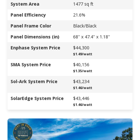
System Area
1477 sq ft
Panel Efficiency
21.6%
Panel Frame Color
Black/Black
Panel Dimensions (in)
68'' x 47.4'' x 1.18''
Enphase System Price
$44,300
$1.49/watt
SMA System Price
$40,156
$1.35/watt
Sol-Ark System Price
$43,234
$1.46/watt
SolarEdge System Price
$43,446
$1.46/watt