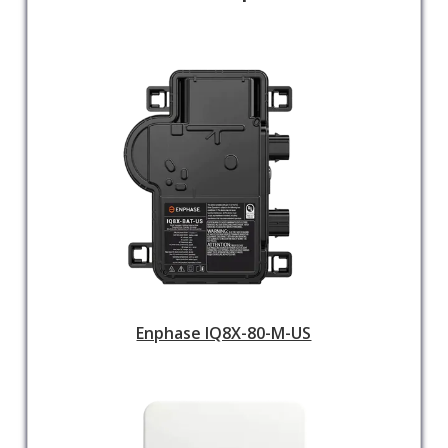
Enphase IQ8X-80-M-US