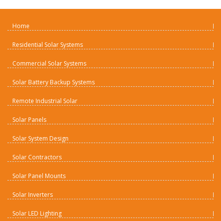
Home
Residential Solar Systems
Commercial Solar Systems
Solar Battery Backup Systems
Remote Industrial Solar
Solar Panels
Solar System Design
Solar Contractors
Solar Panel Mounts
Solar Inverters
Solar LED Lighting