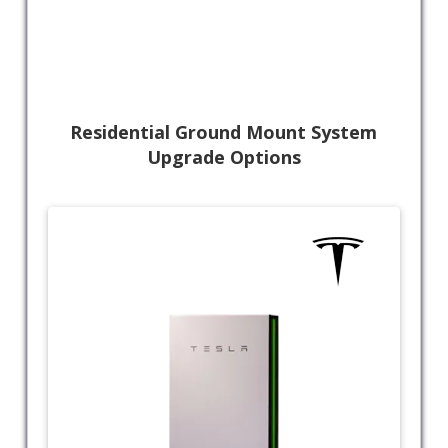
Residential Ground Mount System
Upgrade Options