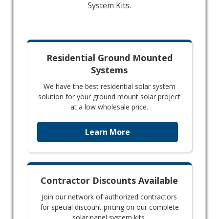
System Kits.
Residential Ground Mounted
Systems
We have the best residential solar system
solution for your ground mount solar project
at a low wholesale price.
Learn More
Contractor Discounts Available
Join our network of authorized contractors
for special discount pricing on our complete
solar panel system kits.