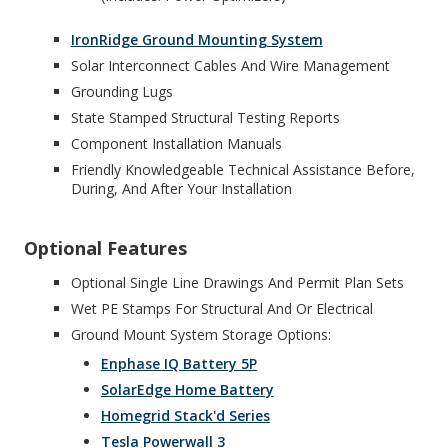
IronRidge Ground Mounting System
Solar Interconnect Cables And Wire Management
Grounding Lugs
State Stamped Structural Testing Reports
Component Installation Manuals
Friendly Knowledgeable Technical Assistance Before,
During, And After Your Installation
Optional Features
Optional Single Line Drawings And Permit Plan Sets
Wet PE Stamps For Structural And Or Electrical
Ground Mount System Storage Options:
Enphase IQ Battery 5P
SolarEdge Home Battery
Homegrid Stack'd Series
Tesla Powerwall 3