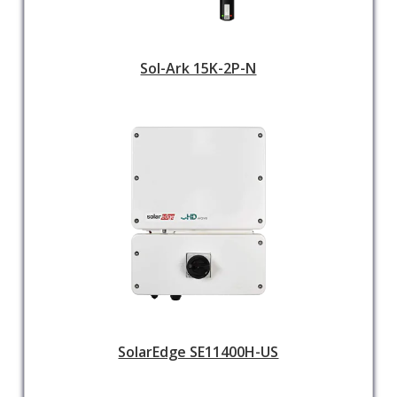
Sol-Ark 15K-2P-N
SolarEdge SE11400H-US