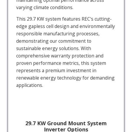
maintaining optimal performance across
varying climate conditions.
This 29.7 KW system features REC's cutting-
edge gapless cell design and environmentally
responsible manufacturing processes,
demonstrating our commitment to
sustainable energy solutions. With
comprehensive warranty protection and
proven performance metrics, this system
represents a premium investment in
renewable energy technology for demanding
applications.
29.7 KW Ground Mount System
Inverter Options