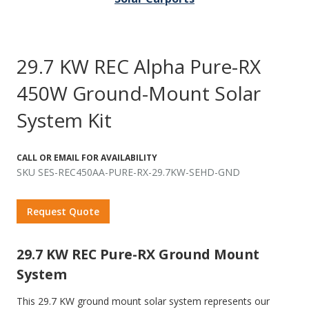
29.7 KW REC Alpha Pure-RX
450W Ground-Mount Solar
System Kit
CALL OR EMAIL FOR AVAILABILITY
SKU SES-REC450AA-PURE-RX-29.7KW-SEHD-GND
Request Quote
29.7 KW REC Pure-RX Ground Mount
System
This 29.7 KW ground mount solar system represents our