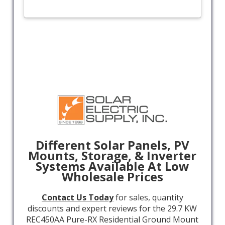
Different Solar Panels, PV
Mounts, Storage, & Inverter
Systems Available At Low
Wholesale Prices
Contact Us Today
for sales, quantity
discounts and expert reviews for the 29.7 KW
REC450AA Pure-RX Residential Ground Mount