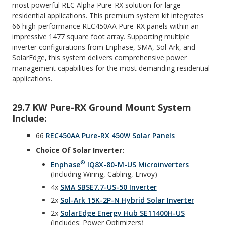
most powerful REC Alpha Pure-RX solution for large
residential applications. This premium system kit integrates
66 high-performance REC450AA Pure-RX panels within an
impressive 1477 square foot array. Supporting multiple
inverter configurations from Enphase, SMA, Sol-Ark, and
SolarEdge, this system delivers comprehensive power
management capabilities for the most demanding residential
applications.
29.7 KW Pure-RX Ground Mount System
Include:
66
REC450AA Pure-RX 450W Solar Panels
Choice Of Solar Inverter:
®
Enphase
IQ8X-80-M-US Microinverters
(including Wiring, Cabling, Envoy)
4x
SMA SBSE7.7-US-50 Inverter
2x
Sol-Ark 15K-2P-N Hybrid Solar Inverter
2x
SolarEdge Energy Hub SE11400H-US
(Includes: Power Optimizers)