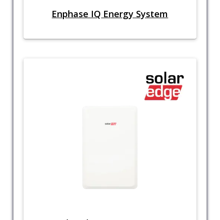
Enphase IQ Energy System