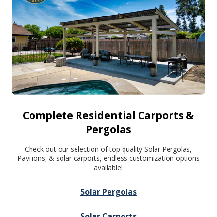
Complete Residential Carports &
Pergolas
Check out our selection of top quality Solar Pergolas,
Pavilions, & solar carports, endless customization options
available!
Solar Pergolas
Solar Carports