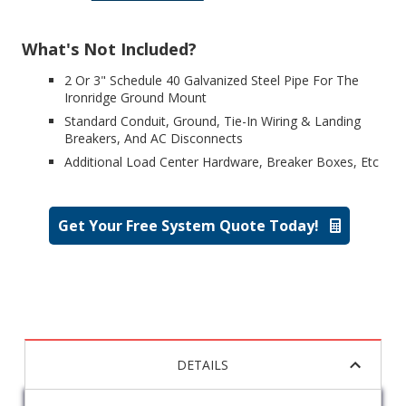
What's Not Included?
2 Or 3" Schedule 40 Galvanized Steel Pipe For The
Ironridge Ground Mount
Standard Conduit, Ground, Tie-In Wiring & Landing
Breakers, And AC Disconnects
Additional Load Center Hardware, Breaker Boxes, Etc
Get Your Free System Quote Today!
DETAILS