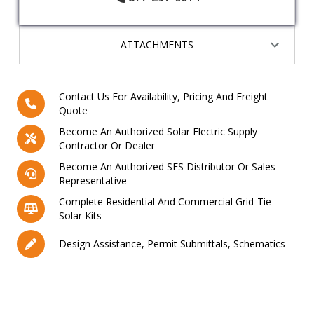
ATTACHMENTS
Contact Us For Availability, Pricing And Freight
Quote
Become An Authorized Solar Electric Supply
Contractor Or Dealer
Become An Authorized SES Distributor Or Sales
Representative
Complete Residential And Commercial Grid-Tie
Solar Kits
Design Assistance, Permit Submittals, Schematics