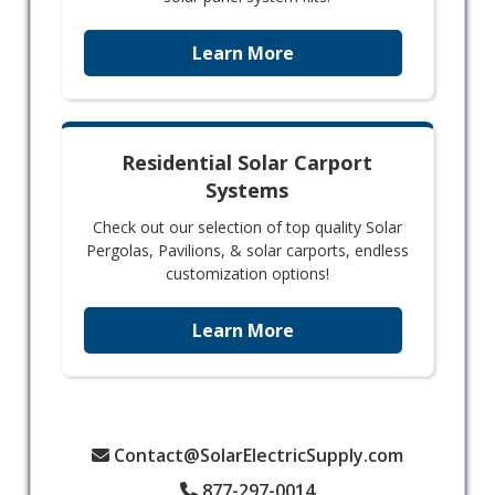
Learn More
Residential Solar Carport
Systems
Check out our selection of top quality Solar
Pergolas, Pavilions, & solar carports, endless
customization options!
Learn More
Contact@SolarElectricSupply.com
877-297-0014