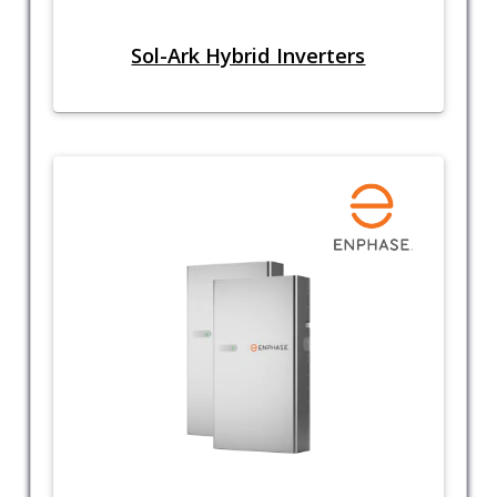
Sol-Ark Hybrid Inverters