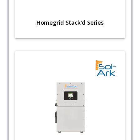
Homegrid Stack'd Series