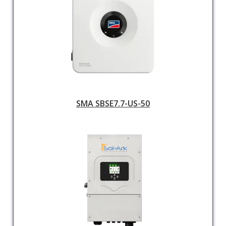
SMA SBSE7.7-US-50