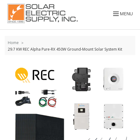
Skip to
content
MENU
Home
29.7 KW REC Alpha Pure-RX 450W Ground-Mount Solar System Kit
Skip to
the
end of
the
images
gallery