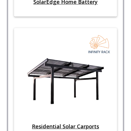
SolarEdge Home Battery
Residential Solar Carports