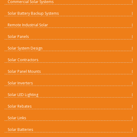
Commercial Solar Systems
Solar Battery Backup Systems
Remote Industrial Solar
Solar Panels
Solar System Design
Solar Contractors
Solar Panel Mounts
Solar Inverters
Solar LED Lighting
Solar Rebates
Solar Links
Solar Batteries