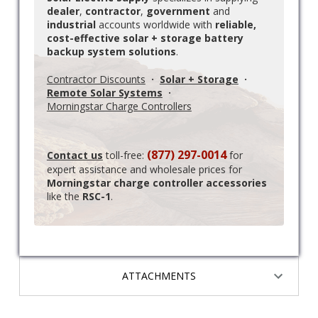
dealer
,
contractor
,
government
and
industrial
accounts worldwide with
reliable,
cost-effective solar + storage battery
backup system solutions
.
Contractor Discounts
·
Solar + Storage
·
Remote Solar Systems
·
Morningstar Charge Controllers
(877) 297-0014
Contact us
toll-free:
for
expert assistance and wholesale prices for
Morningstar charge controller accessories
like the
RSC-1
.
ATTACHMENTS