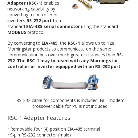
Adapter (RSC-1)
enables
networking capability by
converting a controller or
inverter’s
RS-232 port
to a
standard
EIA-485 serial connector
using the standard
MODBUS
protocol.
By converting to
EIA-485
, the
RSC-1
allows up to 128
Morningstar products to communicate on the same
communication bus over much greater distances than
RS-
232
.
The RSC-1 may be used with any Morningstar
controller or inverter equipped with an RS-232 port.
RS-232 cable for components is included. Null modem
crossover cable for PC is not included.
RSC-1 Adapter Features
• Removable four (4) position EIA-485 terminal
• 9-pin RS-232 connector (male)