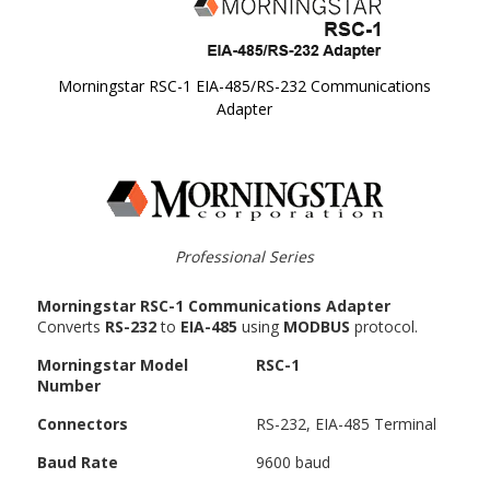
Morningstar RSC-1 EIA-485/RS-232 Communications
Adapter
Skip to
the
beginning
of the
images
gallery
Professional Series
Morningstar RSC-1 Communications Adapter
Converts
RS-232
to
EIA-485
using
MODBUS
protocol.
Morningstar Model
RSC-1
Number
Connectors
RS-232, EIA-485 Terminal
Baud Rate
9600 baud