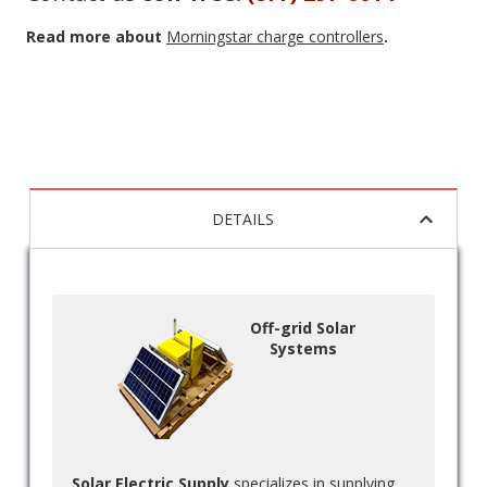
Read more about
Morningstar charge controllers
.
DETAILS
Off-grid Solar
Systems
Solar Electric Supply
specializes in supplying