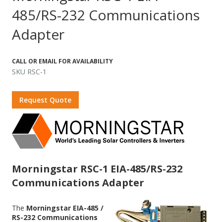
485/RS-232 Communications
Adapter
CALL OR EMAIL FOR AVAILABILITY
SKU RSC-1
Request Quote
Morningstar RSC-1 EIA-485/RS-232
Communications Adapter
The
Morningstar EIA-485 /
RS-232 Communications