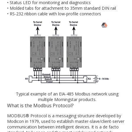
• Status LED for monitoring and diagnostics
• Molded tabs for attachment to 35mm standard DIN rail
• RS-232 ribbon cable with low-profile connectors
Typical example of an EIA-485 Modbus network using
multiple Morningstar products.
What is the Modbus Protocol?
MODBUS® Protocol is a messaging structure developed by
Modicon in 1979, used to establish master-slave/client-server
communication between intelligent devices. It is a de facto