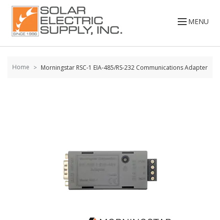
Skip to
content
MENU
Home
Morningstar RSC-1 EIA-485/RS-232 Communications Adapter
Skip to
the
end of
the
images
gallery