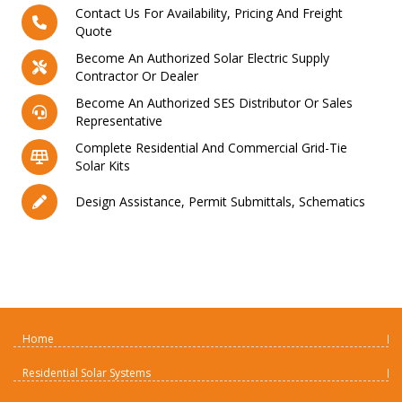
Contact Us For Availability, Pricing And Freight
Quote
Become An Authorized Solar Electric Supply
Contractor Or Dealer
Become An Authorized SES Distributor Or Sales
Representative
Complete Residential And Commercial Grid-Tie
Solar Kits
Design Assistance, Permit Submittals, Schematics
Home
Residential Solar Systems