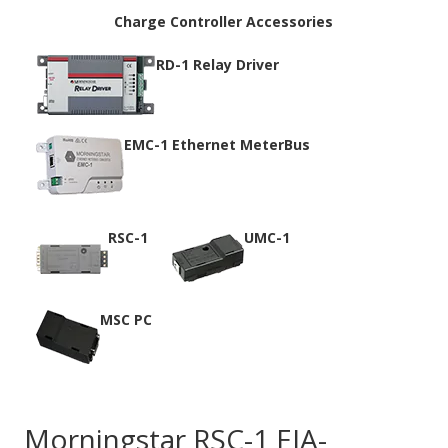
Charge Controller Accessories
RD-1 Relay Driver
EMC-1 Ethernet MeterBus
RSC-1
UMC-1
MSC PC
Morningstar RSC-1 EIA-