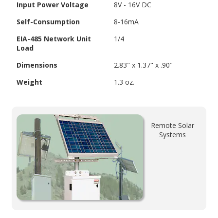
Input Power Voltage
8V - 16V DC
Self-Consumption
8-16mA
EIA-485 Network Unit
1/4
Load
Dimensions
2.83" x 1.37" x .90"
Weight
1.3 oz.
Remote Solar
Systems