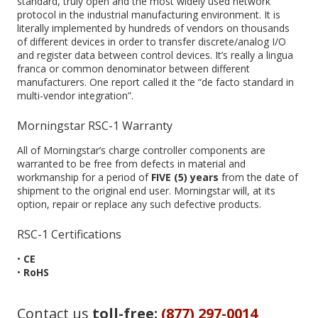
standard, truly open and the most widely used network
protocol in the industrial manufacturing environment. It is
literally implemented by hundreds of vendors on thousands
of different devices in order to transfer discrete/analog I/O
and register data between control devices. It’s really a lingua
franca or common denominator between different
manufacturers. One report called it the “de facto standard in
multi-vendor integration”.
Morningstar RSC-1 Warranty
All of Morningstar’s charge controller components are
warranted to be free from defects in material and
workmanship for a period of
FIVE (5) years
from the date of
shipment to the original end user. Morningstar will, at its
option, repair or replace any such defective products.
RSC-1 Certifications
•
CE
•
RoHS
Contact us
toll-free:
(877) 297-0014