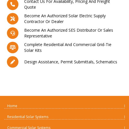
Contact Us For Availability, Pricing And Freight
Quote
Become An Authorized Solar Electric Supply
Contractor Or Dealer
Become An Authorized SES Distributor Or Sales
Representative
Complete Residential And Commercial Grid-Tie
Solar Kits
Design Assistance, Permit Submittals, Schematics
Home
Residential Solar Systems
Commercial Solar Systems