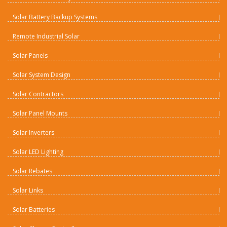
Solar Battery Backup Systems
Remote Industrial Solar
Solar Panels
Solar System Design
Solar Contractors
Solar Panel Mounts
Solar Inverters
Solar LED Lighting
Solar Rebates
Solar Links
Solar Batteries