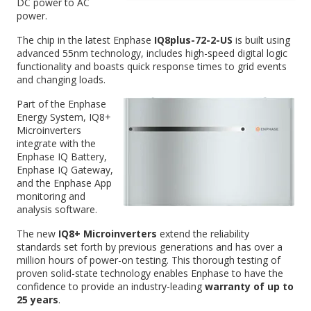
DC power to AC
power.
The chip in the latest Enphase
IQ8plus-72-2-US
is built using
advanced 55nm technology, includes high-speed digital logic
functionality and boasts quick response times to grid events
and changing loads.
Part of the Enphase
Energy System, IQ8+
Microinverters
integrate with the
Enphase IQ Battery,
Enphase IQ Gateway,
and the Enphase App
monitoring and
analysis software.
The new
IQ8+ Microinverters
extend the reliability
standards set forth by previous generations and has over a
million hours of power-on testing. This thorough testing of
proven solid-state technology enables Enphase to have the
confidence to provide an industry-leading
warranty of up to
25 years
.