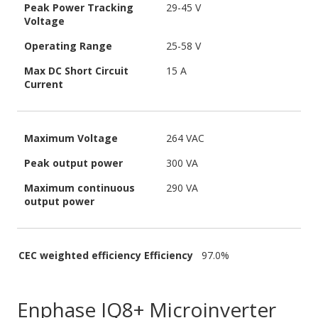
Peak Power Tracking
29-45 V
Voltage
Operating Range
25-58 V
Max DC Short Circuit
15 A
Current
Maximum Voltage
264 VAC
Peak output power
300 VA
Maximum continuous
290 VA
output power
CEC weighted efficiency Efficiency
97.0%
Enphase IQ8+ Microinverter