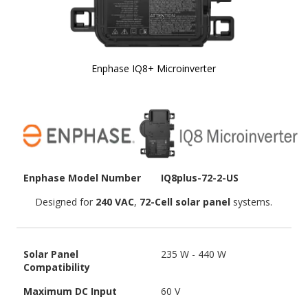
Enphase IQ8+ Microinverter
Skip to
the
beginning
of the
images
gallery
Enphase Model Number
IQ8plus-72-2-US
Designed for
240 VAC
,
72-Cell solar panel
systems.
Solar Panel
235 W - 440 W
Compatibility
Maximum DC Input
60 V