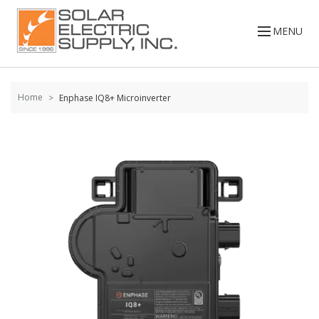
Skip to
content
MENU
Home
Enphase IQ8+ Microinverter
Skip to
the
end of
the
images
gallery