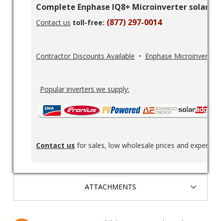
Complete Enphase IQ8+ Microinverter solar pan
(877) 297-0014
Contact us
toll-free:
Contractor Discounts Available
•
Enphase Microinverters
Popular inverters we supply:
Contact us
for sales, low wholesale prices and expert re
ATTACHMENTS