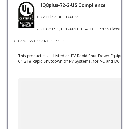
IQ8plus-72-2-US Compliance
CA Rule 21 (UL 1741-SA)
UL 62109-1, UL1741/IEEE1547, FCC Part 15 Class B, ICE
CAN/CSA-C22.2 NO. 107.1-01
This product is UL Listed as PV Rapid Shut Down Equipme
64-218 Rapid Shutdown of PV Systems, for AC and DC conduc