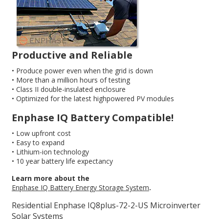
Productive and Reliable
• Produce power even when the grid is down
• More than a million hours of testing
• Class II double-insulated enclosure
• Optimized for the latest highpowered PV modules
Enphase IQ Battery Compatible!
• Low upfront cost
• Easy to expand
• Lithium-ion technology
• 10 year battery life expectancy
Learn more about the
Enphase IQ Battery Energy Storage System
.
Residential Enphase IQ8plus-72-2-US Microinverter
Solar Systems