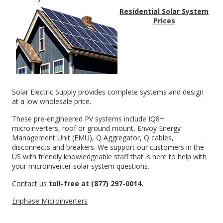
Residential Solar System
Prices
Solar Electric Supply provides complete systems and design
at a low wholesale price
.
These pre-engineered PV systems include IQ8+
microinverters, roof or ground mount, Envoy Energy
Management Unit (EMU), Q Aggregator, Q cables,
disconnects and breakers. We support our customers in the
US with friendly knowledgeable staff that is here to help with
your microinverter solar system questions.
Contact us
toll-free at (877) 297-0014.
Enphase Microinverters