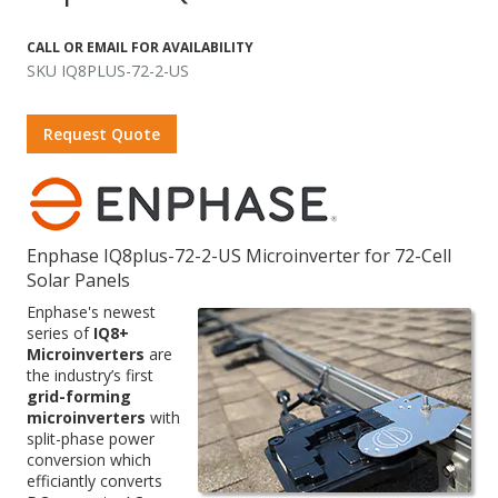
CALL OR EMAIL FOR AVAILABILITY
SKU IQ8PLUS-72-2-US
Request Quote
Enphase IQ8plus-72-2-US Microinverter for 72-Cell
Solar Panels
Enphase's newest
series of
IQ8+
Microinverters
are
the industry’s first
grid-forming
microinverters
with
split-phase power
conversion which
efficiantly converts