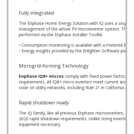
Fully integrated
The Enphase Home Energy Solution with IQ uses a single t
management of the whole PV microinverter system. This co
performed via the Enphase Installer Toolkit.
• Consumption monitoring is available with a metered Envo
• Energy insights provided by the Enlighten Software platfor
Microgrid-forming Technology
Enphase IQ8+ micros
comply with fixed power factor, vol
requirements. All IQ8+ micro inverters meet current and kn
solar on utility networks, including Rule 21 in California a
Rapid shutdown ready
The IQ family, like all previous Enphase microinverters, is 
2020 rapid shutdown requirements. Unlike string inverters, thi
equipment necessary.