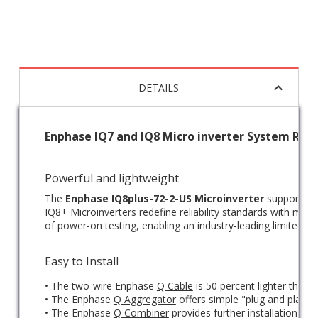
DETAILS
Enphase IQ7 and IQ8 Micro inverter System Rev
Powerful and lightweight
The
Enphase IQ8plus-72-2-US Microinverter
supports 72
IQ8+ Microinverters redefine reliability standards with mor
of power-on testing, enabling an industry-leading limited wa
Easy to Install
• The two-wire Enphase
Q Cable
is 50 percent lighter than 
• The Enphase
Q Aggregator
offers simple "plug and play" 
• The Enphase
Q Combiner
provides further installation an