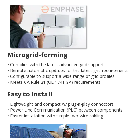
Microgrid-forming
• Complies with the latest advanced grid support
• Remote automatic updates for the latest grid requirements
• Configurable to support a wide range of grid profiles
• Meets CA Rule 21 (UL 1741-SA) requirements
Easy to Install
• Lightweight and compact w/ plug-n-play connectors
• Power Line Communication (PLC) between components
• Faster installation with simple two-wire cabling