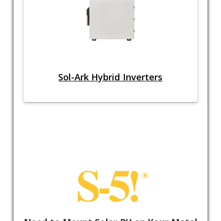
Sol-Ark Hybrid Inverters