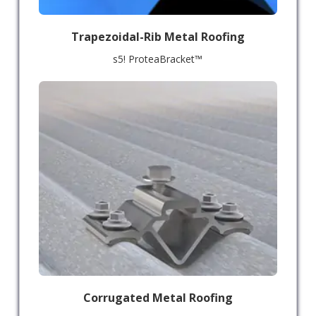
Trapezoidal-Rib Metal Roofing
s5! ProteaBracket™
Corrugated Metal Roofing