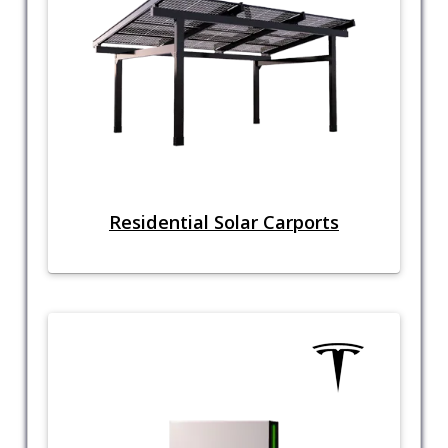
Residential Solar Carports