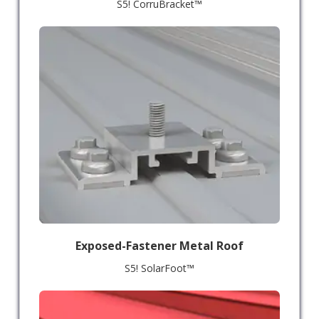
S5! CorruBracket™
Exposed-Fastener Metal Roof
S5! SolarFoot™