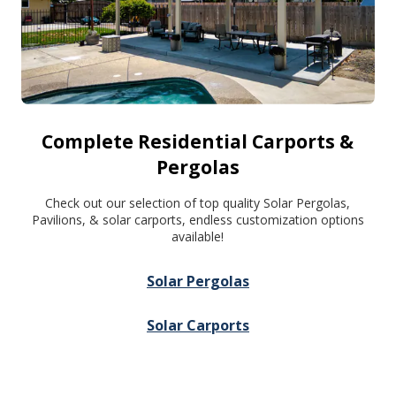
Complete Residential Carports &
Pergolas
Check out our selection of top quality Solar Pergolas,
Pavilions, & solar carports, endless customization options
available!
Solar Pergolas
Solar Carports