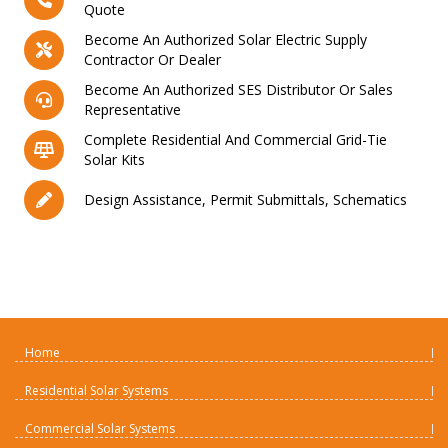
Quote
Become An Authorized Solar Electric Supply
Contractor Or Dealer
Become An Authorized SES Distributor Or Sales
Representative
Complete Residential And Commercial Grid-Tie
Solar Kits
Design Assistance, Permit Submittals, Schematics
Home
Residential Solar Systems
Commercial Solar Systems