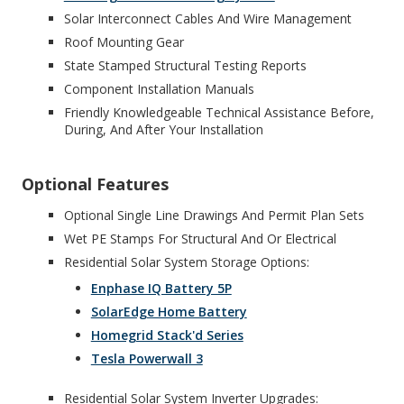
Solar Interconnect Cables And Wire Management
Roof Mounting Gear
State Stamped Structural Testing Reports
Component Installation Manuals
Friendly Knowledgeable Technical Assistance Before,
During, And After Your Installation
Optional Features
Optional Single Line Drawings And Permit Plan Sets
Wet PE Stamps For Structural And Or Electrical
Residential Solar System Storage Options:
Enphase IQ Battery 5P
SolarEdge Home Battery
Homegrid Stack'd Series
Tesla Powerwall 3
Residential Solar System Inverter Upgrades: