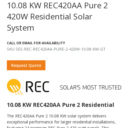
10.08 KW REC420AA Pure 2
420W Residential Solar
System
CALL OR EMAIL FOR AVAILABILITY
SKU SES-REC-REC420AA-PURE-2-420W-10.08-KW-GT
Request Quote
10.08 KW REC420AA Pure 2 Residential
The REC420AA Pure 2 10.08 KW solar system delivers
exceptional performance for larger residential installations,
featuring 24 premium REC Pure 2 420-watt panels. This