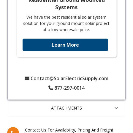
Systems
We have the best residential solar system
solution for your ground mount solar project
at a low wholesale price.
Learn More
Contact@SolarElectricSupply.com
877-297-0014
ATTACHMENTS
Contact Us For Availability, Pricing And Freight