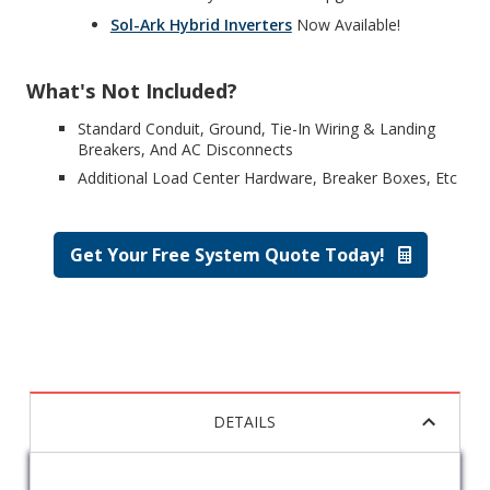
Sol-Ark Hybrid Inverters
Now Available!
What's Not Included?
Standard Conduit, Ground, Tie-In Wiring & Landing
Breakers, And AC Disconnects
Additional Load Center Hardware, Breaker Boxes, Etc
Get Your Free System Quote Today!
DETAILS