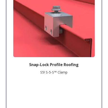
Snap-Lock Profile Roofing
S5! S-5-S™ Clamp