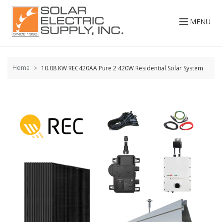
Skip to
content
MENU
Home
10.08 KW REC420AA Pure 2 420W Residential Solar System
Skip to
the
end of
the
images
gallery