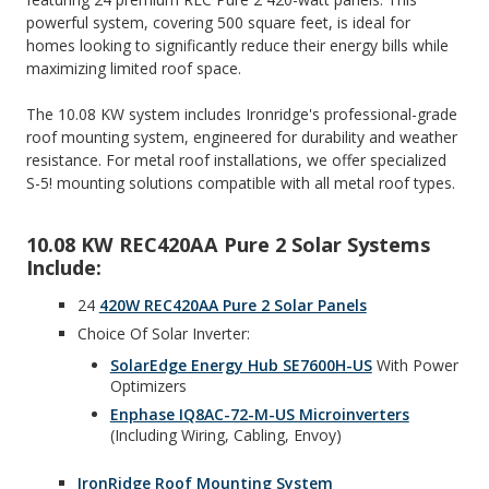
powerful system, covering 500 square feet, is ideal for
homes looking to significantly reduce their energy bills while
maximizing limited roof space.
The 10.08 KW system includes Ironridge's professional-grade
roof mounting system, engineered for durability and weather
resistance. For metal roof installations, we offer specialized
S-5! mounting solutions compatible with all metal roof types.
10.08 KW REC420AA Pure 2 Solar Systems
Include:
24
420W REC420AA Pure 2 Solar Panels
Choice Of Solar Inverter:
SolarEdge Energy Hub SE7600H-US
With Power
Optimizers
Enphase IQ8AC-72-M-US Microinverters
(including Wiring, Cabling, Envoy)
IronRidge Roof Mounting System