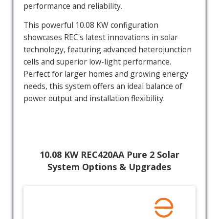
performance and reliability.
This powerful 10.08 KW configuration
showcases REC's latest innovations in solar
technology, featuring advanced heterojunction
cells and superior low-light performance.
Perfect for larger homes and growing energy
needs, this system offers an ideal balance of
power output and installation flexibility.
10.08 KW REC420AA Pure 2 Solar
System Options & Upgrades