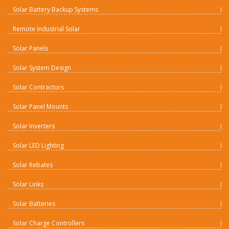
Solar Battery Backup Systems
Remote Industrial Solar
Solar Panels
Solar System Design
Solar Contractors
Solar Panel Mounts
Solar Inverters
Solar LED Lighting
Solar Rebates
Solar Links
Solar Batteries
Solar Charge Controllers