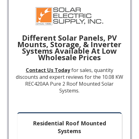
Different Solar Panels, PV
Mounts, Storage, & Inverter
Systems Available At Low
Wholesale Prices
Contact Us Today
for sales, quantity
discounts and expert reviews for the 10.08 KW
REC420AA Pure 2 Roof Mounted Solar
Systems.
Residential Roof Mounted
Systems