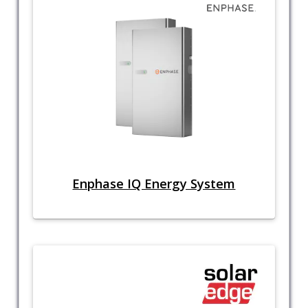
Enphase IQ Energy System