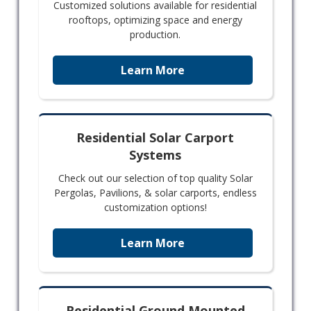
Customized solutions available for residential
rooftops, optimizing space and energy
production.
Learn More
Residential Solar Carport
Systems
Check out our selection of top quality Solar
Pergolas, Pavilions, & solar carports, endless
customization options!
Learn More
Residential Ground Mounted