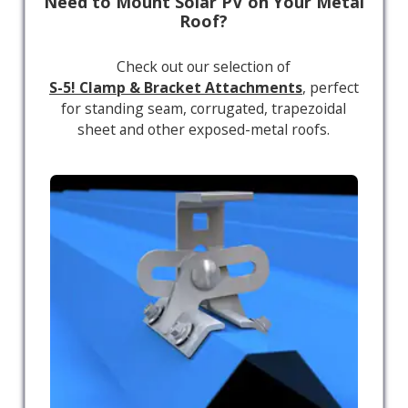
Need to Mount Solar PV on Your Metal
Roof?
Check out our selection of
S-5! Clamp & Bracket Attachments
, perfect
for standing seam, corrugated, trapezoidal
sheet and other exposed-metal roofs.