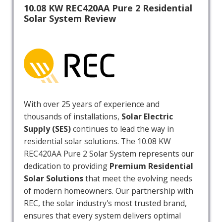
10.08 KW REC420AA Pure 2 Residential
Solar System Review
With over 25 years of experience and
thousands of installations,
Solar Electric
Supply (SES)
continues to lead the way in
residential solar solutions. The 10.08 KW
REC420AA Pure 2 Solar System represents our
dedication to providing
Premium Residential
Solar Solutions
that meet the evolving needs
of modern homeowners. Our partnership with
REC, the solar industry's most trusted brand,
ensures that every system delivers optimal