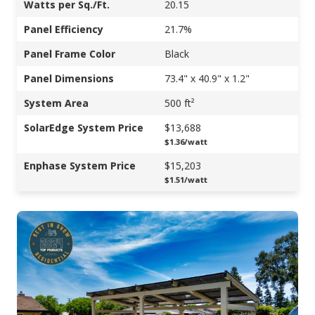
Watts per Sq./Ft.
20.15
Panel Efficiency
21.7%
Panel Frame Color
Black
Panel Dimensions
73.4" x 40.9" x 1.2"
System Area
500 ft²
SolarEdge System Price
$13,688
$1.36/watt
Enphase System Price
$15,203
$1.51/watt