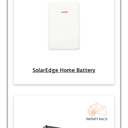
SolarEdge Home Battery