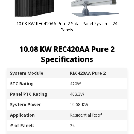
10.08 KW REC420AA Pure 2 Solar Panel System - 24
Panels
Skip to
10.08 KW REC420AA Pure 2
the
beginning
Specifications
of the
images
gallery
System Module
REC420AA Pure 2
STC Rating
420W
Panel PTC Rating
403.3W
System Power
10.08 KW
Application
Residential Roof
# of Panels
24