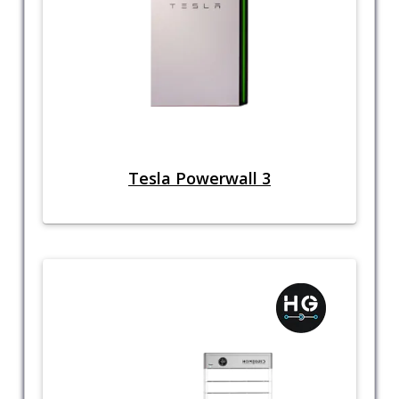
Tesla Powerwall 3