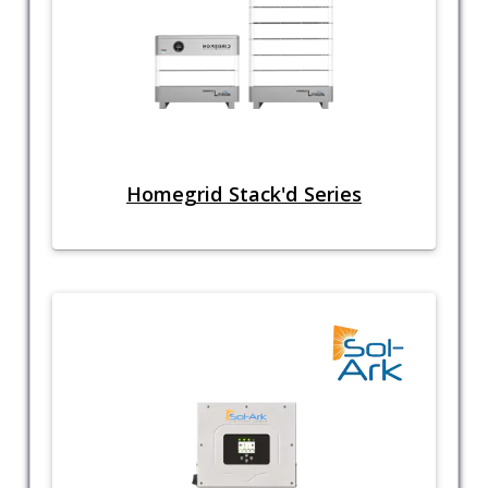
Homegrid Stack'd Series