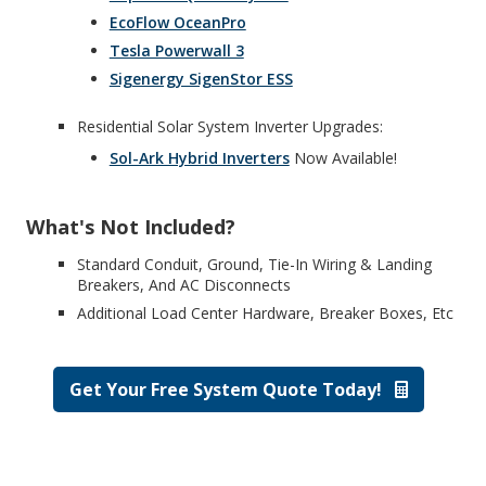
EcoFlow OceanPro
Tesla Powerwall 3
Sigenergy SigenStor ESS
Residential Solar System Inverter Upgrades:
Sol-Ark Hybrid Inverters
Now Available!
What's Not Included?
Standard Conduit, Ground, Tie-In Wiring & Landing
Breakers, And AC Disconnects
Additional Load Center Hardware, Breaker Boxes, Etc
Get Your Free System Quote Today!