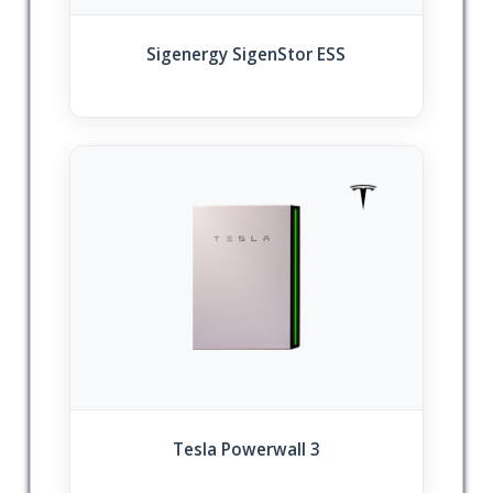
Sigenergy SigenStor ESS
Tesla Powerwall 3