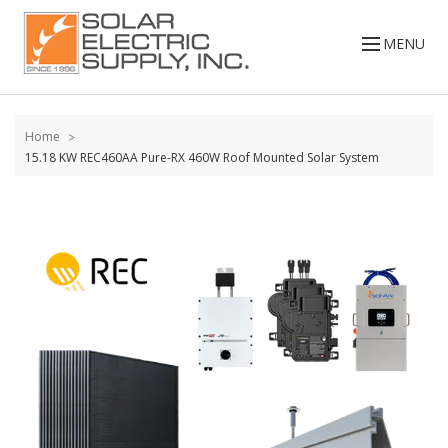
Skip to
content
MENU
Home
15.18 KW REC460AA Pure-RX 460W Roof Mounted Solar System
Skip to
the
end of
the
images
gallery