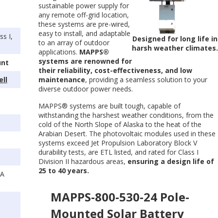
sustainable power supply for
any remote off-grid location,
these systems are pre-wired,
easy to install, and adaptable
s I,
Designed for long life in
to an array of outdoor
harsh weather climates
applications.
MAPPS®
systems are renowned for
unt
their reliability, cost-effectiveness, and low
ell
maintenance
, providing a seamless solution to your
diverse outdoor power needs.
MAPPS® systems are built tough, capable of
withstanding the harshest weather conditions, from the
cold of the North Slope of Alaska to the heat of the
Arabian Desert. The photovoltaic modules used in these
systems exceed Jet Propulsion Laboratory Block V
durability tests, are ETL listed, and rated for Class I
Division II hazardous areas,
ensuring a design life of
25 to 40 years.
SA
MAPPS-800-530-24 Pole-
Mounted Solar Battery