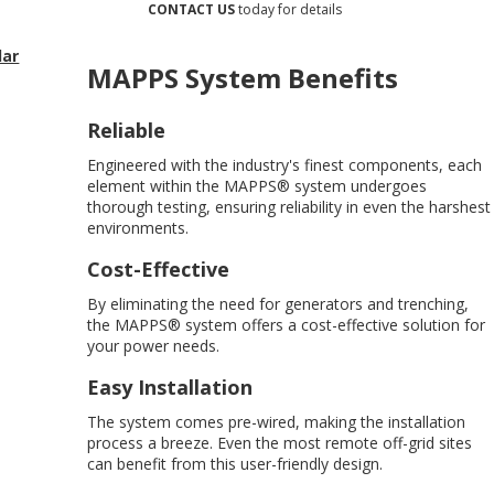
CONTACT US
today for details
lar
MAPPS System Benefits
Reliable
Engineered with the industry's finest components, each
element within the MAPPS® system undergoes
thorough testing, ensuring reliability in even the harshest
environments.
Cost-Effective
By eliminating the need for generators and trenching,
the MAPPS® system offers a cost-effective solution for
your power needs.
Easy Installation
The system comes pre-wired, making the installation
process a breeze. Even the most remote off-grid sites
can benefit from this user-friendly design.