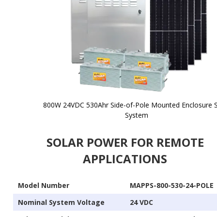
800W 24VDC 530Ahr Side-of-Pole Mounted Enclosure S
System
Skip to
the
SOLAR POWER FOR REMOTE
beginning
of the
APPLICATIONS
images
gallery
Model Number
MAPPS-800-530-24-POLE
Nominal System Voltage
24 VDC