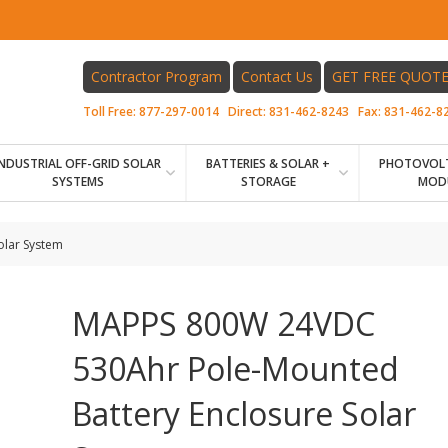
Contractor Program
Contact Us
GET FREE QUOT
Toll Free:
877-297-0014
Direct:
831-462-8243
Fax:
831-462-8
INDUSTRIAL OFF-GRID SOLAR
BATTERIES & SOLAR +
PHOTOVOLT
SYSTEMS
STORAGE
MOD
olar System
MAPPS 800W 24VDC
530Ahr Pole-Mounted
Battery Enclosure Solar