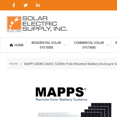
Skip to
content
RESIDENTIAL SOLAR
COMMERCIAL SOLAR
HOME
SYSTEMS
SYSTEMS
Home
MAPPS 800W 24VDC 530Ahr Pole-Mounted Battery Enclosure S
Skip to
the
end of
the
images
gallery