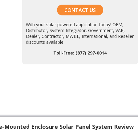
CONTACT US
With your solar powered application today! OEM,
Distributor, System Integrator, Government, VAR,
Dealer, Contractor, MWBE, International, and Reseller
discounts available.
Toll-Free: (877) 297-0014
e-Mounted Enclosure Solar Panel System Review