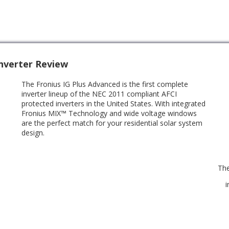
Inverter Review
The Fronius IG Plus Advanced is the first complete
inverter lineup of the NEC 2011 compliant AFCI
protected inverters in the United States. With integrated
Fronius MIX™ Technology and wide voltage windows
are the perfect match for your residential solar system
design.
The
i