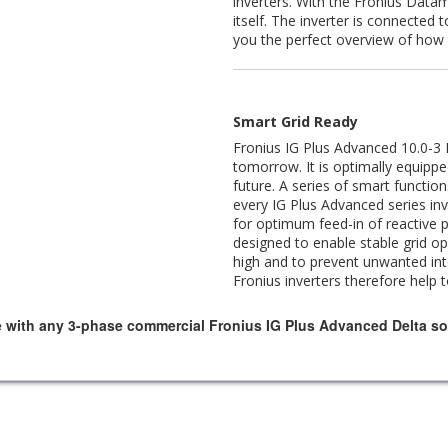
inverters. With the Fronius Datam
itself. The inverter is connected 
you the perfect overview of how 
Smart Grid Ready
Fronius IG Plus Advanced 10.0-3 D
tomorrow. It is optimally equippe
future. A series of smart functio
every IG Plus Advanced series inv
for optimum feed-in of reactive 
designed to enable stable grid o
high and to prevent unwanted inte
Fronius inverters therefore help 
e with any 3-phase commercial Fronius IG Plus Advanced Delta sol