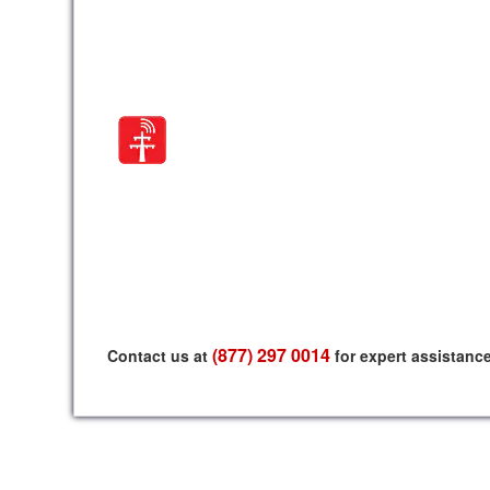
(877) 297 0014
Contact us at
for expert assistanc