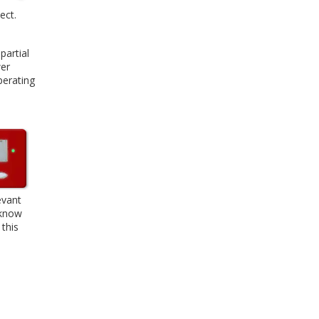
ect.
partial
wer
perating
evant
 know
 this