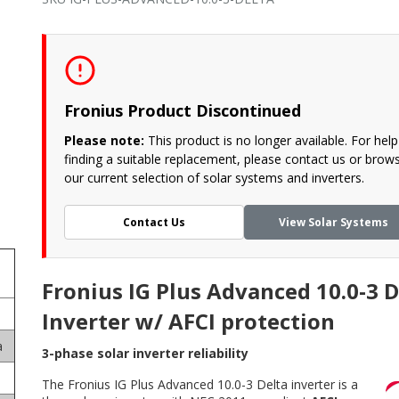
Fronius Product Discontinued
Please note:
This product is no longer available. For help
finding a suitable replacement, please contact us or brow
our current selection of solar systems and inverters.
Contact Us
View Solar Systems
Fronius IG Plus Advanced 10.0-3 D
Inverter w/ AFCI protection
a
3-phase solar inverter reliability
The Fronius IG Plus Advanced 10.0-3 Delta inverter is a