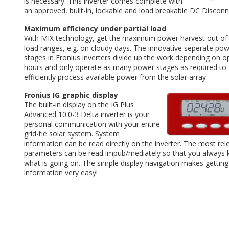
is necessary. This inverter comes complete with
an approved, built-in, lockable and load breakable DC Disconn
Maximum efficiency under partial load
With MIX technology, get the maximum power harvest out of 
load ranges, e.g. on cloudy days. The innovative seperate po
stages in Fronius inverters divide up the work depending on o
hours and only operate as many power stages as required to
efficiently process available power from the solar array.
Fronius IG graphic display
The built-in display on the IG Plus
Advanced 10.0-3 Delta inverter is your
personal communication with your entire
grid-tie solar system. System
information can be read directly on the inverter. The most rel
parameters can be read impub/mediately so that you always
what is going on. The simple display navigation makes getting
information very easy!