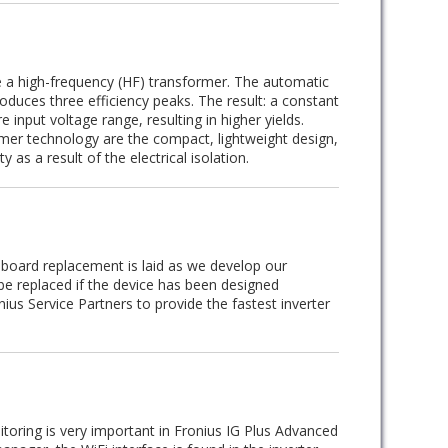
e a high-frequency (HF) transformer. The automatic
roduces three efficiency peaks. The result: a constant
re input voltage range, resulting in higher yields.
mer technology are the compact, lightweight design,
y as a result of the electrical isolation.
board replacement is laid as we develop our
be replaced if the device has been designed
nius Service Partners to provide the fastest inverter
toring is very important in Fronius IG Plus Advanced