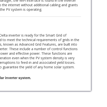
anager, the WiFi interface is found in the inverter
to the internet without additional cabling and grants
the PV system is operating.
elta inverter is ready for the Smart Grid of
d to meet the technical requirements of grids in the
ns, known as Advanced Grid Features, are built into
erter. These include a number of control functions
power and effective power. These functions are
peration even when the PV system density is very
rruptions to feed-in and associated yield losses.
to guarantee the yield of any home solar system.
ar inverter system.