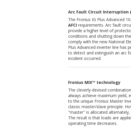
Arc Fault Circuit Interruption 
The Fronius IG Plus Advanced 10.
AFCI
requirements. Arc fault circu
provide a higher level of protect
conditions and shutting down the e
comply with the new National Ele
Plus Advanced inverter line has pro
to detect and extinguish an arc f
incident occurred.
Fronius MIX™ technology
The cleverly-devised combinatio
always achieve maximum yield, ev
to the unique Fronius Master In
classic master/slave principle. H
"master" is allocated alternately
The result is that loads are appl
operating time decreases.