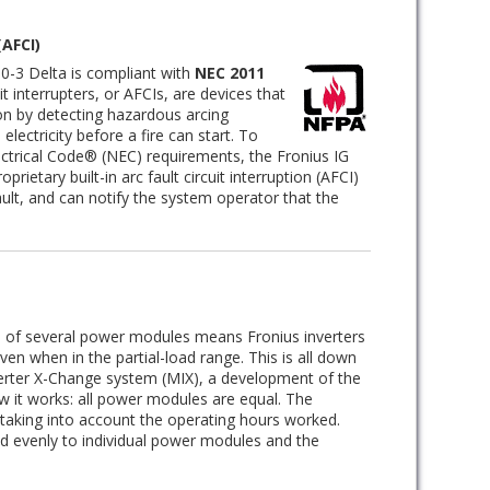
(AFCI)
0-3 Delta is compliant with
NEC 2011
it interrupters, or AFCIs, are devices that
ion by detecting hazardous arcing
lectricity before a fire can start. To
ctrical Code® (NEC) requirements, the Fronius IG
prietary built-in arc fault circuit interruption (AFCI)
ault, and can notify the system operator that the
n of several power modules means Fronius inverters
en when in the partial-load range. This is all down
verter X-Change system (MIX), a development of the
ow it works: all power modules are equal. The
, taking into account the operating hours worked.
ied evenly to individual power modules and the