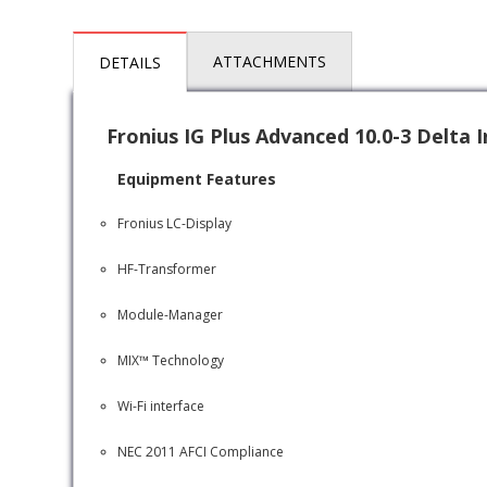
ATTACHMENTS
DETAILS
Fronius IG Plus Advanced 10.0-3 Delta 
Equipment Features
Fronius LC-Display
HF-Transformer
Module-Manager
MIX™ Technology
Wi-Fi interface
NEC 2011 AFCI Compliance