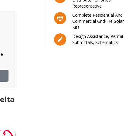
Representative
Complete Residential And
Commercial Grid-Tie Solar
Kits
Design Assistance, Permit
Submittals, Schematics
se
elta