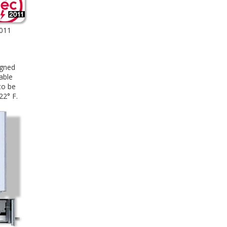
2011
igned
able
to be
22° F.