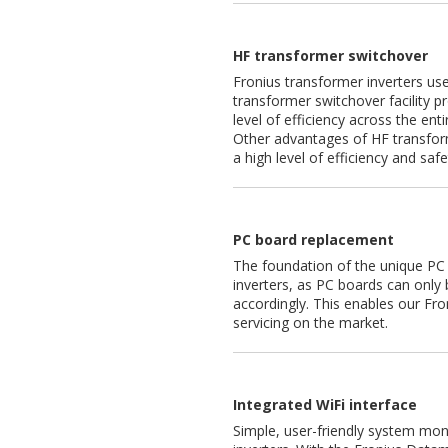
HF transformer switchover
Fronius transformer inverters us
transformer switchover facility p
level of efficiency across the enti
Other advantages of HF transfor
a high level of efficiency and safet
PC board replacement
The foundation of the unique PC 
inverters, as PC boards can only 
accordingly. This enables our Fro
servicing on the market.
Integrated WiFi interface
Simple, user-friendly system moni