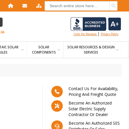
E
246
|
Click For Reviews
Privacy Policy
AIC SOLAR
SOLAR
SOLAR RESOURCES & DESIGN
ULES
COMPONENTS
SERVICES
Contact Us For Availability,
Pricing And Freight Quote
Become An Authorized
Solar Electric Supply
Contractor Or Dealer
Become An Authorized SES
Distributor Or Sales