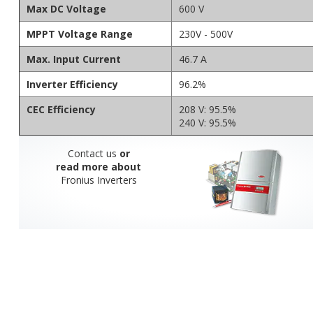
Max DC Voltage
600 V
MPPT Voltage Range
230V - 500V
Max. Input Current
46.7 A
Inverter Efficiency
96.2%
CEC Efficiency
208 V: 95.5%
240 V: 95.5%
Contact us
or
read more about
Fronius Inverters