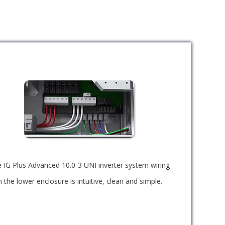
 IG Plus Advanced 10.0-3 UNI inverter system wiring
n the lower enclosure is intuitive, clean and simple.