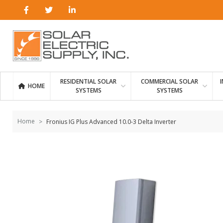
Skip to
content
RESIDENTIAL SOLAR
COMMERCIAL SOLAR
HOME
SYSTEMS
SYSTEMS
Home
Fronius IG Plus Advanced 10.0-3 Delta Inverter
Skip to
the
end of
the
images
gallery