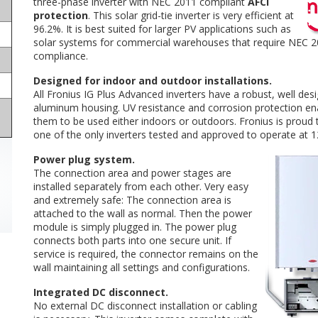
three-phase inverter with NEC 2011 compliant
AFCI
protection
. This solar grid-tie inverter is very efficient at
96.2%. It is best suited for larger PV applications such as
solar systems for commercial warehouses that require NEC 
compliance.
Designed for indoor and outdoor installations.
All Fronius IG Plus Advanced inverters have a robust, well des
aluminum housing. UV resistance and corrosion protection en
them to be used either indoors or outdoors. Fronius is proud 
one of the only inverters tested and approved to operate at 1
Power plug system.
The connection area and power stages are
installed separately from each other. Very easy
and extremely safe: The connection area is
attached to the wall as normal. Then the power
module is simply plugged in. The power plug
connects both parts into one secure unit. If
service is required, the connector remains on the
wall maintaining all settings and configurations.
Integrated DC disconnect.
No external DC disconnect installation or cabling