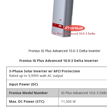
Fronius IG Plus Advanced 10.0-3 Delta Inverter
Skip to
Fronius IG Plus Advanced 10.0-3 Delta Inverter
the
beginning
of the
3-Phase Solar Inverter w/ AFCI Protection
images
Rated up to 9,9995 watt AC output
gallery
Input Power (DC)
Fronius Model Number
IG Plus Advanced 10.0-3 Delt
Max. DC Power (STC)
11,500 W