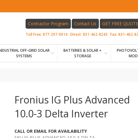
Contractor Program
Contact Us
GET FREE QUOT
Toll Free:
877-297-0014
Direct:
831-462-8243
Fax:
831-462-8
INDUSTRIAL OFF-GRID SOLAR
BATTERIES & SOLAR +
PHOTOVOLT
SYSTEMS
STORAGE
MOD
Fronius IG Plus Advanced
10.0-3 Delta Inverter
CALL OR EMAIL FOR AVAILABILITY
SKU IG-PLUS-ADVANCED-10.0-3-DELTA