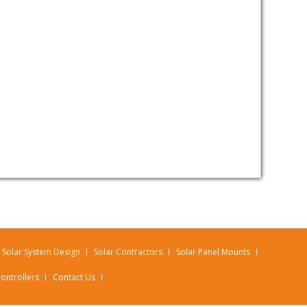
Solar System Design
Solar Contractors
Solar Panel Mounts
ontrollers
Contact Us