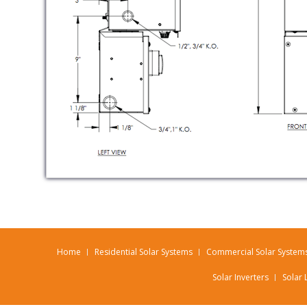
Home
Residential Solar Systems
Commercial Solar System
Solar Inverters
Solar 