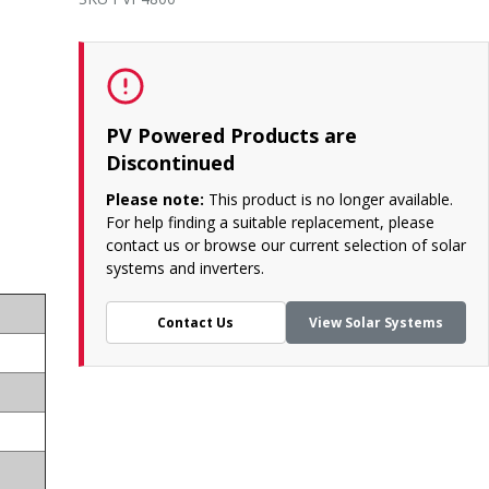
PV Powered Products are
Discontinued
Please note:
This product is no longer available.
For help finding a suitable replacement, please
contact us or browse our current selection of solar
systems and inverters.
Contact Us
View Solar Systems