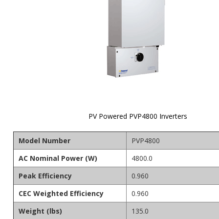
PV Powered PVP4800 Inverters
Skip to
the
Model Number
PVP4800
beginning
of the
AC Nominal Power (W)
4800.0
images
gallery
Peak Efficiency
0.960
CEC Weighted Efficiency
0.960
Weight (lbs)
135.0