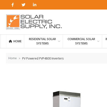
Skip to
content
RESIDENTIAL SOLAR
COMMERCIAL SOLAR
HOME
SYSTEMS
SYSTEMS
Home
PV Powered PVP4800 Inverters
Skip to
the
end of
the
images
gallery