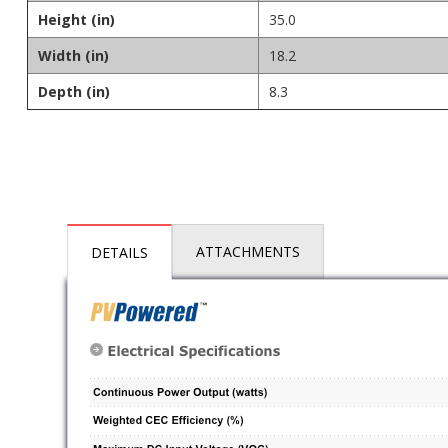
Height (in)
35.0
Width (in)
18.2
Depth (in)
8.3
ATTACHMENTS
DETAILS