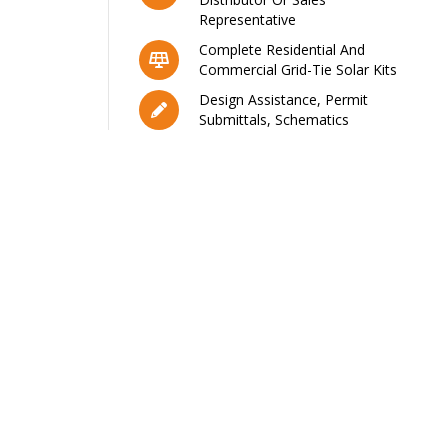
Representative
Complete Residential And
Commercial Grid-Tie Solar Kits
Design Assistance, Permit
Submittals, Schematics