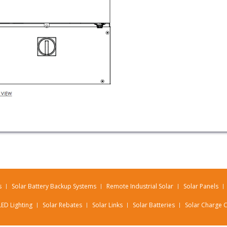
s
Solar Battery Backup Systems
Remote Industrial Solar
Solar Panels
LED Lighting
Solar Rebates
Solar Links
Solar Batteries
Solar Charge C