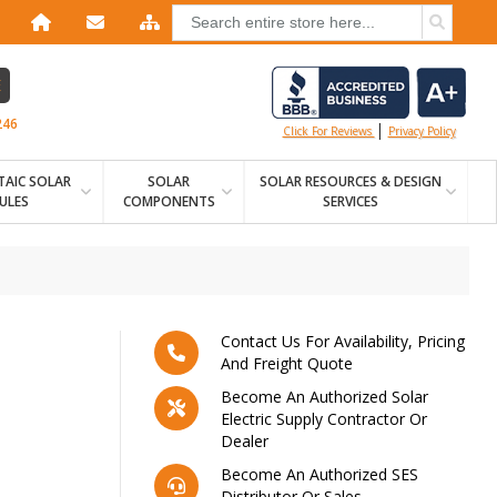
E
246
|
Click For Reviews
Privacy Policy
AIC SOLAR
SOLAR
SOLAR RESOURCES & DESIGN
ULES
COMPONENTS
SERVICES
Contact Us For Availability, Pricing
And Freight Quote
Become An Authorized Solar
Electric Supply Contractor Or
Dealer
Become An Authorized SES
Distributor Or Sales