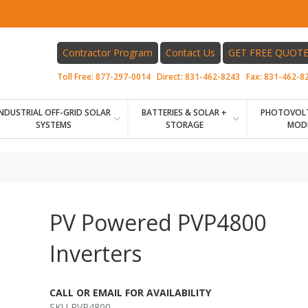
Contractor Program
Contact Us
GET FREE QUOT
Toll Free:
877-297-0014
Direct:
831-462-8243
Fax:
831-462-8
INDUSTRIAL OFF-GRID SOLAR
BATTERIES & SOLAR +
PHOTOVOLT
SYSTEMS
STORAGE
MOD
PV Powered PVP4800
Inverters
CALL OR EMAIL FOR AVAILABILITY
SKU PVP4800