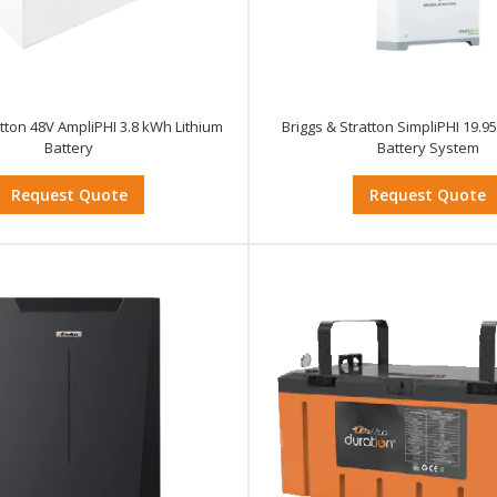
atton 48V AmpliPHI 3.8 kWh Lithium
Briggs & Stratton SimpliPHI 19
Battery
Battery System
Request Quote
Request Quote