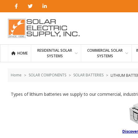
Skip to
Go
content
to
filters
RESIDENTIAL SOLAR
COMMERCIAL SOLAR
HOME
SYSTEMS
SYSTEMS
Home
SOLAR COMPONENTS
SOLAR BATTERIES
LITHIUM BATTER
Types of lithium batteries we supply to our commercial, industr
Discover