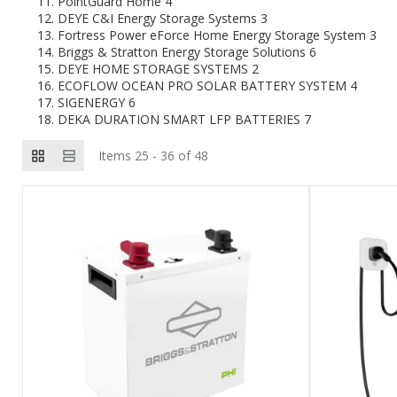
PointGuard Home
4
DEYE C&I Energy Storage Systems
3
Fortress Power eForce Home Energy Storage System
3
Briggs & Stratton Energy Storage Solutions
6
DEYE HOME STORAGE SYSTEMS
2
ECOFLOW OCEAN PRO SOLAR BATTERY SYSTEM
4
SIGENERGY
6
DEKA DURATION SMART LFP BATTERIES
7
Items 25 - 36 of 48