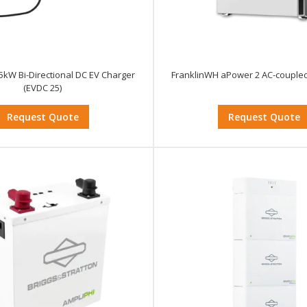
5kW Bi-Directional DC EV Charger
FranklinWH aPower 2 AC-coupled
(EVDC 25)
Request Quote
Request Quote