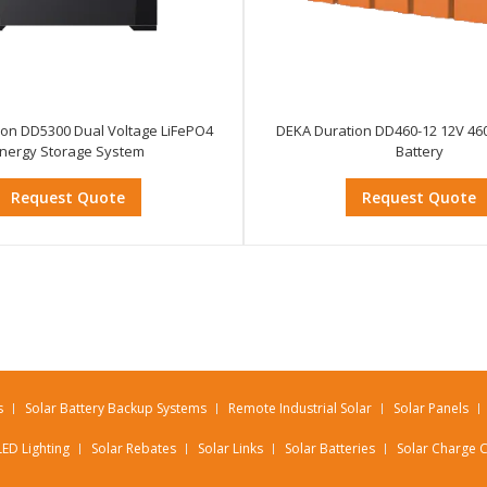
ion DD5300 Dual Voltage LiFePO4
DEKA Duration DD460-12 12V 46
nergy Storage System
Battery
Request Quote
Request Quote
s
Solar Battery Backup Systems
Remote Industrial Solar
Solar Panels
LED Lighting
Solar Rebates
Solar Links
Solar Batteries
Solar Charge C