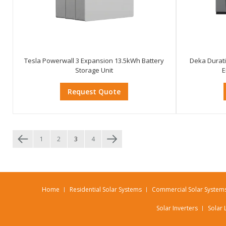
Tesla Powerwall 3 Expansion 13.5kWh Battery
Deka Durat
Storage Unit
E
Request Quote
1
2
3
4
Home
Residential Solar Systems
Commercial Solar System
Solar Inverters
Solar 