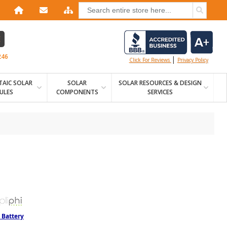
E
246
|
Click For Reviews
Privacy Policy
AIC SOLAR
SOLAR
SOLAR RESOURCES & DESIGN
ULES
COMPONENTS
SERVICES
 Battery