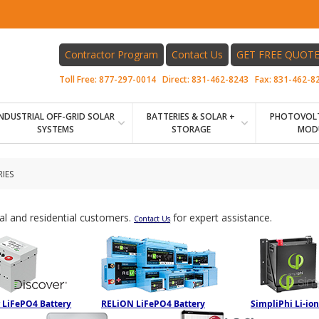
Contractor Program
Contact Us
GET FREE QUOT
Toll Free:
877-297-0014
Direct:
831-462-8243
Fax:
831-462-8
INDUSTRIAL OFF-GRID SOLAR
BATTERIES & SOLAR +
PHOTOVOLT
SYSTEMS
STORAGE
MOD
IES
ial and residential customers.
for expert assistance.
Contact Us
 LiFePO4 Battery
RELiON LiFePO4 Battery
SimpliPhi Li-ion