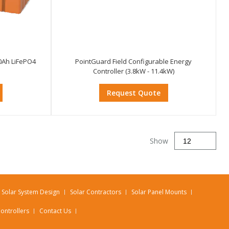
0Ah LiFePO4
PointGuard Field Configurable Energy
Controller (3.8kW - 11.4kW)
Request Quote
Show
Solar System Design
Solar Contractors
Solar Panel Mounts
ontrollers
Contact Us