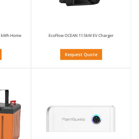
.95 kWh Home
EcoFlow OCEAN 11.5kW EV Charger
Request Quote