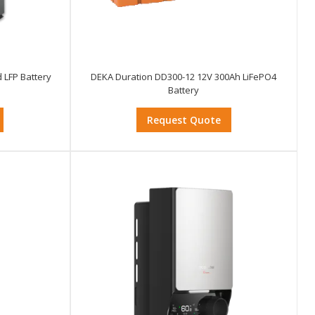
 LFP Battery
DEKA Duration DD300-12 12V 300Ah LiFePO4
Battery
Request Quote