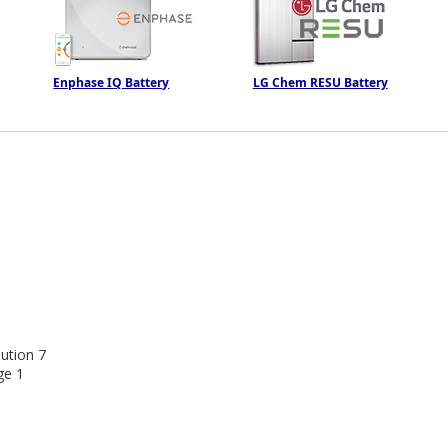
Enphase IQ Battery
LG Chem RESU Battery
ution
7
ge
1