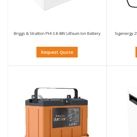
Briggs & Stratton PHI 3.8 48V Lithium Ion Battery
Sigenergy 2
Request Quote