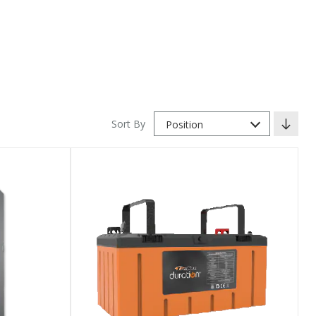
Sort By
Position