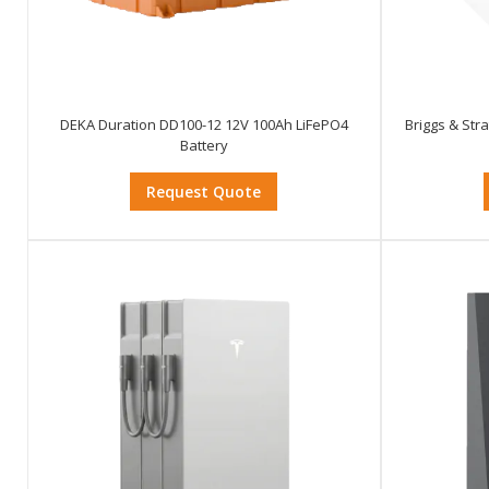
DEKA Duration DD100-12 12V 100Ah LiFePO4
Briggs & Str
Battery
Request Quote