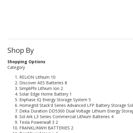
Shop By
Shopping Options
Category
RELiON Lithium
10
Discover AES Batteries
8
SimpliPhi Lithium Ion
2
Solar Edge Home Battery
1
Enphase IQ Energy Storage System
5
Homegrid Stack'd Series Advanced LFP Battery Storage Sol
Deka Duration DD5300 Dual Voltage Lithium Energy Stora
Sol Ark L3 Series Commercial Lithium Batteries
4
Tesla Powerwall 3
2
FRANKLINWH BATTERIES
2