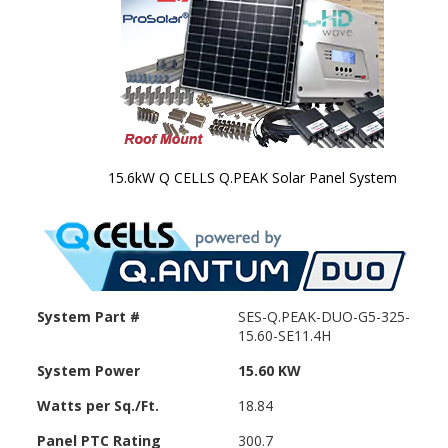
15.6kW Q CELLS Q.PEAK Solar Panel System
Skip to
the
beginning
of the
images
gallery
System Part #
SES-Q.PEAK-DUO-G5-325-
15.60-SE11.4H
System Power
15.60 KW
Watts per Sq./Ft.
18.84
Panel PTC Rating
300.7