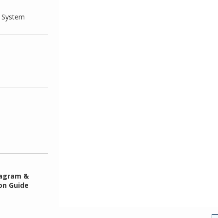
g System
iagram &
ion Guide