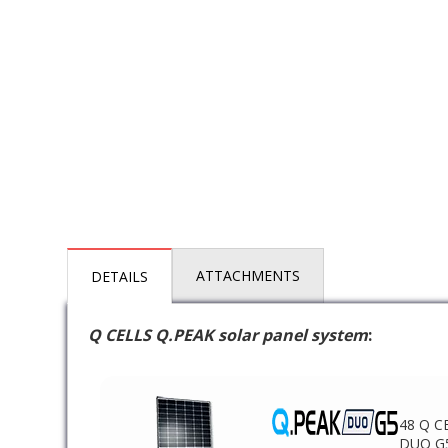
ATTACHMENTS
DETAILS
Q CELLS Q.PEAK solar panel system
:
48 Q C
DUO G5