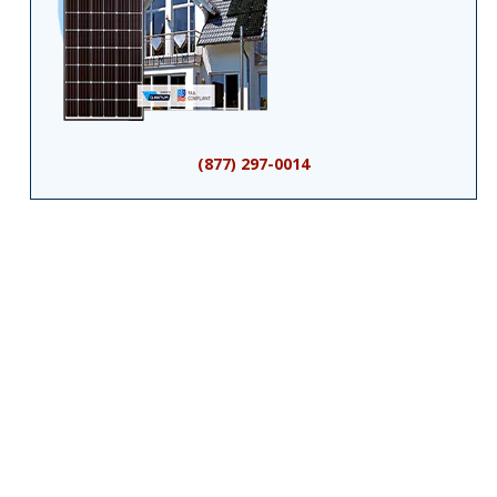
(877) 297-0014