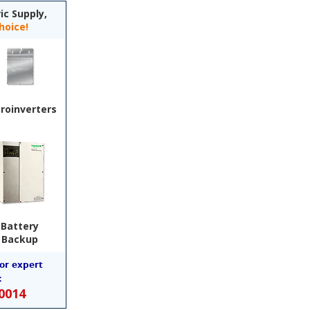
ic Supply,
hoice!
roinverters
Battery
Backup
for expert
:
-0014