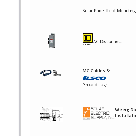
Solar Panel Roof Mountin
AC Disconnect
MC Cables &
Ground Lugs
Wiring D
Installat