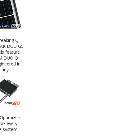
reaking Q
EAK DUO G5
ls feature
M DUO Q
ineered in
any.
Optimizers
 w/ every
e system.