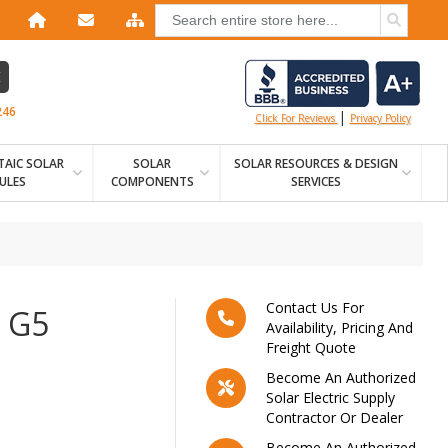
E
246
|
Click For Reviews
Privacy Policy
AIC SOLAR
SOLAR
SOLAR RESOURCES & DESIGN
ULES
COMPONENTS
SERVICES
Contact Us For
 G5
Availability, Pricing And
Freight Quote
Become An Authorized
Solar Electric Supply
Contractor Or Dealer
Become An Authorized