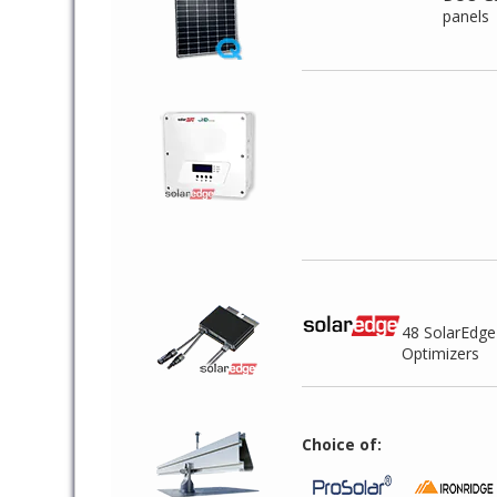
panels
48 SolarEdg
Optimizers
Choice of: