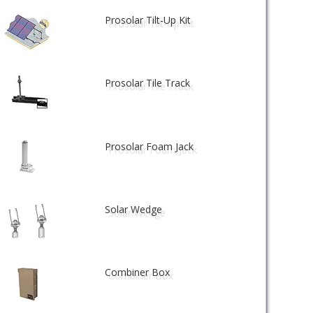
Prosolar Tilt-Up Kit
Prosolar Tile Track
Prosolar Foam Jack
Solar Wedge
Combiner Box