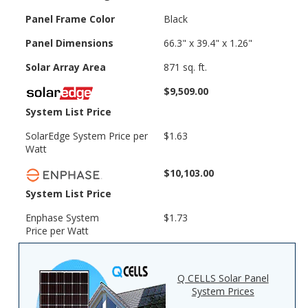
Panel Frame Color
Black
Panel Dimensions
66.3" x 39.4" x 1.26"
Solar Array Area
871 sq. ft.
$9,509.00
System List Price
SolarEdge System Price per
$1.63
Watt
$10,103.00
System List Price
Enphase System
$1.73
Price per Watt
Q CELLS Solar Panel
System Prices