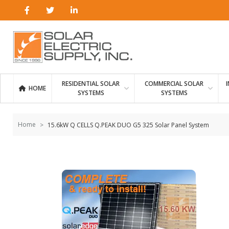
Skip to
content
RESIDENTIAL SOLAR
COMMERCIAL SOLAR
HOME
SYSTEMS
SYSTEMS
Home
15.6kW Q CELLS Q.PEAK DUO G5 325 Solar Panel System
Skip to
the
end of
the
images
gallery