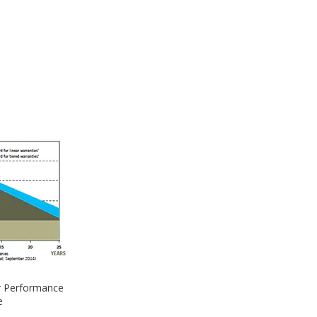
 Performance
e