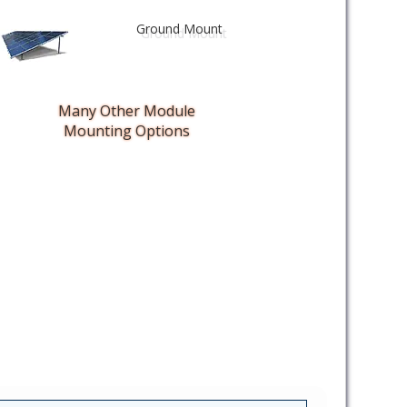
Ground Mount
Many Other Module
Mounting Options