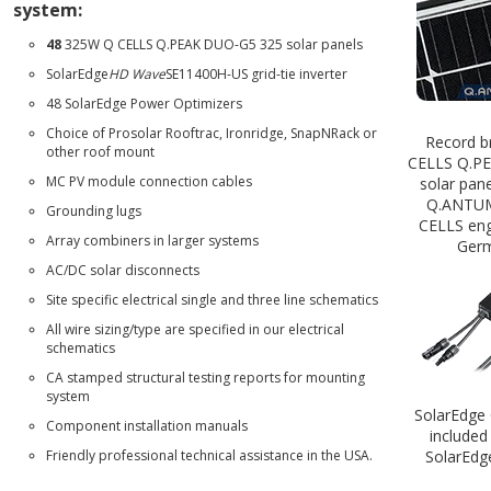
system:
48
325W
Q CELLS Q.PEAK DUO-G5 325
solar panels
SolarEdge
HD Wave
SE11400H-US
grid-tie inverter
48 SolarEdge Power Optimizers
Choice of
Prosolar Rooftrac
,
Ironridge
,
SnapNRack
or
Record b
other roof mount
CELLS Q.P
MC PV module connection cables
solar pane
Q.ANTU
Grounding lugs
CELLS eng
Array combiners in larger systems
Germ
AC/DC solar disconnects
Site specific electrical single and three line schematics
All wire sizing/type are specified in our electrical
schematics
CA stamped structural testing reports for mounting
system
SolarEdge 
Component installation manuals
included
Friendly professional technical assistance in the USA.
SolarEdg