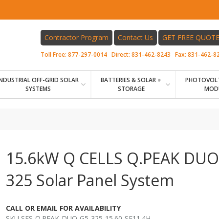
Contractor Program
Contact Us
GET FREE QUOT
Toll Free:
877-297-0014
Direct:
831-462-8243
Fax:
831-462-8
INDUSTRIAL OFF-GRID SOLAR
BATTERIES & SOLAR +
PHOTOVOLT
SYSTEMS
STORAGE
MOD
15.6kW Q CELLS Q.PEAK DUO
325 Solar Panel System
CALL OR EMAIL FOR AVAILABILITY
SKU SES-Q.PEAK-DUO-G5-325-15.60-SE11.4H