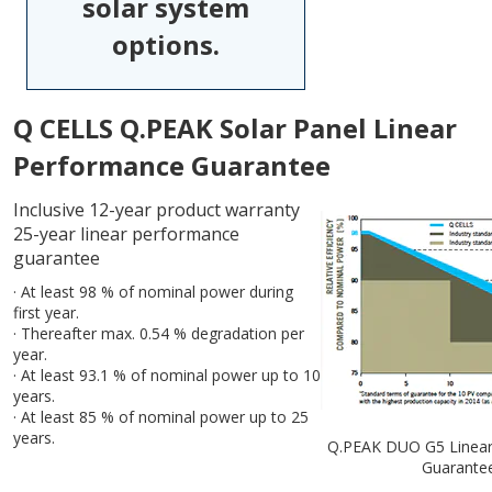
solar system
options.
Q CELLS Q.PEAK Solar Panel Linear
Performance Guarantee
Inclusive 12-year product warranty
25-year linear performance
guarantee
· At least 98 % of nominal power during
first year.
· Thereafter max. 0.54 % degradation per
year.
· At least 93.1 % of nominal power up to 10
years.
· At least 85 % of nominal power up to 25
years.
Q.PEAK DUO G5 Linear
Guarante