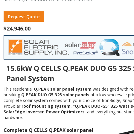
Request Quote
$24,946.00
15.6kW Q CELLS Q.PEAK DUO G5 325 
Panel System
This residential
Q.PEAK solar panel system
was designed with re
breaking
Q.PEAK DUO G5 325 solar panels
at a low wholesale pric
complete solar system comes with your choice of IronRidge, Snap
ProSolar
roof mounting system
, "
Q.PEAK DUO-G5
"
325 watt s
SolarEdge inverter
,
Power Optimizers
, and everything but stan
hardware.
Complete Q CELLS Q.PEAK solar panel