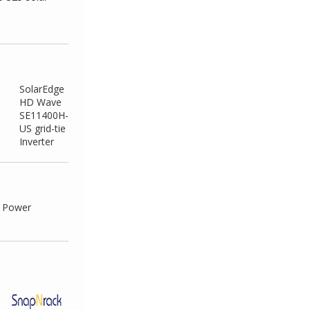
SolarEdge
HD Wave
SE11400H-
US grid-tie
Inverter
e Power