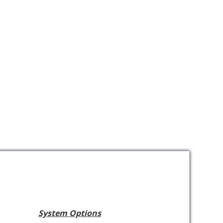
System Options