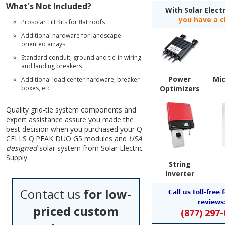
What's Not Included?
With Solar Electr
you have a c
Prosolar Tilt Kits for flat roofs
Additional hardware for landscape
oriented arrays
Standard conduit, ground and tie-in wiring
and landing breakers
Power
Mic
Additional load center hardware, breaker
boxes, etc.
Optimizers
Quality grid-tie system components and
expert assistance assure you made the
best decision when you purchased your Q
CELLS Q.PEAK DUO G5 modules and
USA
designed
solar system from Solar Electric
Supply.
String
Inverter
Contact us
for low-
Call us toll-free 
reviews
priced custom
(877) 297