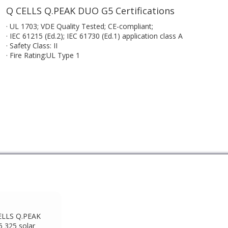
Q CELLS Q.PEAK DUO G5 Certifications
· UL 1703; VDE Quality Tested; CE-compliant;
· IEC 61215 (Ed.2); IEC 61730 (Ed.1) application class A
· Safety Class: II
· Fire Rating:UL Type 1
ELLS Q.PEAK
 325 solar