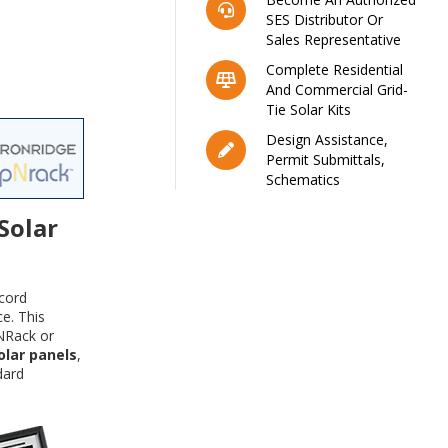
SES Distributor Or
Sales Representative
Complete Residential
And Commercial Grid-
Tie Solar Kits
Design Assistance,
Permit Submittals,
Schematics
Solar
cord
e. This
NRack or
olar panels
,
dard