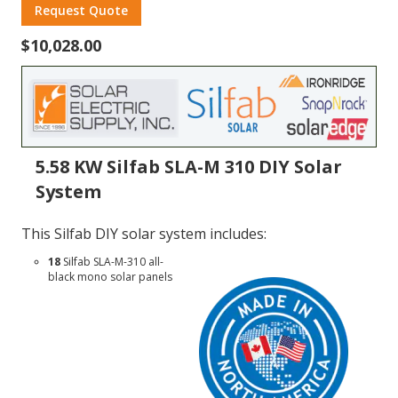
Request Quote
$10,028.00
5.58 KW Silfab SLA-M 310 DIY Solar
System
This Silfab DIY solar system includes:
18
Silfab
SLA-M-310
all-
black mono solar panels