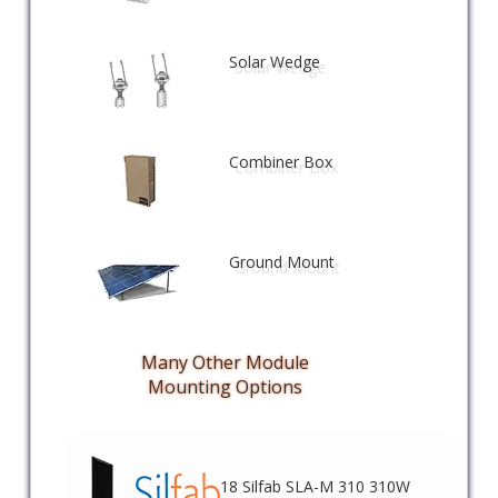
Solar Wedge
Combiner Box
Ground Mount
Many Other Module
Mounting Options
18 Silfab SLA-M 310 310W