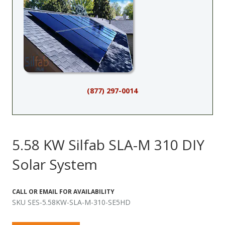
(877) 297-0014
5.58 KW Silfab SLA-M 310 DIY
Solar System
CALL OR EMAIL FOR AVAILABILITY
SKU SES-5.58KW-SLA-M-310-SE5HD