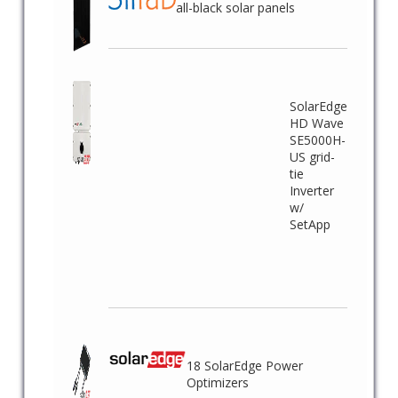
all-black solar panels
SolarEdge
HD Wave
SE5000H-
US grid-
tie
Inverter
w/
SetApp
18 SolarEdge Power
Optimizers