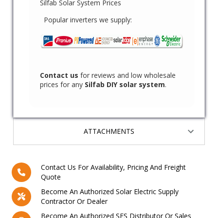
Silfab Solar System Prices
Popular inverters we supply:
Contact us
for reviews and low wholesale
prices for any
Silfab DIY solar system
.
ATTACHMENTS
Contact Us For Availability, Pricing And Freight
Quote
Become An Authorized Solar Electric Supply
Contractor Or Dealer
Become An Authorized SES Distributor Or Sales