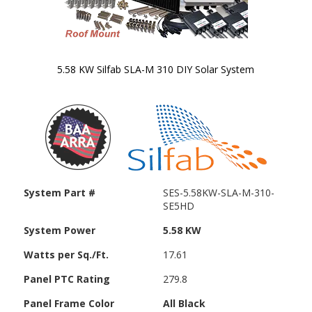
5.58 KW Silfab SLA-M 310 DIY Solar System
Skip to
the
beginning
of the
images
gallery
System Part #
SES-5.58KW-SLA-M-310-
SE5HD
System Power
5.58 KW
Watts per Sq./Ft.
17.61
Panel PTC Rating
279.8
Panel Frame Color
All Black