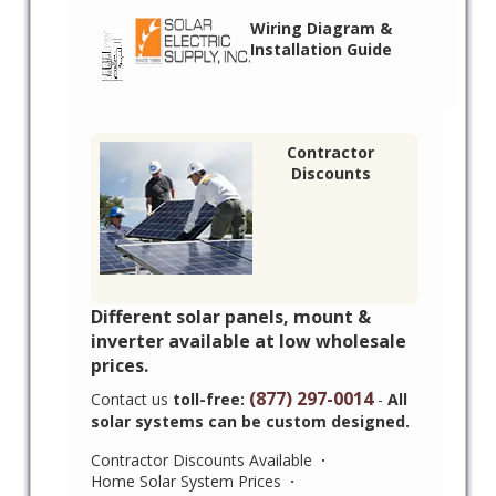
Wiring Diagram &
Installation Guide
Contractor
Discounts
Different solar panels, mount &
inverter available at low wholesale
prices.
(877) 297-0014
Contact us
toll-free:
-
All
solar systems can be custom designed.
Contractor Discounts Available
·
Home Solar System Prices
·