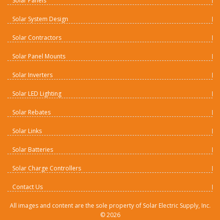
Solar Panels
Solar System Design
Solar Contractors
Solar Panel Mounts
Solar Inverters
Solar LED Lighting
Solar Rebates
Solar Links
Solar Batteries
Solar Charge Controllers
Contact Us
All images and content are the sole property of Solar Electric Supply, Inc.
©
2026