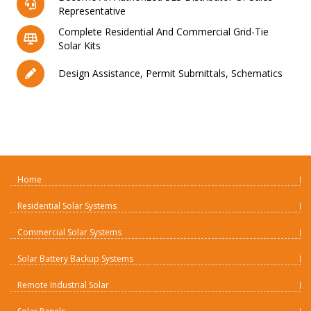
Representative
Complete Residential And Commercial Grid-Tie
Solar Kits
Design Assistance, Permit Submittals, Schematics
Home
Residential Solar Systems
Commercial Solar Systems
Solar Battery Backup Systems
Remote Industrial Solar