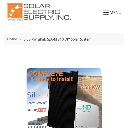
Skip to
content
MENU
Home
5.58 KW Silfab SLA-M 310 DIY Solar System
Skip to
the
end of
the
images
gallery