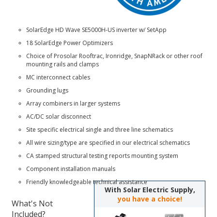
SolarEdge HD Wave SE5000H-US
inverter w/ SetApp
18 SolarEdge Power Optimizers
Choice of
Prosolar Rooftrac
,
Ironridge
,
SnapNRack
or other roof
mounting rails and clamps
MC interconnect cables
Grounding lugs
Array combiners in larger systems
AC/DC solar disconnect
Site specific electrical single and three line schematics
All wire sizing/type are specified in our electrical schematics
CA stamped structural testing reports mounting system
Component installation manuals
Friendly knowledgeable technical assistance
With Solar Electric Supply,
you have a choice!
What's Not
Included?