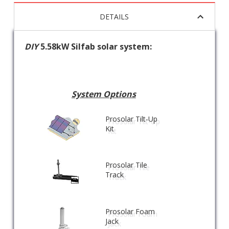
DETAILS
DIY
5.58kW Silfab solar system:
System Options
Prosolar Tilt-Up
Kit
Prosolar Tile
Track
Prosolar Foam
Jack