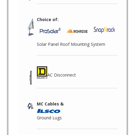
Choice of:
Solar Panel Roof Mounting System
AC Disconnect
MC Cables &
Ground Lugs