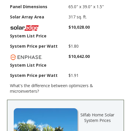
Panel Dimensions
65.0" x 39.0" x 1.5"
Solar Array Area
317 sq. ft.
$10,028.00
System List Price
System Price per Watt
$1.80
$10,642.00
System List Price
System Price per Watt
$1.91
What's the difference between optimizers &
microinverters?
Silfab Home Solar
System Prices