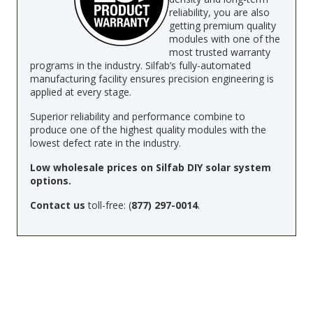
reliability, you are also
getting premium quality
modules with one of the
most trusted warranty
programs in the industry. Silfab’s fully-automated
manufacturing facility ensures precision engineering is
applied at every stage.
Superior reliability and performance combine to
produce one of the highest quality modules with the
lowest defect rate in the industry.
Low wholesale prices on Silfab DIY solar system
options.
Contact us
toll-free: (
877) 297-0014
.