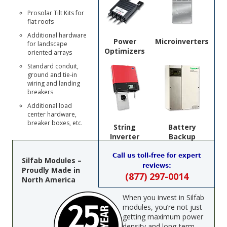
Prosolar Tilt Kits for
flat roofs
Additional hardware
Power
Microinverters
for landscape
Optimizers
oriented arrays
Standard conduit,
ground and tie-in
wiring and landing
breakers
Additional load
center hardware,
breaker boxes, etc.
String
Battery
Inverter
Backup
Call us toll-free for expert
Silfab Modules –
reviews:
Proudly Made in
(877) 297-0014
North America
When you invest in Silfab
modules, you’re not just
getting maximum power
density and long-term